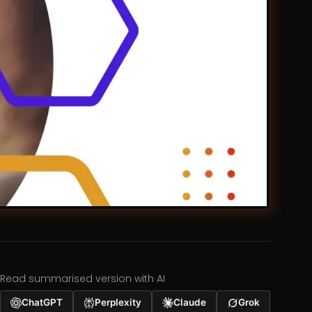
Read summarised version with AI
ChatGPT
Perplexity
Claude
Grok