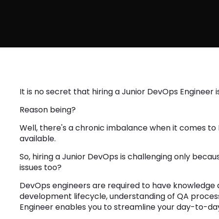
It is no secret that hiring a Junior DevOps Engineer
Reason being?
Well, there's a chronic imbalance when it comes to 
available.
So, hiring a Junior DevOps is challenging only beca
issues too?
DevOps engineers are required to have knowledge 
development lifecycle, understanding of QA process
Engineer enables you to streamline your day-to-da