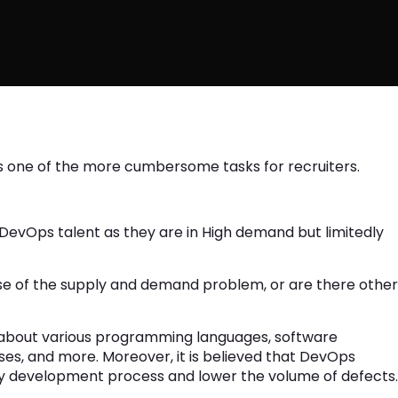
 is one of the more cumbersome tasks for recruiters.
DevOps talent as they are in High demand but limitedly
use of the supply and demand problem, or are there other
about various programming languages, software
es, and more. Moreover, it is believed that DevOps
y development process and lower the volume of defects.