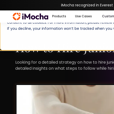
iMocha recognized in Everest
We use cookies to enhance your experience on imocha.io. The
Products
Use Cases
Custo
consent to all cookies. For more information, please review
If you decline, your information won’t be tracked when you v
TALENT STRATEGY
TALENT ACQUISITION
How to Hire Junio
Looking for a detailed strategy on how to hire ju
detailed insights on what steps to follow while hi