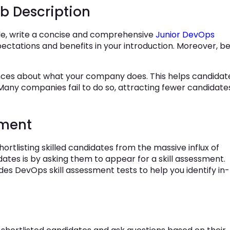
b Description
ole, write a concise and comprehensive
Junior DevOps
pectations and benefits in your introduction. Moreover, b
ences about what your company does. This helps candidat
any companies fail to do so, attracting fewer candidate
sment
hortlisting skilled candidates from the massive influx of
ates is by asking them to appear for a skill assessment.
des DevOps skill assessment tests to help you identify in-