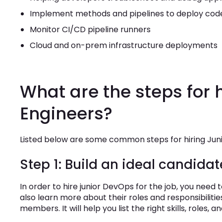
Implement methods and pipelines to deploy cod
Monitor CI/CD pipeline runners
Cloud and on-prem infrastructure deployments
What are the steps for 
Engineers?
Listed below are some common steps for hiring Ju
Step 1: Build an ideal candidat
In order to hire junior DevOps for the job, you need
also learn more about their roles and responsibili
members. It will help you list the right skills, roles, an