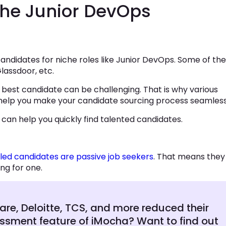
the Junior DevOps
e candidates for niche roles like Junior DevOps. Some of the
lassdoor, etc.
best candidate can be challenging. That is why various
 help you make your candidate sourcing process seamless
 can help you quickly find talented candidates.
lled candidates are passive job seekers
. That means they
ng for one.
e, Deloitte, TCS, and more reduced their
sessment feature of iMocha? Want to find out