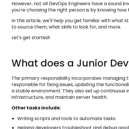
However, not all DevOps Engineers have a sound kno
you're choosing the right person is by knowing how 
In this article, we'll help you get familiar with wha
to source them, what skills to look for, and more.
Let's get started!
What does a Junior De
The primary responsibility incorporates managing th
responsible for fixing issues, updating the functional
a stable environment. They also set up continuous 
infrastructure, and maintain server health.
Other tasks include:
Writing scripts and tools to automate tasks
Helping developers troubleshoot and debug appl