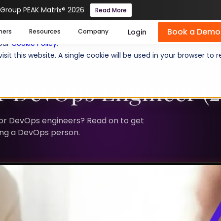
 Group PEAK Matrix® 2026
Read More
Book a Demo
se cookies help us personalize content, analyze website traffic
Login
mers
Resources
Company
 our
Cookie Policy
.
isit this website. A single cookie will be used in your browser 
r DevOps Engineer (2
nior DevOps engineers? Read on to get
ring a DevOps person.