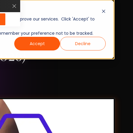
, and improve our services. Click 'Accept' to
to remember your preference not to be tracked.
Accept
Decline
026)