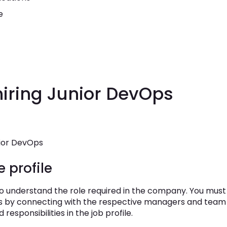
e
hiring Junior DevOps
nior DevOps
e profile
 to understand the role required in the company. You must
ties by connecting with the respective managers and team
d responsibilities in the job profile.