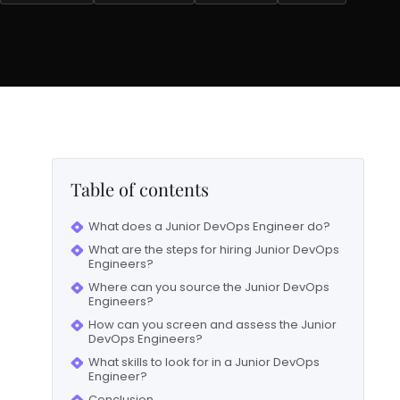
Table of contents
What does a Junior DevOps Engineer do?
What are the steps for hiring Junior DevOps
Engineers?
Where can you source the Junior DevOps
Engineers?
How can you screen and assess the Junior
DevOps Engineers?
What skills to look for in a Junior DevOps
Engineer?
Conclusion