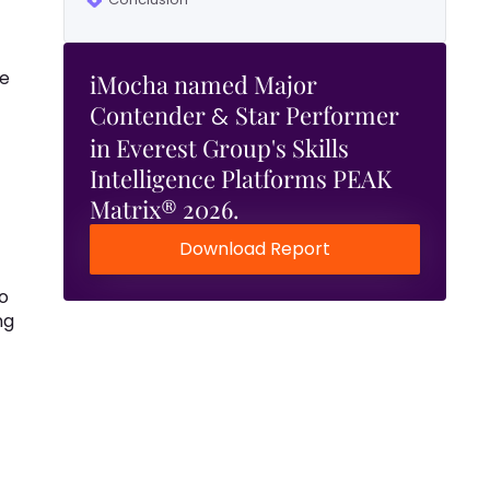
re
iMocha named Major
Contender
Star Performer
&
in Everest Group's Skills
Intelligence Platforms PEAK
Matrix® 2026.
Download Report
o
ng