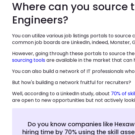
Where can you source 
Engineers?
You can utilize various job listings portals to sourc
common job boards are LinkedIn, indeed, Monster, G
However, going through these portals to source the 
sourcing tools
are available in the market that can
You can also build a network of IT professionals who
But how's building a network fruitful for recruiters?
Well, according to a LinkedIn study, about
70% of ski
are open to new opportunities but not actively looki
Do you know companies like Hexawar
hiring time by 70% using the skill as