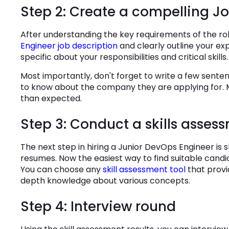
Step 2: Create a compelling Jo
After understanding the key requirements of the r
Engineer job description
and clearly outline your ex
specific about your responsibilities and critical skills.
Most importantly, don't forget to write a few sent
to know about the company they are applying for. M
than expected.
Step 3: Conduct a skills asses
The next step in hiring a Junior DevOps Engineer is s
resumes. Now the easiest way to find suitable candid
You can choose any
skill assessment tool
that provi
depth knowledge about various concepts.
Step 4: Interview round