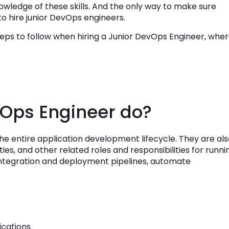
wledge of these skills. And the only way to make sure
to hire junior DevOps engineers.
t steps to follow when hiring a Junior DevOps Engineer, whe
vOps Engineer do?
e entire application development lifecycle. They are als
ities, and other related roles and responsibilities for runni
integration and deployment pipelines, automate
ications