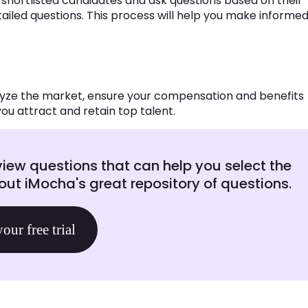
w shortlisted candidates and ask questions based on their
ailed questions. This process will help you make informe
alyze the market, ensure your compensation and benefits
ou attract and retain top talent.
view questions that can help you select the
ut iMocha's great repository of questions.
your free trial