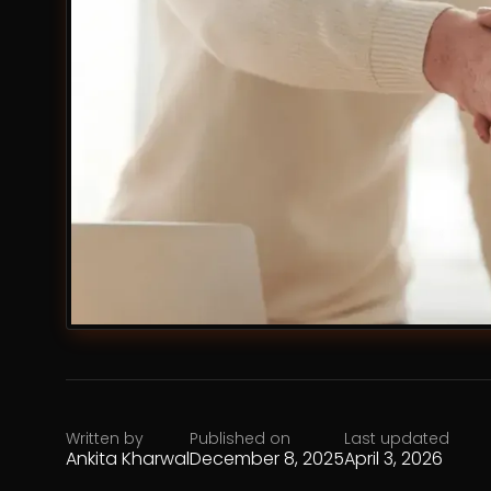
Written by
Published on
Last updated
Ankita Kharwal
December 8, 2025
April 3, 2026