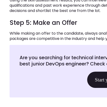
Using the skill assessment results, you can intervie
qualifications and past work experience through det
decisions and shortlist the best one from the lot.
Step 5: Make an Offer
While making an offer to the candidate, always an
packages are competitive in the industry and help y
Are you searching for technical inter
best junior DevOps engineer? Check o
Start 