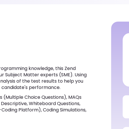
programming knowledge, this Zend
ur Subject Matter experts (SME). Using
alysis of the test results to help you
he candidate's performance.
 (Multiple Choice Questions), MAQs
s, Descriptive, Whiteboard Questions,
-Coding Platform), Coding Simulations,