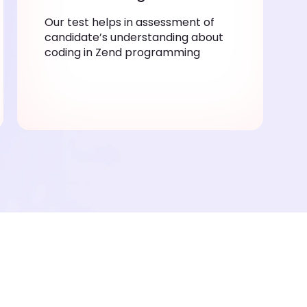
Our test helps in assessment of
candidate’s understanding about
coding in Zend programming