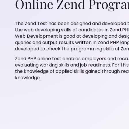
Online Zend Progr
The Zend Test has been designed and developed t
the web developing skills of candidates in Zend PH
Web Development is good at developing and designi
queries and output results written in Zend PHP lan
developed to check the programming skills of Zen
Zend PHP online test enables employers and recrui
evaluating working skills and job readiness. For thi
the knowledge of applied skills gained through rea
knowledge.