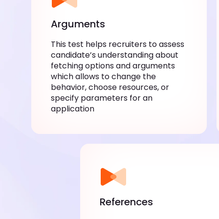
Arguments
This test helps recruiters to assess
candidate’s understanding about
fetching options and arguments
which allows to change the
behavior, choose resources, or
specify parameters for an
application
References