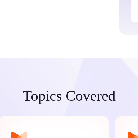
Topics Covered