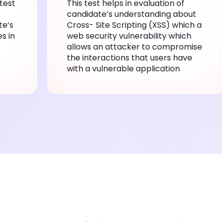
test
This test helps in evaluation of
candidate’s understanding about
te’s
Cross- Site Scripting (XSS) which a
s in
web security vulnerability which
allows an attacker to compromise
the interactions that users have
with a vulnerable application