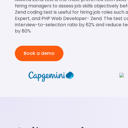
hiring managers to assess job skills objectively be
Zend coding test is useful for hiring job roles suc
Expert, and PHP Web Developer- Zend. The test c
interview-to-selection ratio by 62% and reduce te
by 80%
Book a demo