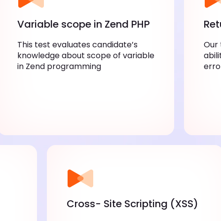
Variable scope in Zend PHP
Ret
This test evaluates candidate’s
Our 
knowledge about scope of variable
abil
in Zend programming
erro
Cross- Site Scripting (XSS)