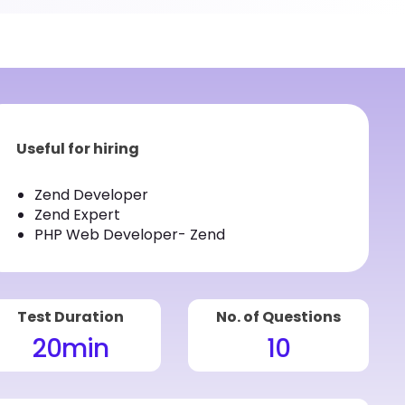
Useful for hiring
Zend Developer
Zend Expert
PHP Web Developer- Zend
Test Duration
No. of Questions
20
min
10