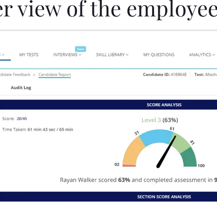
er view of the employee