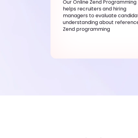
Our Online Zend Programming 
helps recruiters and hiring
managers to evaluate candida
understanding about reference
Zend programming