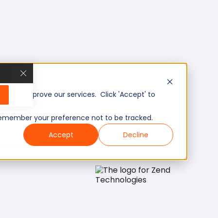
, and improve our services. Click 'Accept' to
to remember your preference not to be tracked.
Accept
Decline
Mid/Senior