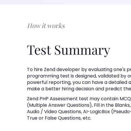
How it works
Test Summary
To hire Zend developer by evaluating one's 
programming test is designed, validated by o
powerful reporting, you can have a detailed an
make a better hiring decision and predict t
Zend PHP Assessment test may contain MCQs
(Multiple Answer Questions), Fill in the Blank
Audio / Video Questions, AI-LogicBox (Pseudo
True or False Questions, etc.