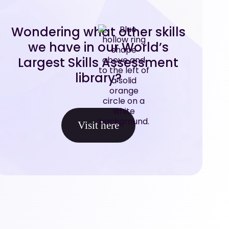
Wondering what other skills
we have in our World’s
Largest Skills Assessment
library?
Visit here