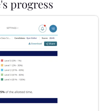
's progress