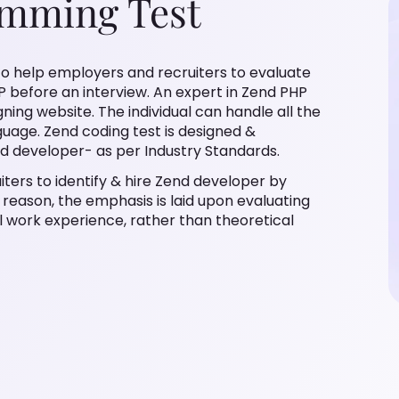
amming Test
o help employers and recruiters to evaluate
P before an interview. An expert in Zend PHP
ng website. The individual can handle all the
guage. Zend coding test is designed &
d developer- as per Industry Standards.
ters to identify & hire Zend developer by
s reason, the emphasis is laid upon evaluating
l work experience, rather than theoretical