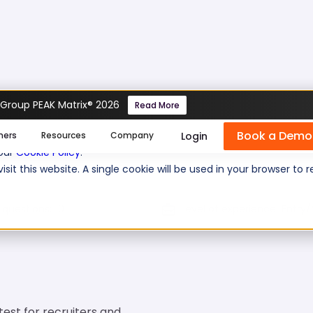
 Group PEAK Matrix® 2026
Read More
Book a Demo
se cookies help us personalize content, analyze website traffic
Login
mers
Resources
Company
 our
Cookie Policy
.
isit this website. A single cookie will be used in your browser 
 questions:
10
Level of experience:
Entry/
test for recruiters and