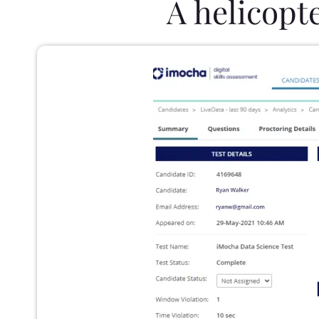
A helicopt