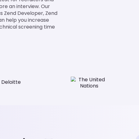
fore an interview. Our
h as Zend Developer, Zend
an help you increase
chnical screening time