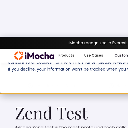
iMocha recognized in Everest
Home
PHP Tests
Zend Test
We use cookies to enhance your experience on imocha.io. The
Products
Use Cases
Custo
consent to all cookies. For more information, please review
If you decline, your information won’t be tracked when you v
Test duration:
20
min
No. of
Zend Test
iMocha Zend test is the most preferred tech skills 