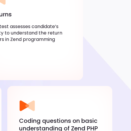
urns
test assesses candidate’s
ity to understand the return
rs in Zend programming
Coding questions on basic
understanding of Zend PHP