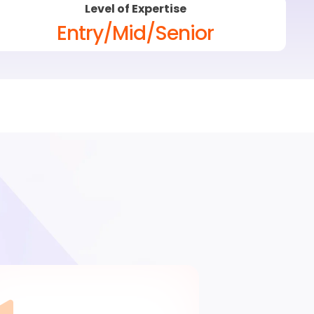
Level of Expertise
Entry/Mid/Senior