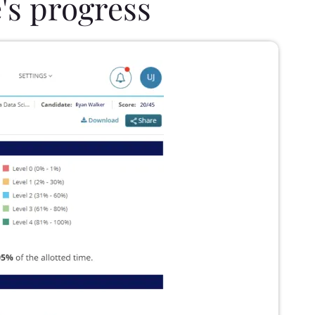
's progress