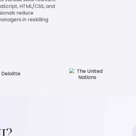
avaScript, HTML/CSS, and
ssionals reduce
anagers in reskilling
I?