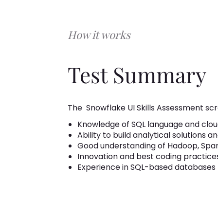
How it works
Test Summary
The
Snowflake UI Skills Assessment scr
Knowledge of SQL language and clou
Ability to build analytical solutions a
Good understanding of Hadoop, Spark
Innovation and best coding practices
Experience in SQL-based databases l