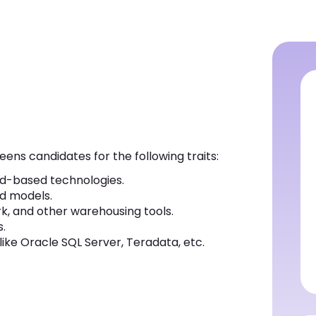
eens candidates for the following traits:
d-based technologies.
nd models.
, and other warehousing tools.
.
ike Oracle SQL Server, Teradata, etc.