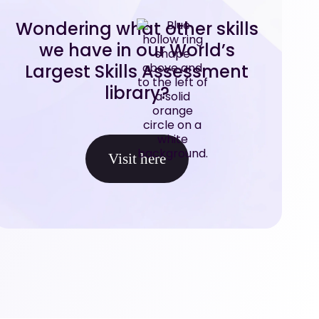
Wondering what other skills
we have in our World’s
Largest Skills Assessment
library?
Visit here