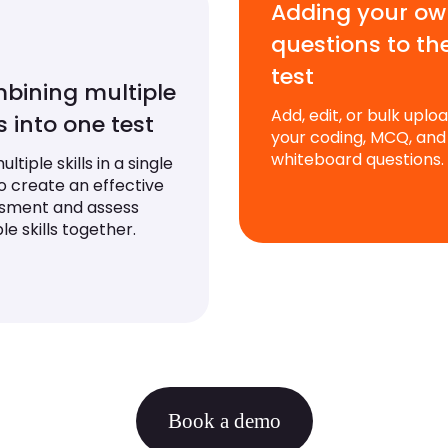
Adding your o
questions to th
test
bining multiple
Add, edit, or bulk uplo
ls into one test
your coding, MCQ, and
whiteboard questions.
ltiple skills in a single
to create an effective
sment and assess
le skills together.
Book a demo