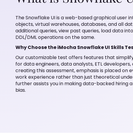
The Snowflake UI is a web-based graphical user i
objects, virtual warehouses, databases, and all dat
additional queries, view past queries, load data int
DDL/DML operations on the same.
Why Choose the iMocha Snowflake UI Skills Te
Our customizable test offers features that simpli
for data engineers, data analysts, ETL developers,
creating this assessment, emphasis is placed on ev
work experience rather than just theoretical under
further assists you in making data-backed hiring a
bias.