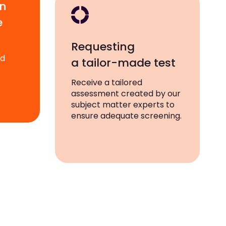
wn
e
Requesting
ad
a tailor-made test
Receive a tailored
assessment created by our
subject matter experts to
ensure adequate screening.