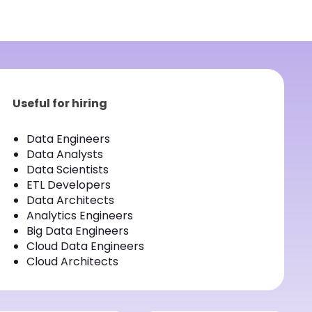
Useful for hiring
Data Engineers
Data Analysts
Data Scientists
ETL Developers
Data Architects
Analytics Engineers
Big Data Engineers
Cloud Data Engineers
Cloud Architects