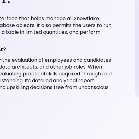
nterface that helps manage all Snowflake
abase objects. It also permits the users to run
o a table in limited quantities, and perform
st?
fy the evaluation of employees and candidates
 data architects, and other job roles. When
aluating practical skills acquired through real
standing. Its detailed analytical report
nd upskilling decisions free from unconscious