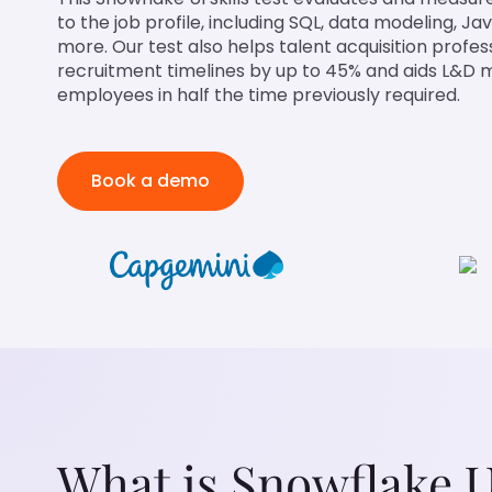
to the job profile, including SQL, data modeling, J
more. Our test also helps talent acquisition profe
recruitment timelines by up to 45% and aids L&D m
employees in half the time previously required.
Book a demo
What is Snowflake U