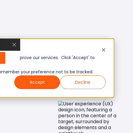
, and improve our services. Click 'Accept' to
to remember your preference not to be tracked.
Accept
Decline
Mid/Senior