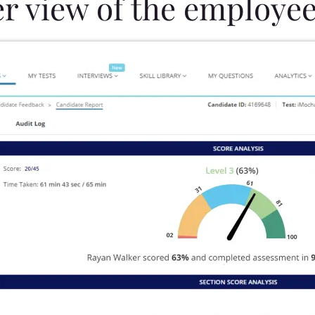
er view of the employee