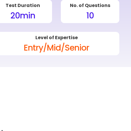
Test Duration
No. of Questions
20
min
10
Level of Expertise
Entry/Mid/Senior