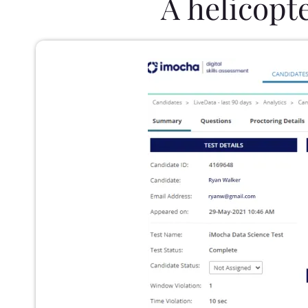
A helicopt