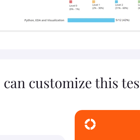
 can customize this tes