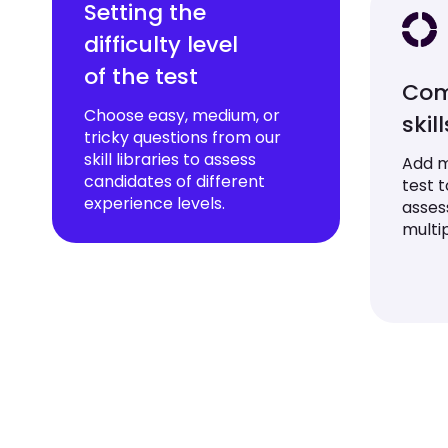
Setting the
difficulty level
of the test
Com
Choose easy, medium, or
skil
tricky questions from our
skill libraries to assess
Add mu
candidates of different
test 
experience levels.
asses
multip