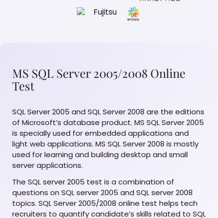
MS SQL Server 2005/2008 Online
Test
SQL Server 2005 and SQL Server 2008 are the editions
of Microsoft’s database product. MS SQL Server 2005
is specially used for embedded applications and
light web applications. MS SQL Server 2008 is mostly
used for learning and building desktop and small
server applications.
The SQL server 2005 test is a combination of
questions on SQL server 2005 and SQL server 2008
topics. SQL Server 2005/2008 online test helps tech
recruiters to quantify candidate’s skills related to SQL