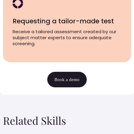
Requesting a tailor-made test
Receive a tailored assessment created by our
subject matter experts to ensure adequate
screening.
Book a demo
Related Skills