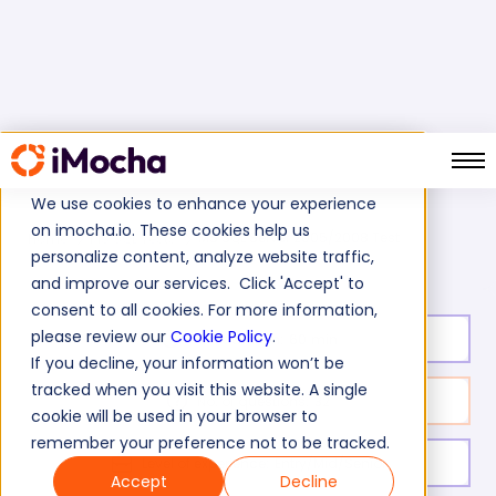
We use cookies to enhance your experience
on imocha.io. These cookies help us
MS SQL Server 2005/2008 Test
Home
MS SQL Tests
personalize content, analyze website traffic,
and improve our services. Click 'Accept' to
consent to all cookies. For more information,
please review our
Cookie Policy
.
Test duration:
60
min
If you decline, your information won’t be
tracked when you visit this website. A single
No. of questions:
32
cookie will be used in your browser to
remember your preference not to be tracked.
Level of experience:
Entry/Mid/Senior
Accept
Decline