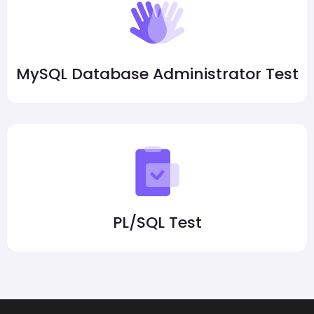
MySQL Database Administrator Test
PL/SQL Test