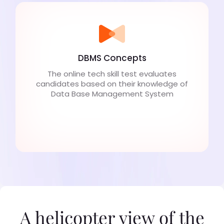
DBMS Concepts
The online tech skill test evaluates
candidates based on their knowledge of
Data Base Management System
A helicopter view of the