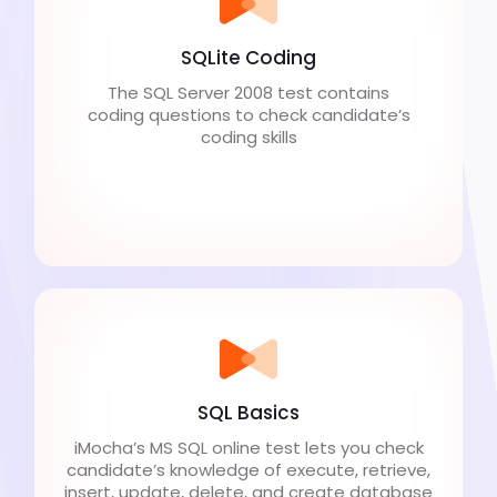
SQLite Coding
The SQL Server 2008 test contains
coding questions to check candidate’s
coding skills
SQL Basics
iMocha’s MS SQL online test lets you check
candidate’s knowledge of execute, retrieve,
insert, update, delete, and create database