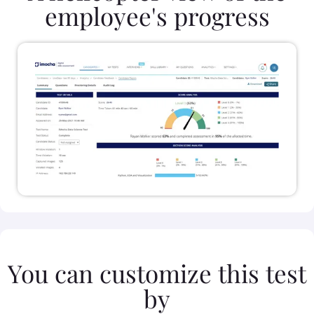
employee's progress
You can customize this test
by