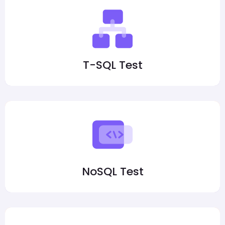
T-SQL Test
NoSQL Test