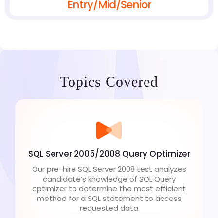
Entry/Mid/Senior
Topics Covered
SQL Server 2005/2008 Query Optimizer
Our pre-hire SQL Server 2008 test analyzes
candidate’s knowledge of SQL Query
optimizer to determine the most efficient
method for a SQL statement to access
requested data