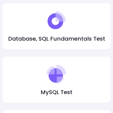
Database, SQL Fundamentals Test
MySQL Test