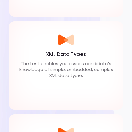
XML Data Types
The test enables you assess candidate’s
knowledge of simple, embedded, complex
XML data types