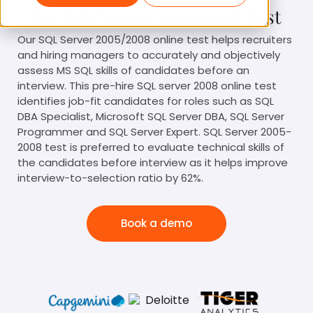
MS SQL Server 2005/2008 Test
Our SQL Server 2005/2008 online test helps recruiters
and hiring managers to accurately and objectively
assess MS SQL skills of candidates before an
interview. This pre-hire SQL server 2008 online test
identifies job-fit candidates for roles such as SQL
DBA Specialist, Microsoft SQL Server DBA, SQL Server
Programmer and SQL Server Expert. SQL Server 2005-
2008 test is preferred to evaluate technical skills of
the candidates before interview as it helps improve
interview-to-selection ratio by 62%.
Book a demo