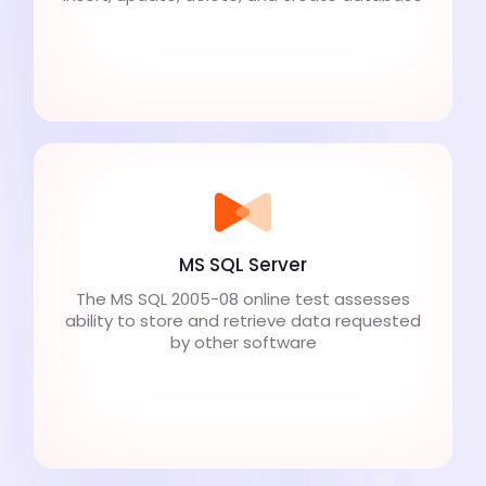
MS SQL Server
The MS SQL 2005-08 online test assesses
ability to store and retrieve data requested
by other software