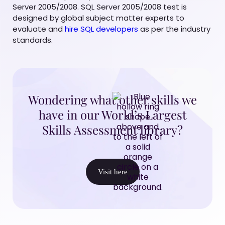
Server 2005/2008. SQL Server 2005/2008 test is
designed by global subject matter experts to
evaluate and
hire SQL developers
as per the industry
standards.
Wondering what other skills we
have in our World’s Largest
Skills Assessment library?
Visit here