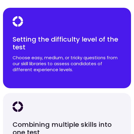
Setting the difficulty level of the
test
Choose easy, medium, or tricky questions from
our skill libraries to assess candidates of
different experience levels.
Combining multiple skills into
one test