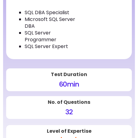
SQL DBA Specialist
Microsoft SQL Server
DBA
SQL Server
Programmer
SQL Server Expert
Test Duration
60
min
No. of Questions
32
Level of Expertise