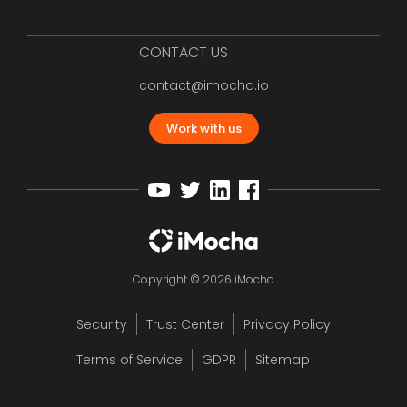
CONTACT US
contact@imocha.io
Work with us
Copyright © 2026 iMocha
Security
Trust Center
Privacy Policy
Terms of Service
GDPR
Sitemap