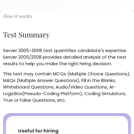
How it works
Test Summary
Server 2005-2008 test quantifies candidate's expertise.
Server 2005/2008 provides detailed analysis of the test
results to help you make the right hiring decision.
This test may contain MCQs (Multiple Choice Questions),
MAQs (Multiple Answer Questions), Fill in the Blanks,
Whiteboard Questions, Audio/Video Questions, AI-
LogicBox(Pseudo-Coding Platform), Coding Simulators,
True or False Questions, etc.
Useful for hiring