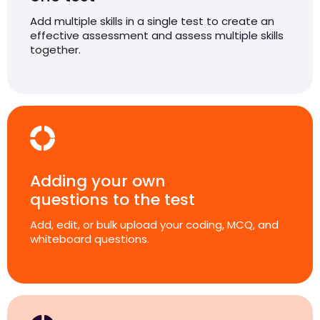
Add multiple skills in a single test to create an
effective assessment and assess multiple skills
together.
Adding your own
questions to the test
Add, edit, or bulk upload your coding, MCQ, and
whiteboard questions.