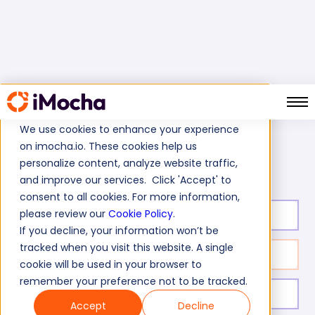
We use cookies to enhance your experience
on imocha.io. These cookies help us
Dynatrace Test
Home
Automation Testing Tests
personalize content, analyze website traffic,
and improve our services. Click 'Accept' to
consent to all cookies. For more information,
please review our
Cookie Policy
.
Test duration:
20
min
If you decline, your information won’t be
tracked when you visit this website. A single
No. of questions:
10
cookie will be used in your browser to
remember your preference not to be tracked.
Level of experience:
Entry Level/Mid/Senior
Accept
Decline