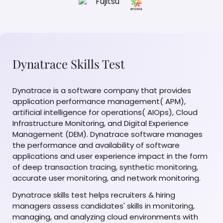
Dynatrace Skills Test
Dynatrace is a software company that provides
application performance management( APM),
artificial intelligence for operations( AIOps), Cloud
Infrastructure Monitoring, and Digital Experience
Management (DEM). Dynatrace software manages
the performance and availability of software
applications and user experience impact in the form
of deep transaction tracing, synthetic monitoring,
accurate user monitoring, and network monitoring.
Dynatrace skills test helps recruiters & hiring
managers assess candidates' skills in monitoring,
managing, and analyzing cloud environments with