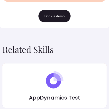
Book a demo
Related Skills
AppDynamics Test