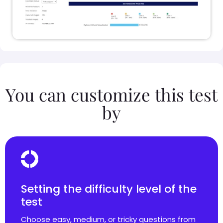
You can customize this test
by
Setting the difficulty level of the
test
Choose easy, medium, or tricky questions from