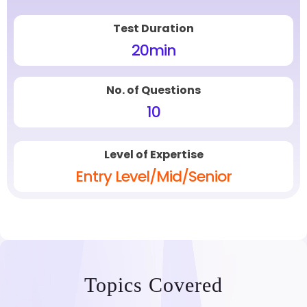
Test Duration
20
min
No. of Questions
10
Level of Expertise
Entry Level/Mid/Senior
Topics Covered