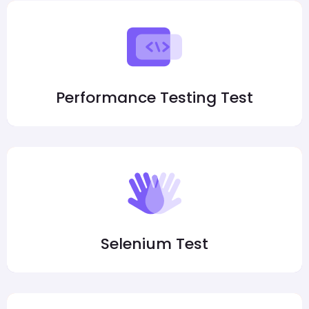
Performance Testing Test
Selenium Test