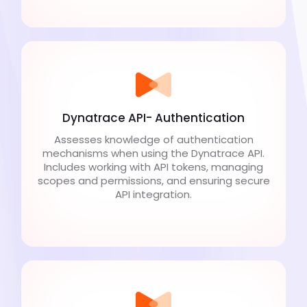
Dynatrace API- Authentication
Assesses knowledge of authentication
mechanisms when using the Dynatrace API.
Includes working with API tokens, managing
scopes and permissions, and ensuring secure
API integration.