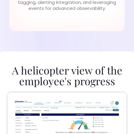
tagging, alerting integration, and leveraging
events for advanced observability.
A helicopter view of the
employee's progress