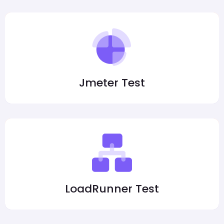
Jmeter Test
LoadRunner Test