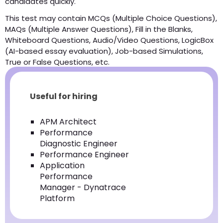
candidates quickly.
This test may contain MCQs (Multiple Choice Questions),
MAQs (Multiple Answer Questions), Fill in the Blanks,
Whiteboard Questions, Audio/Video Questions, LogicBox
(AI-based essay evaluation), Job-based Simulations,
True or False Questions, etc.
Useful for hiring
APM Architect
Performance
Diagnostic Engineer
Performance Engineer
Application
Performance
Manager - Dynatrace
Platform