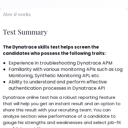
How it works
Test Summary
The Dynatrace skills test helps screen the
candidates who possess the following traits:
Experience in troubleshooting Dynatrace APM
Familiarity with various monitoring APIs such as Log
Monitoring, Synthetic Monitoring API, etc.
Ability to understand and perform effective
authentication processes in Dynatrace API
Dynatrace online test has a robust reporting feature
that will help you get an instant result and an option to
share this result with your recruiting team. You can
analyze section wise performance of a candidate to
gauge his strengths and weaknesses and select job-fit