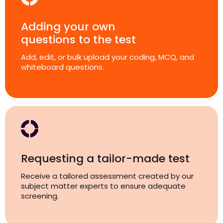
Adding your own
questions to the test
Add, edit, or bulk upload your coding, MCQ, and
whiteboard questions.
Requesting a tailor-made test
Receive a tailored assessment created by our
subject matter experts to ensure adequate
screening.