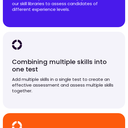
our skill libraries to assess candidates of
different experience levels.
Combining multiple skills into
one test
Add multiple skills in a single test to create an
effective assessment and assess multiple skills
together.