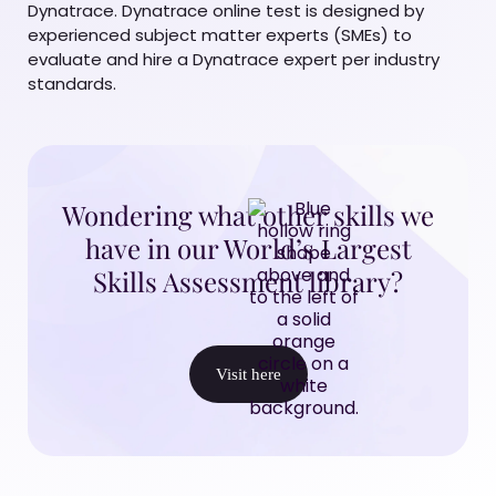
Dynatrace. Dynatrace online test is designed by
experienced subject matter experts (SMEs) to
evaluate and hire a Dynatrace expert per industry
standards.
Wondering what other skills we
have in our World’s Largest
Skills Assessment library?
Visit here