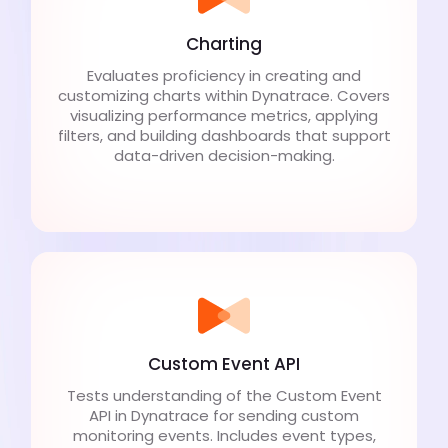
Charting
Evaluates proficiency in creating and
customizing charts within Dynatrace. Covers
visualizing performance metrics, applying
filters, and building dashboards that support
data-driven decision-making.
Custom Event API
Tests understanding of the Custom Event
API in Dynatrace for sending custom
monitoring events. Includes event types,