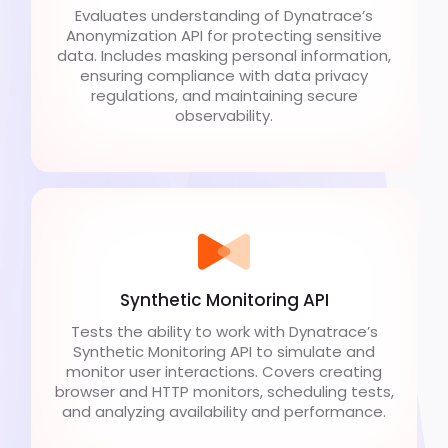
Evaluates understanding of Dynatrace’s
Anonymization API for protecting sensitive
data. Includes masking personal information,
ensuring compliance with data privacy
regulations, and maintaining secure
observability.
Synthetic Monitoring API
Tests the ability to work with Dynatrace’s
Synthetic Monitoring API to simulate and
monitor user interactions. Covers creating
browser and HTTP monitors, scheduling tests,
and analyzing availability and performance.