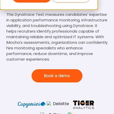
Dynatrace Test
This Dynatrace Test measures candidates’ expertise
in application performance monitoring, infrastructure
visibility, and troubleshooting using Dynatrace. It
helps recruiters identify professionals capable of
maintaining reliable and optimized IT systems. With
iMocha’s assessments, organizations can confidently
hire monitoring specialists who enhance
performance, reduce downtime, and improve
customer experiences.
Book a demo