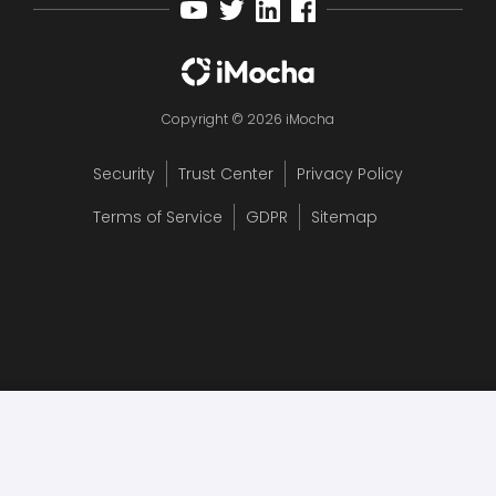
Copyright © 2026 iMocha
Security
Trust Center
Privacy Policy
Terms of Service
GDPR
Sitemap