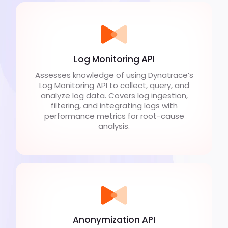
Log Monitoring API
Assesses knowledge of using Dynatrace’s
Log Monitoring API to collect, query, and
analyze log data. Covers log ingestion,
filtering, and integrating logs with
performance metrics for root-cause
analysis.
Anonymization API