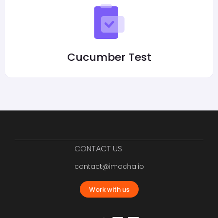
Cucumber Test
CONTACT US
contact@imocha.io
Work with us