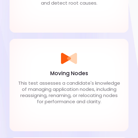
and detect root causes.
Moving Nodes
This test assesses a candidate's knowledge
of managing application nodes, including
reassigning, renaming, or relocating nodes
for performance and clarity.