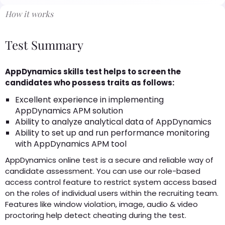
How it works
Test Summary
AppDynamics skills test helps to screen the
candidates who possess traits as follows:
Excellent experience in implementing
AppDynamics APM solution
Ability to analyze analytical data of AppDynamics
Ability to set up and run performance monitoring
with AppDynamics APM tool
AppDynamics online test is a secure and reliable way of
candidate assessment. You can use our role-based
access control feature to restrict system access based
on the roles of individual users within the recruiting team.
Features like window violation, image, audio & video
proctoring help detect cheating during the test.