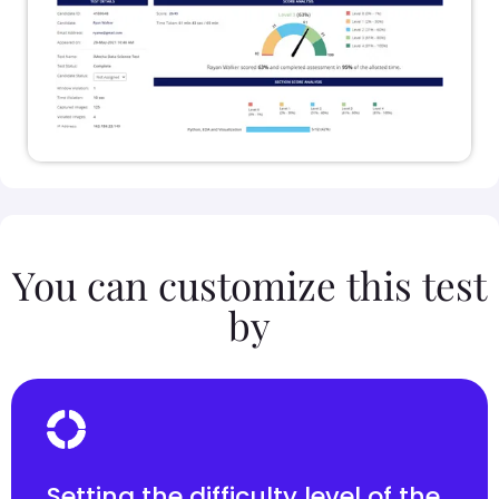
You can customize this test
by
Setting the difficulty level of the