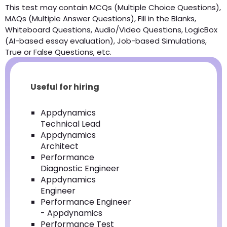
This test may contain MCQs (Multiple Choice Questions),
MAQs (Multiple Answer Questions), Fill in the Blanks,
Whiteboard Questions, Audio/Video Questions, LogicBox
(AI-based essay evaluation), Job-based Simulations,
True or False Questions, etc.
Useful for hiring
Appdynamics
Technical Lead
Appdynamics
Architect
Performance
Diagnostic Engineer
Appdynamics
Engineer
Performance Engineer
- Appdynamics
Performance Test