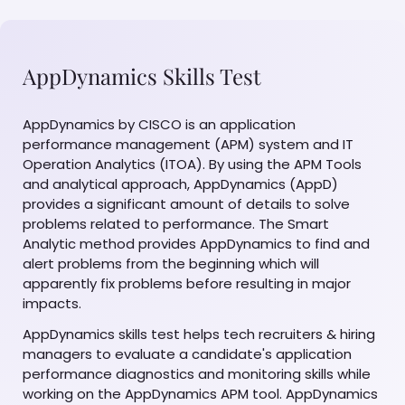
AppDynamics Skills Test
AppDynamics by CISCO is an application
performance management (APM) system and IT
Operation Analytics (ITOA). By using the APM Tools
and analytical approach, AppDynamics (AppD)
provides a significant amount of details to solve
problems related to performance. The Smart
Analytic method provides AppDynamics to find and
alert problems from the beginning which will
apparently fix problems before resulting in major
impacts.
AppDynamics skills test helps tech recruiters & hiring
managers to evaluate a candidate's application
performance diagnostics and monitoring skills while
working on the AppDynamics APM tool. AppDynamics