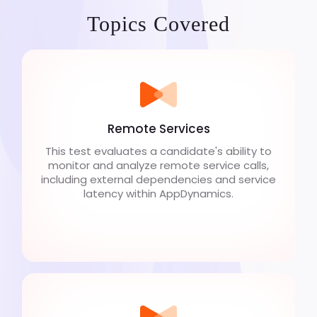
Topics Covered
Remote Services
This test evaluates a candidate's ability to
monitor and analyze remote service calls,
including external dependencies and service
latency within AppDynamics.