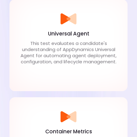
Universal Agent
This test evaluates a candidate's
understanding of AppDynamics Universal
Agent for automating agent deployment,
configuration, and lifecycle management.
Container Metrics