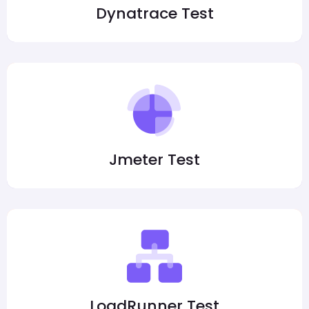
Dynatrace Test
Jmeter Test
LoadRunner Test