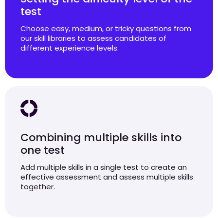
test
Choose easy, medium, or tricky questions from
our skill libraries to assess candidates of
different experience levels.
Combining multiple skills into
one test
Add multiple skills in a single test to create an
effective assessment and assess multiple skills
together.