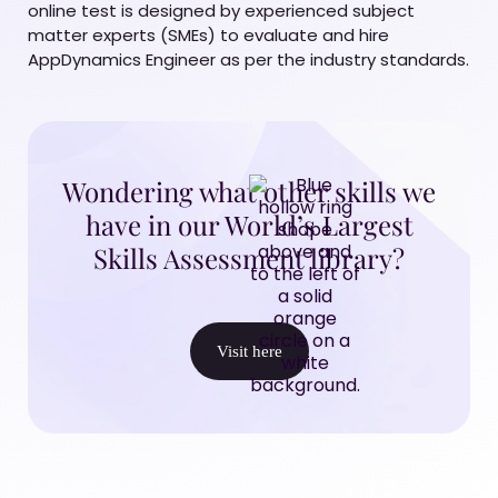
online test is designed by experienced subject
matter experts (SMEs) to evaluate and hire
AppDynamics Engineer as per the industry standards.
Wondering what other skills we
have in our World’s Largest
Skills Assessment library?
Visit here