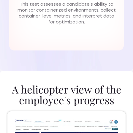
This test assesses a candidate's ability to
monitor containerized environments, collect
container-level metrics, and interpret data
for optimization.
A helicopter view of the
employee's progress