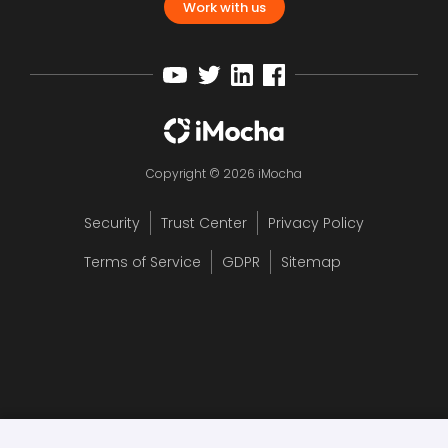
Work with us
Copyright © 2026 iMocha
Security
Trust Center
Privacy Policy
Terms of Service
GDPR
Sitemap