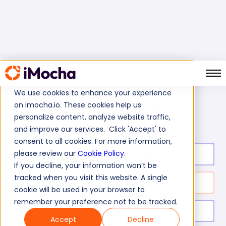
We use cookies to enhance your experience
on imocha.io. These cookies help us
AppDynamics Test
Home
Automation Testing Tests
personalize content, analyze website traffic,
and improve our services. Click 'Accept' to
consent to all cookies. For more information,
please review our
Cookie Policy
.
Test duration:
20
min
If you decline, your information won’t be
tracked when you visit this website. A single
No. of questions:
10
cookie will be used in your browser to
remember your preference not to be tracked.
Level of experience:
Expert
Accept
Decline