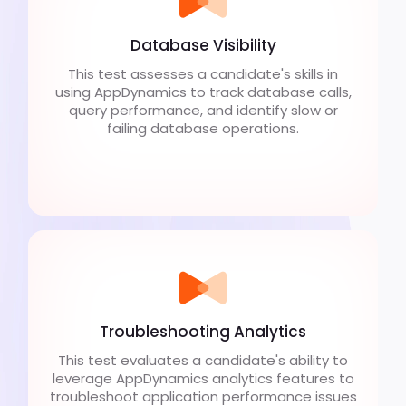
Database Visibility
This test assesses a candidate's skills in
using AppDynamics to track database calls,
query performance, and identify slow or
failing database operations.
Troubleshooting Analytics
This test evaluates a candidate's ability to
leverage AppDynamics analytics features to
troubleshoot application performance issues