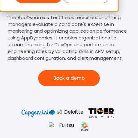
AppDynamics Test
The AppDynamics Test helps recruiters and hiring
managers evaluate a candidate's expertise in
monitoring and optimizing application performance
using AppDynamics. It enables organizations to
streamline hiring for DevOps and performance
engineering roles by validating skills in APM setup,
dashboard configuration, and alert management.
Book a demo