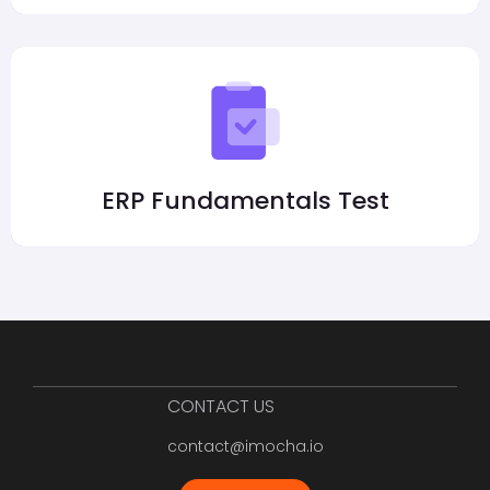
ERP Fundamentals Test
CONTACT US
contact@imocha.io