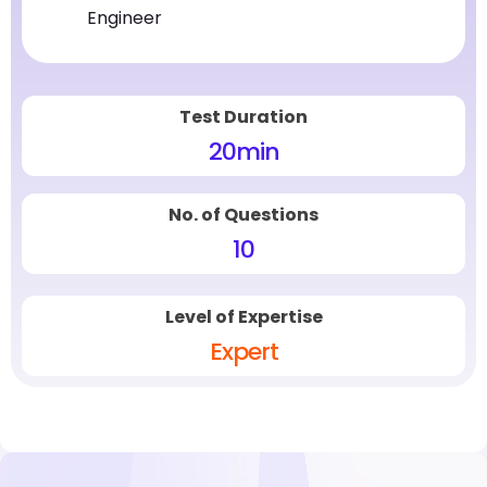
Engineer
Test Duration
20
min
No. of Questions
10
Level of Expertise
Expert