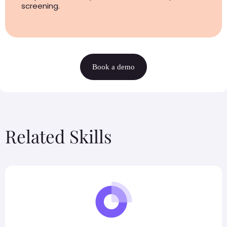
screening.
Book a demo
Related Skills