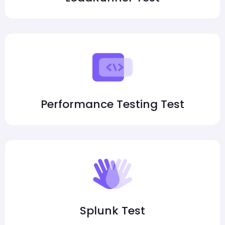
Performance Testing Test
Splunk Test