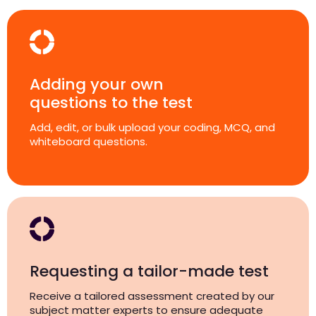
Adding your own
questions to the test
Add, edit, or bulk upload your coding, MCQ, and
whiteboard questions.
Requesting a tailor-made test
Receive a tailored assessment created by our
subject matter experts to ensure adequate