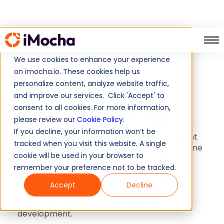
Skill Mapping
Home
We use cookies to enhance your experience
on imocha.io. These cookies help us
Skill Mapping
personalize content, analyze website traffic,
and improve our services. Click 'Accept' to
consent to all cookies. For more information,
A detailed and well-organized breakdown of
please review our
Cookie Policy
.
the primary, secondary, and associated skills
If you decline, your information won’t be
crucial for a specific role. It helps you pinpoint
tracked when you visit this website. A single
exactly which skills are necessary for someone
cookie will be used in your browser to
to excel in that position. Tailored for HR
remember your preference not to be tracked.
professionals, HR directors, L&D managers,
CTOs, and anyone seeking precise skill
Accept
Decline
requirements, it proves to be an invaluable
resource in talent management and
development.