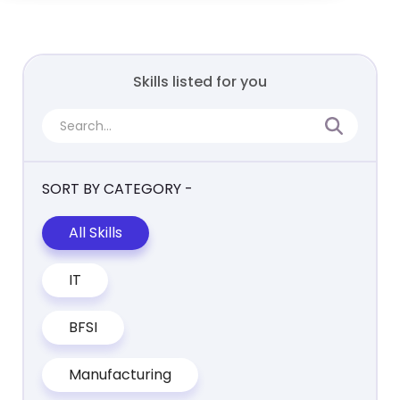
Skills listed for you
SORT BY CATEGORY -
All Skills
IT
BFSI
Manufacturing