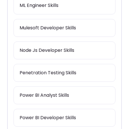
ML Engineer Skills
Mulesoft Developer Skills
Node Js Developer Skills
Penetration Testing Skills
Power BI Analyst Skills
Power BI Developer Skills