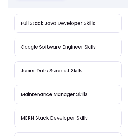
Full Stack Java Developer Skills
Google Software Engineer Skills
Junior Data Scientist Skills
Maintenance Manager Skills
MERN Stack Developer Skills