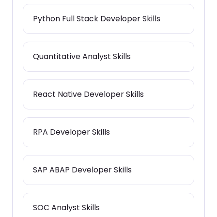
Python Full Stack Developer Skills
Quantitative Analyst Skills
React Native Developer Skills
RPA Developer Skills
SAP ABAP Developer Skills
SOC Analyst Skills