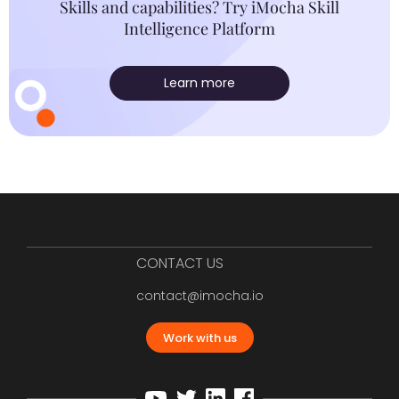
Skills and capabilities? Try iMocha Skill
Intelligence Platform
Learn more
CONTACT US
contact@imocha.io
Work with us