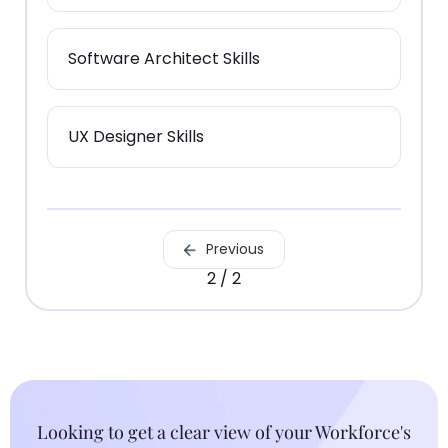
Software Architect Skills
UX Designer Skills
Previous
2 / 2
Looking to get a clear view of your Workforce's