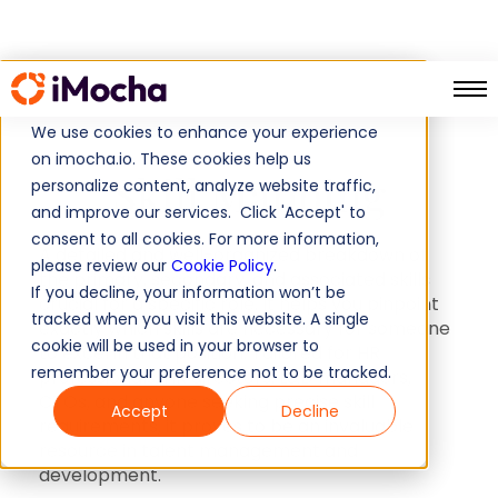
Skill Mapping
Home
We use cookies to enhance your experience
on imocha.io. These cookies help us
Skill Mapping
personalize content, analyze website traffic,
and improve our services. Click 'Accept' to
consent to all cookies. For more information,
A detailed and well-organized breakdown of
please review our
Cookie Policy
.
the primary, secondary, and associated skills
If you decline, your information won’t be
crucial for a specific role. It helps you pinpoint
tracked when you visit this website. A single
exactly which skills are necessary for someone
cookie will be used in your browser to
to excel in that position. Tailored for HR
remember your preference not to be tracked.
professionals, HR directors, L&D managers,
CTOs, and anyone seeking precise skill
Accept
Decline
requirements, it proves to be an invaluable
resource in talent management and
development.