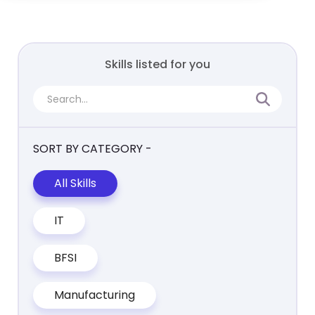
Skills listed for you
SORT BY CATEGORY -
All Skills
IT
BFSI
Manufacturing