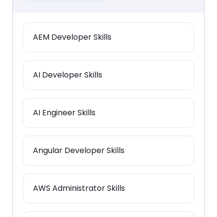
AEM Developer Skills
AI Developer Skills
AI Engineer Skills
Angular Developer Skills
AWS Administrator Skills