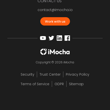
CONTACT US
contact@imocha.io
Work with us
Copyright © 2026 iMocha
Security
Trust Center
Privacy Policy
Terms of Service
GDPR
Sitemap