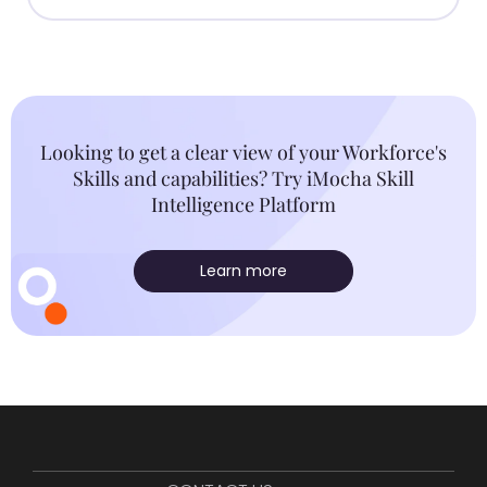
Looking to get a clear view of your Workforce's
Skills and capabilities? Try iMocha Skill
Intelligence Platform
Learn more