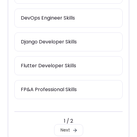
DevOps Engineer Skills
Django Developer Skills
Flutter Developer Skills
FP&A Professional Skills
1 / 2
Next