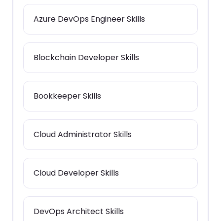
Azure DevOps Engineer Skills
Blockchain Developer Skills
Bookkeeper Skills
Cloud Administrator Skills
Cloud Developer Skills
DevOps Architect Skills