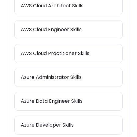
AWS Cloud Architect Skills
AWS Cloud Engineer Skills
AWS Cloud Practitioner Skills
Azure Administrator Skills
Azure Data Engineer Skills
Azure Developer Skills