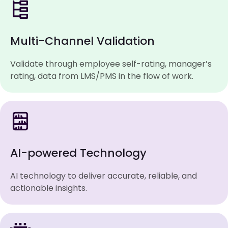
Multi-Channel Validation
Validate through employee self-rating, manager’s
rating, data from LMS/PMS in the flow of work.
AI-powered Technology
AI technology to deliver accurate, reliable, and
actionable insights.