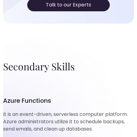
Talk to our Experts
Secondary Skills
Azure Functions
It is an event-driven, serverless computer platform.
Azure administrators utilize it to schedule backups,
send emails, and clean up databases.