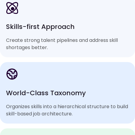
Skills-first Approach
Create strong talent pipelines and address skill
shortages better.
World-Class Taxonomy
Organizes skills into a hierarchical structure to build
skill-based job architecture.