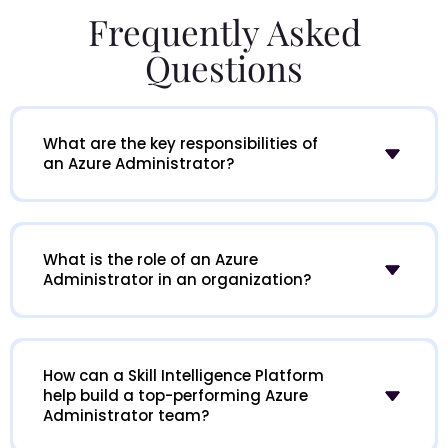
Frequently Asked
Questions
What are the key responsibilities of
an Azure Administrator?
What is the role of an Azure
Administrator in an organization?
How can a Skill Intelligence Platform
help build a top-performing Azure
Administrator team?