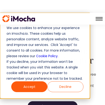
Home
Skills Mapping
We use cookies to enhance your experience
Azure Administrator Skills
on imocha.io. These cookies help us
personalize content, analyze website traffic,
and improve our services. Click 'Accept' to
Skills Required for
consent to all cookies. For more information,
please review our
Cookie Policy
.
Azure Administrator
If you decline, your information won’t be
tracked when you visit this website. A single
cookie will be used in your browser to
Tired of guesswork when it comes to employee
remember your preference not to be tracked.
capabilities? Discover how iMocha's Skill
Intelligence platform provides precise talent
Accept
Decline
insights.