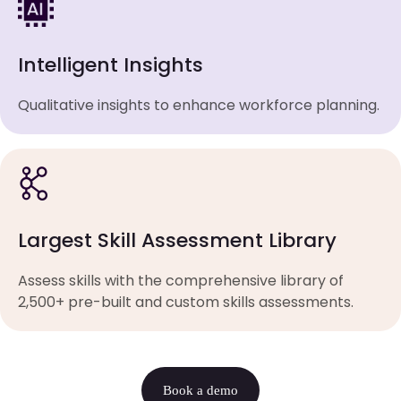
Intelligent Insights
Qualitative insights to enhance workforce planning.
Largest Skill Assessment Library
Assess skills with the comprehensive library of
2,500+ pre-built and custom skills assessments.
Book a demo