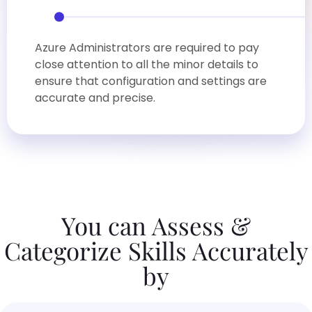
Azure Administrators are required to pay
close attention to all the minor details to
ensure that configuration and settings are
accurate and precise.
You can Assess &
Categorize Skills Accurately
by