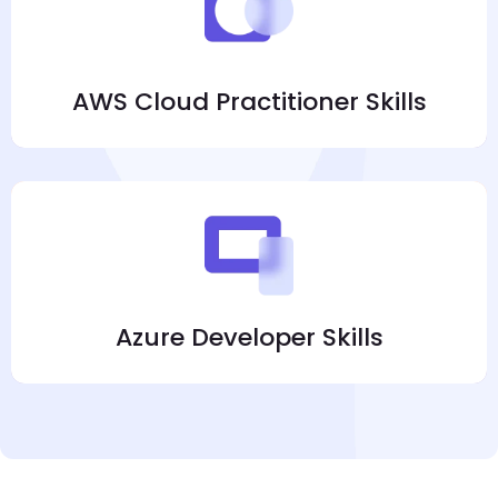
AWS Cloud Practitioner Skills
Azure Developer Skills