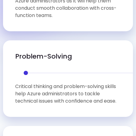
Azure administrators as it will help them
conduct smooth collaboration with cross-
function teams.
Problem-Solving
Critical thinking and problem-solving skills
help Azure administrators to tackle
technical issues with confidence and ease.