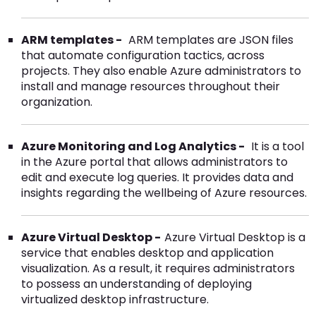
ARM templates -
ARM templates are JSON files
that automate configuration tactics, across
projects. They also enable Azure administrators to
install and manage resources throughout their
organization.
Azure Monitoring and Log Analytics -
It is a tool
in the Azure portal that allows administrators to
edit and execute log queries. It provides data and
insights regarding the wellbeing of Azure resources.
Azure Virtual Desktop -
Azure Virtual Desktop is a
service that enables desktop and application
visualization. As a result, it requires administrators
to possess an understanding of deploying
virtualized desktop infrastructure.