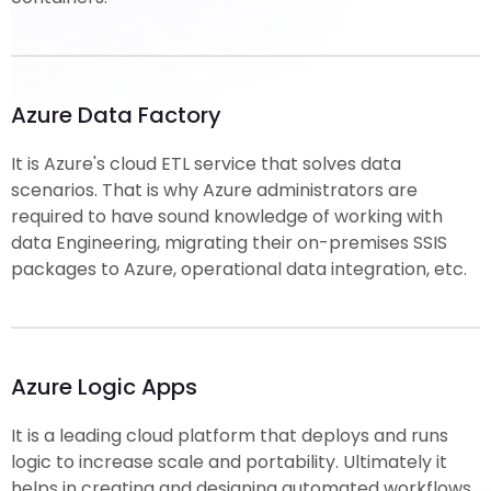
Azure Data Factory
It is Azure's cloud ETL service that solves data
scenarios. That is why Azure administrators are
required to have sound knowledge of working with
data Engineering, migrating their on-premises SSIS
packages to Azure, operational data integration, etc.
Azure Logic Apps
It is a leading cloud platform that deploys and runs
logic to increase scale and portability. Ultimately it
helps in creating and designing automated workflows.