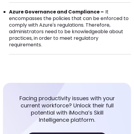
Azure Governance and Compliance –
It
encompasses the policies that can be enforced to
comply with Azure's regulations. Therefore,
administrators need to be knowledgeable about
practices, in order to meet regulatory
requirements.
Facing productivity issues with your
current workforce? Unlock their full
potential with iMocha’s Skill
Intelligence platform.