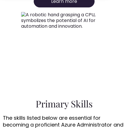
Learn more
Primary Skills
The skills listed below are essential for
becoming a proficient Azure Administrator and