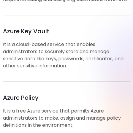
Azure Key Vault
It is a cloud-based service that enables
administrators to securely store and manage
sensitive data like keys, passwords, certificates, and
other sensitive information.
Azure Policy
It is a free Azure service that permits Azure
administrators to make, assign and manage policy
definitions in the environment.