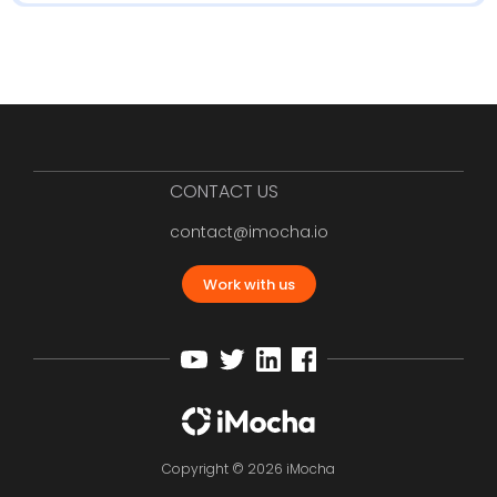
CONTACT US
contact@imocha.io
Work with us
Copyright © 2026 iMocha