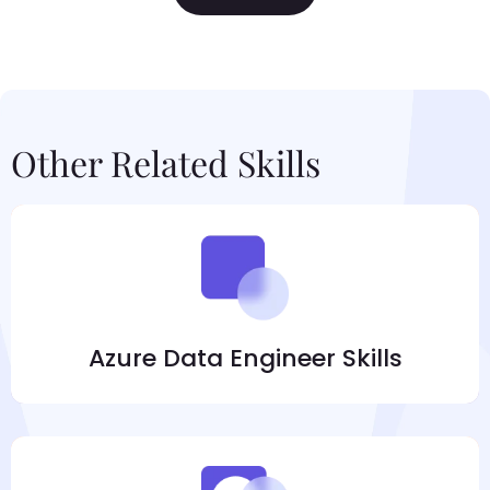
Other Related Skills
Azure Data Engineer Skills