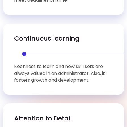
meet deadlines on time.
Continuous learning
Keenness to learn and new skill sets are
always valued in an administrator. Also, it
fosters growth and development.
Attention to Detail