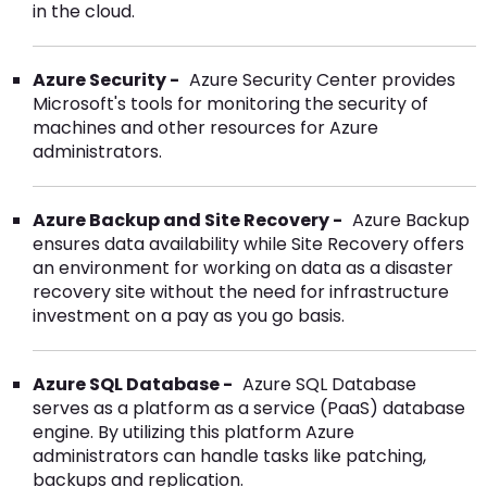
in the cloud.
Azure Security -
Azure Security Center provides
Microsoft's tools for monitoring the security of
machines and other resources for Azure
administrators.
Azure Backup and Site Recovery -
Azure Backup
ensures data availability while Site Recovery offers
an environment for working on data as a disaster
recovery site without the need for infrastructure
investment on a pay as you go basis.
Azure SQL Database -
Azure SQL Database
serves as a platform as a service (PaaS) database
engine. By utilizing this platform Azure
administrators can handle tasks like patching,
backups and replication.