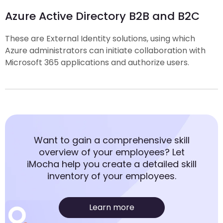
Azure Active Directory B2B and B2C
These are External Identity solutions, using which
Azure administrators can initiate collaboration with
Microsoft 365 applications and authorize users.
Want to gain a comprehensive skill
overview of your employees? Let
iMocha help you create a detailed skill
inventory of your employees.
Learn more