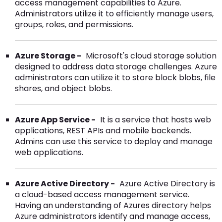
access management capabilities to Azure.
Administrators utilize it to efficiently manage users,
groups, roles, and permissions.
Azure Storage -
Microsoft's cloud storage solution
designed to address data storage challenges. Azure
administrators can utilize it to store block blobs, file
shares, and object blobs.
Azure App Service -
It is a service that hosts web
applications, REST APIs and mobile backends.
Admins can use this service to deploy and manage
web applications.
Azure Active Directory -
Azure Active Directory is
a cloud-based access management service.
Having an understanding of Azures directory helps
Azure administrators identify and manage access,