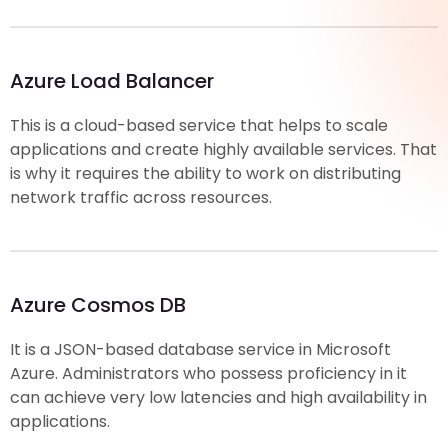
Azure Load Balancer
This is a cloud-based service that helps to scale
applications and create highly available services. That
is why it requires the ability to work on distributing
network traffic across resources.
Azure Cosmos DB
It is a JSON-based database service in Microsoft
Azure. Administrators who possess proficiency in it
can achieve very low latencies and high availability in
applications.