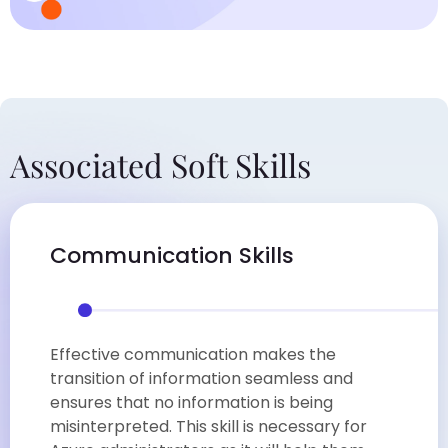
Associated Soft Skills
Communication Skills
Effective communication makes the
transition of information seamless and
ensures that no information is being
misinterpreted. This skill is necessary for