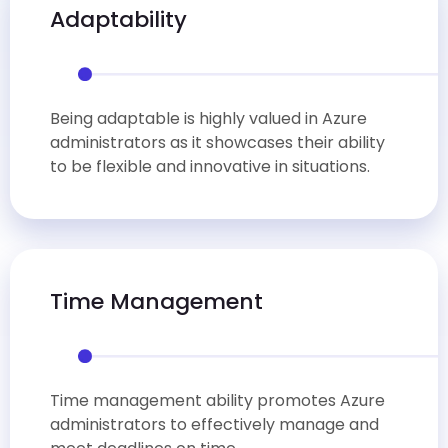
Adaptability
Being adaptable is highly valued in Azure
administrators as it showcases their ability
to be flexible and innovative in situations.
Time Management
Time management ability promotes Azure
administrators to effectively manage and