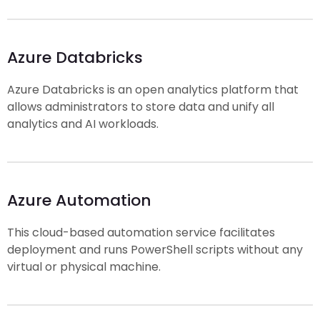
Azure Databricks
Azure Databricks is an open analytics platform that
allows administrators to store data and unify all
analytics and AI workloads.
Azure Automation
This cloud-based automation service facilitates
deployment and runs PowerShell scripts without any
virtual or physical machine.