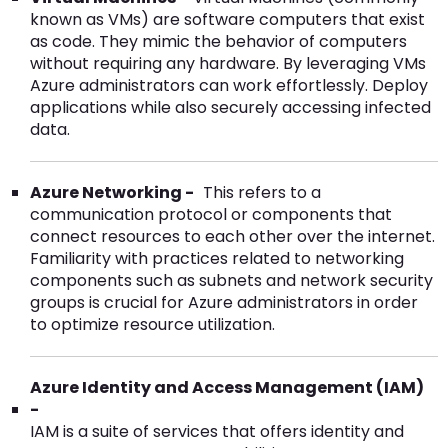
known as VMs) are software computers that exist
as code. They mimic the behavior of computers
without requiring any hardware. By leveraging VMs
Azure administrators can work effortlessly. Deploy
applications while also securely accessing infected
data.
Azure Networking -
This refers to a
communication protocol or components that
connect resources to each other over the internet.
Familiarity with practices related to networking
components such as subnets and network security
groups is crucial for Azure administrators in order
to optimize resource utilization.
Azure Identity and Access Management (IAM)
-
IAM is a suite of services that offers identity and