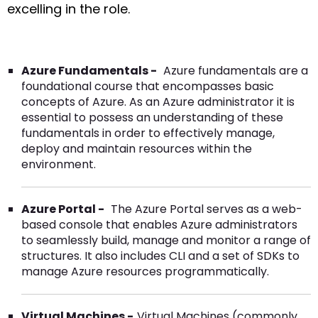
excelling in the role.
Azure Fundamentals -
Azure fundamentals are a
foundational course that encompasses basic
concepts of Azure. As an Azure administrator it is
essential to possess an understanding of these
fundamentals in order to effectively manage,
deploy and maintain resources within the
environment.
Azure Portal -
The Azure Portal serves as a web-
based console that enables Azure administrators
to seamlessly build, manage and monitor a range of
structures. It also includes CLI and a set of SDKs to
manage Azure resources programmatically.
Virtual Machines -
Virtual Machines (commonly