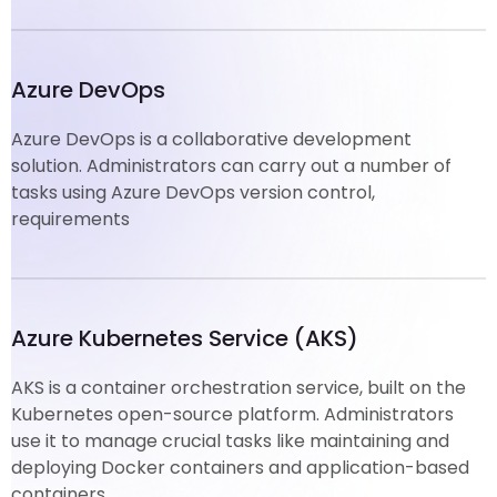
Azure DevOps
Azure DevOps is a collaborative development
solution. Administrators can carry out a number of
tasks using Azure DevOps version control,
requirements
Azure Kubernetes Service (AKS)
AKS is a container orchestration service, built on the
Kubernetes open-source platform. Administrators
use it to manage crucial tasks like maintaining and
deploying Docker containers and application-based
containers.