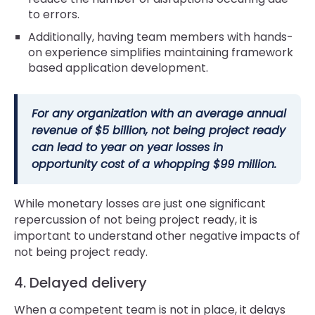
to errors.
Additionally, having team members with hands-
on experience simplifies maintaining framework
based application development.
For any organization with an average annual
revenue of $5 billion, not being project ready
can lead to year on year losses in
opportunity cost of a whopping $99 million.
While monetary losses are just one significant
repercussion of not being project ready, it is
important to understand other negative impacts of
not being project ready.
4. Delayed delivery
When a competent team is not in place, it delays