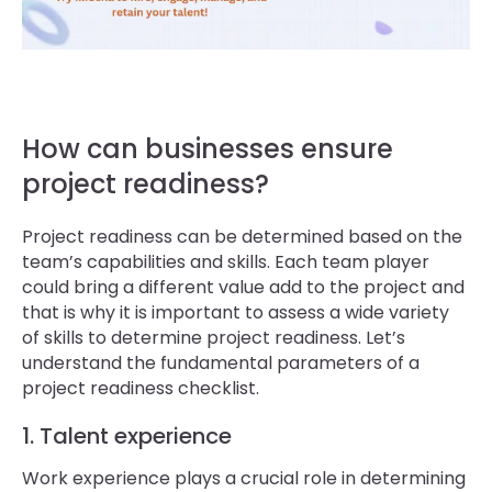
How can businesses ensure
project readiness?
Project readiness can be determined based on the
team’s capabilities and skills. Each team player
could bring a different value add to the project and
that is why it is important to assess a wide variety
of skills to determine project readiness. Let’s
understand the fundamental parameters of a
project readiness checklist.
1. Talent experience
Work experience plays a crucial role in determining