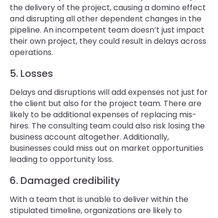
the delivery of the project, causing a domino effect
and disrupting all other dependent changes in the
pipeline. An incompetent team doesn’t just impact
their own project, they could result in delays across
operations.
5. Losses
Delays and disruptions will add expenses not just for
the client but also for the project team. There are
likely to be additional expenses of replacing mis-
hires. The consulting team could also risk losing the
business account altogether. Additionally,
businesses could miss out on market opportunities
leading to opportunity loss.
6. Damaged credibility
With a team that is unable to deliver within the
stipulated timeline, organizations are likely to