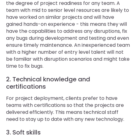
the degree of project readiness for any team. A
team with mid to senior level resources are likely to
have worked on similar projects and will have
gained hands-on experience - this means they will
have the capabilities to address any disruptions, fix
any bugs during development and testing and even
ensure timely maintenance. An inexperienced team
with a higher number of entry level talent will not
be familiar with disruption scenarios and might take
time to fix bugs.
2. Technical knowledge and
certifications
For project deployment, clients prefer to have
teams with certifications so that the projects are
delivered efficiently. This means technical staff
need to stay up to date with any new technology.
3. Soft skills