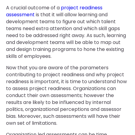
A crucial outcome of a
project readiness
assessment
is that it will allow learning and
development teams to figure out which talent
teams need extra attention and which skill gaps
need to be addressed right away. As such, learning
and development teams will be able to map out
and design training programs to hone the existing
skills of employees.
Now that you are aware of the parameters
contributing to project readiness and why project
readiness is important, it is time to understand how
to assess project readiness. Organizations can
conduct their own assessments; however the
results are likely to be influenced by internal
politics, organizational perceptions and assessor
bias. Moreover, such assessments will have their
own set of limitations.
Organization led assessments can be time