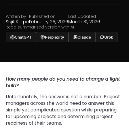
Written by
Published on
Last updated
Sujit Karpe
February 25, 2026
March 31, 2026
Read summarised version with AI
ChatGPT
Perplexity
Claude
Grok
How many people do you need to change a light
bulb?
Unfortunately, the answer is not a number. Project
managers across the world need to answer this
simple yet complicated question while preparing
for upcoming projects and determining project
readiness of their teams.