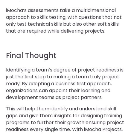
iMocha’s assessments take a multidimensional
approach to skills testing, with questions that not
only test technical skills but also other soft skills
that are required while delivering projects.
Final Thought
Identifying a team’s degree of project readiness is
just the first step to making a team truly project
ready. By adopting a business first approach,
organizations can appoint their learning and
development teams as project partners.
This will help them identify and understand skill
gaps and give them insights for designing training
programs to further their growth ensuring project
readiness every single time. With iMocha Projects,