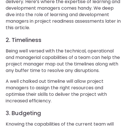
delivery. Here’s where the expertise of learning and
development managers comes handy. We deep
dive into the role of learning and development
managers in project readiness assessments later in
this article.
2. Timeliness
Being well versed with the technical, operational
and managerial capabilities of a team can help the
project manager map out the timelines along with
any buffer time to resolve any disruptions.
A well chalked out timeline will allow project
managers to assign the right resources and
optimise their skills to deliver the project with
increased efficiency.
3. Budgeting
Knowing the capabilities of the current team will