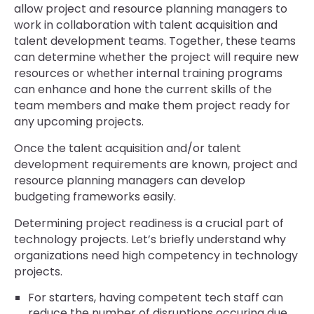
allow project and resource planning managers to
work in collaboration with talent acquisition and
talent development teams. Together, these teams
can determine whether the project will require new
resources or whether internal training programs
can enhance and hone the current skills of the
team members and make them project ready for
any upcoming projects.
Once the talent acquisition and/or talent
development requirements are known, project and
resource planning managers can develop
budgeting frameworks easily.
Determining project readiness is a crucial part of
technology projects. Let’s briefly understand why
organizations need high competency in technology
projects.
For starters, having competent tech staff can
reduce the number of disruptions occuring due