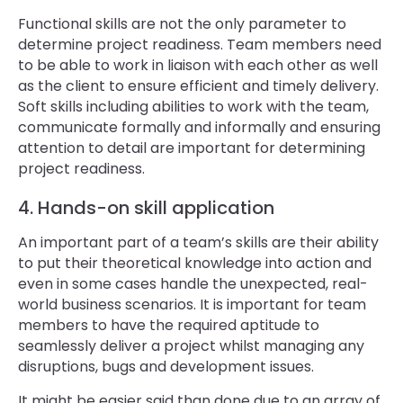
Functional skills are not the only parameter to
determine project readiness. Team members need
to be able to work in liaison with each other as well
as the client to ensure efficient and timely delivery.
Soft skills including abilities to work with the team,
communicate formally and informally and ensuring
attention to detail are important for determining
project readiness.
4. Hands-on skill application
An important part of a team’s skills are their ability
to put their theoretical knowledge into action and
even in some cases handle the unexpected, real-
world business scenarios. It is important for team
members to have the required aptitude to
seamlessly deliver a project whilst managing any
disruptions, bugs and development issues.
It might be easier said than done due to an array of