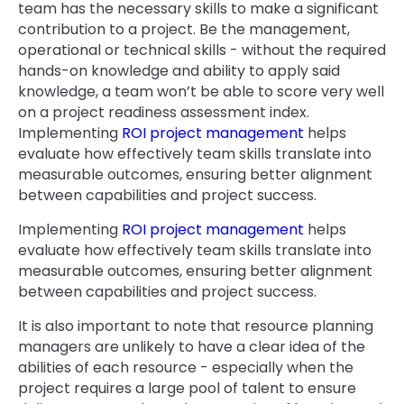
team has the necessary skills to make a significant
contribution to a project. Be the management,
operational or technical skills - without the required
hands-on knowledge and ability to apply said
knowledge, a team won’t be able to score very well
on a project readiness assessment index.
Implementing
ROI project management
helps
evaluate how effectively team skills translate into
measurable outcomes, ensuring better alignment
between capabilities and project success.
Implementing
ROI project management
helps
evaluate how effectively team skills translate into
measurable outcomes, ensuring better alignment
between capabilities and project success.
It is also important to note that resource planning
managers are unlikely to have a clear idea of the
abilities of each resource - especially when the
project requires a large pool of talent to ensure