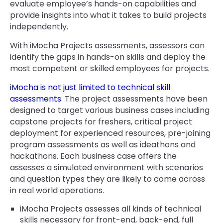
evaluate employee’s hands-on capabilities and
provide insights into what it takes to build projects
independently.
With iMocha Projects assessments, assessors can
identify the gaps in hands-on skills and deploy the
most competent or skilled employees for projects.
iMocha is not just limited to technical skill
assessments
. The project assessments have been
designed to target various business cases including
capstone projects for freshers, critical project
deployment for experienced resources, pre-joining
program assessments as well as ideathons and
hackathons. Each business case offers the
assesses a simulated environment with scenarios
and question types they are likely to come across
in real world operations.
iMocha Projects assesses all kinds of technical
skills necessary for front-end, back-end, full