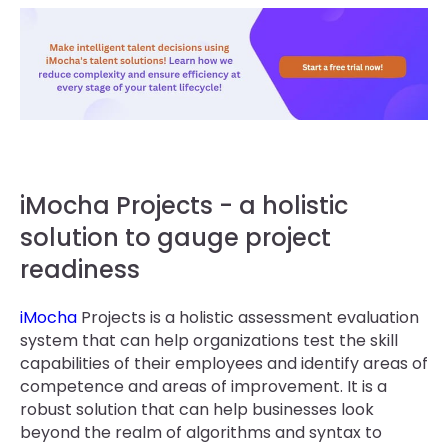
iMocha Projects - a holistic
solution to gauge project
readiness
iMocha
Projects is a holistic assessment evaluation
system that can help organizations test the skill
capabilities of their employees and identify areas of
competence and areas of improvement. It is a
robust solution that can help businesses look
beyond the realm of algorithms and syntax to