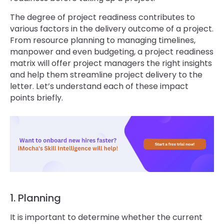
The degree of project readiness contributes to
various factors in the delivery outcome of a project.
From resource planning to managing timelines,
manpower and even budgeting, a project readiness
matrix will offer project managers the right insights
and help them streamline project delivery to the
letter. Let’s understand each of these impact
points briefly.
1. Planning
It is important to determine whether the current