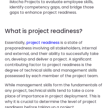
iMocha Projects to evaluate employee skills,
identify competency gaps, and bridge those
gaps to enhance project readiness.
What is project readiness?
Essentially,
project readiness
is a state of
preparedness involving all stakeholders, internal
and external, and their ability to successfully take
on, develop and deliver a project. A significant
contributing factor to project readiness is the
degree of technical skills and management skills
possessed by each member of the project team.
While management skills form the fundamentals of
any project, technical skills tend to take a core
place of importance in project deployment. This is
why it is crucial to determine the level of project
readiness before taking up a project.