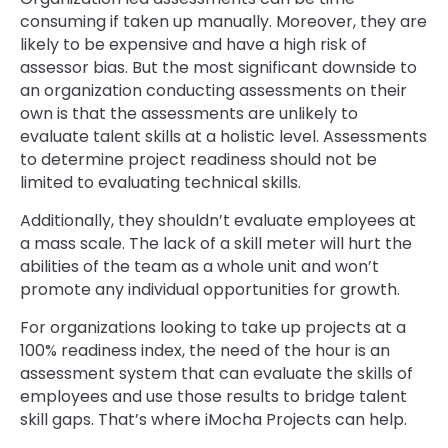
consuming if taken up manually. Moreover, they are
likely to be expensive and have a high risk of
assessor bias. But the most significant downside to
an organization conducting assessments on their
own is that the assessments are unlikely to
evaluate talent skills at a holistic level. Assessments
to determine project readiness should not be
limited to evaluating technical skills.
Additionally, they shouldn’t evaluate employees at
a mass scale. The lack of a skill meter will hurt the
abilities of the team as a whole unit and won’t
promote any individual opportunities for growth.
For organizations looking to take up projects at a
100% readiness index, the need of the hour is an
assessment system that can evaluate the skills of
employees and use those results to bridge talent
skill gaps. That’s where iMocha Projects can help.