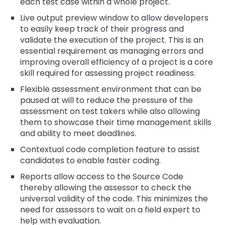
each test case within a whole project.
Live output preview window to allow developers
to easily keep track of their progress and
validate the execution of the project. This is an
essential requirement as managing errors and
improving overall efficiency of a project is a core
skill required for assessing project readiness.
Flexible assessment environment that can be
paused at will to reduce the pressure of the
assessment on test takers while also allowing
them to showcase their time management skills
and ability to meet deadlines.
Contextual code completion feature to assist
candidates to enable faster coding.
Reports allow access to the Source Code
thereby allowing the assessor to check the
universal validity of the code. This minimizes the
need for assessors to wait on a field expert to
help with evaluation.