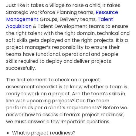
Just like it takes a village to raise a child, it takes
Strategic Workforce Planning teams,
Resource
Management
Groups, Delivery teams,
Talent
Acquisition
& Talent Development teams to ensure
the right talent with the right domain, technical and
soft skills gets deployed on the right projects. It is a
project manager’s responsibility to ensure their
teams have functional, operational and people
skills required to deploy and deliver projects
successfully.
The first element to check on a project
assessment checklist is to know whether a team is
ready to work on a project. Are the team’s skills in
line with upcoming projects? Can the team
perform as per a client’s requirements? Before we
answer how to assess a team’s project readiness,
we must answer a few important questions.
What is project readiness?