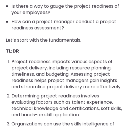
Is there a way to gauge the project readiness of
your employees?
How can a project manager conduct a project
readiness assessment?
Let’s start with the fundamentals.
TL;DR
Project readiness impacts various aspects of
project delivery, including resource planning,
timeliness, and budgeting. Assessing project
readiness helps project managers gain insights
and streamline project delivery more effectively.
Determining project readiness involves
evaluating factors such as talent experience,
technical knowledge and certifications, soft skills,
and hands-on skill application.
Organizations can use the skills intelligence of