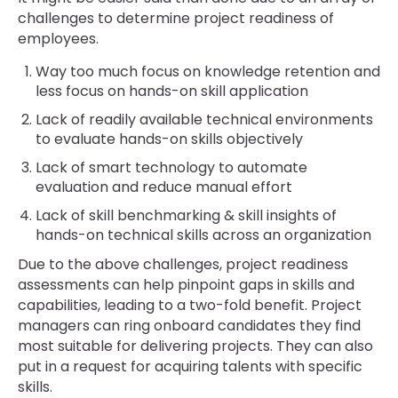
challenges to determine project readiness of
employees.
Way too much focus on knowledge retention and
less focus on hands-on skill application
Lack of readily available technical environments
to evaluate hands-on skills objectively
Lack of smart technology to automate
evaluation and reduce manual effort
Lack of skill benchmarking & skill insights of
hands-on technical skills across an organization
Due to the above challenges, project readiness
assessments can help pinpoint gaps in skills and
capabilities, leading to a two-fold benefit. Project
managers can ring onboard candidates they find
most suitable for delivering projects. They can also
put in a request for acquiring talents with specific
skills.