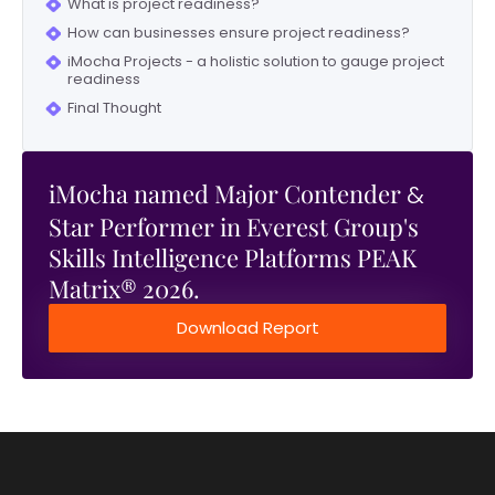
What is project readiness?
How can businesses ensure project readiness?
iMocha Projects - a holistic solution to gauge project
readiness
Final Thought
iMocha named Major Contender
&
Star Performer in Everest Group's
Skills Intelligence Platforms PEAK
Matrix® 2026.
Download Report