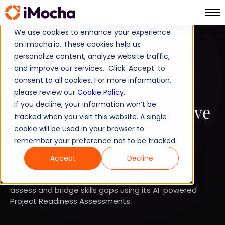
We use cookies to enhance your experience
on imocha.io. These cookies help us
TALENT STRATEGY
personalize content, analyze website traffic,
and improve our services. Click 'Accept' to
TALENT ACQUISITION
consent to all cookies. For more information,
Project Readiness
please review our
Cookie Policy
.
If you decline, your information won’t be
Assessments - A Must-Have
tracked when you visit this website. A single
On Your Readiness
cookie will be used in your browser to
remember your preference not to be tracked.
Checklist
Accept
Decline
Read this blog to learn how iMocha can help you
assess and bridge skills gaps using its AI-powered
Project Readiness Assessments.