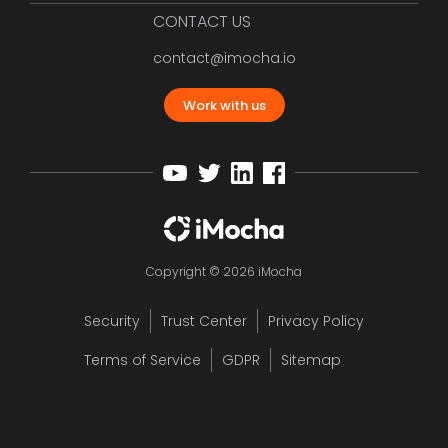
CONTACT US
contact@imocha.io
Work with us
Copyright © 2026 iMocha
Security
Trust Center
Privacy Policy
Terms of Service
GDPR
Sitemap