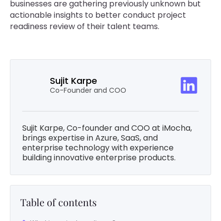
businesses are gathering previously unknown but
actionable insights to better conduct project
readiness review of their talent teams.
Sujit Karpe
Co-Founder and COO
Sujit Karpe, Co-founder and COO at iMocha,
brings expertise in Azure, SaaS, and
enterprise technology with experience
building innovative enterprise products.
Table of contents