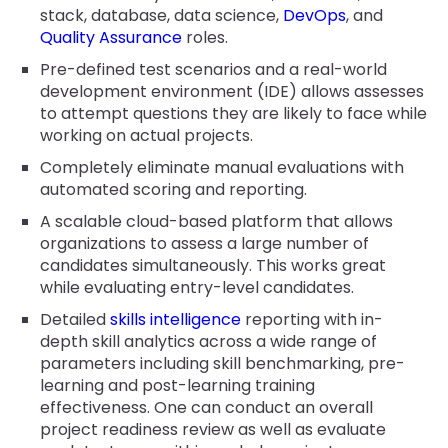
stack, database, data science,
DevOps
, and
Quality Assurance
roles.
Pre-defined test scenarios and a real-world
development environment (IDE) allows assesses
to attempt questions they are likely to face while
working on actual projects.
Completely eliminate manual evaluations with
automated scoring and reporting.
A scalable cloud-based platform that allows
organizations to assess a large number of
candidates simultaneously. This works great
while evaluating entry-level candidates.
Detailed
skills intelligence
reporting with in-
depth skill analytics across a wide range of
parameters including skill benchmarking, pre-
learning and post-learning training
effectiveness. One can conduct an overall
project readiness review as well as evaluate