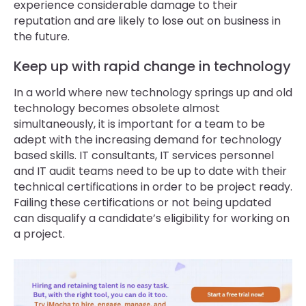
experience considerable damage to their
reputation and are likely to lose out on business in
the future.
Keep up with rapid change in technology
In a world where new technology springs up and old
technology becomes obsolete almost
simultaneously, it is important for a team to be
adept with the increasing demand for technology
based skills. IT consultants, IT services personnel
and IT audit teams need to be up to date with their
technical certifications in order to be project ready.
Failing these certifications or not being updated
can disqualify a candidate’s eligibility for working on
a project.