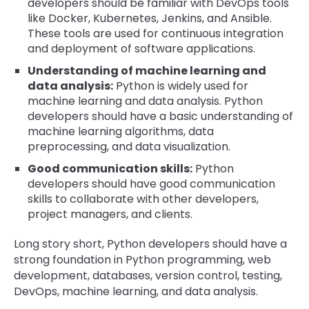
developers should be familiar with DevOps tools
like Docker, Kubernetes, Jenkins, and Ansible.
These tools are used for continuous integration
and deployment of software applications.
Understanding of machine learning and
data analysis:
Python is widely used for
machine learning and data analysis. Python
developers should have a basic understanding of
machine learning algorithms, data
preprocessing, and data visualization.
Good communication skills:
Python
developers should have good communication
skills to collaborate with other developers,
project managers, and clients.
Long story short, Python developers should have a
strong foundation in Python programming, web
development, databases, version control, testing,
DevOps, machine learning, and data analysis.