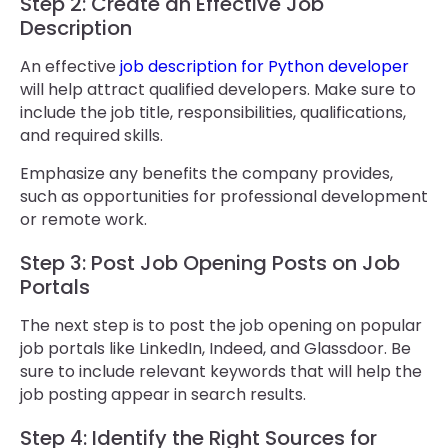
Step 2: Create an Effective Job
Description
An effective
job description for Python developer
will help attract qualified developers. Make sure to
include the job title, responsibilities, qualifications,
and required skills.
Emphasize any benefits the company provides,
such as opportunities for professional development
or remote work.
Step 3: Post Job Opening Posts on Job
Portals
The next step is to post the job opening on popular
job portals like LinkedIn, Indeed, and Glassdoor. Be
sure to include relevant keywords that will help the
job posting appear in search results.
Step 4: Identify the Right Sources for