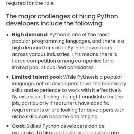
required for the role.
The major challenges of hiring Python
developers include the following:
High demand:
Python is one of the most
popular programming languages, and there is a
high demand for skilled Python developers
across various industries. This means there is
fierce competition among companies for a
limited pool of qualified candidates.
Limited talent pool:
While Python is a popular
language, not all developers have the necessary
skills and experience to work with it effectively.
By extension, finding the right candidate for the
job, particularly if recruiters have specific
requirements or are looking for developers with
niche skills, can become challenging.
Cost:
Skilled Python developers can be
expensive to hire, particularly if recruiters are