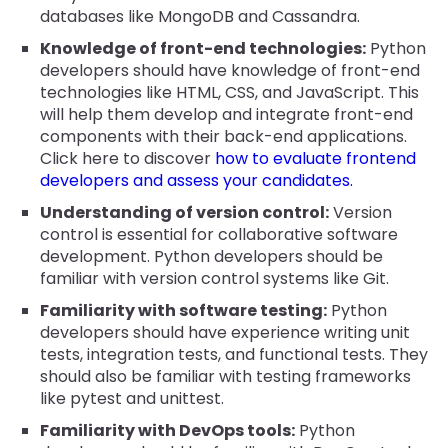
databases like MongoDB and Cassandra.
Knowledge of front-end technologies:
Python
developers should have knowledge of front-end
technologies like HTML, CSS, and JavaScript. This
will help them develop and integrate front-end
components with their back-end applications.
Click here to discover
how to evaluate frontend
developers and assess your candidates.
Understanding of version control:
Version
control is essential for collaborative software
development. Python developers should be
familiar with version control systems like Git.
Familiarity with software testing:
Python
developers should have experience writing unit
tests, integration tests, and functional tests. They
should also be familiar with testing frameworks
like pytest and unittest.
Familiarity with DevOps tools:
Python