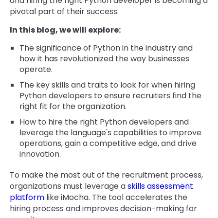
and hiring the right Python developer is becoming a
pivotal part of their success.
In this blog, we will explore:
The significance of Python in the industry and
how it has revolutionized the way businesses
operate.
The key skills and traits to look for when hiring
Python developers to ensure recruiters find the
right fit for the organization.
How to hire the right Python developers and
leverage the language's capabilities to improve
operations, gain a competitive edge, and drive
innovation.
To make the most out of the recruitment process,
organizations must leverage a
skills assessment
platform
like iMocha. The tool accelerates the
hiring process and improves decision-making for