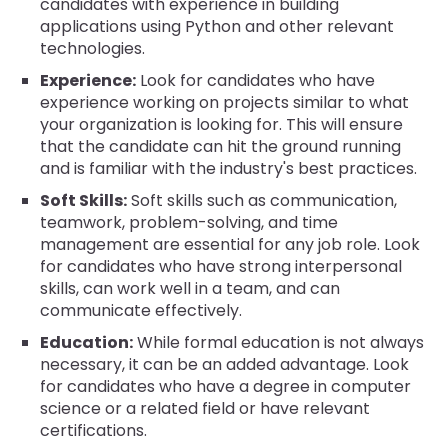
candidates with experience in building
applications using Python and other relevant
technologies.
Experience:
Look for candidates who have
experience working on projects similar to what
your organization is looking for. This will ensure
that the candidate can hit the ground running
and is familiar with the industry's best practices.
Soft Skills:
Soft skills such as communication,
teamwork, problem-solving, and time
management are essential for any job role. Look
for candidates who have strong interpersonal
skills, can work well in a team, and can
communicate effectively.
Education:
While formal education is not always
necessary, it can be an added advantage. Look
for candidates who have a degree in computer
science or a related field or have relevant
certifications.