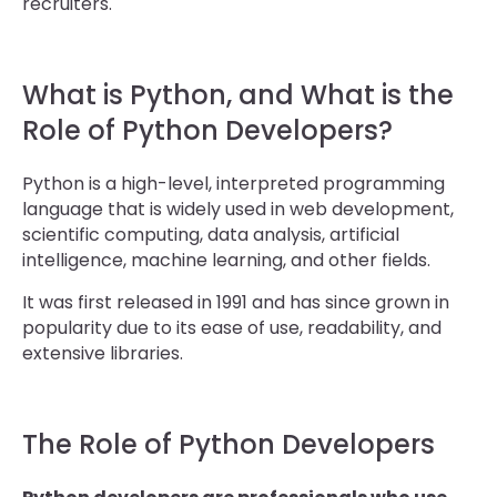
recruiters.
What is Python, and What is the
Role of Python Developers?
Python is a high-level, interpreted programming
language that is widely used in web development,
scientific computing, data analysis, artificial
intelligence, machine learning, and other fields.
It was first released in 1991 and has since grown in
popularity due to its ease of use, readability, and
extensive libraries.
The Role of Python Developers