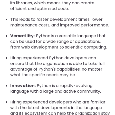
its libraries, which means they can create
efficient and optimized code.
This leads to faster development times, lower
maintenance costs, and improved performance.
Versatility:
Python is a versatile language that
can be used for a wide range of applications,
from web development to scientific computing.
Hiring experienced Python developers can
ensure that the organization is able to take full
advantage of Python's capabilities, no matter
what the specific needs may be.
Innovation:
Python is a rapidly-evolving
language with a large and active community.
Hiring experienced developers who are familiar
with the latest developments in the language
and its ecosystem can help the organization stay