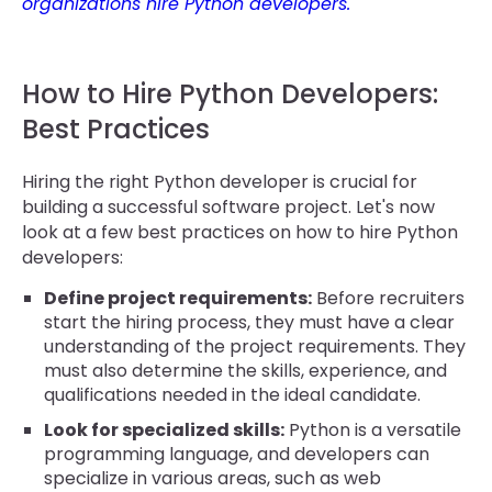
organizations hire Python developers.
How to Hire Python Developers:
Best Practices
Hiring the right Python developer is crucial for
building a successful software project. Let's now
look at a few best practices on how to hire Python
developers:
Define project requirements:
Before recruiters
start the hiring process, they must have a clear
understanding of the project requirements. They
must also determine the skills, experience, and
qualifications needed in the ideal candidate.
Look for specialized skills:
Python is a versatile
programming language, and developers can
specialize in various areas, such as web