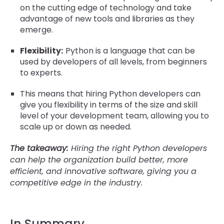
on the cutting edge of technology and take
advantage of new tools and libraries as they
emerge.
Flexibility:
Python is a language that can be
used by developers of all levels, from beginners
to experts.
This means that hiring Python developers can
give you flexibility in terms of the size and skill
level of your development team, allowing you to
scale up or down as needed.
The takeaway:
Hiring the right Python developers
can help the organization build better, more
efficient, and innovative software, giving you a
competitive edge in the industry.
In Summary