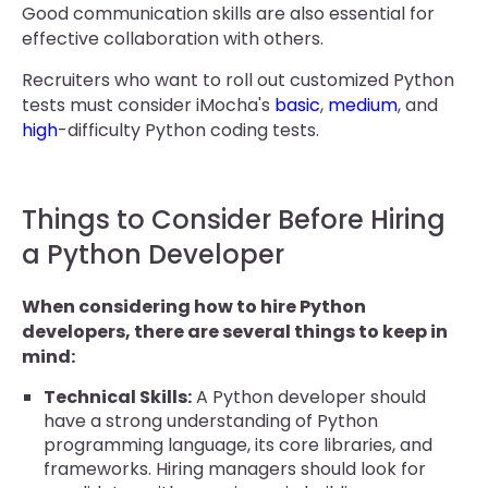
Good communication skills are also essential for
effective collaboration with others.
Recruiters who want to roll out customized Python
tests must consider iMocha's
basic
,
medium
, and
high
-difficulty Python coding tests.
Things to Consider Before Hiring
a Python Developer
When considering how to hire Python
developers, there are several things to keep in
mind:
Technical Skills:
A Python developer should
have a strong understanding of Python
programming language, its core libraries, and
frameworks. Hiring managers should look for