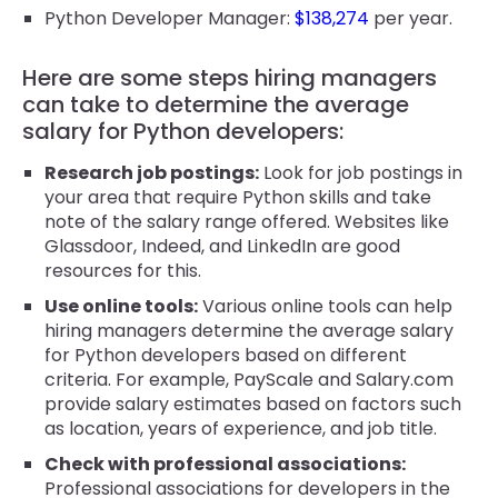
Python Developer Manager:
$138,274
per year.
Here are some steps hiring managers
can take to determine the average
salary for Python developers:
Research job postings:
Look for job postings in
your area that require Python skills and take
note of the salary range offered. Websites like
Glassdoor, Indeed, and LinkedIn are good
resources for this.
Use online tools:
Various online tools can help
hiring managers determine the average salary
for Python developers based on different
criteria. For example, PayScale and Salary.com
provide salary estimates based on factors such
as location, years of experience, and job title.
Check with professional associations:
Professional associations for developers in the