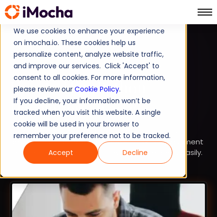
We use cookies to enhance your experience
on imocha.io. These cookies help us
TALENT STRATEGY
personalize content, analyze website traffic,
and improve our services. Click 'Accept' to
TALENT ACQUISITION
consent to all cookies. For more information,
How to Hire Python
please review our
Cookie Policy
.
If you decline, your information won’t be
Developers in 2026
tracked when you visit this website. A single
cookie will be used in your browser to
Looking for a useful guide on how to hire Python
remember your preference not to be tracked.
developers? Use iMocha, a powerful skills assessment
tool, to hire the best job-fit Python developers easily.
Accept
Decline