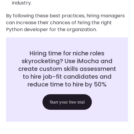
industry.
By following these best practices, hiring managers
can increase their chances of hiring the right
Python developer for the organization.
Hiring time for niche roles
skyrocketing? Use iMocha and
create custom skills assessment
to hire job-fit candidates and
reduce time to hire by 50%
Start your free trial