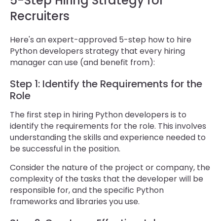
5-Step Hiring Strategy for
Recruiters
Here's an expert-approved 5-step how to hire
Python developers strategy that every hiring
manager can use (and benefit from):
Step 1: Identify the Requirements for the
Role
The first step in hiring Python developers is to
identify the requirements for the role. This involves
understanding the skills and experience needed to
be successful in the position.
Consider the nature of the project or company, the
complexity of the tasks that the developer will be
responsible for, and the specific Python
frameworks and libraries you use.