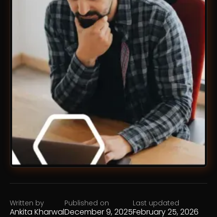
Written by
Published on
Last updated
Ankita Kharwal
December 9, 2025
February 25, 2026