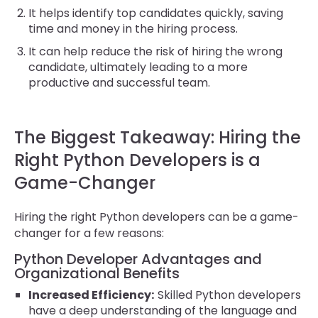
It helps identify top candidates quickly, saving
time and money in the hiring process.
It can help reduce the risk of hiring the wrong
candidate, ultimately leading to a more
productive and successful team.
The Biggest Takeaway: Hiring the
Right Python Developers is a
Game-Changer
Hiring the right Python developers can be a game-
changer for a few reasons:
Python Developer Advantages and
Organizational Benefits
Increased Efficiency:
Skilled Python developers
have a deep understanding of the language and