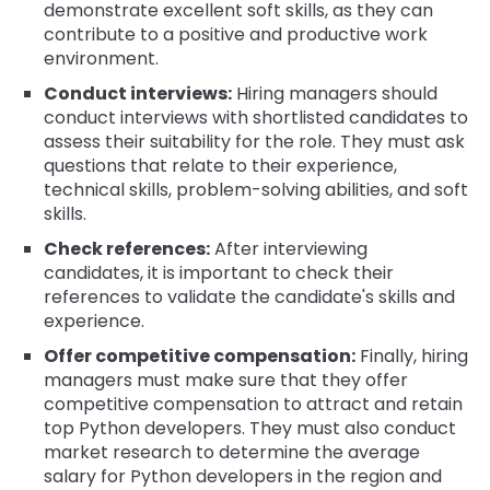
demonstrate excellent soft skills, as they can
contribute to a positive and productive work
environment.
Conduct interviews:
Hiring managers should
conduct interviews with shortlisted candidates to
assess their suitability for the role. They must ask
questions that relate to their experience,
technical skills, problem-solving abilities, and soft
skills.
Check references:
After interviewing
candidates, it is important to check their
references to validate the candidate's skills and
experience.
Offer competitive compensation:
Finally, hiring
managers must make sure that they offer
competitive compensation to attract and retain
top Python developers. They must also conduct
market research to determine the average
salary for Python developers in the region and