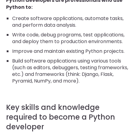
Python developers are professionals who use
Python to:
Create software applications, automate tasks,
and perform data analysis.
Write code, debug programs, test applications,
and deploy them to production environments.
Improve and maintain existing Python projects.
Build software applications using various tools
(such as editors, debuggers, testing frameworks,
etc.) and frameworks (think: Django, Flask,
Pyramid, NumPy, and more).
Key skills and knowledge
required to become a Python
developer