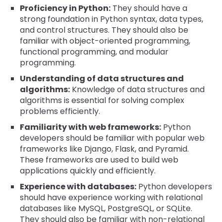
Proficiency in Python:
They should have a
strong foundation in Python syntax, data types,
and control structures. They should also be
familiar with object-oriented programming,
functional programming, and modular
programming.
Understanding of data structures and
algorithms:
Knowledge of data structures and
algorithms is essential for solving complex
problems efficiently.
Familiarity with web frameworks:
Python
developers should be familiar with popular web
frameworks like Django, Flask, and Pyramid.
These frameworks are used to build web
applications quickly and efficiently.
Experience with databases:
Python developers
should have experience working with relational
databases like MySQL, PostgreSQL, or SQLite.
They should also be familiar with non-relational