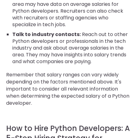
area may have data on average salaries for
Python developers. Recruiters can also check
with recruiters or staffing agencies who
specialize in tech jobs.
Talk to industry contacts:
Reach out to other
Python developers or professionals in the tech
industry and ask about average salaries in the
area. They may have insights into salary trends
and what companies are paying.
Remember that salary ranges can vary widely
depending on the factors mentioned above. It's
important to consider all relevant information
when determining the expected salary of a Python
developer.
How to Hire Python Developers: A