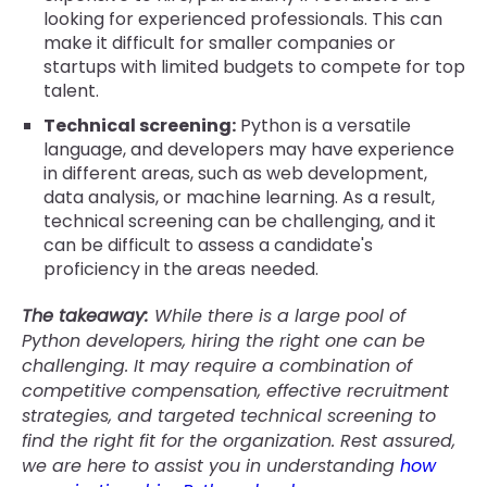
looking for experienced professionals. This can
make it difficult for smaller companies or
startups with limited budgets to compete for top
talent.
Technical screening:
Python is a versatile
language, and developers may have experience
in different areas, such as web development,
data analysis, or machine learning. As a result,
technical screening can be challenging, and it
can be difficult to assess a candidate's
proficiency in the areas needed.
The takeaway:
While there is a large pool of
Python developers, hiring the right one can be
challenging. It may require a combination of
competitive compensation, effective recruitment
strategies, and targeted technical screening to
find the right fit for the organization. Rest assured,
we are here to assist you in understanding
how