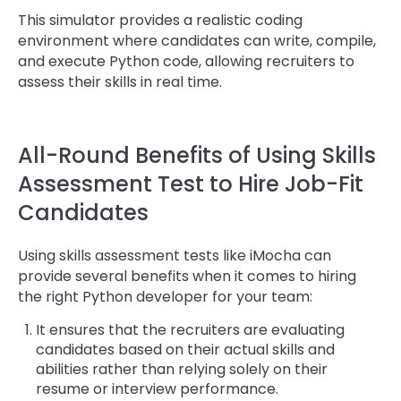
This simulator provides a realistic coding
environment where candidates can write, compile,
and execute Python code, allowing recruiters to
assess their skills in real time.
All-Round Benefits of Using Skills
Assessment Test to Hire Job-Fit
Candidates
Using skills assessment tests like iMocha can
provide several benefits when it comes to hiring
the right Python developer for your team:
It ensures that the recruiters are evaluating
candidates based on their actual skills and
abilities rather than relying solely on their
resume or interview performance.