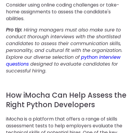
Consider using online coding challenges or take-
home assignments to assess the candidate's
abilities.
Pro tip:
Hiring managers must also make sure to
conduct thorough interviews with the shortlisted
candidates to assess their communication skills,
personality, and cultural fit with the organization.
Explore our diverse selection of
python interview
questions
designed to evaluate candidates for
successful hiring.
How iMocha Can Help Assess the
Right Python Developers
iMocha is a platform that offers a range of skills
assessment tests to help employers evaluate the
technical skills of potential hires. One of the key