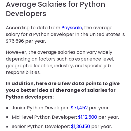
Average Salaries for Python
Developers
According to data from
Payscale
, the average
salary for a Python developer in the United States is
$76,696 per year.
However, the average salaries can vary widely
depending on factors such as experience level,
geographic location, industry, and specific job
responsibilities.
In addition, here are a few data points to give
you a better idea of the range of salaries for
Python developers:
Junior Python Developer:
$71,452
per year.
Mid-level Python Developer:
$1,12,500
per year.
Senior Python Developer:
$1,36,150
per year.