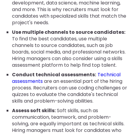
development, data science, machine learning,
and more. This is why recruiters must look for
candidates with specialized skills that match the
project's needs.
Use multiple channels to source candidates:
To find the best candidates, use multiple
channels to source candidates, such as job
boards, social media, and professional networks.
Hiring managers can also consider using a skills
assessment platform to help find top talent.
Conduct technical assessments:
Technical
assessments
are an essential part of the hiring
process. Recruiters can use coding challenges or
quizzes to evaluate the candidate's technical
skills and problem-solving abilities.
Assess soft skills:
Soft skills, such as
communication, teamwork, and problem-
solving, are equally important as technical skills.
Hiring managers must look for candidates who