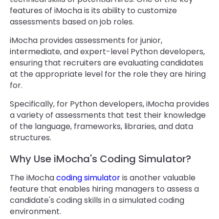
features of iMocha is its ability to customize
assessments based on job roles.
iMocha provides assessments for junior,
intermediate, and expert-level Python developers,
ensuring that recruiters are evaluating candidates
at the appropriate level for the role they are hiring
for.
Specifically, for Python developers, iMocha provides
a variety of assessments that test their knowledge
of the language, frameworks, libraries, and data
structures.
Why Use iMocha's Coding Simulator?
The iMocha
coding simulator
is another valuable
feature that enables hiring managers to assess a
candidate's coding skills in a simulated coding
environment.