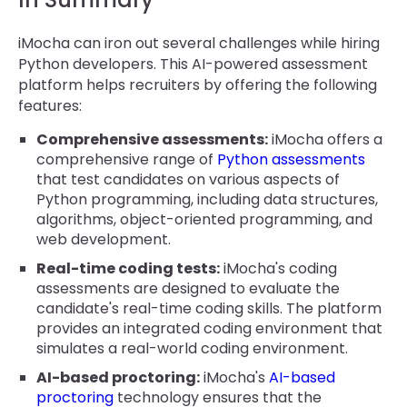
iMocha can iron out several challenges while hiring
Python developers. This AI-powered assessment
platform helps recruiters by offering the following
features:
Comprehensive assessments:
iMocha offers a
comprehensive range of
Python assessments
that test candidates on various aspects of
Python programming, including data structures,
algorithms, object-oriented programming, and
web development.
Real-time coding tests:
iMocha's coding
assessments are designed to evaluate the
candidate's real-time coding skills. The platform
provides an integrated coding environment that
simulates a real-world coding environment.
AI-based proctoring:
iMocha's
AI-based
proctoring
technology ensures that the