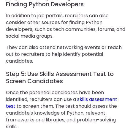
Finding Python Developers
In addition to job portals, recruiters can also
consider other sources for finding Python
developers, such as tech communities, forums, and
social media groups.
They can also attend networking events or reach
out to recruiters to help identify potential
candidates.
Step 5: Use Skills Assessment Test to
Screen Candidates
Once the potential candidates have been
identified, recruiters can use a
skills assessment
test
to screen them. The test should assess the
candidate's knowledge of Python, relevant
frameworks and libraries, and problem-solving
skills.