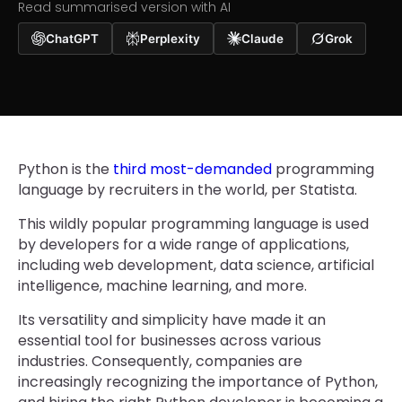
Read summarised version with AI
ChatGPT
Perplexity
Claude
Grok
Python is the
third most-demanded
programming
language by recruiters in the world, per Statista.
This wildly popular programming language is used
by developers for a wide range of applications,
including web development, data science, artificial
intelligence, machine learning, and more.
Its versatility and simplicity have made it an
essential tool for businesses across various
industries. Consequently, companies are
increasingly recognizing the importance of Python,