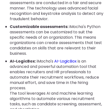
assessments are conducted in a fair and secure
manner. The technology uses advanced facial
recognition and keystroke analysis to detect any
fraudulent behavior.
Customizable assessments:
iMocha's Python
assessments can be customized to suit the
specific needs of an organization. This means
organizations can create assessments that test
candidates on skills that are relevant to their
business.
AI-LogicBox:
iMocha's
AI-LogicBox
is an
advanced and powerful automation tool that
enables recruiters and HR professionals to
automate their recruitment workflows, reduce
manual effort, and save time in the hiring
process.
The tool leverages AI and machine learning
algorithms to automate various recruitment
tasks, such as candidate screening, assessment,