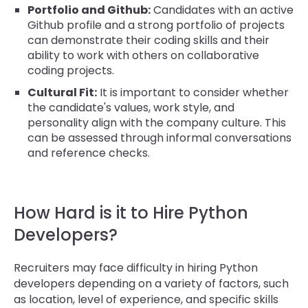
Portfolio and Github:
Candidates with an active
Github profile and a strong portfolio of projects
can demonstrate their coding skills and their
ability to work with others on collaborative
coding projects.
Cultural Fit:
It is important to consider whether
the candidate's values, work style, and
personality align with the company culture. This
can be assessed through informal conversations
and reference checks.
How Hard is it to Hire Python
Developers?
Recruiters may face difficulty in hiring Python
developers depending on a variety of factors, such
as location, level of experience, and specific skills