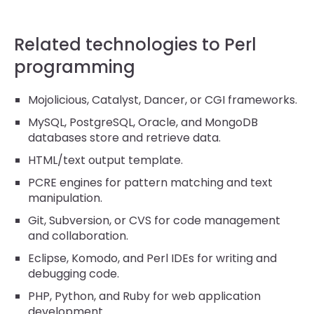
Related technologies to Perl
programming
Mojolicious, Catalyst, Dancer, or CGI frameworks.
MySQL, PostgreSQL, Oracle, and MongoDB
databases store and retrieve data.
HTML/text output template.
PCRE engines for pattern matching and text
manipulation.
Git, Subversion, or CVS for code management
and collaboration.
Eclipse, Komodo, and Perl IDEs for writing and
debugging code.
PHP, Python, and Ruby for web application
development.