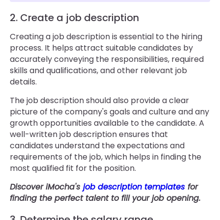
2. Create a job description
Creating a job description is essential to the hiring
process. It helps attract suitable candidates by
accurately conveying the responsibilities, required
skills and qualifications, and other relevant job
details.
The job description should also provide a clear
picture of the company's goals and culture and any
growth opportunities available to the candidate. A
well-written job description ensures that
candidates understand the expectations and
requirements of the job, which helps in finding the
most qualified fit for the position.
Discover iMocha's
job description templates
for
finding the perfect talent to fill your job opening.
3. Determine the salary range