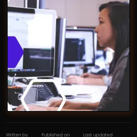
Written by
Published on
Last updated