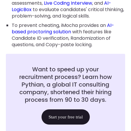
assessments,
Live Coding Interview
, and
AI-
LogicBox
to evaluate candidates' critical thinking,
problem-solving, and logical skills.
To prevent cheating, iMocha provides an
AI-
based proctoring solution
with features like
Candidate ID verification, Randomization of
questions, and Copy-paste locking.
Want to speed up your
recruitment process? Learn how
Pythian, a global IT consulting
company, shortened their hiring
process from 90 to 30 days.
Start your free trial