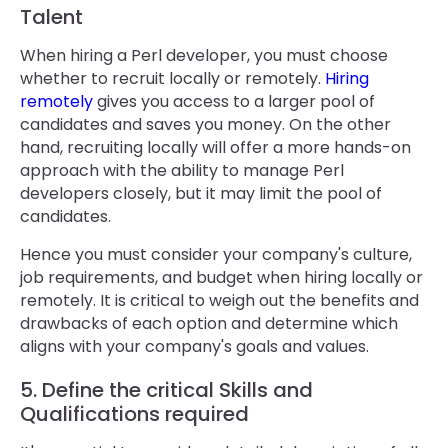
Talent
When hiring a Perl developer, you must choose
whether to recruit locally or remotely.
Hiring
remotely
gives you access to a larger pool of
candidates and saves you money. On the other
hand, recruiting locally will offer a more hands-on
approach with the ability to manage Perl
developers closely, but it may limit the pool of
candidates.
Hence you must consider your company's culture,
job requirements, and budget when hiring locally or
remotely. It is critical to weigh out the benefits and
drawbacks of each option and determine which
aligns with your company's goals and values.
5. Define the critical Skills and
Qualifications required