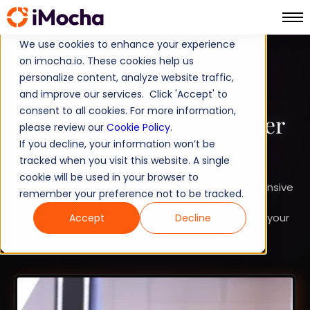
We use cookies to enhance your experience
on imocha.io. These cookies help us
TALENT STRATEGY
personalize content, analyze website traffic,
and improve our services. Click 'Accept' to
TALENT ACQUISITION
consent to all cookies. For more information,
How to Hire Perl Developer
please review our
Cookie Policy
.
If you decline, your information won’t be
in 2026
tracked when you visit this website. A single
cookie will be used in your browser to
Struggling to hire Perl developers? Our comprehensive
remember your preference not to be tracked.
guide will help you navigate the challenges of
assessing and hiring the right Perl developers for your
Accept
Decline
team.