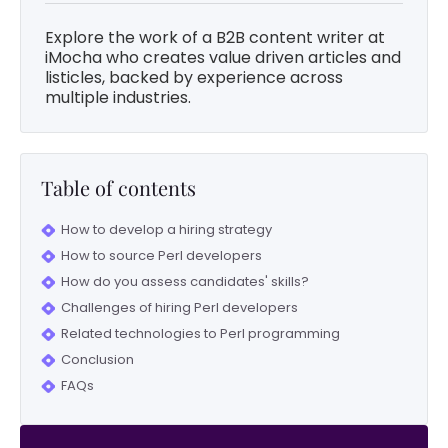
Explore the work of a B2B content writer at
iMocha who creates value driven articles and
listicles, backed by experience across
multiple industries.
Table of contents
How to develop a hiring strategy
How to source Perl developers
How do you assess candidates' skills?
Challenges of hiring Perl developers
Related technologies to Perl programming
Conclusion
FAQs