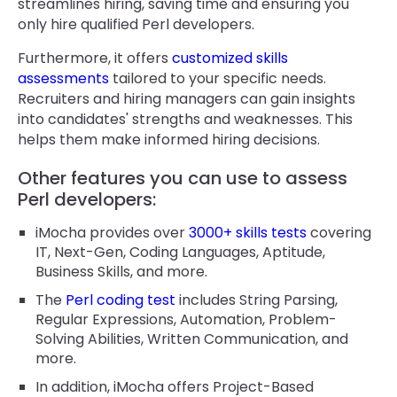
streamlines hiring, saving time and ensuring you
only hire qualified Perl developers.
Furthermore, it offers
customized skills
assessments
tailored to your specific needs.
Recruiters and hiring managers can gain insights
into candidates' strengths and weaknesses. This
helps them make informed hiring decisions.
Other features you can use to assess
Perl developers:
iMocha provides over
3000+ skills tests
covering
IT, Next-Gen, Coding Languages, Aptitude,
Business Skills, and more.
The
Perl coding test
includes String Parsing,
Regular Expressions, Automation, Problem-
Solving Abilities, Written Communication, and
more.
In addition, iMocha offers Project-Based