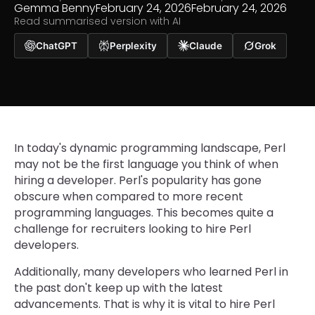
Gemma Benny
February 24, 2026
February 24, 2026
Read summarised version with AI
ChatGPT
Perplexity
Claude
Grok
In today's dynamic programming landscape, Perl
may not be the first language you think of when
hiring a developer. Perl's popularity has gone
obscure when compared to more recent
programming languages. This becomes quite a
challenge for recruiters looking to hire Perl
developers.
Additionally, many developers who learned Perl in
the past don't keep up with the latest
advancements. That is why it is vital to hire Perl