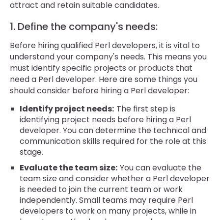
attract and retain suitable candidates.
1. Define the company's needs:
Before hiring qualified Perl developers, it is vital to
understand your company's needs. This means you
must identify specific projects or products that
need a Perl developer. Here are some things you
should consider before hiring a Perl developer:
Identify project needs:
The first step is
identifying project needs before hiring a Perl
developer. You can determine the technical and
communication skills required for the role at this
stage.
Evaluate the team size:
You can evaluate the
team size and consider whether a Perl developer
is needed to join the current team or work
independently. Small teams may require Perl
developers to work on many projects, while in