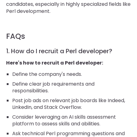
candidates, especially in highly specialized fields like
Perl development.
FAQs
1. How do I recruit a Perl developer?
Here's how to recruit a Perl developer:
Define the company's needs.
Define clear job requirements and
responsibilities.
Post job ads on relevant job boards like Indeed,
LinkedIn, and Stack Overflow.
Consider leveraging an AI skills assessment
platform to assess skills and abilities.
Ask technical Perl programming questions and