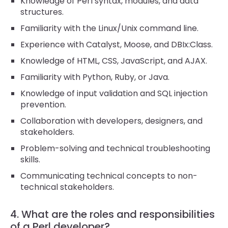
Knowledge of Perl syntax, modules, and data
structures.
Familiarity with the Linux/Unix command line.
Experience with Catalyst, Moose, and DBIx:Class.
Knowledge of HTML, CSS, JavaScript, and AJAX.
Familiarity with Python, Ruby, or Java.
Knowledge of input validation and SQL injection
prevention.
Collaboration with developers, designers, and
stakeholders.
Problem-solving and technical troubleshooting
skills.
Communicating technical concepts to non-
technical stakeholders.
4. What are the roles and responsibilities
of a Perl developer?