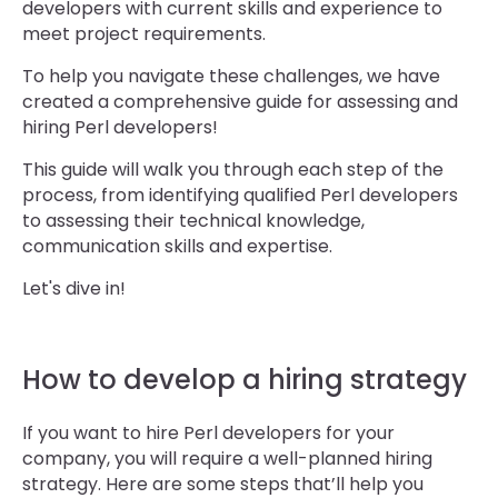
developers with current skills and experience to
meet project requirements.
To help you navigate these challenges, we have
created a comprehensive guide for assessing and
hiring Perl developers!
This guide will walk you through each step of the
process, from identifying qualified Perl developers
to assessing their technical knowledge,
communication skills and expertise.
Let's dive in!
How to develop a hiring strategy
If you want to hire Perl developers for your
company, you will require a well-planned hiring
strategy. Here are some steps that’ll help you