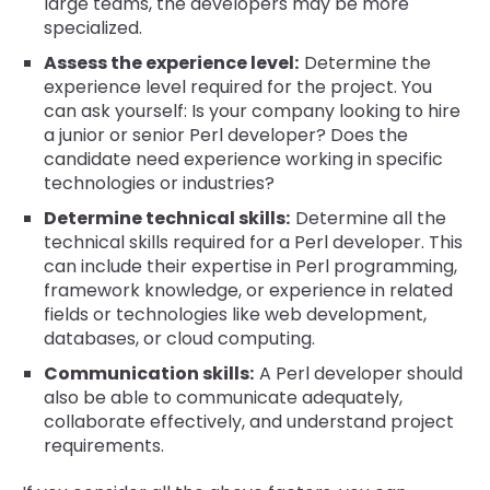
large teams, the developers may be more
specialized.
Assess the experience level:
Determine the
experience level required for the project. You
can ask yourself: Is your company looking to hire
a junior or senior Perl developer? Does the
candidate need experience working in specific
technologies or industries?
Determine technical skills:
Determine all the
technical skills required for a Perl developer. This
can include their expertise in Perl programming,
framework knowledge, or experience in related
fields or technologies like web development,
databases, or cloud computing.
Communication skills:
A Perl developer should
also be able to communicate adequately,
collaborate effectively, and understand project
requirements.