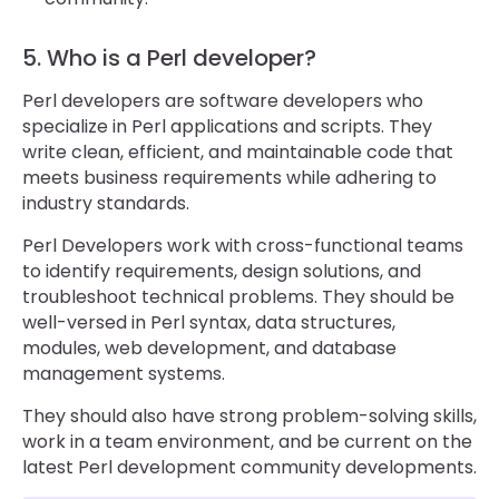
5. Who is a Perl developer?
Perl developers are software developers who
specialize in Perl applications and scripts. They
write clean, efficient, and maintainable code that
meets business requirements while adhering to
industry standards.
Perl Developers work with cross-functional teams
to identify requirements, design solutions, and
troubleshoot technical problems. They should be
well-versed in Perl syntax, data structures,
modules, web development, and database
management systems.
They should also have strong problem-solving skills,
work in a team environment, and be current on the
latest Perl development community developments.