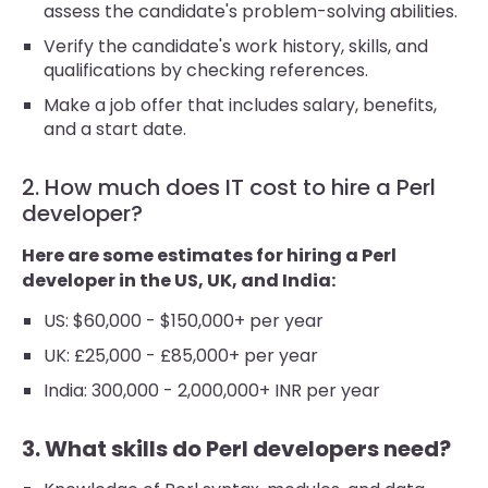
assess the candidate's problem-solving abilities.
Verify the candidate's work history, skills, and
qualifications by checking references.
Make a job offer that includes salary, benefits,
and a start date.
2. How much does IT cost to hire a Perl
developer?
Here are some estimates for hiring a Perl
developer in the US, UK, and India:
US: $60,000 - $150,000+ per year
UK: £25,000 - £85,000+ per year
India: 300,000 - 2,000,000+ INR per year
3. What skills do Perl developers need?