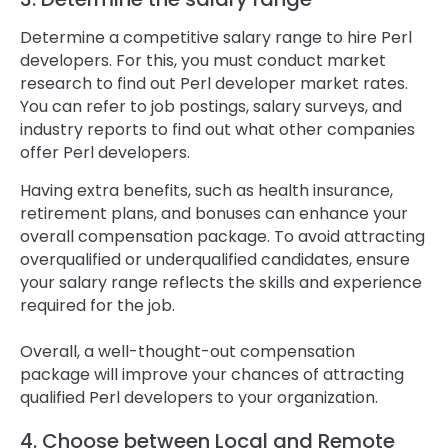
Determine a competitive salary range to hire Perl
developers. For this, you must conduct market
research to find out Perl developer market rates.
You can refer to job postings, salary surveys, and
industry reports to find out what other companies
offer Perl developers.
Having extra benefits, such as health insurance,
retirement plans, and bonuses can enhance your
overall compensation package. To avoid attracting
overqualified or underqualified candidates, ensure
your salary range reflects the skills and experience
required for the job.
Overall, a well-thought-out compensation
package will improve your chances of attracting
qualified Perl developers to your organization.
4. Choose between Local and Remote