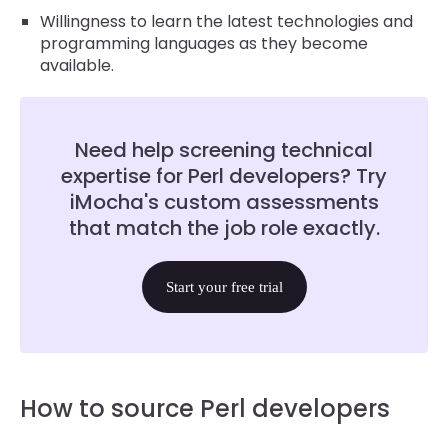
Willingness to learn the latest technologies and
programming languages as they become
available.
Need help screening technical
expertise for Perl developers? Try
iMocha's custom assessments
that match the job role exactly.
Start your free trial
How to source Perl developers