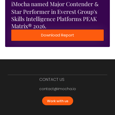
iMocha named Major Contender
&
Star Performer in Everest Group's
Skills Intelligence Platforms PEAK
Matrix® 2026.
Download Report
CONTACT US
contact@imocha.io
Work with us