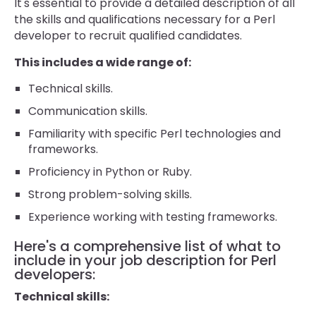
It's essential to provide a detailed description of all
the skills and qualifications necessary for a Perl
developer to recruit qualified candidates.
This includes a wide range of:
Technical skills.
Communication skills.
Familiarity with specific Perl technologies and
frameworks.
Proficiency in Python or Ruby.
Strong problem-solving skills.
Experience working with testing frameworks.
Here's a comprehensive list of what to
include in your job description for Perl
developers:
Technical skills: