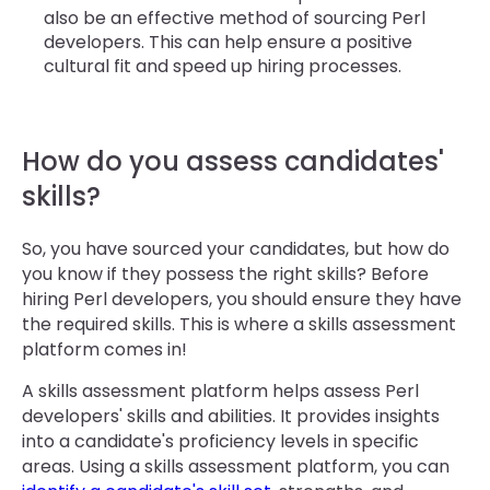
also be an effective method of sourcing Perl
developers. This can help ensure a positive
cultural fit and speed up hiring processes.
How do you assess candidates'
skills?
So, you have sourced your candidates, but how do
you know if they possess the right skills? Before
hiring Perl developers, you should ensure they have
the required skills. This is where a skills assessment
platform comes in!
A skills assessment platform helps assess Perl
developers' skills and abilities. It provides insights
into a candidate's proficiency levels in specific
areas. Using a skills assessment platform, you can