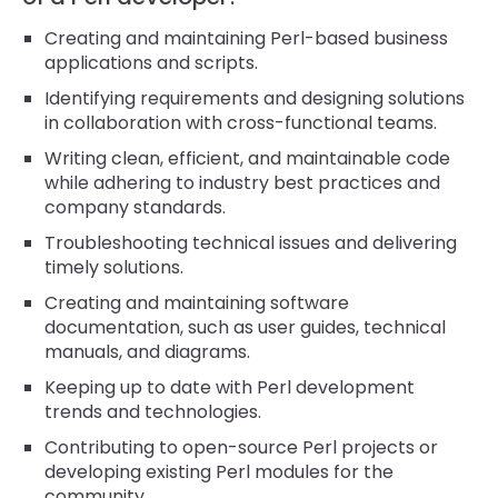
Creating and maintaining Perl-based business
applications and scripts.
Identifying requirements and designing solutions
in collaboration with cross-functional teams.
Writing clean, efficient, and maintainable code
while adhering to industry best practices and
company standards.
Troubleshooting technical issues and delivering
timely solutions.
Creating and maintaining software
documentation, such as user guides, technical
manuals, and diagrams.
Keeping up to date with Perl development
trends and technologies.
Contributing to open-source Perl projects or
developing existing Perl modules for the
community.