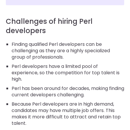
Challenges of hiring Perl
developers
Finding qualified Perl developers can be
challenging as they are a highly specialized
group of professionals.
Perl developers have a limited pool of
experience, so the competition for top talent is
high.
Perl has been around for decades, making finding
current developers challenging.
Because Perl developers are in high demand,
candidates may have multiple job offers. This
makes it more difficult to attract and retain top
talent.