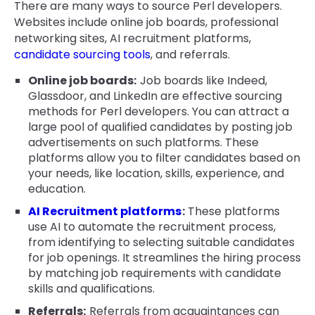
There are many ways to source Perl developers.
Websites include online job boards, professional
networking sites, AI recruitment platforms,
candidate sourcing tools
, and referrals.
Online job boards:
Job boards like Indeed,
Glassdoor, and LinkedIn are effective sourcing
methods for Perl developers. You can attract a
large pool of qualified candidates by posting job
advertisements on such platforms. These
platforms allow you to filter candidates based on
your needs, like location, skills, experience, and
education.
AI Recruitment platforms
:
These platforms
use AI to automate the recruitment process,
from identifying to selecting suitable candidates
for job openings. It streamlines the hiring process
by matching job requirements with candidate
skills and qualifications.
Referrals:
Referrals from acquaintances can