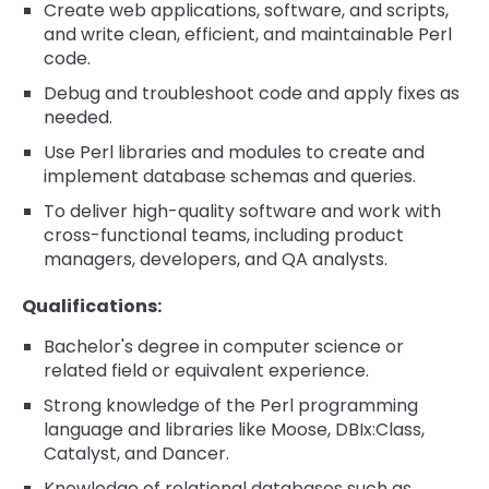
Create web applications, software, and scripts,
and write clean, efficient, and maintainable Perl
code.
Debug and troubleshoot code and apply fixes as
needed.
Use Perl libraries and modules to create and
implement database schemas and queries.
To deliver high-quality software and work with
cross-functional teams, including product
managers, developers, and QA analysts.
Qualifications:
Bachelor's degree in computer science or
related field or equivalent experience.
Strong knowledge of the Perl programming
language and libraries like Moose, DBIx:Class,
Catalyst, and Dancer.
Knowledge of relational databases such as