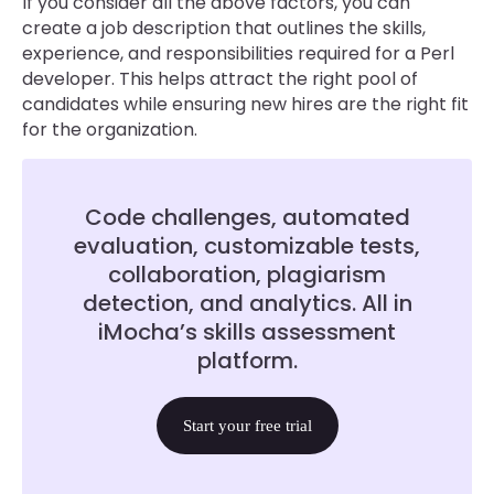
If you consider all the above factors, you can
create a job description that outlines the skills,
experience, and responsibilities required for a Perl
developer. This helps attract the right pool of
candidates while ensuring new hires are the right fit
for the organization.
Code challenges, automated
evaluation, customizable tests,
collaboration, plagiarism
detection, and analytics. All in
iMocha’s skills assessment
platform.
Start your free trial