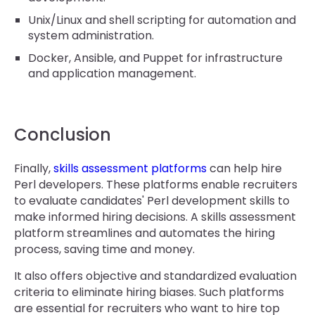
Unix/Linux and shell scripting for automation and
system administration.
Docker, Ansible, and Puppet for infrastructure
and application management.
Conclusion
Finally,
skills assessment platforms
can help hire
Perl developers. These platforms enable recruiters
to evaluate candidates' Perl development skills to
make informed hiring decisions. A skills assessment
platform streamlines and automates the hiring
process, saving time and money.
It also offers objective and standardized evaluation
criteria to eliminate hiring biases. Such platforms
are essential for recruiters who want to hire top