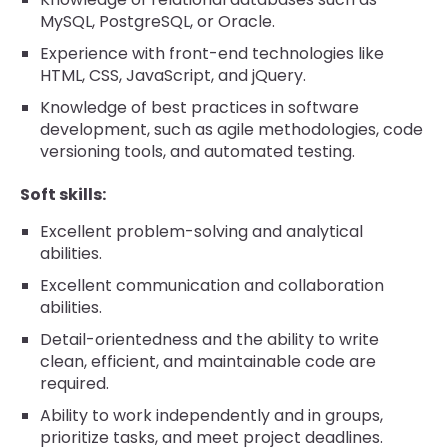
MySQL, PostgreSQL, or Oracle.
Experience with front-end technologies like
HTML, CSS, JavaScript, and jQuery.
Knowledge of best practices in software
development, such as agile methodologies, code
versioning tools, and automated testing.
Soft skills:
Excellent problem-solving and analytical
abilities.
Excellent communication and collaboration
abilities.
Detail-orientedness and the ability to write
clean, efficient, and maintainable code are
required.
Ability to work independently and in groups,
prioritize tasks, and meet project deadlines.