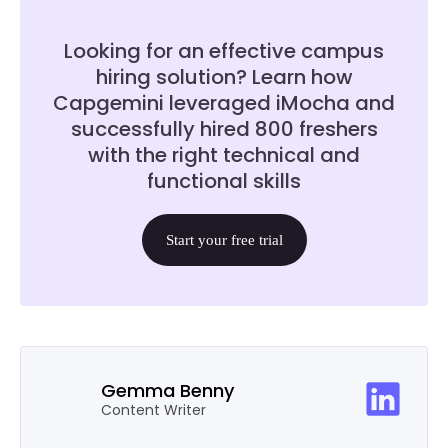
Looking for an effective campus
hiring solution? Learn how
Capgemini leveraged iMocha and
successfully hired 800 freshers
with the right technical and
functional skills
Start your free trial
Gemma Benny
Content Writer