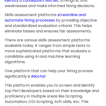
identify a candidate's skill set
, strengths, and
weaknesses and make informed hiring decisions.
Skills assessment platforms
streamline and
automate hiring processes
by providing objective
and standardized evaluation criteria. This helps
eliminate biases and ensures fair assessments.
There are various skills assessment platforms
available today. It ranges from simple tests to
more sophisticated platforms that evaluate a
candidate using AI and machine learning
algorithms.
One platform that can help your hiring process
significantly is
iMocha
!
This platform enables you to screen and identify
top Perl developers based on their knowledge and
proficiency in multiple areas like Scripting,
Automation, CGI Scripting, Soft skills, etc. This