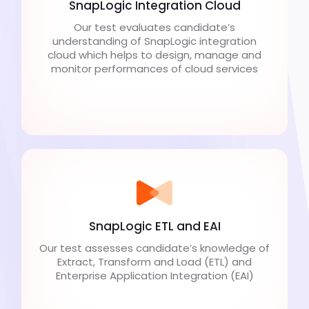
SnapLogic Integration Cloud
Our test evaluates candidate’s
understanding of SnapLogic integration
cloud which helps to design, manage and
monitor performances of cloud services
SnapLogic ETL and EAI
Our test assesses candidate’s knowledge of
Extract, Transform and Load (ETL) and
Enterprise Application Integration (EAI)