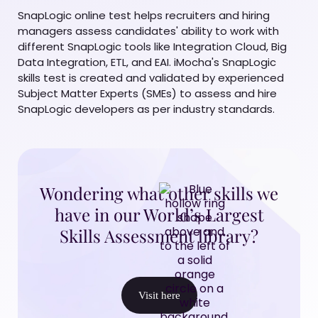
SnapLogic online test helps recruiters and hiring
managers assess candidates' ability to work with
different SnapLogic tools like Integration Cloud, Big
Data Integration, ETL, and EAI. iMocha's SnapLogic
skills test is created and validated by experienced
Subject Matter Experts (SMEs) to assess and hire
SnapLogic developers as per industry standards.
Wondering what other skills we
have in our World’s Largest
Skills Assessment library?
Visit here