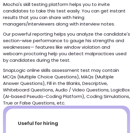
iMocha's skill testing platform helps you to invite
candidates to take this test easily. You can get instant
results that you can share with hiring
managers/interviewers along with interview notes.
Our powerful reporting helps you analyze the candidate's
section-wise performance to gauge his strengths and
weaknesses— features like window violation and
webcam proctoring help you detect malpractices used
by candidates during the test.
SnapLogic online skills assessment test may contain
MCQs (Multiple Choice Questions), MAQs (Multiple
Answer Questions), Fill in the Blanks, Descriptive,
Whiteboard Questions, Audio / Video Questions, LogicBox
(AI-based Pseudo-Coding Platform), Coding Simulations,
True or False Questions, etc.
Useful for hiring