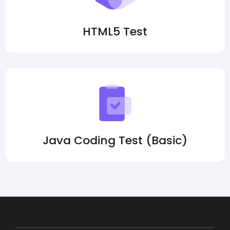
HTML5 Test
Java Coding Test (Basic)