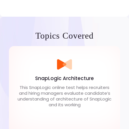
Topics Covered
SnapLogic Architecture
This SnapLogic online test helps recruiters
and hiring managers evaluate candidate’s
understanding of architecture of SnapLogic
and its working