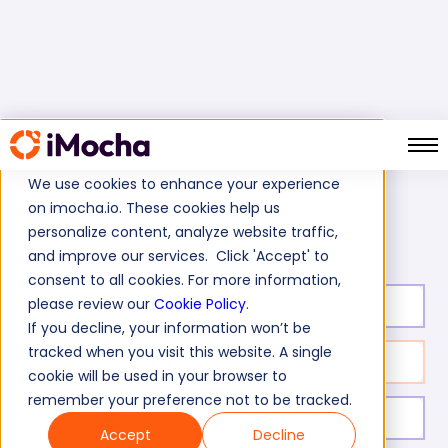
We use cookies to enhance your experience
on imocha.io. These cookies help us
SnapLogic Online Test
Home
Cloud Tests
personalize content, analyze website traffic,
and improve our services. Click 'Accept' to
consent to all cookies. For more information,
please review our
Cookie Policy
.
Test duration:
20
min
If you decline, your information won’t be
tracked when you visit this website. A single
No. of questions:
10
cookie will be used in your browser to
remember your preference not to be tracked.
Level of experience:
Entry/Mid/Expert
Accept
Decline