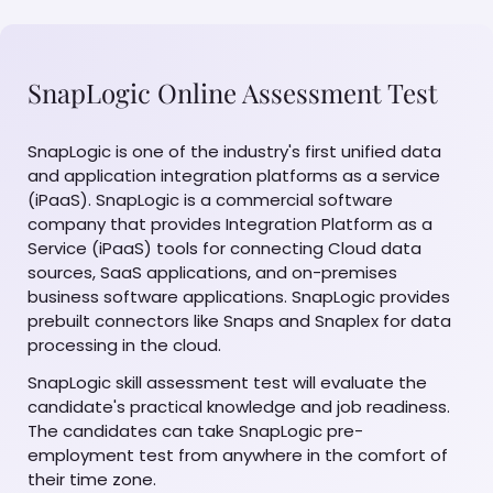
SnapLogic Online Assessment Test
SnapLogic is one of the industry's first unified data
and application integration platforms as a service
(iPaaS). SnapLogic is a commercial software
company that provides Integration Platform as a
Service (iPaaS) tools for connecting Cloud data
sources, SaaS applications, and on-premises
business software applications. SnapLogic provides
prebuilt connectors like Snaps and Snaplex for data
processing in the cloud.
SnapLogic skill assessment test will evaluate the
candidate's practical knowledge and job readiness.
The candidates can take SnapLogic pre-
employment test from anywhere in the comfort of
their time zone.