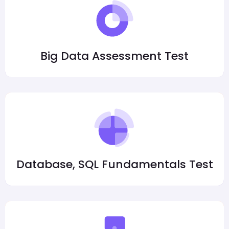
Big Data Assessment Test
Database, SQL Fundamentals Test