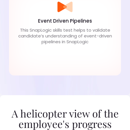
Event Driven Pipelines
This SnapLogic skills test helps to validate
candidate’s understanding of event-driven
pipelines in SnapLogic
A helicopter view of the
employee's progress