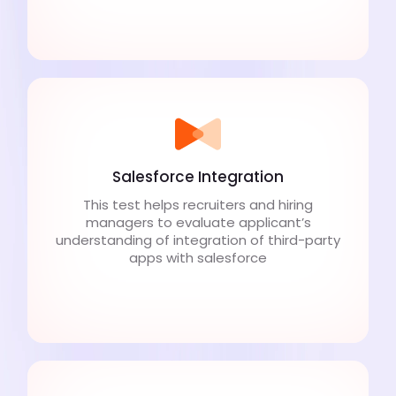
Salesforce Integration
This test helps recruiters and hiring
managers to evaluate applicant’s
understanding of integration of third-party
apps with salesforce