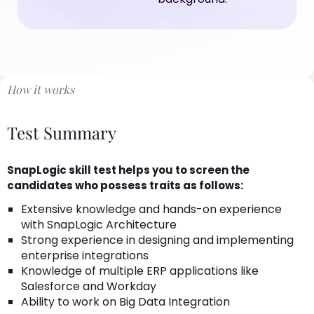
How it works
Test Summary
SnapLogic skill test helps you to screen the
candidates who possess traits as follows:
Extensive knowledge and hands-on experience
with SnapLogic Architecture
Strong experience in designing and implementing
enterprise integrations
Knowledge of multiple ERP applications like
Salesforce and Workday
Ability to work on Big Data Integration