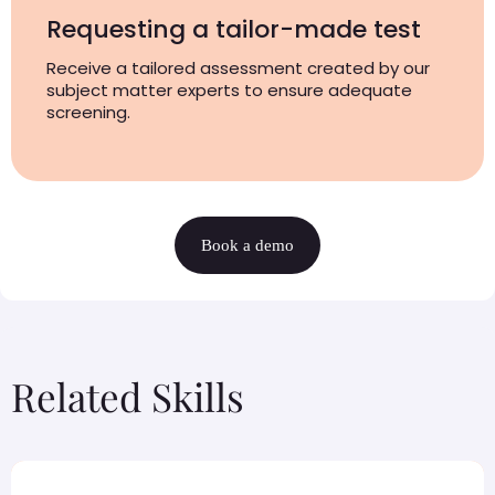
Requesting a tailor-made test
Receive a tailored assessment created by our
subject matter experts to ensure adequate
screening.
Book a demo
Related Skills