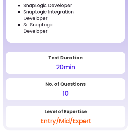
SnapLogic Developer
SnapLogic Integration
Developer
Sr. SnapLogic
Developer
Test Duration
20
min
No. of Questions
10
Level of Expertise
Entry/Mid/Expert