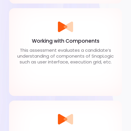
Working with Components
This assessment evaluates a candidate’s
understanding of components of SnapLogic
such as user interface, execution grid, etc.