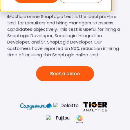
SnapLogic Online Test
iMocha’s online SnapLogic test is the ideal pre-hire
test for recruiters and hiring managers to assess
candidates objectively. This test is useful for hiring a
SnapLogic Developer, SnapLogic Integration
Developer, and Sr. SnapLogic Developer. Our
customers have reported an 80% reduction in hiring
time after using this SnapLogic online test.
Book a demo