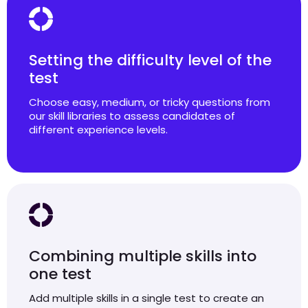
Setting the difficulty level of the
test
Choose easy, medium, or tricky questions from
our skill libraries to assess candidates of
different experience levels.
Combining multiple skills into
one test
Add multiple skills in a single test to create an