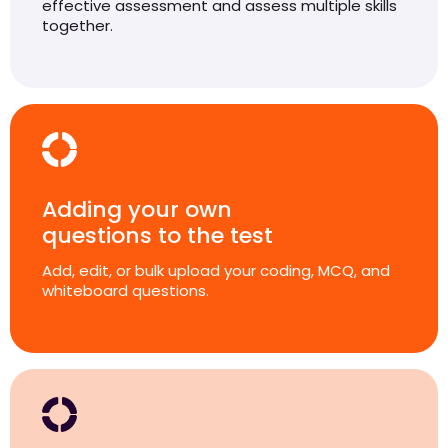
effective assessment and assess multiple skills
together.
Adding your own
questions to the test
Add, edit, or bulk upload your coding, MCQ, and
whiteboard questions.