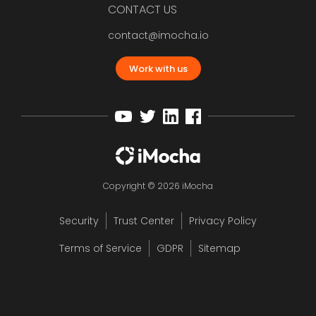
CONTACT US
contact@imocha.io
Work with us
Copyright © 2026 iMocha
Security
Trust Center
Privacy Policy
Terms of Service
GDPR
Sitemap