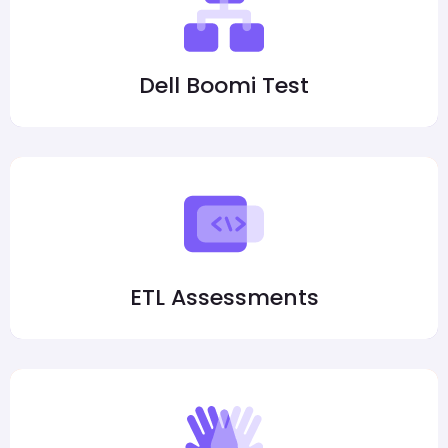
Dell Boomi Test
ETL Assessments