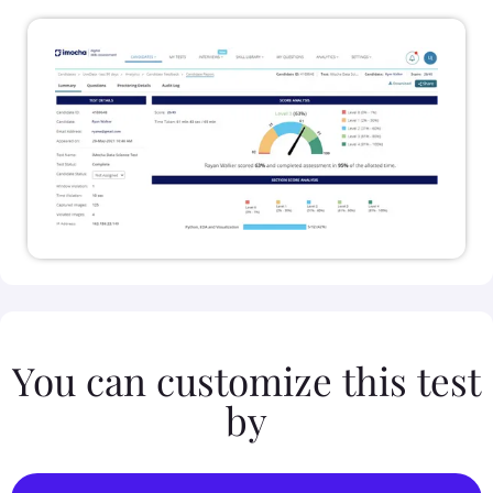
You can customize this test
by