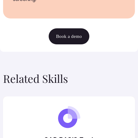
Book a demo
Related Skills