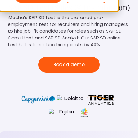
SAP SD Test (Sales & Distribution)
iMocha’s SAP SD test is the preferred pre-
employment test for recruiters and hiring managers
to hire job-fit candidates for roles such as SAP SD
Consultant and SAP SD Analyst. Our SAP SD online
test helps to reduce hiring costs by 40%.
Book a demo