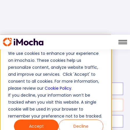
We use cookies to enhance your experience
on imocha.io. These cookies help us
SAP SD Test (Sales & Distribution)
Home
SAP Tests
personalize content, analyze website traffic,
and improve our services. Click 'Accept' to
consent to all cookies. For more information,
please review our
Cookie Policy
.
Test duration:
40
min
If you decline, your information won’t be
tracked when you visit this website. A single
No. of questions:
21
cookie will be used in your browser to
remember your preference not to be tracked.
Level of experience:
Entry/Mid/Expert
Accept
Decline