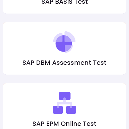
SAP BASIS Test
SAP DBM Assessment Test
SAP EPM Online Test