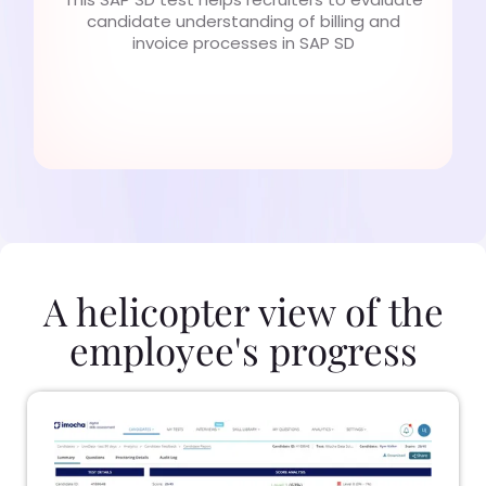
candidate understanding of billing and
invoice processes in SAP SD
A helicopter view of the
employee's progress