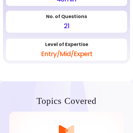
No. of Questions
21
Level of Expertise
Entry/Mid/Expert
Topics Covered