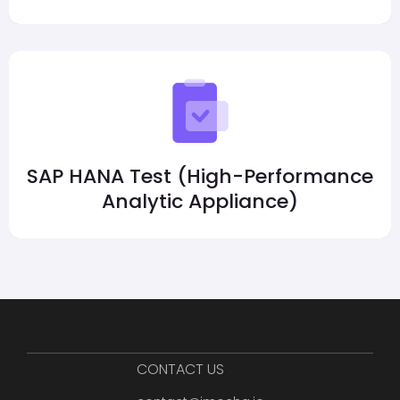
SAP HANA Test (High-Performance
Analytic Appliance)
CONTACT US