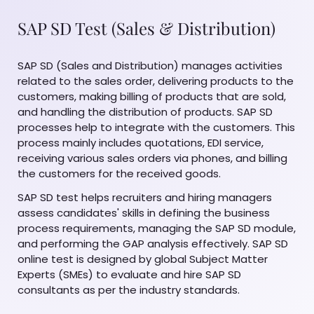
SAP SD Test (Sales & Distribution)
SAP SD (Sales and Distribution) manages activities
related to the sales order, delivering products to the
customers, making billing of products that are sold,
and handling the distribution of products. SAP SD
processes help to integrate with the customers. This
process mainly includes quotations, EDI service,
receiving various sales orders via phones, and billing
the customers for the received goods.
SAP SD test helps recruiters and hiring managers
assess candidates' skills in defining the business
process requirements, managing the SAP SD module,
and performing the GAP analysis effectively. SAP SD
online test is designed by global Subject Matter
Experts (SMEs) to evaluate and hire SAP SD
consultants as per the industry standards.