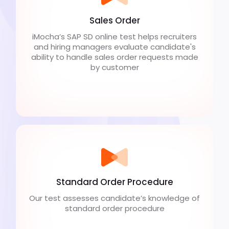
Sales Order
iMocha’s SAP SD online test helps recruiters
and hiring managers evaluate candidate's
ability to handle sales order requests made
by customer
Standard Order Procedure
Our test assesses candidate’s knowledge of
standard order procedure