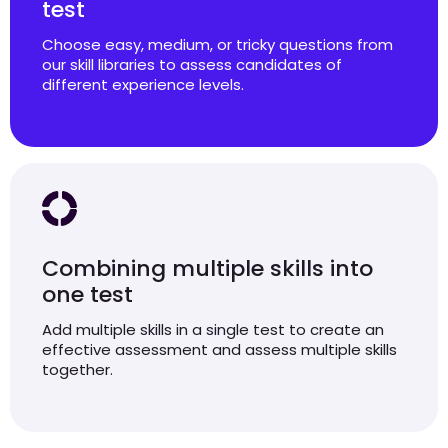
test
Choose easy, medium, or tricky questions from
our skill libraries to assess candidates of
different experience levels.
Combining multiple skills into
one test
Add multiple skills in a single test to create an
effective assessment and assess multiple skills
together.