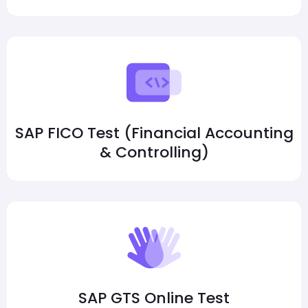
SAP FICO Test (Financial Accounting
& Controlling)
SAP GTS Online Test