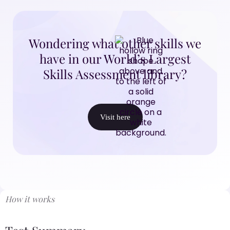
Wondering what other skills we
have in our World’s Largest
Skills Assessment library?
Visit here
How it works