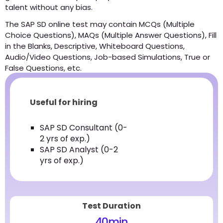
talent without any bias.
The SAP SD online test may contain MCQs (Multiple
Choice Questions), MAQs (Multiple Answer Questions), Fill
in the Blanks, Descriptive, Whiteboard Questions,
Audio/Video Questions, Job-based Simulations, True or
False Questions, etc.
Useful for hiring
SAP SD Consultant (0-
2 yrs of exp.)
SAP SD Analyst (0-2
yrs of exp.)
Test Duration
40
min