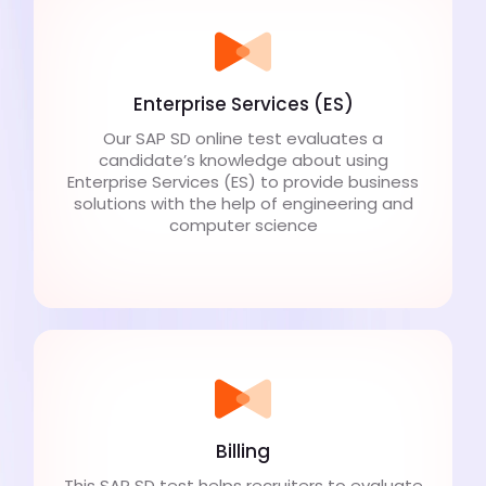
Enterprise Services (ES)
Our SAP SD online test evaluates a
candidate’s knowledge about using
Enterprise Services (ES) to provide business
solutions with the help of engineering and
computer science
Billing
This SAP SD test helps recruiters to evaluate