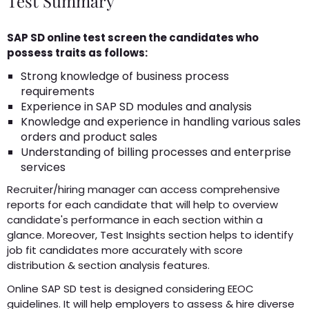
Test Summary
SAP SD online test screen the candidates who
possess traits as follows:
Strong knowledge of business process
requirements
Experience in SAP SD modules and analysis
Knowledge and experience in handling various sales
orders and product sales
Understanding of billing processes and enterprise
services
Recruiter/hiring manager can access comprehensive
reports for each candidate that will help to overview
candidate's performance in each section within a
glance. Moreover, Test Insights section helps to identify
job fit candidates more accurately with score
distribution & section analysis features.
Online SAP SD test is designed considering EEOC
guidelines. It will help employers to assess & hire diverse