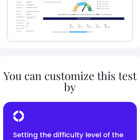
You can customize this test
by
Setting the difficulty level of the