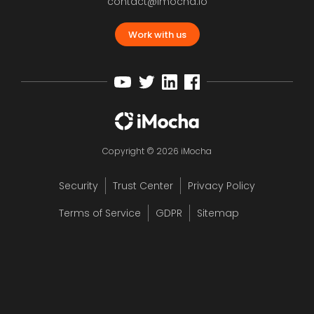
contact@imocha.io
Work with us
Copyright © 2026 iMocha
Security
Trust Center
Privacy Policy
Terms of Service
GDPR
Sitemap