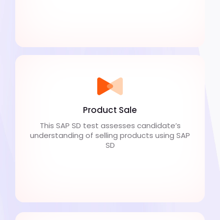
Product Sale
This SAP SD test assesses candidate’s
understanding of selling products using SAP
SD