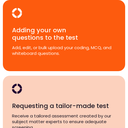
Adding your own
questions to the test
Add, edit, or bulk upload your coding, MCQ, and
whiteboard questions.
Requesting a tailor-made test
Receive a tailored assessment created by our
subject matter experts to ensure adequate
screening.