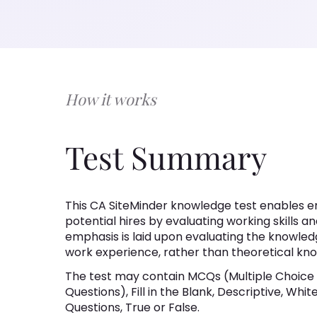
How it works
Test Summary
This CA SiteMinder knowledge test enables em
potential hires by evaluating working skills an
emphasis is laid upon evaluating the knowledg
work experience, rather than theoretical kn
The test may contain MCQs (Multiple Choice
Questions), Fill in the Blank, Descriptive, Wh
Questions, True or False.