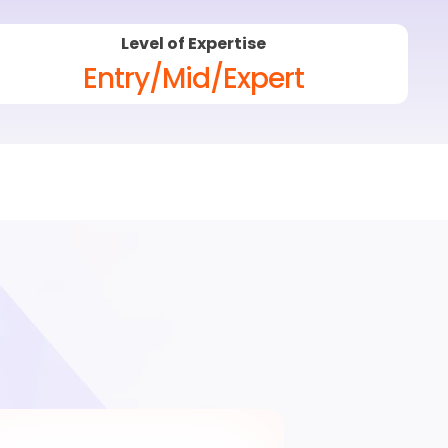
Level of Expertise
Entry/Mid/Expert