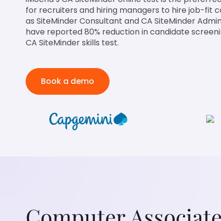
for recruiters and hiring managers to hire job-fit 
as SiteMinder Consultant and CA SiteMinder Admin
have reported 80% reduction in candidate screenin
CA SiteMinder skills test.
Book a demo
Computer Associate