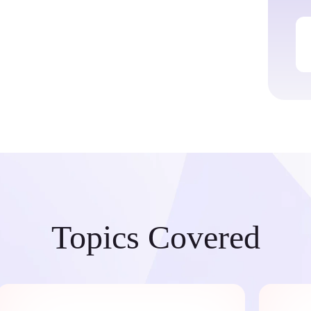
Topics Covered