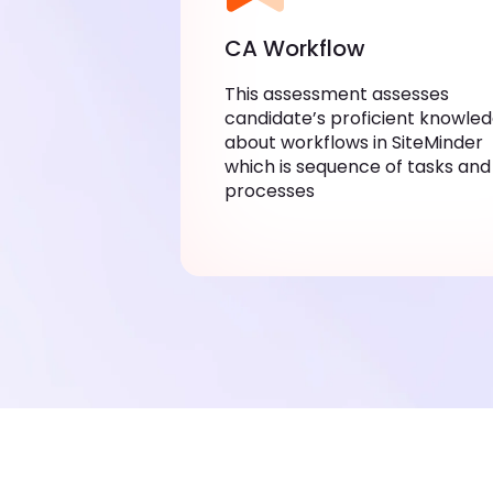
CA Workflow
This assessment assesses
candidate’s proficient knowle
about workflows in SiteMinder
which is sequence of tasks and
processes