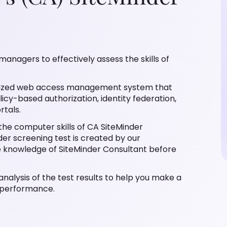
managers to effectively assess the skills of
ralized web access management system that
icy-based authorization, identity federation,
rtals.
 the computer skills of CA SiteMinder
er screening test is created by our
e knowledge of SiteMinder Consultant before
analysis of the test results to help you make a
s performance.