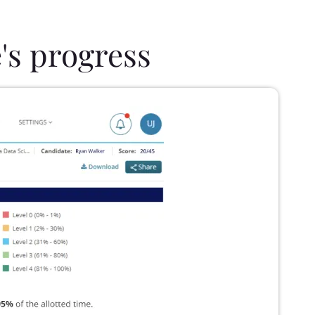
's progress