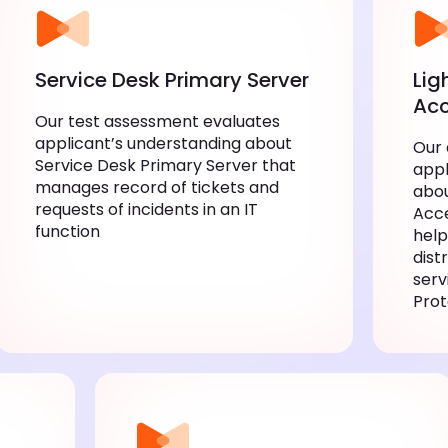
Service Desk Primary Server
Lig
Acc
Our test assessment evaluates
applicant’s understanding about
Our
Service Desk Primary Server that
appl
manages record of tickets and
abou
requests of incidents in an IT
Acce
function
help
dist
serv
Prot