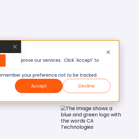
, and improve our services. Click 'Accept' to
to remember your preference not to be tracked.
Accept
Decline
Mid/Expert