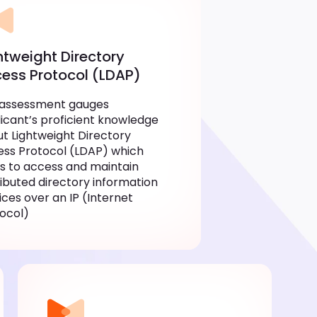
htweight Directory
ess Protocol (LDAP)
 assessment gauges
icant’s proficient knowledge
t Lightweight Directory
ss Protocol (LDAP) which
s to access and maintain
ributed directory information
ices over an IP (Internet
ocol)