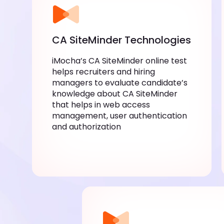
CA SiteMinder Technologies
iMocha’s CA SiteMinder online test
helps recruiters and hiring
managers to evaluate candidate’s
knowledge about CA SiteMinder
that helps in web access
management, user authentication
and authorization