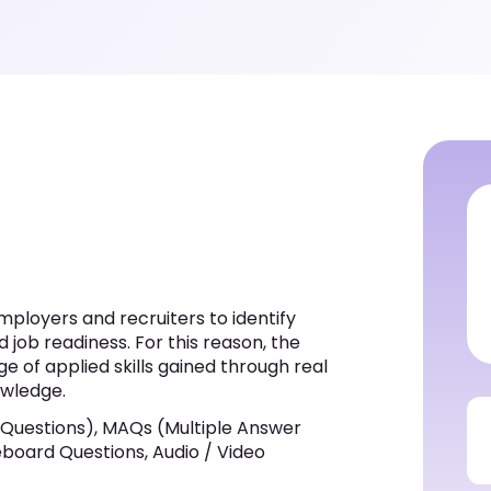
ployers and recruiters to identify
d job readiness. For this reason, the
e of applied skills gained through real
owledge.
 Questions), MAQs (Multiple Answer
iteboard Questions, Audio / Video