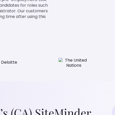
candidates for roles such
istrator. Our customers
g time after using this
’s (CA) SiteMinder