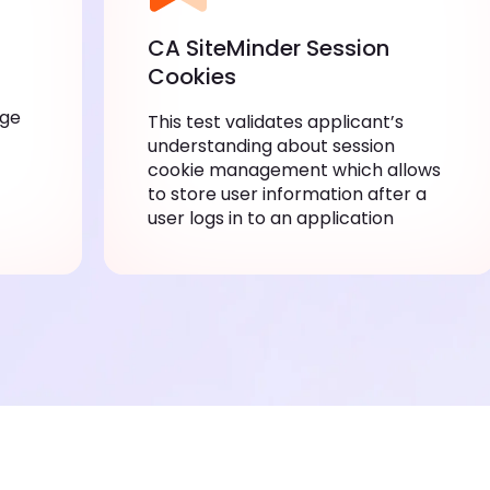
CA SiteMinder Session
Cookies
dge
This test validates applicant’s
understanding about session
cookie management which allows
to store user information after a
user logs in to an application