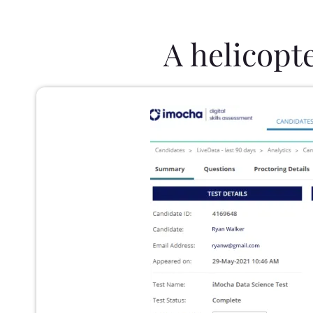
A helicopt