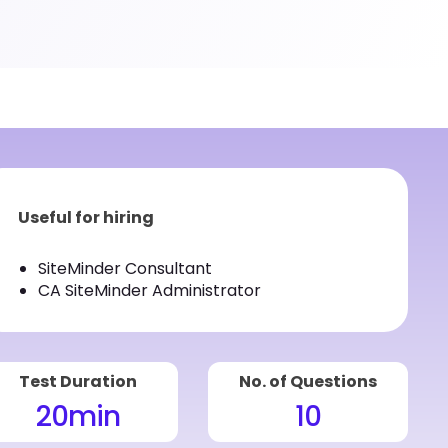
Useful for hiring
SiteMinder Consultant
CA SiteMinder Administrator
Test Duration
No. of Questions
20
min
10