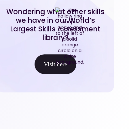
Wondering what other skills
we have in our World’s
Largest Skills Assessment
library?
Visit here