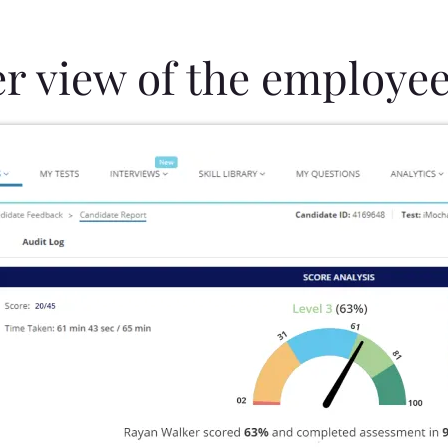
er view of the employee