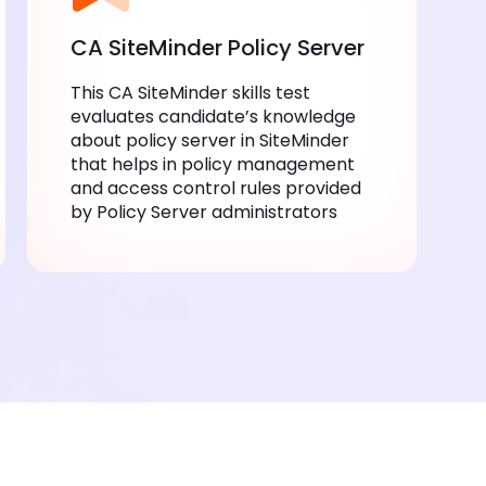
CA SiteMinder Policy Server
This CA SiteMinder skills test
evaluates candidate’s knowledge
about policy server in SiteMinder
that helps in policy management
and access control rules provided
by Policy Server administrators