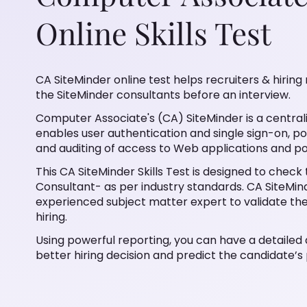
Online Skills Test
CA SiteMinder online test helps recruiters & hiring 
the SiteMinder consultants before an interview.
Computer Associate's (CA) SiteMinder is a cent
enables user authentication and single sign-on, pol
and auditing of access to Web applications and po
This CA SiteMinder Skills Test is designed to check
Consultant- as per industry standards. CA SiteMind
experienced subject matter expert to validate th
hiring.
Using powerful reporting, you can have a detailed 
better hiring decision and predict the candidate’