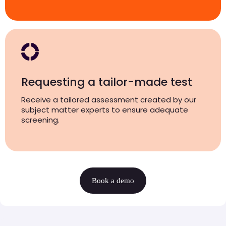
Requesting a tailor-made test
Receive a tailored assessment created by our
subject matter experts to ensure adequate
screening.
Book a demo