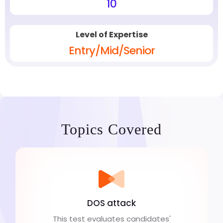
10
Level of Expertise
Entry/Mid/Senior
Topics Covered
DOS attack
This test evaluates candidates'