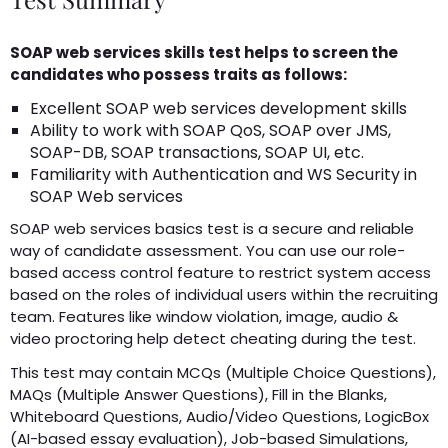
SOAP web services skills test helps to screen the
candidates who possess traits as follows:
Excellent SOAP web services development skills
Ability to work with SOAP QoS, SOAP over JMS,
SOAP-DB, SOAP transactions, SOAP UI, etc.
Familiarity with Authentication and WS Security in
SOAP Web services
SOAP web services basics test is a secure and reliable
way of candidate assessment. You can use our role-
based access control feature to restrict system access
based on the roles of individual users within the recruiting
team. Features like window violation, image, audio &
video proctoring help detect cheating during the test.
This test may contain MCQs (Multiple Choice Questions),
MAQs (Multiple Answer Questions), Fill in the Blanks,
Whiteboard Questions, Audio/Video Questions, LogicBox
(AI-based essay evaluation), Job-based Simulations,