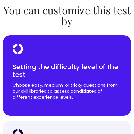
You can customize this test
by
Setting the difficulty level of the
test
Choose easy, medium, or tricky questions from
our skill libraries to assess candidates of
different experience levels.