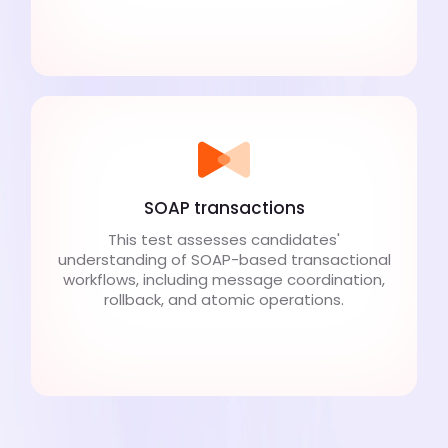
SOAP transactions
This test assesses candidates'
understanding of SOAP-based transactional
workflows, including message coordination,
rollback, and atomic operations.