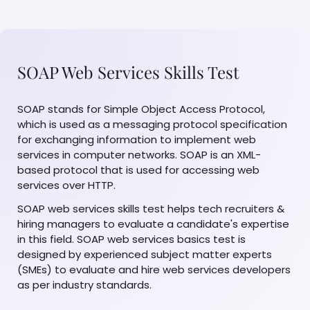
SOAP Web Services Skills Test
SOAP stands for Simple Object Access Protocol,
which is used as a messaging protocol specification
for exchanging information to implement web
services in computer networks. SOAP is an XML-
based protocol that is used for accessing web
services over HTTP.
SOAP web services skills test helps tech recruiters &
hiring managers to evaluate a candidate's expertise
in this field. SOAP web services basics test is
designed by experienced subject matter experts
(SMEs) to evaluate and hire web services developers
as per industry standards.