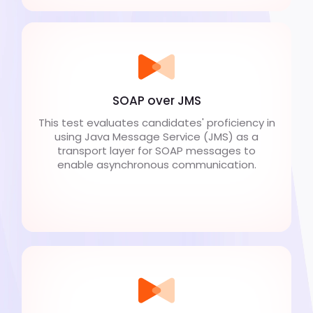
SOAP over JMS
This test evaluates candidates' proficiency in
using Java Message Service (JMS) as a
transport layer for SOAP messages to
enable asynchronous communication.