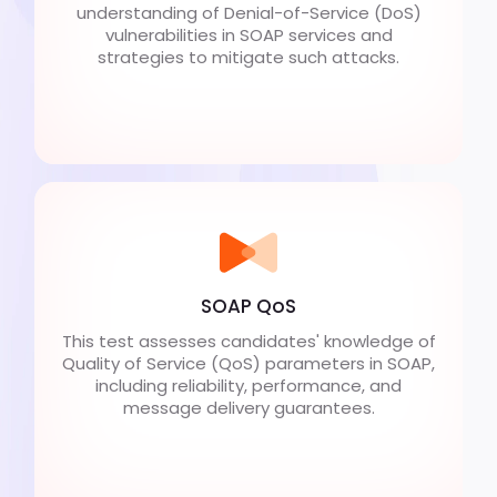
understanding of Denial-of-Service (DoS)
vulnerabilities in SOAP services and
strategies to mitigate such attacks.
SOAP QoS
This test assesses candidates' knowledge of
Quality of Service (QoS) parameters in SOAP,
including reliability, performance, and
message delivery guarantees.