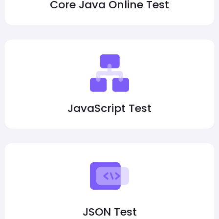
Core Java Online Test
JavaScript Test
JSON Test