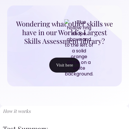
Wondering what other skills we
have in our World’s Largest
Skills Assessment library?
Visit here
How it works
Test Summary