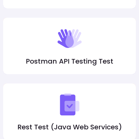
Postman API Testing Test
Rest Test (Java Web Services)