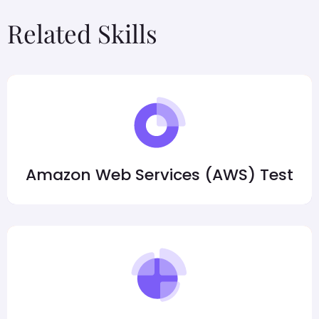
Related Skills
Amazon Web Services (AWS) Test