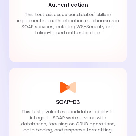
Authentication
This test assesses candidates' skills in
implementing authentication mechanisms in
SOAP services, including WS-Security and
token-based authentication.
SOAP-DB
This test evaluates candidates' ability to
integrate SOAP web services with
databases, focusing on CRUD operations,
data binding, and response formatting.