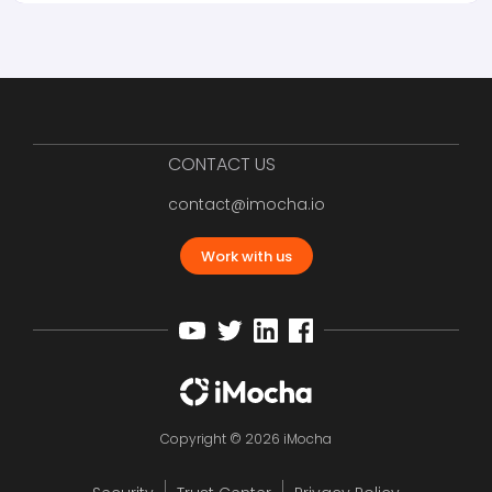
CONTACT US
contact@imocha.io
Work with us
Copyright © 2026 iMocha