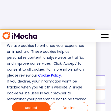
We use cookies to enhance your experience
on imocha.io. These cookies help us
Home
Software Development Tests
personalize content, analyze website traffic,
SOAP Web Services Test
and improve our services. Click 'Accept' to
consent to all cookies. For more information,
please review our
Cookie Policy
.
Test duration:
20
min
If you decline, your information won’t be
tracked when you visit this website. A single
cookie will be used in your browser to
No. of questions:
10
remember your preference not to be tracked.
Accept
Decline
Level of experience:
Entry/Mid/Senior