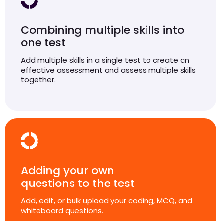
Combining multiple skills into
one test
Add multiple skills in a single test to create an
effective assessment and assess multiple skills
together.
Adding your own
questions to the test
Add, edit, or bulk upload your coding, MCQ, and
whiteboard questions.