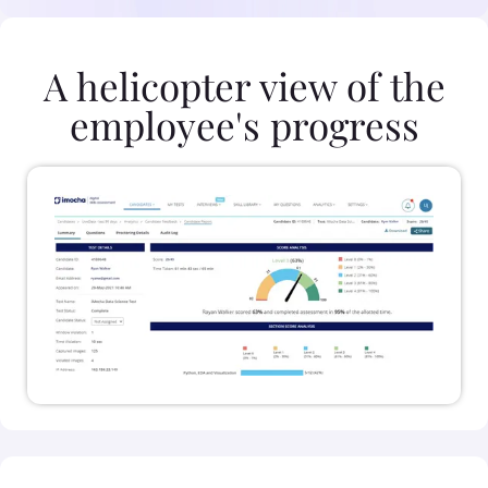
A helicopter view of the
employee's progress