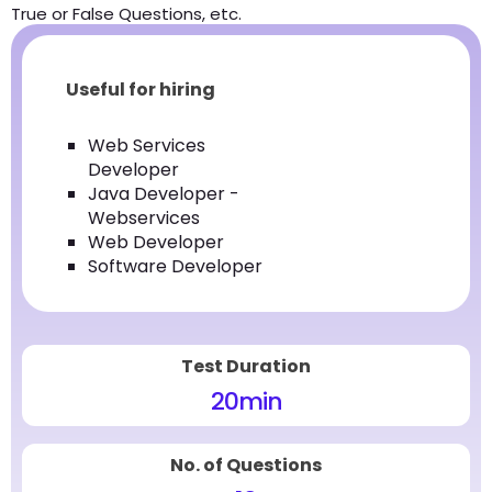
True or False Questions, etc.
Useful for hiring
Web Services
Developer
Java Developer -
Webservices
Web Developer
Software Developer
Test Duration
20
min
No. of Questions