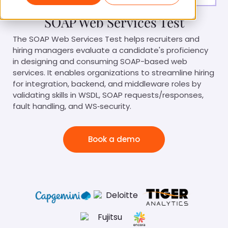
SOAP Web Services Test
The SOAP Web Services Test helps recruiters and
hiring managers evaluate a candidate's proficiency
in designing and consuming SOAP-based web
services. It enables organizations to streamline hiring
for integration, backend, and middleware roles by
validating skills in WSDL, SOAP requests/responses,
fault handling, and WS‑security.
Book a demo