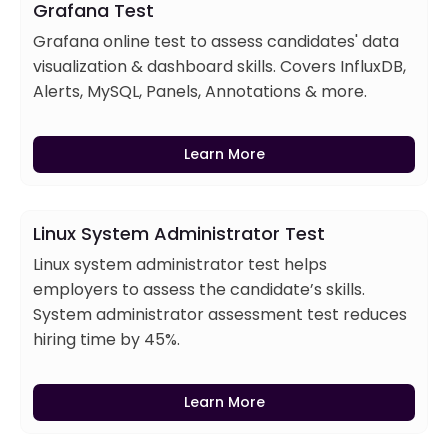
Grafana Test
Grafana online test to assess candidates' data
visualization & dashboard skills. Covers InfluxDB,
Alerts, MySQL, Panels, Annotations & more.
Learn More
Linux System Administrator Test
Linux system administrator test helps
employers to assess the candidate’s skills.
System administrator assessment test reduces
hiring time by 45%.
Learn More