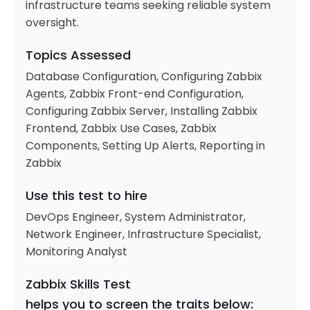
infrastructure teams seeking reliable system
oversight.
Topics Assessed
Database Configuration, Configuring Zabbix
Agents, Zabbix Front-end Configuration,
Configuring Zabbix Server, Installing Zabbix
Frontend, Zabbix Use Cases, Zabbix
Components, Setting Up Alerts, Reporting in
Zabbix
Use this test to hire
DevOps Engineer, System Administrator,
Network Engineer, Infrastructure Specialist,
Monitoring Analyst
Zabbix Skills Test
helps you to screen the traits below: