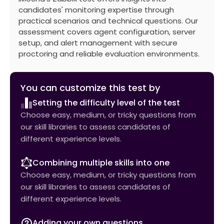
candidates' monitoring expertise through
practical scenarios and technical questions. Our
assessment covers agent configuration, server
setup, and alert management with secure
proctoring and reliable evaluation environments.
You can customize this test by
Setting the difficulty level of the test
Choose easy, medium, or tricky questions from
our skill libraries to assess candidates of
different experience levels.
Combining multiple skills into one
Choose easy, medium, or tricky questions from
our skill libraries to assess candidates of
different experience levels.
Adding your own questions