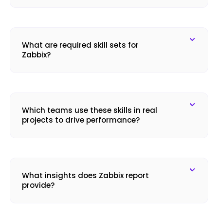
What are required skill sets for
Zabbix?
Which teams use these skills in real
projects to drive performance?
What insights does Zabbix report
provide?