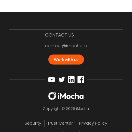
CONTACT US
contact@imocha.io
Work with us
Copyright © 2026 iMocha
Security
Trust Center
Privacy Policy