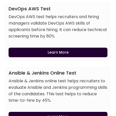
DevOps AWS Test
DevOps AWS test helps recruiters and hiring
managers validate DevOps AWS skills of
applicants before hiring. It can reduce technical
screening time by 80%
Learn More
Ansible & Jenkins Online Test
Ansible & Jenkins online test helps recruiters to
evaluate Ansible and Jenkins programming skills
of the candidates. This test helps to reduce
time-to-hire by 45%.