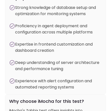
Strong knowledge of database setup and
optimization for monitoring systems
Proficiency in agent deployment and
configuration across multiple platforms
Expertise in frontend customization and
dashboard creation
Deep understanding of server architecture
and performance tuning
Experience with alert configuration and
automated reporting systems
Why choose iMocha for this test?
iMocha's Zabbix test offers insights into