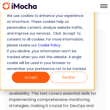
We use cookies to enhance your experience
Zabbix Skills Test
Home
Computer Networking Tests
on imocha.io. These cookies help us
personalize content, analyze website traffic,
and improve our services. Click 'Accept' to
Zabbix Skills Test
consent to all cookies. For more information,
please review our
Cookie Policy
.
40 min
Minutes
20
Questions
If you decline, your information won’t be
Intermediate
Ready To Use
tracked when you visit this website. A single
cookie will be used in your browser to
Test summary
remember your preference not to be tracked.
Zabbix is an enterprise-grade open-source
Accept
Decline
monitoring solution that tracks network
performance, server health, and application
availability. This test covers essential skills for
implementing comprehensive monitoring
strategies, making it crucial for DevOps and