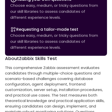
Choose easy, medium, or tricky questions from
our skill libraries to assess candidates of
different experience levels.
Requesting a tailor-made test
Choose easy, medium, or tricky questions from
our skill libraries to assess candidates of
different experience levels.
About
Zabbix Skills Test
This comprehensive Zabbix assessment evaluates
candidates through multiple-choice questions and
scenario-based challenges covering database
configuration, agent deployment, frontend
customization, server setup, installation procedures,
and practical use cases. The test measures both
theoretical knowledge and practical application skills,
ensuring candidates can design, implement, and
maintain robust monitoring solutions. Questions