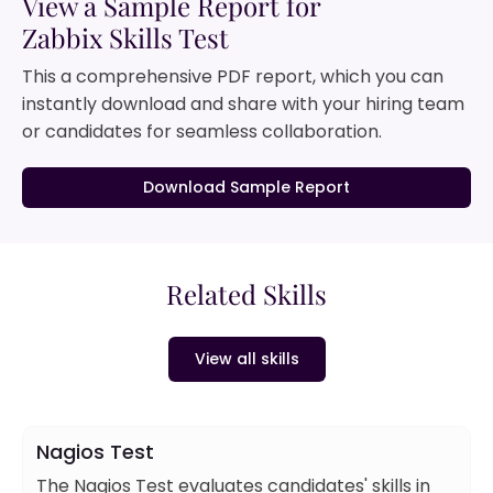
View a Sample Report for
Zabbix Skills Test
This a comprehensive PDF report, which you can
instantly download and share with your hiring team
or candidates for seamless collaboration.
Download Sample Report
Related Skills
View all skills
Nagios Test
The Nagios Test evaluates candidates' skills in