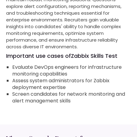
explore alert configuration, reporting mechanisms,
and troubleshooting techniques essential for
enterprise environments. Recruiters gain valuable
insights into candidates' ability to handle complex
monitoring requirements, optimize system
performance, and ensure infrastructure reliability
across diverse IT environments.
Important use cases of
Zabbix Skills Test
Evaluate DevOps engineers for infrastructure
monitoring capabilities
Assess system administrators for Zabbix
deployment expertise
Screen candidates for network monitoring and
alert management skills