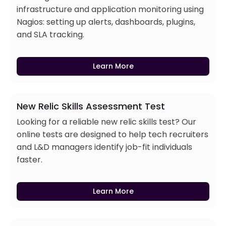
infrastructure and application monitoring using
Nagios: setting up alerts, dashboards, plugins,
and SLA tracking.
Learn More
New Relic Skills Assessment Test
Looking for a reliable new relic skills test? Our
online tests are designed to help tech recruiters
and L&D managers identify job-fit individuals
faster.
Learn More