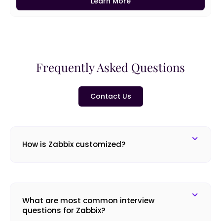
Learn More
Frequently Asked Questions
Contact Us
How is Zabbix customized?
What are most common interview
questions for Zabbix?