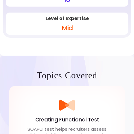
Level of Expertise
Mid
Topics Covered
Creating Functional Test
SOAPUI test helps recruiters assess