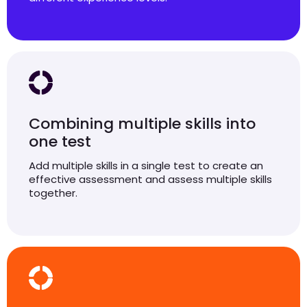
Combining multiple skills into
one test
Add multiple skills in a single test to create an
effective assessment and assess multiple skills
together.