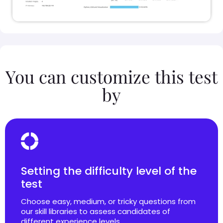
You can customize this test
by
Setting the difficulty level of the
test
Choose easy, medium, or tricky questions from
our skill libraries to assess candidates of
different experience levels.