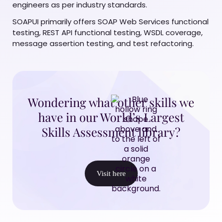
engineers as per industry standards.
SOAPUI primarily offers SOAP Web Services functional
testing, REST API functional testing, WSDL coverage,
message assertion testing, and test refactoring.
Wondering what other skills we
have in our World’s Largest
Skills Assessment library?
Visit here