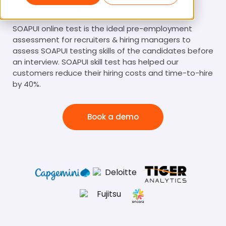
SOAPUI Test
SOAPUI online test is the ideal pre-employment
assessment for recruiters & hiring managers to
assess SOAPUI testing skills of the candidates before
an interview. SOAPUI skill test has helped our
customers reduce their hiring costs and time-to-hire
by 40%.
Book a demo