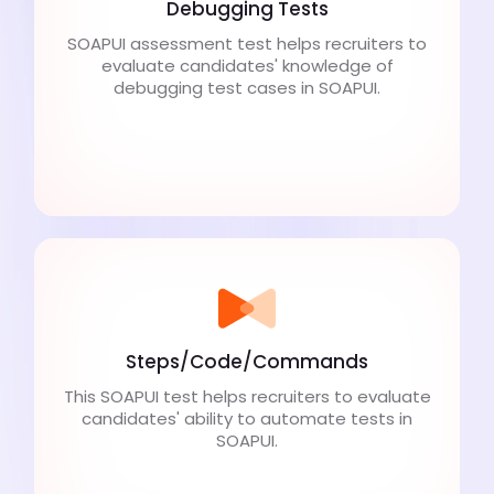
Debugging Tests
SOAPUI assessment test helps recruiters to
evaluate candidates' knowledge of
debugging test cases in SOAPUI.
Steps/Code/Commands
This SOAPUI test helps recruiters to evaluate
candidates' ability to automate tests in
SOAPUI.