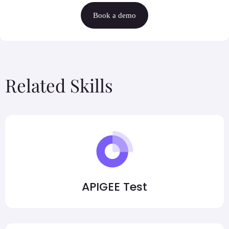
Book a demo
Related Skills
APIGEE Test