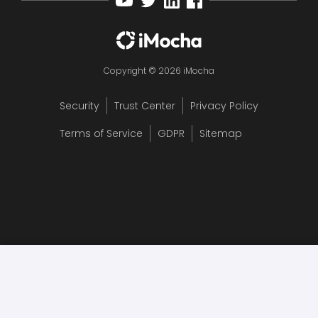
Copyright © 2026 iMocha
Security
Trust Center
Privacy Policy
Terms of Service
GDPR
Sitemap