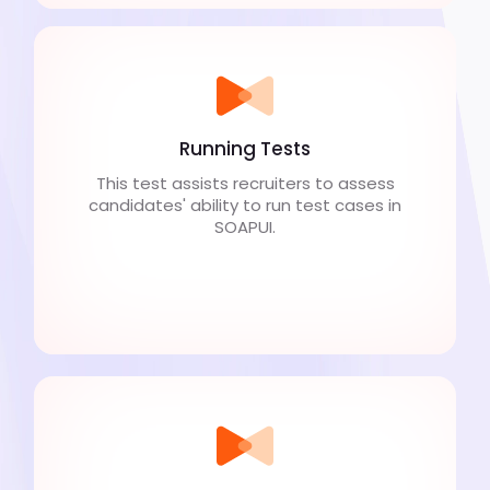
Running Tests
This test assists recruiters to assess
candidates' ability to run test cases in
SOAPUI.