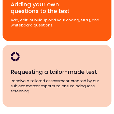
Adding your own
questions to the test
Add, edit, or bulk upload your coding, MCQ, and
whiteboard questions.
Requesting a tailor-made test
Receive a tailored assessment created by our
subject matter experts to ensure adequate
screening.