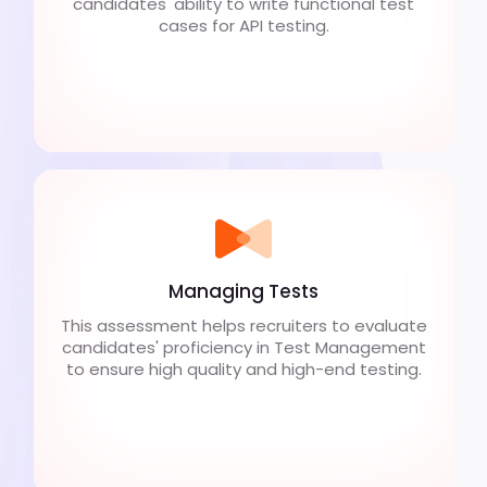
candidates' ability to write functional test
cases for API testing.
Managing Tests
This assessment helps recruiters to evaluate
candidates' proficiency in Test Management
to ensure high quality and high-end testing.