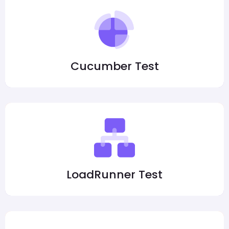
Cucumber Test
LoadRunner Test