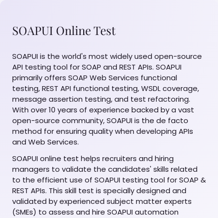
SOAPUI Online Test
SOAPUI is the world's most widely used open-source
API testing tool for SOAP and REST APIs. SOAPUI
primarily offers SOAP Web Services functional
testing, REST API functional testing, WSDL coverage,
message assertion testing, and test refactoring.
With over 10 years of experience backed by a vast
open-source community, SOAPUI is the de facto
method for ensuring quality when developing APIs
and Web Services.
SOAPUI online test helps recruiters and hiring
managers to validate the candidates' skills related
to the efficient use of SOAPUI testing tool for SOAP &
REST APIs. This skill test is specially designed and
validated by experienced subject matter experts
(SMEs) to assess and hire SOAPUI automation