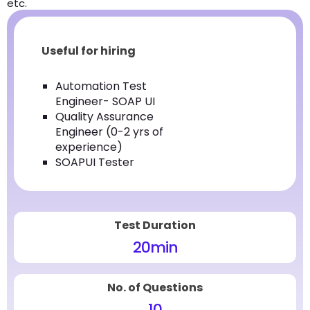
etc.
Useful for hiring
Automation Test
Engineer- SOAP UI
Quality Assurance
Engineer (0-2 yrs of
experience)
SOAPUI Tester
Test Duration
20
min
No. of Questions
10