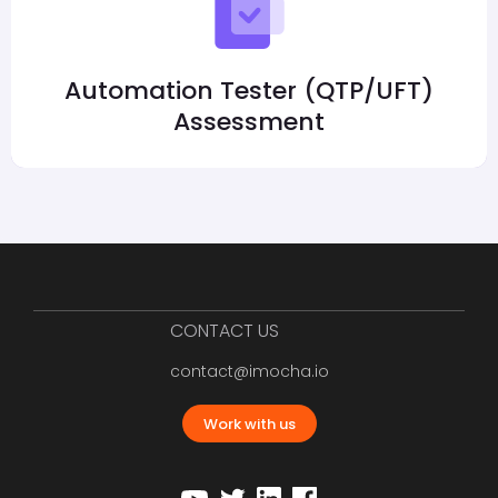
Automation Tester (QTP/UFT)
Assessment
CONTACT US
contact@imocha.io
Work with us