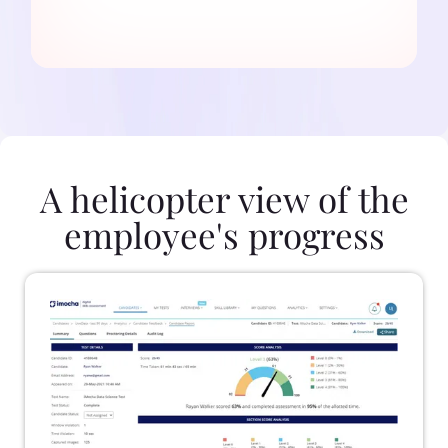
A helicopter view of the
employee's progress