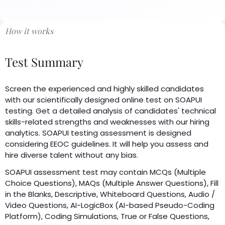
How it works
Test Summary
Screen the experienced and highly skilled candidates
with our scientifically designed online test on SOAPUI
testing. Get a detailed analysis of candidates' technical
skills-related strengths and weaknesses with our hiring
analytics. SOAPUI testing assessment is designed
considering EEOC guidelines. It will help you assess and
hire diverse talent without any bias.
SOAPUI assessment test may contain MCQs (Multiple
Choice Questions), MAQs (Multiple Answer Questions), Fill
in the Blanks, Descriptive, Whiteboard Questions, Audio /
Video Questions, AI-LogicBox (AI-based Pseudo-Coding
Platform), Coding Simulations, True or False Questions,