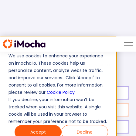
We use cookies to enhance your experience
on imocha.io. These cookies help us
SOAPUI Online Test
Home
Automation Testing Tests
personalize content, analyze website traffic,
and improve our services. Click 'Accept' to
consent to all cookies. For more information,
please review our
Cookie Policy
.
Test duration:
20
min
If you decline, your information won’t be
tracked when you visit this website. A single
No. of questions:
10
cookie will be used in your browser to
remember your preference not to be tracked.
Level of experience:
Mid
Accept
Decline