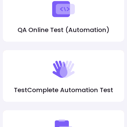
QA Online Test (Automation)
TestComplete Automation Test