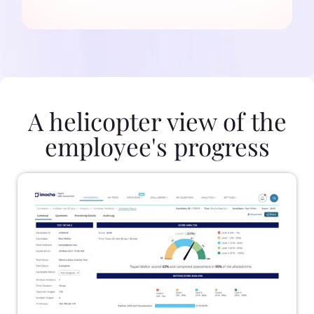
A helicopter view of the
employee's progress