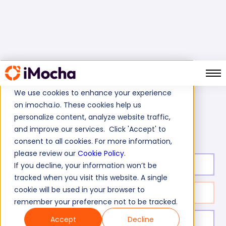
We use cookies to enhance your experience
on imocha.io. These cookies help us
Home
Enterprise Applications Tests
personalize content, analyze website traffic,
SAP PI Test (Process Integration)
and improve our services. Click 'Accept' to
consent to all cookies. For more information,
please review our
Cookie Policy
.
Test duration:
45
min
If you decline, your information won’t be
tracked when you visit this website. A single
cookie will be used in your browser to
No. of questions:
22
remember your preference not to be tracked.
Accept
Decline
Level of experience:
Entry/Mid/Expert