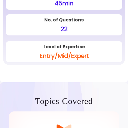
45
min
No. of Questions
22
Level of Expertise
Entry/Mid/Expert
Topics Covered