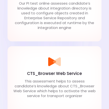
Our PI test online assesses candidate’s
knowledge about integration directory is
used to configure objects created in
Enterprise Service Repository and
configuration is executed at runtime by the
integration engine
CTS_Browser Web Service
This assessment helps to assess
candidate’s knowledge about CTS_Browser
Web Service which helps to activate the web
service for transport organizer