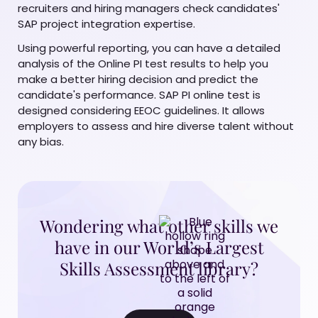
recruiters and hiring managers check candidates'
SAP project integration expertise.
Using powerful reporting, you can have a detailed
analysis of the Online PI test results to help you
make a better hiring decision and predict the
candidate's performance. SAP PI online test is
designed considering EEOC guidelines. It allows
employers to assess and hire diverse talent without
any bias.
Wondering what other skills we
have in our World’s Largest
Skills Assessment library?