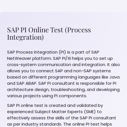
SAP PI Online Test (Process
Integration)
SAP Process Integration (PI) is a part of SAP
NetWeaver platform. SAP PI/XI helps you to set up
cross-system communication and integration. It also
allows you to connect SAP and non-SAP systems
based on different programming languages like Java
and SAP ABAP. SAP PI consultant is responsible for PI
architecture design, troubleshooting, and developing
various projects using PI components.
SAP PI online test is created and validated by
experienced Subject Matter Experts (SME) to
effectively assess the skills of the SAP PI consultant
as per industry standards. The online PI test helps