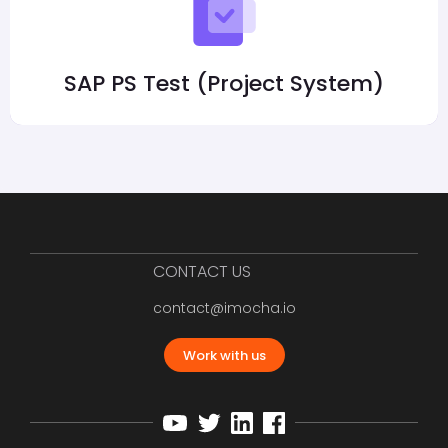
SAP PS Test (Project System)
CONTACT US
contact@imocha.io
Work with us