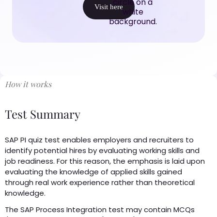
Visit here
How it works
Test Summary
SAP PI quiz test enables employers and recruiters to
identify potential hires by evaluating working skills and
job readiness. For this reason, the emphasis is laid upon
evaluating the knowledge of applied skills gained
through real work experience rather than theoretical
knowledge.
The SAP Process Integration test may contain MCQs