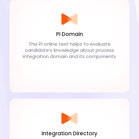
PI Domain
This PI online test helps to evaluate
candidate’s knowledge about process
integration domain and its components
Integration Directory