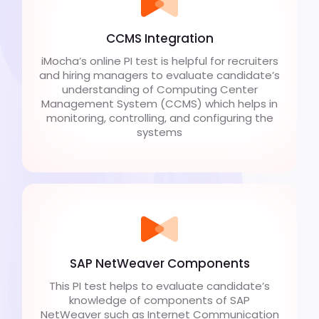
CCMS Integration
iMocha’s online PI test is helpful for recruiters
and hiring managers to evaluate candidate’s
understanding of Computing Center
Management System (CCMS) which helps in
monitoring, controlling, and configuring the
systems
SAP NetWeaver Components
This PI test helps to evaluate candidate’s
knowledge of components of SAP
NetWeaver such as Internet Communication