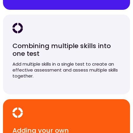
Combining multiple skills into
one test
Add multiple skills in a single test to create an
effective assessment and assess multiple skills
together.
Adding your own