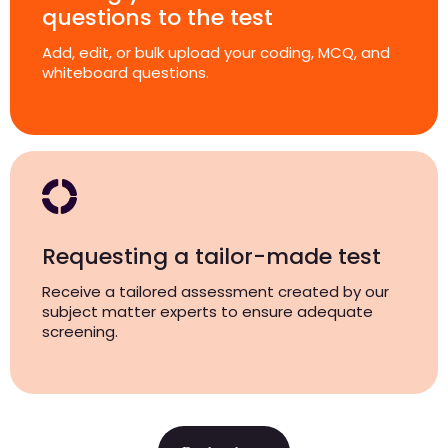
questions to the test
Add, edit, or bulk upload your coding, MCQ, and
whiteboard questions.
Requesting a tailor-made test
Receive a tailored assessment created by our
subject matter experts to ensure adequate
screening.