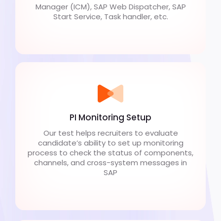
Manager (ICM), SAP Web Dispatcher, SAP
Start Service, Task handler, etc.
PI Monitoring Setup
Our test helps recruiters to evaluate
candidate’s ability to set up monitoring
process to check the status of components,
channels, and cross-system messages in
SAP