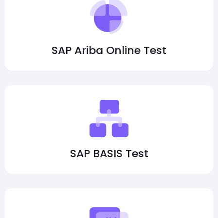
SAP Ariba Online Test
SAP BASIS Test