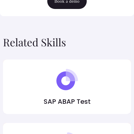
Book a demo
Related Skills
SAP ABAP Test