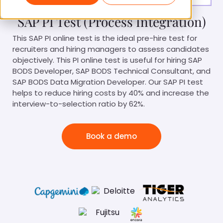
SAP PI Test (Process Integration)
This SAP PI online test is the ideal pre-hire test for
recruiters and hiring managers to assess candidates
objectively. This PI online test is useful for hiring SAP
BODS Developer, SAP BODS Technical Consultant, and
SAP BODS Data Migration Developer. Our SAP PI test
helps to reduce hiring costs by 40% and increase the
interview-to-selection ratio by 62%.
Book a demo