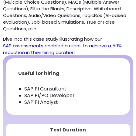
(Multiple Choice Questions), MAQs (Multiple Answer
Questions), Fill in the Blanks, Descriptive, Whiteboard
Questions, Audio/Video Questions, LogicBox (AI-based
evaluation), Job-based Simulations, True or False
Questions, etc.
Dive into this case study illustrating how our
SAP assessments enabled a client to achieve a 50%
reduction in their hiring duration.
Useful for hiring
SAP PI Consultant
SAP PI/PO Developer
SAP PI Analyst
Test Duration