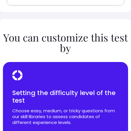
You can customize this test
by
Setting the difficulty level of the
test
Choose easy, medium, or tricky questions from
our skill libraries to assess candidates of
different experience levels.