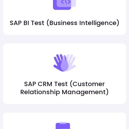
SAP BI Test (Business Intelligence)
SAP CRM Test (Customer
Relationship Management)