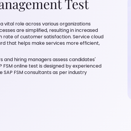
Management Test
 vital role across various organizations
sses are simplified, resulting in increased
gh rate of customer satisfaction. Service cloud
ard that helps make services more efficient,
rs and hiring managers assess candidates'
AP FSM online test is designed by experienced
e SAP FSM consultants as per industry