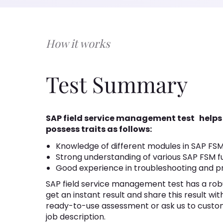
How it works
Test Summary
SAP field service management test
helps
possess traits as follows:
Knowledge of different modules in SAP FS
Strong understanding of various SAP FSM fu
Good experience in troubleshooting and p
SAP field service management test has a robu
get an instant result and share this result wi
ready-to-use assessment or ask us to custo
job description.