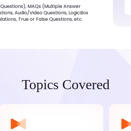
 Questions), MAQs (Multiple Answer
estions, Audio/Video Questions, LogicBox
tions, True or False Questions, etc.
Topics Covered