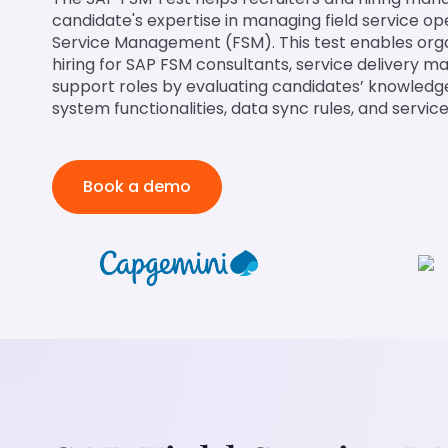
candidate's expertise in managing field service op
Service Management (FSM). This test enables orga
hiring for SAP FSM consultants, service delivery m
support roles by evaluating candidates’ knowledg
system functionalities, data sync rules, and servic
Book a demo