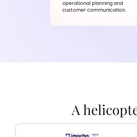
operational planning and
customer communication.
A helicopt