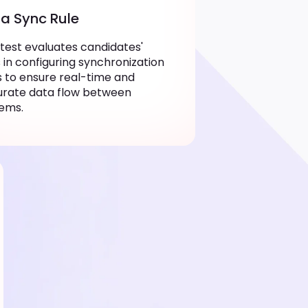
a Sync Rule
 test evaluates candidates'
ls in configuring synchronization
s to ensure real-time and
urate data flow between
ems.