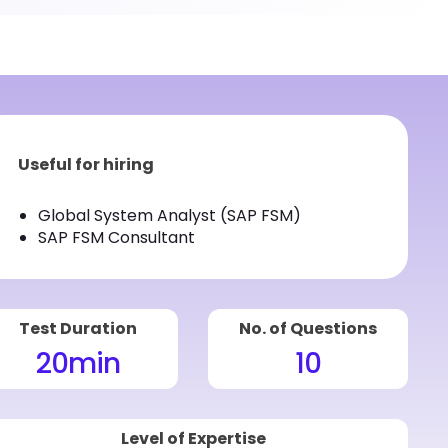
Useful for hiring
Global System Analyst (SAP FSM)
SAP FSM Consultant
Test Duration
No. of Questions
20
min
10
Level of Expertise