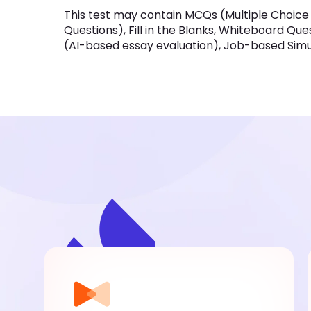
This test may contain MCQs (Multiple Choice
Questions), Fill in the Blanks, Whiteboard Qu
(AI-based essay evaluation), Job-based Simula