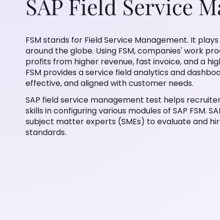
SAP Field Service 
FSM stands for Field Service Management. It plays a
around the globe. Using FSM, companies' work proce
profits from higher revenue, fast invoice, and a hi
FSM provides a service field analytics and dashbo
effective, and aligned with customer needs.
SAP field service management test helps recruite
skills in configuring various modules of SAP FSM. S
subject matter experts (SMEs) to evaluate and hir
standards.