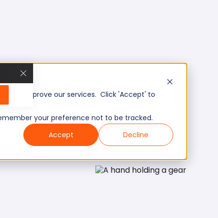
, and improve our services. Click 'Accept' to
to remember your preference not to be tracked.
Accept
Decline
ry level