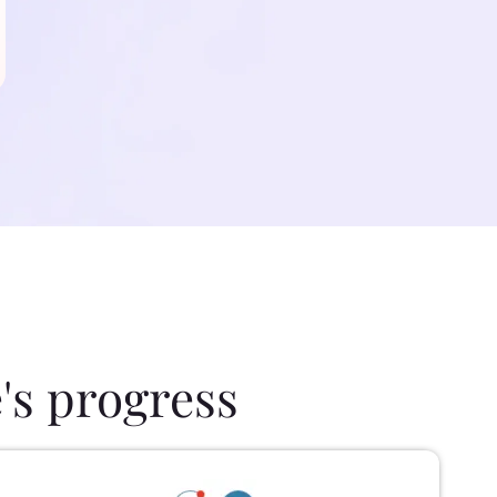
's progress