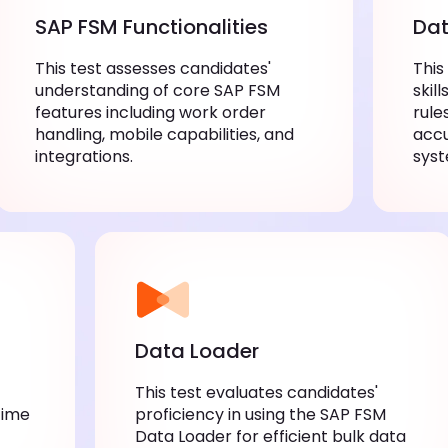
SAP FSM Functionalities
Dat
This test assesses candidates'
This
understanding of core SAP FSM
skil
features including work order
rule
handling, mobile capabilities, and
acc
integrations.
syst
Data Loader
This test evaluates candidates'
Time
proficiency in using the SAP FSM
Data Loader for efficient bulk data