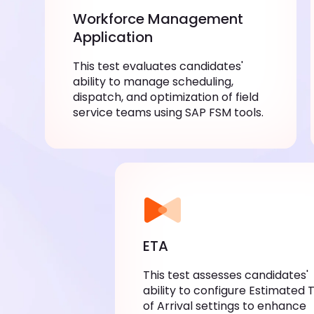
Workforce Management
Application
This test evaluates candidates'
ability to manage scheduling,
dispatch, and optimization of field
service teams using SAP FSM tools.
ETA
This test assesses candidates'
ability to configure Estimated 
of Arrival settings to enhance