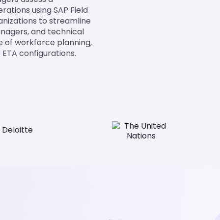
erations using SAP Field
nizations to streamline
anagers, and technical
e of workforce planning,
e ETA configurations.