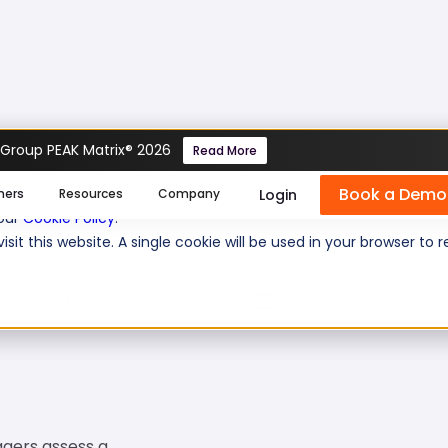
 Group PEAK Matrix® 2026
Read More
Book a Demo
se cookies help us personalize content, analyze website traffic
Login
mers
Resources
Company
 our
Cookie Policy
.
isit this website. A single cookie will be used in your browser 
 questions:
10
Level of experience:
Ent
agers assess a