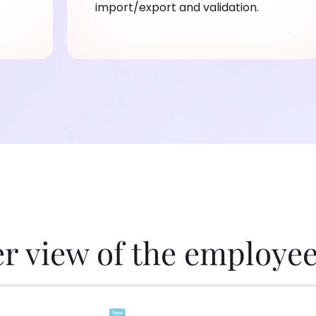
import/export and validation.
er view of the employee