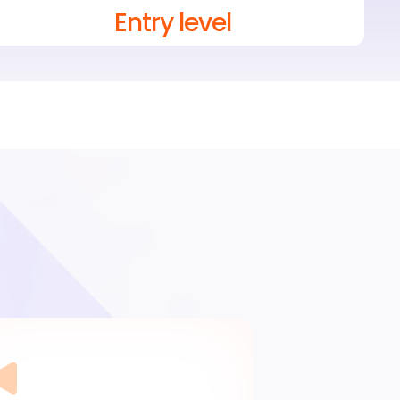
Entry level