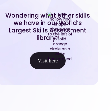
Wondering what other skills
we have in our World’s
Largest Skills Assessment
library?
Visit here