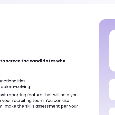
 to screen the candidates who
M
nctionalities
roblem-solving
st reporting feature that will help you
th your recruiting team. You can use
m-make the skills assessment per your