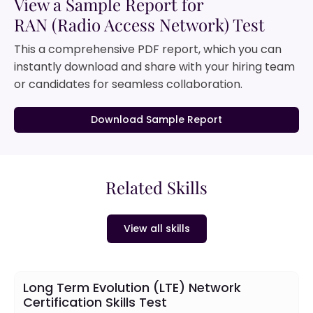
View a Sample Report for
RAN (Radio Access Network) Test
This a comprehensive PDF report, which you can
instantly download and share with your hiring team
or candidates for seamless collaboration.
Download Sample Report
Related Skills
View all skills
Long Term Evolution (LTE) Network
Certification Skills Test