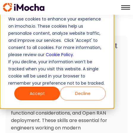
We use cookies to enhance your experience
RAN (Radio Access Network) Test
Home
IT Skills Tests
on imocha.io. These cookies help us
personalize content, analyze website traffic,
and improve our services. Click 'Accept' to
RAN (Radio Access Network) Test
consent to all cookies. For more information,
please review our
Cookie Policy
.
20 min
Minutes
10
Questions
If you decline, your information won’t be
Intermediate
Ready to use
tracked when you visit this website. A single
cookie will be used in your browser to
Test summary
remember your preference not to be tracked.
This assessment covers critical RAN
Accept
Decline
technologies including protocol stack
architecture, 5G design requirements,
functional considerations, and Open RAN
deployment. These skills are essential for
engineers working on modern