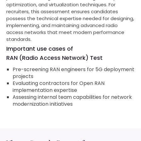
optimization, and virtualization techniques. For
recruiters, this assessment ensures candidates
possess the technical expertise needed for designing,
implementing, and maintaining advanced radio
access networks that meet modern performance
standards.
Important use cases of
RAN (Radio Access Network) Test
Pre-screening RAN engineers for 5G deployment
projects
Evaluating contractors for Open RAN
implementation expertise
Assessing internal team capabilities for network
modernization initiatives