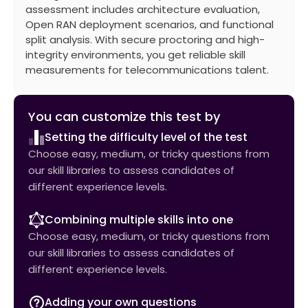
assessment includes architecture evaluation,
Open RAN deployment scenarios, and functional
split analysis. With secure proctoring and high-
integrity environments, you get reliable skill
measurements for telecommunications talent.
You can customize this test by
Setting the difficulty level of the test
Choose easy, medium, or tricky questions from
our skill libraries to assess candidates of
different experience levels.
Combining multiple skills into one
Choose easy, medium, or tricky questions from
our skill libraries to assess candidates of
different experience levels.
Adding your own questions