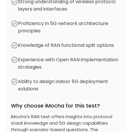
Strong understanding of wireless protocol
layers and interfaces
Proficiency in 5G network architecture
principles
Knowledge of RAN functional split options
Experience with Open RAN implementation
strategies
Ability to design indoor 5G deployment
solutions
Why choose iMocha for this test?
iMocha's RAN test offers insights into protocol
stack knowledge and 5G design capabilities
through scenario-based questions. The