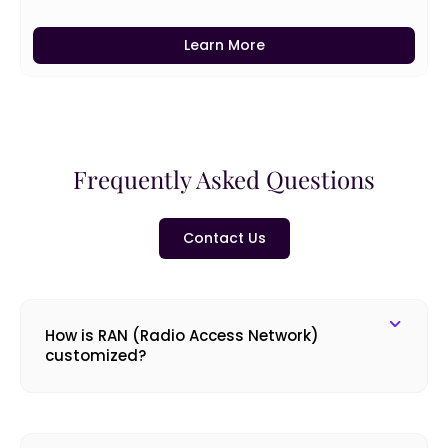
Learn More
Frequently Asked Questions
Contact Us
How is RAN (Radio Access Network)
customized?