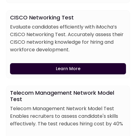
CISCO Networking Test
Evaluate candidates efficiently with iMocha’s
CISCO Networking Test. Accurately assess their
CISCO networking knowledge for hiring and
workforce development.
Learn More
Telecom Management Network Model
Test
Telecom Management Network Model Test
Enables recruiters to assess candidate's skills
effectively. The test reduces hiring cost by 40%