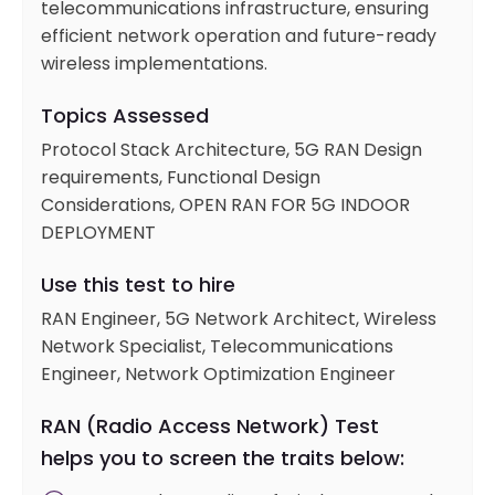
telecommunications infrastructure, ensuring
efficient network operation and future-ready
wireless implementations.
Topics Assessed
Protocol Stack Architecture, 5G RAN Design
requirements, Functional Design
Considerations, OPEN RAN FOR 5G INDOOR
DEPLOYMENT
Use this test to hire
RAN Engineer, 5G Network Architect, Wireless
Network Specialist, Telecommunications
Engineer, Network Optimization Engineer
RAN (Radio Access Network) Test
helps you to screen the traits below: