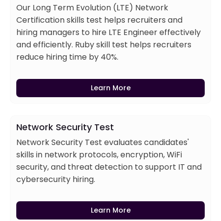
Our Long Term Evolution (LTE) Network
Certification skills test helps recruiters and
hiring managers to hire LTE Engineer effectively
and efficiently. Ruby skill test helps recruiters
reduce hiring time by 40%.
Learn More
Network Security Test
Network Security Test evaluates candidates'
skills in network protocols, encryption, WiFi
security, and threat detection to support IT and
cybersecurity hiring.
Learn More