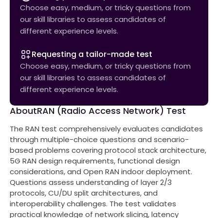
Choose easy, medium, or tricky questions from
our skill libraries to assess candidates of
different experience levels.
Requesting a tailor-made test
Choose easy, medium, or tricky questions from
our skill libraries to assess candidates of
different experience levels.
About
RAN (Radio Access Network) Test
The RAN test comprehensively evaluates candidates
through multiple-choice questions and scenario-
based problems covering protocol stack architecture,
5G RAN design requirements, functional design
considerations, and Open RAN indoor deployment.
Questions assess understanding of layer 2/3
protocols, CU/DU split architectures, and
interoperability challenges. The test validates
practical knowledge of network slicing, latency