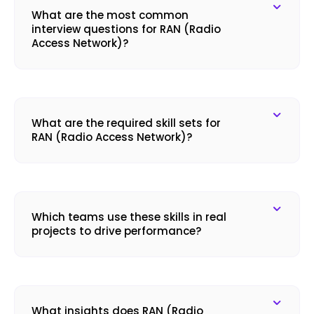
What are the most common
interview questions for RAN (Radio
Access Network)?
What are the required skill sets for
RAN (Radio Access Network)?
Which teams use these skills in real
projects to drive performance?
What insights does RAN (Radio