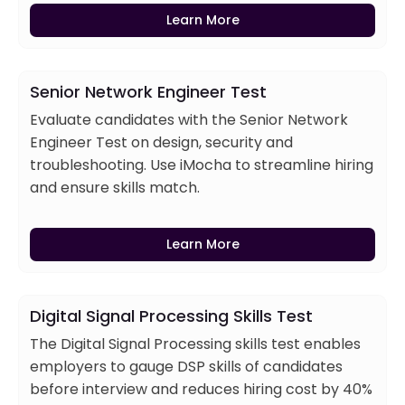
Learn More
Senior Network Engineer Test
Evaluate candidates with the Senior Network
Engineer Test on design, security and
troubleshooting. Use iMocha to streamline hiring
and ensure skills match.
Learn More
Digital Signal Processing Skills Test
The Digital Signal Processing skills test enables
employers to gauge DSP skills of candidates
before interview and reduces hiring cost by 40%