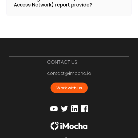
Access Network) report provide?
CONTACT US
contact@imocha.io
Work with us