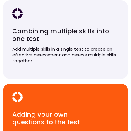
Combining multiple skills into
one test
Add multiple skills in a single test to create an
effective assessment and assess multiple skills
together.
Adding your own
questions to the test