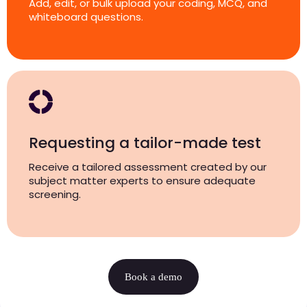
Add, edit, or bulk upload your coding, MCQ, and
whiteboard questions.
Requesting a tailor-made test
Receive a tailored assessment created by our
subject matter experts to ensure adequate
screening.
Book a demo