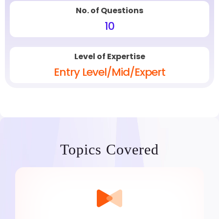
No. of Questions
10
Level of Expertise
Entry Level/Mid/Expert
Topics Covered