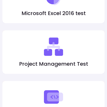
Microsoft Excel 2016 test
Project Management Test