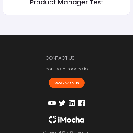
Product Manager Test
CONTACT US
contact@imocha.io
Work with us
Copyright © 2026 iMocha