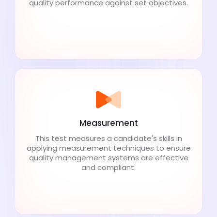
quality performance against set objectives.
Measurement
This test measures a candidate's skills in
applying measurement techniques to ensure
quality management systems are effective
and compliant.