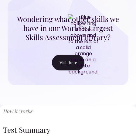
Wondering what other skills we
have in our World’s Largest
Skills Assessment library?
Visit here
How it works
Test Summary