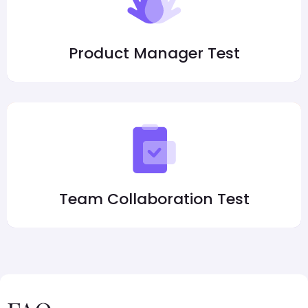
Product Manager Test
Team Collaboration Test