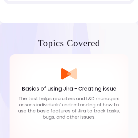
Topics Covered
Basics of using Jira - Creating issue
The test helps recruiters and L&D managers
assess individuals’ understanding of how to
use the basic features of Jira to track tasks,
bugs, and other issues.