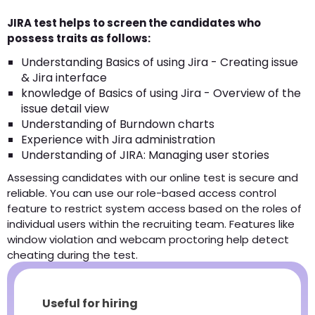
JIRA test helps to screen the candidates who
possess traits as follows:
Understanding Basics of using Jira - Creating issue
& Jira interface
knowledge of Basics of using Jira - Overview of the
issue detail view
Understanding of Burndown charts
Experience with Jira administration
Understanding of JIRA: Managing user stories
Assessing candidates with our online test is secure and
reliable. You can use our role-based access control
feature to restrict system access based on the roles of
individual users within the recruiting team. Features like
window violation and webcam proctoring help detect
cheating during the test.
Useful for hiring