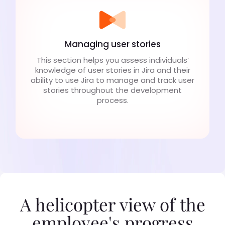
Managing user stories
This section helps you assess individuals’
knowledge of user stories in Jira and their
ability to use Jira to manage and track user
stories throughout the development
process.
A helicopter view of the
employee's progress