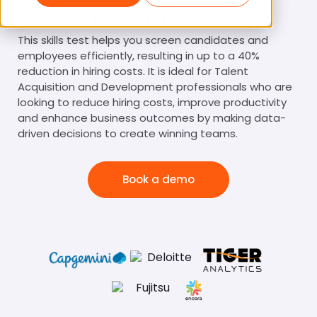
JIRA Online Test
This skills test helps you screen candidates and
employees efficiently, resulting in up to a 40%
reduction in hiring costs. It is ideal for Talent
Acquisition and Development professionals who are
looking to reduce hiring costs, improve productivity
and enhance business outcomes by making data-
driven decisions to create winning teams.
Book a demo