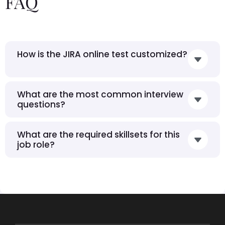
FAQ
How is the JIRA online test customized?
What are the most common interview
questions?
What are the required skillsets for this
job role?