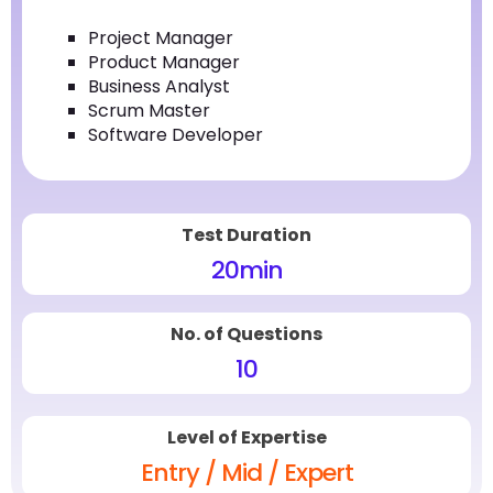
Project Manager
Product Manager
Business Analyst
Scrum Master
Software Developer
Test Duration
20
min
No. of Questions
10
Level of Expertise
Entry / Mid / Expert