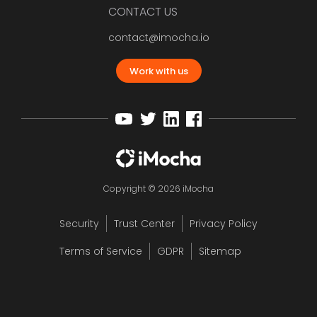
CONTACT US
contact@imocha.io
Work with us
Copyright © 2026 iMocha
Security
Trust Center
Privacy Policy
Terms of Service
GDPR
Sitemap