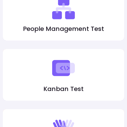
People Management Test
Kanban Test