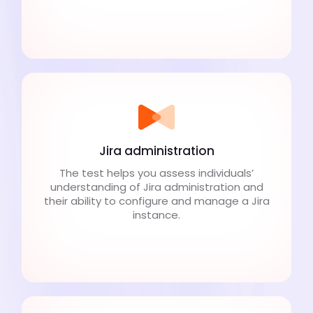
Jira administration
The test helps you assess individuals’
understanding of Jira administration and
their ability to configure and manage a Jira
instance.