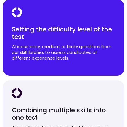
Setting the difficulty level of the
test
Choose easy, medium, or tricky questions from
our skill libraries to assess candidates of
different experience levels.
Combining multiple skills into
one test