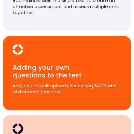
Add multiple skills in a single test to create an
effective assessment and assess multiple skills
together.
Adding your own
questions to the test
Add, edit, or bulk upload your coding, MCQ, and
whiteboard questions.