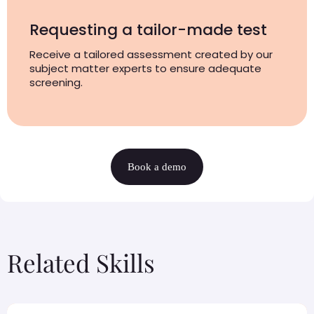
Requesting a tailor-made test
Receive a tailored assessment created by our
subject matter experts to ensure adequate
screening.
Book a demo
Related Skills