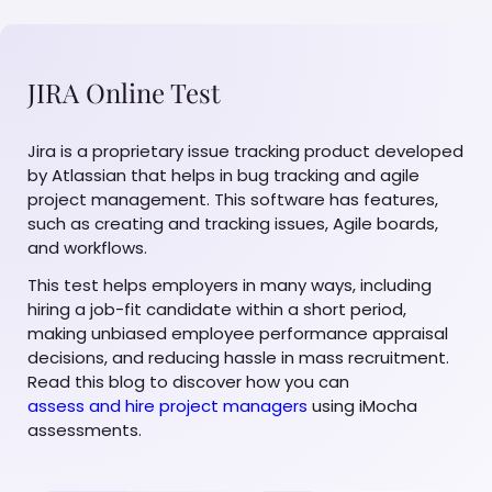
JIRA Online Test
Jira is a proprietary issue tracking product developed
by Atlassian that helps in bug tracking and agile
project management. This software has features,
such as creating and tracking issues, Agile boards,
and workflows.
This test helps employers in many ways, including
hiring a job-fit candidate within a short period,
making unbiased employee performance appraisal
decisions, and reducing hassle in mass recruitment.
Read this blog to discover how you can
assess and hire project managers
using iMocha
assessments.