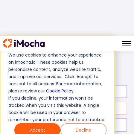
We use cookies to enhance your experience
on imocha.io. These cookies help us
JIRA Online Test
Home
Project Management Tests
personalize content, analyze website traffic,
and improve our services. Click 'Accept' to
consent to all cookies. For more information,
please review our
Cookie Policy
.
Test duration:
20
min
If you decline, your information won’t be
tracked when you visit this website. A single
No. of questions:
10
cookie will be used in your browser to
remember your preference not to be tracked.
Level of experience:
Entry / Mid / Expert
Accept
Decline