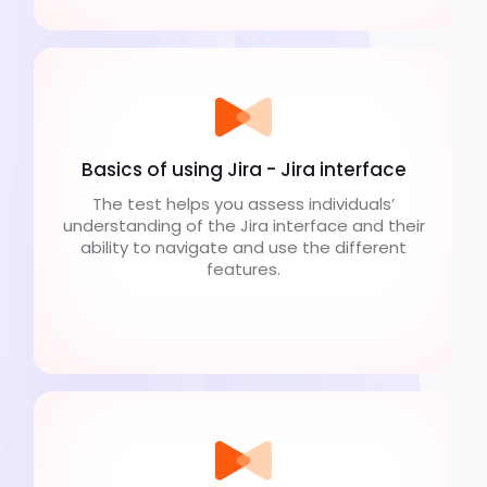
Basics of using Jira - Jira interface
The test helps you assess individuals’
understanding of the Jira interface and their
ability to navigate and use the different
features.