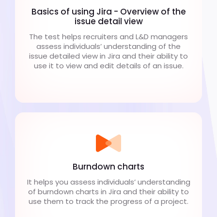
Basics of using Jira - Overview of the
issue detail view
The test helps recruiters and L&D managers
assess individuals’ understanding of the
issue detailed view in Jira and their ability to
use it to view and edit details of an issue.
Burndown charts
It helps you assess individuals’ understanding
of burndown charts in Jira and their ability to
use them to track the progress of a project.