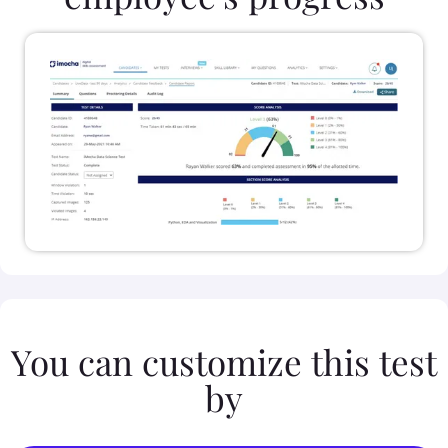
You can customize this test
by