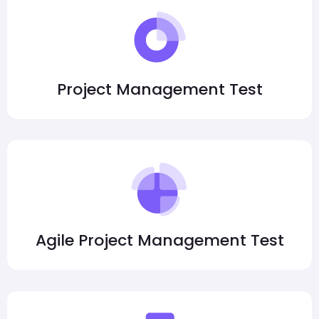
Project Management Test
Agile Project Management Test