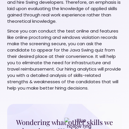
and hire Swing developers. Therefore, an emphasis is
laid upon evaluating the knowledge of applied skills
gained through real work experience rather than
theoretical knowledge.
Since you can conduct the test online and features
like online proctoring and windows violation records
make the screening secure, you can ask the
candidate to appear for the Java Swing quiz from
their desired place at their convenience. It will help
you to eliminate the need for infrastructure and
travel reimbursement. Our hiring analytics will provide
you with a detailed analysis of skills-related
strengths & weaknesses of the candidates that will
help you make better hiring decisions.
Wondering what other skills we