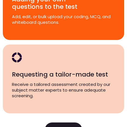
questions to the test
Add, edit, or bulk upload your coding, MCQ, and
whiteboard questions.
Requesting a tailor-made test
Receive a tailored assessment created by our
subject matter experts to ensure adequate
screening.