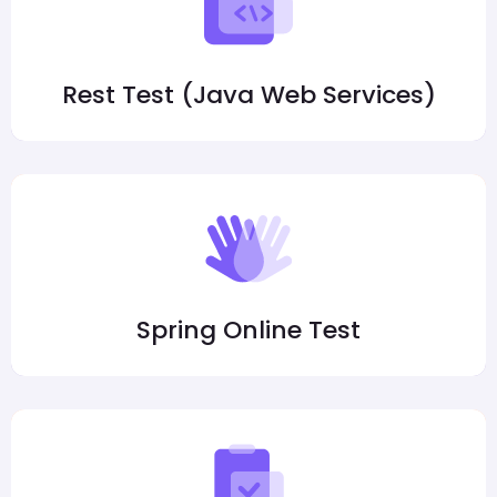
Rest Test (Java Web Services)
Spring Online Test