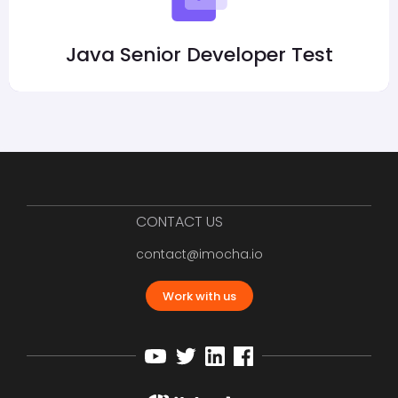
Java Senior Developer Test
CONTACT US
contact@imocha.io
Work with us