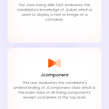
Our Java Swing skills test evaluates the
candidate's knowledge of JLabel, which is
used to display a text or image on a
container.
Jcomponent
This test evaluates the candidate's
understanding of JComponent class which is
the base class of all Swing components
except containers of the top level.