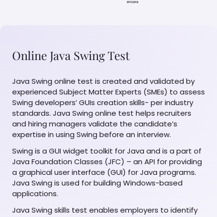
Online Java Swing Test
Java Swing online test is created and validated by
experienced Subject Matter Experts (SMEs) to assess
Swing developers’ GUIs creation skills- per industry
standards. Java Swing online test helps recruiters
and hiring managers validate the candidate’s
expertise in using Swing before an interview.
Swing is a GUI widget toolkit for Java and is a part of
Java Foundation Classes (JFC) – an API for providing
a graphical user interface (GUI) for Java programs.
Java Swing is used for building Windows-based
applications.
Java Swing skills test enables employers to identify