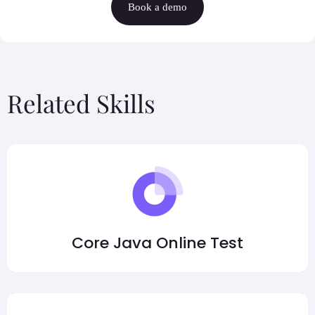
Book a demo
Related Skills
Core Java Online Test