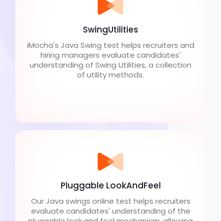
SwingUtilities
iMocha's Java Swing test helps recruiters and
hiring managers evaluate candidates'
understanding of Swing Utilities, a collection
of utility methods.
Pluggable LookAndFeel
Our Java swings online test helps recruiters
evaluate candidates' understanding of the
pluggable look and feel mechanism, allowing