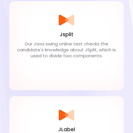
Jsplit
Our Java swing online test checks the
candidate's knowledge about JSplit, which is
used to divide two components.
JLabel