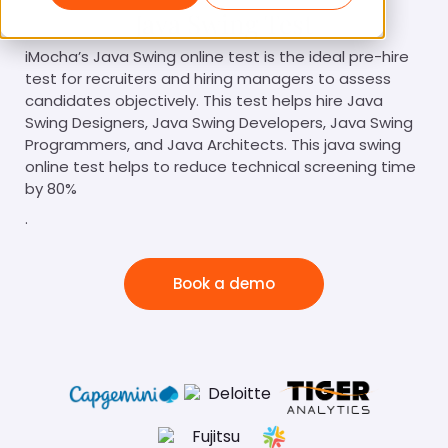
Java Swing Test
iMocha’s Java Swing online test is the ideal pre-hire
test for recruiters and hiring managers to assess
candidates objectively. This test helps hire Java
Swing Designers, Java Swing Developers, Java Swing
Programmers, and Java Architects. This java swing
online test helps to reduce technical screening time
by 80%
.
Book a demo