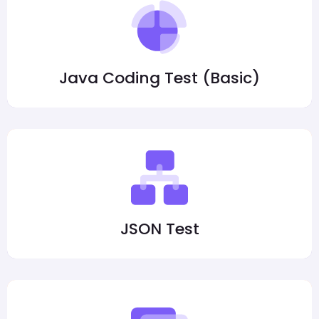
Java Coding Test (Basic)
JSON Test