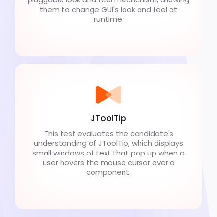
them to change GUI's look and feel at
runtime.
JToolTip
This test evaluates the candidate's
understanding of JToolTip, which displays
small windows of text that pop up when a
user hovers the mouse cursor over a
component.