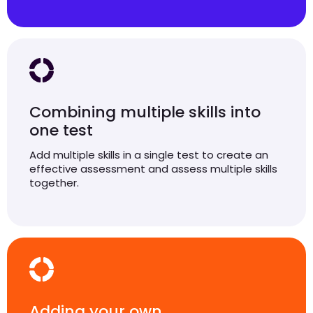
Combining multiple skills into
one test
Add multiple skills in a single test to create an
effective assessment and assess multiple skills
together.
Adding your own