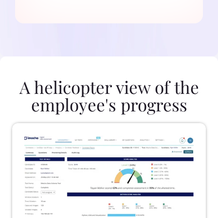
A helicopter view of the
employee's progress