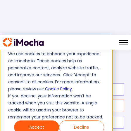
We use cookies to enhance your experience
on imocha.io. These cookies help us
Java Swing Test
Home
Java Tests
personalize content, analyze website traffic,
and improve our services. Click 'Accept' to
consent to all cookies. For more information,
please review our
Cookie Policy
.
Test duration:
20
min
If you decline, your information won’t be
tracked when you visit this website. A single
No. of questions:
10
cookie will be used in your browser to
remember your preference not to be tracked.
Level of experience:
Entry/Mid/Expert
Accept
Decline