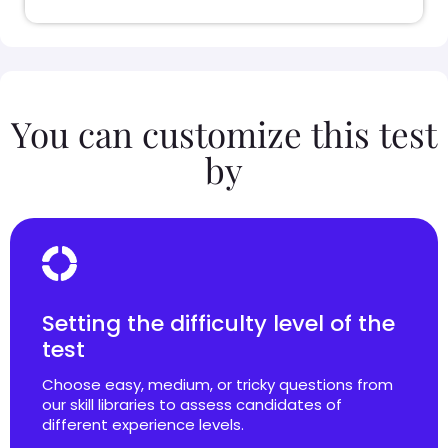
You can customize this test
by
Setting the difficulty level of the
test
Choose easy, medium, or tricky questions from
our skill libraries to assess candidates of
different experience levels.