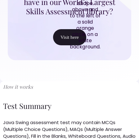
have in our World’s Largest
Skills Assessment library?
Visit here
How it works
Test Summary
Java Swing assessment test may contain MCQs
(Multiple Choice Questions), MAQs (Multiple Answer
Questions), Fill in the Blanks, Whiteboard Questions, Audio