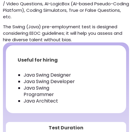
/ Video Questions, AI-LogicBox (AI-based Pseudo-Coding
Platform), Coding Simulators, True or False Questions,
etc.
The Swing (Java) pre-employment test is designed
considering EEOC guidelines; it will help you assess and
hire diverse talent without bias.
Useful for hiring
Java Swing Designer
Java Swing Developer
Java Swing
Programmer
Java Architect
Test Duration