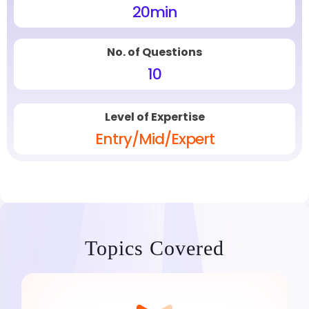
20
min
No. of Questions
10
Level of Expertise
Entry/Mid/Expert
Topics Covered