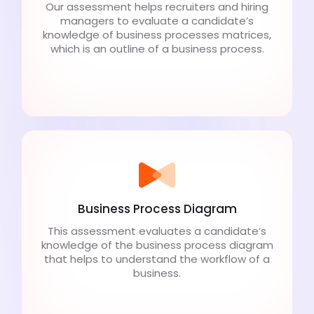
Our assessment helps recruiters and hiring
managers to evaluate a candidate’s
knowledge of business processes matrices,
which is an outline of a business process.
Business Process Diagram
This assessment evaluates a candidate’s
knowledge of the business process diagram
that helps to understand the workflow of a
business.