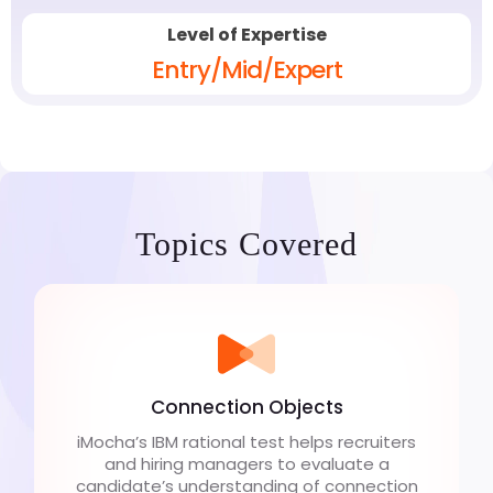
Level of Expertise
Entry/Mid/Expert
Topics Covered
Connection Objects
iMocha’s IBM rational test helps recruiters
and hiring managers to evaluate a
candidate’s understanding of connection