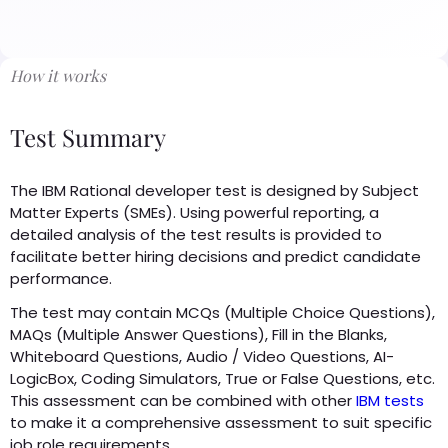
How it works
Test Summary
The IBM Rational developer test is designed by Subject
Matter Experts (SMEs). Using powerful reporting, a
detailed analysis of the test results is provided to
facilitate better hiring decisions and predict candidate
performance.
The test may contain MCQs (Multiple Choice Questions),
MAQs (Multiple Answer Questions), Fill in the Blanks,
Whiteboard Questions, Audio / Video Questions, AI-
LogicBox, Coding Simulators, True or False Questions, etc.
This assessment can be combined with other
IBM tests
to make it a comprehensive assessment to suit specific
job role requirements.