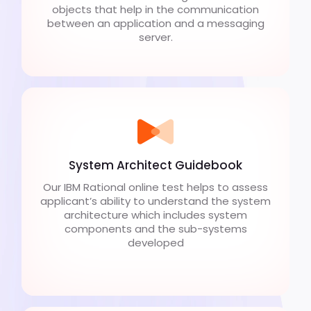
objects that help in the communication
between an application and a messaging
server.
System Architect Guidebook
Our IBM Rational online test helps to assess
applicant’s ability to understand the system
architecture which includes system
components and the sub-systems
developed