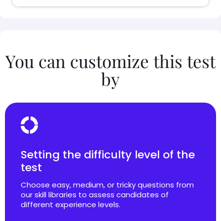
You can customize this test
by
Setting the difficulty level of the
test
Choose easy, medium, or tricky questions from
our skill libraries to assess candidates of
different experience levels.