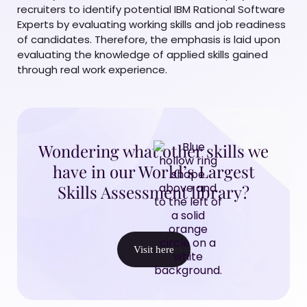
recruiters to identify potential IBM Rational Software
Experts by evaluating working skills and job readiness
of candidates. Therefore, the emphasis is laid upon
evaluating the knowledge of applied skills gained
through real work experience.
Wondering what other skills we
have in our World’s Largest
Skills Assessment library?
Visit here