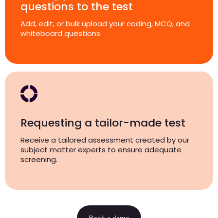
questions to the test
Add, edit, or bulk upload your coding, MCQ, and
whiteboard questions.
Requesting a tailor-made test
Receive a tailored assessment created by our
subject matter experts to ensure adequate
screening.
Book a demo