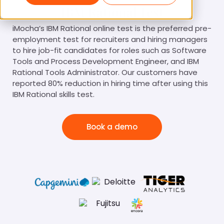
IBM Rational Test
iMocha’s IBM Rational online test is the preferred pre-
employment test for recruiters and hiring managers
to hire job-fit candidates for roles such as Software
Tools and Process Development Engineer, and IBM
Rational Tools Administrator. Our customers have
reported 80% reduction in hiring time after using this
IBM Rational skills test.
Book a demo