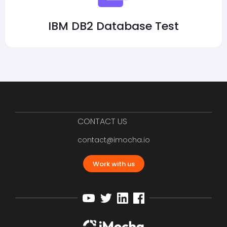
IBM DB2 Database Test
CONTACT US
contact@imocha.io
Work with us