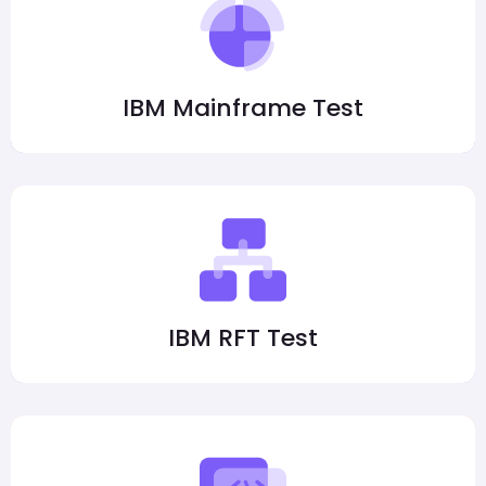
IBM Mainframe Test
IBM RFT Test