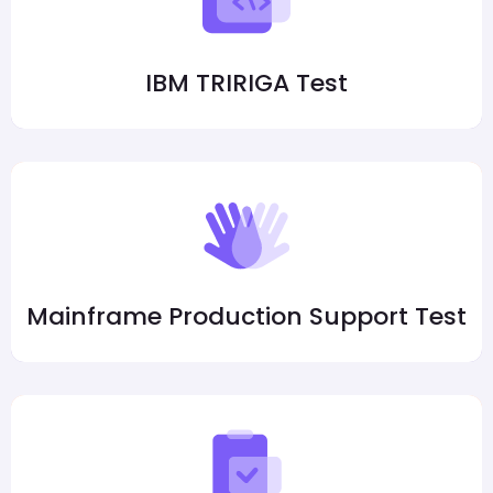
IBM TRIRIGA Test
Mainframe Production Support Test