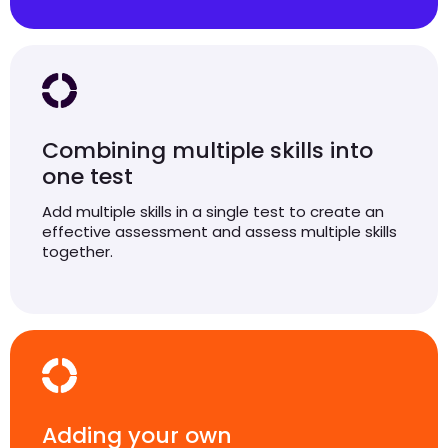
Combining multiple skills into
one test
Add multiple skills in a single test to create an
effective assessment and assess multiple skills
together.
Adding your own