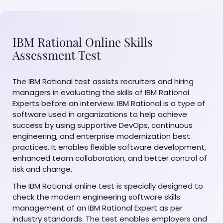
IBM Rational Online Skills
Assessment Test
The IBM Rational test assists recruiters and hiring
managers in evaluating the skills of IBM Rational
Experts before an interview. IBM Rational is a type of
software used in organizations to help achieve
success by using supportive DevOps, continuous
engineering, and enterprise modernization best
practices. It enables flexible software development,
enhanced team collaboration, and better control of
risk and change.
The IBM Rational online test is specially designed to
check the modern engineering software skills
management of an IBM Rational Expert as per
industry standards. The test enables employers and