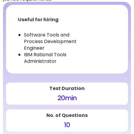
Useful for hiring
Software Tools and
Process Development
Engineer
IBM Rational Tools
Administrator
Test Duration
20
min
No. of Questions
10