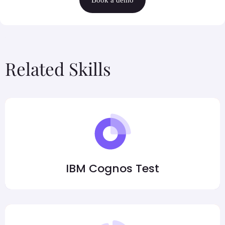
Related Skills
IBM Cognos Test