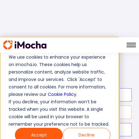
We use cookies to enhance your experience
on imocha.io. These cookies help us
IBM Rational Test
Home
IBM Tests
personalize content, analyze website traffic,
and improve our services. Click 'Accept' to
consent to all cookies. For more information,
please review our
Cookie Policy
.
Test duration:
20
min
If you decline, your information won’t be
tracked when you visit this website. A single
No. of questions:
10
cookie will be used in your browser to
remember your preference not to be tracked.
Level of experience:
Entry/Mid/Expert
Accept
Decline