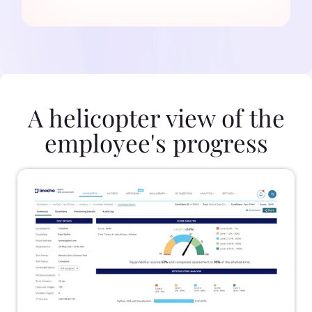
A helicopter view of the
employee's progress