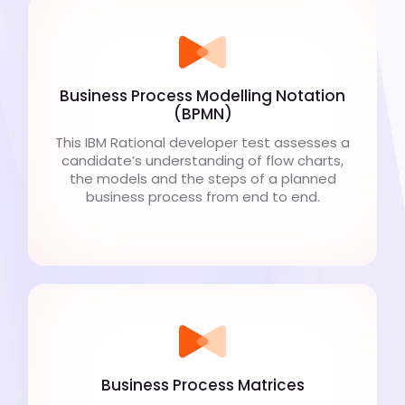
Business Process Modelling Notation
(BPMN)
This IBM Rational developer test assesses a
candidate’s understanding of flow charts,
the models and the steps of a planned
business process from end to end.
Business Process Matrices