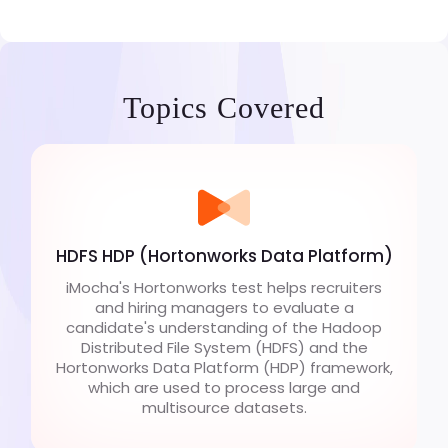
Topics Covered
HDFS HDP (Hortonworks Data Platform)
iMocha's Hortonworks test helps recruiters
and hiring managers to evaluate a
candidate's understanding of the Hadoop
Distributed File System (HDFS) and the
Hortonworks Data Platform (HDP) framework,
which are used to process large and
multisource datasets.