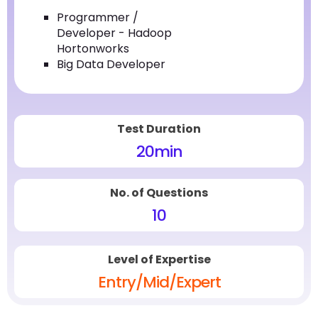
Programmer /
Developer - Hadoop
Hortonworks
Big Data Developer
Test Duration
20
min
No. of Questions
10
Level of Expertise
Entry/Mid/Expert