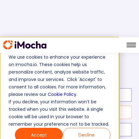
We use cookies to enhance your experience
on imocha.io. These cookies help us
HortonWorks Test
Home
Database Tests
personalize content, analyze website traffic,
and improve our services. Click 'Accept' to
consent to all cookies. For more information,
please review our
Cookie Policy
.
Test duration:
20
min
If you decline, your information won’t be
tracked when you visit this website. A single
No. of questions:
10
cookie will be used in your browser to
remember your preference not to be tracked.
Level of experience:
Entry/Mid/Expert
Accept
Decline