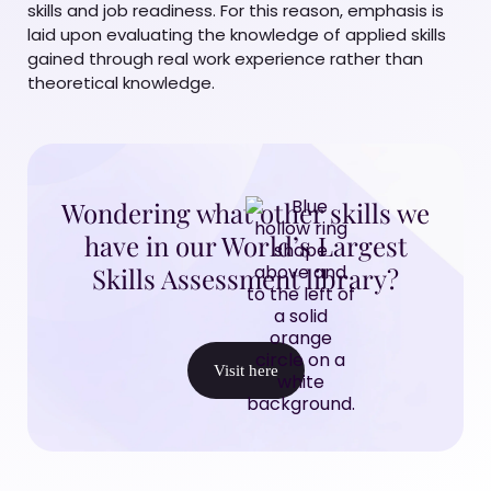
skills and job readiness. For this reason, emphasis is
laid upon evaluating the knowledge of applied skills
gained through real work experience rather than
theoretical knowledge.
Wondering what other skills we
have in our World’s Largest
Skills Assessment library?
Visit here