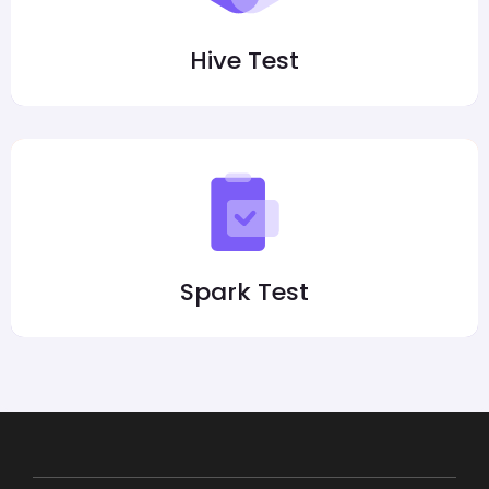
Hive Test
Spark Test