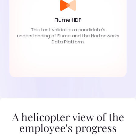
Flume HDP
This test validates a candidate's
understanding of Flume and the Hortonworks
Data Platform.
A helicopter view of the
employee's progress