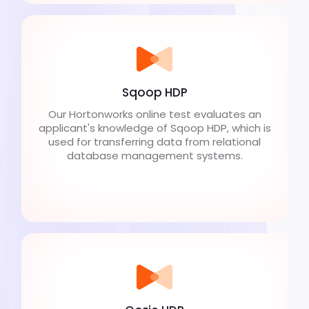
Sqoop HDP
Our Hortonworks online test evaluates an
applicant's knowledge of Sqoop HDP, which is
used for transferring data from relational
database management systems.