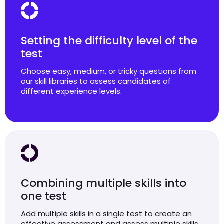
Setting the difficulty level of the
test
Choose easy, medium, or tricky questions from
our skill libraries to assess candidates of
different experience levels.
Combining multiple skills into
one test
Add multiple skills in a single test to create an
effective assessment and assess multiple skills