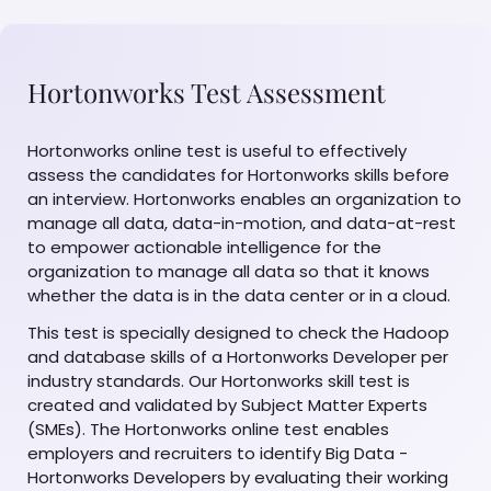
Hortonworks Test Assessment
Hortonworks online test is useful to effectively
assess the candidates for Hortonworks skills before
an interview. Hortonworks enables an organization to
manage all data, data-in-motion, and data-at-rest
to empower actionable intelligence for the
organization to manage all data so that it knows
whether the data is in the data center or in a cloud.
This test is specially designed to check the Hadoop
and database skills of a Hortonworks Developer per
industry standards. Our Hortonworks skill test is
created and validated by Subject Matter Experts
(SMEs). The Hortonworks online test enables
employers and recruiters to identify Big Data -
Hortonworks Developers by evaluating their working