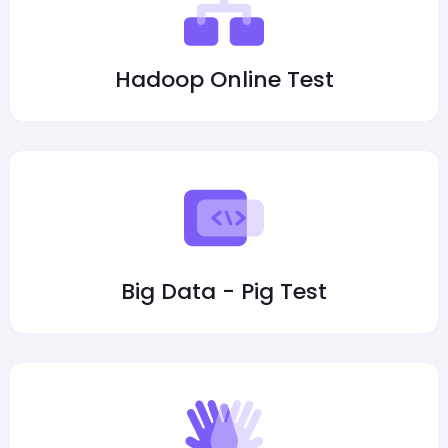
Hadoop Online Test
Big Data - Pig Test