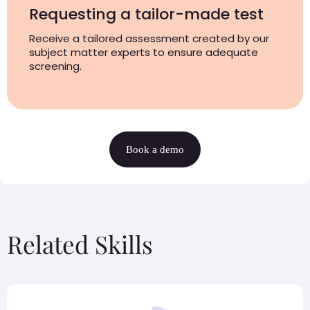
Requesting a tailor-made test
Receive a tailored assessment created by our
subject matter experts to ensure adequate
screening.
Book a demo
Related Skills