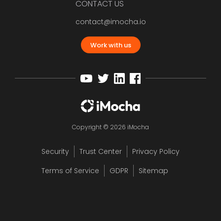
CONTACT US
contact@imocha.io
Work with us
Copyright © 2026 iMocha
Security
Trust Center
Privacy Policy
Terms of Service
GDPR
Sitemap