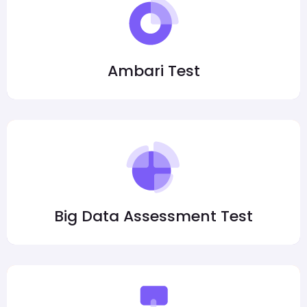
Ambari Test
Big Data Assessment Test