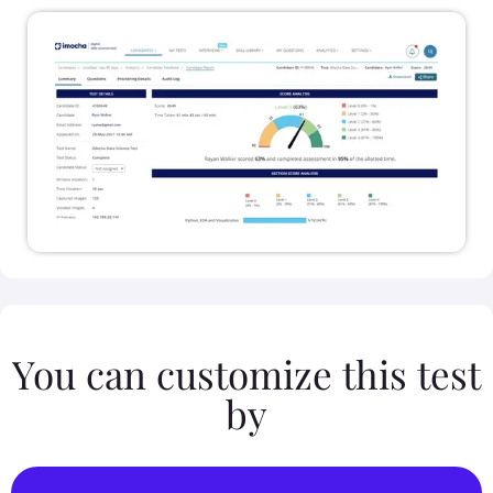
You can customize this test
by