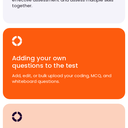
together.
Adding your own
questions to the test
Add, edit, or bulk upload your coding, MCQ, and
whiteboard questions.