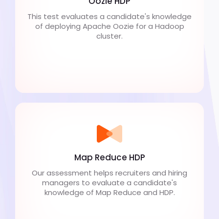
Oozie HDP
This test evaluates a candidate's knowledge
of deploying Apache Oozie for a Hadoop
cluster.
Map Reduce HDP
Our assessment helps recruiters and hiring
managers to evaluate a candidate's
knowledge of Map Reduce and HDP.