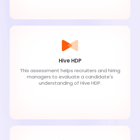
Hive HDP
This assessment helps recruiters and hiring
managers to evaluate a candidate's
understanding of Hive HDP.