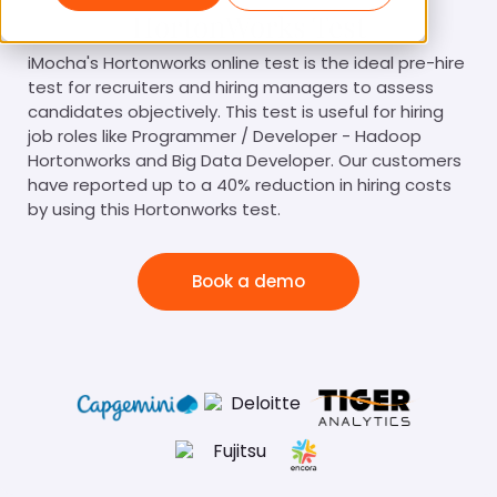
HortonWorks Test
iMocha's Hortonworks online test is the ideal pre-hire
test for recruiters and hiring managers to assess
candidates objectively. This test is useful for hiring
job roles like Programmer / Developer - Hadoop
Hortonworks and Big Data Developer. Our customers
have reported up to a 40% reduction in hiring costs
by using this Hortonworks test.
Book a demo