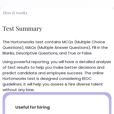
How it works
Test Summary
The Hortonworks test contains MCQs (Multiple Choice
Questions), MAQs (Multiple Answer Questions), Fill in the
Blanks, Descriptive Questions, and True or False.
Using powerful reporting, you will have a detailed analysis
of test results to help you make better decisions and
predict candidate and employee success. The online
Hortonworks test is designed considering EEOC
guidelines; it will help you assess & hire diverse talent
without any bias.
Useful for hiring