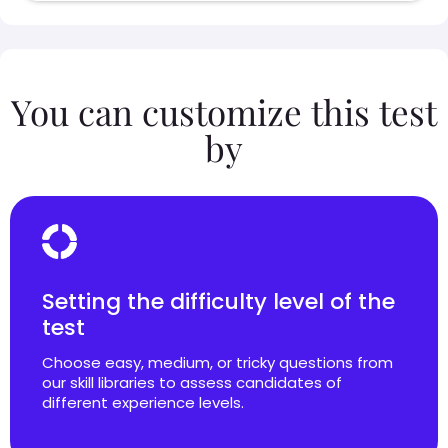
You can customize this test
by
Setting the difficulty level of the
test
Choose easy, medium, or tricky questions from
our skill libraries to assess candidates of
different experience levels.