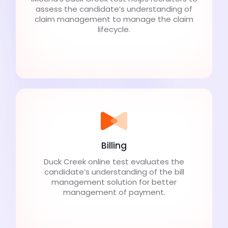
assess the candidate’s understanding of
claim management to manage the claim
lifecycle.
Billing
Duck Creek online test evaluates the
candidate’s understanding of the bill
management solution for better
management of payment.