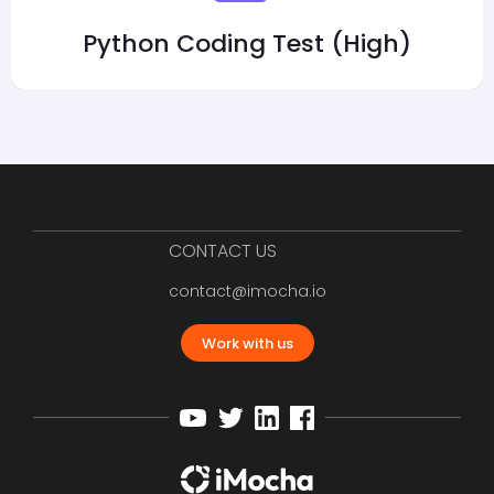
Python Coding Test (High)
CONTACT US
contact@imocha.io
Work with us