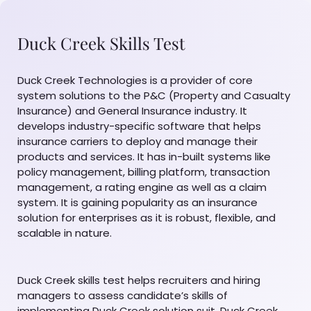
Duck Creek Skills Test
Duck Creek Technologies is a provider of core
system solutions to the P&C (Property and Casualty
Insurance) and General Insurance industry. It
develops industry-specific software that helps
insurance carriers to deploy and manage their
products and services. It has in-built systems like
policy management, billing platform, transaction
management, a rating engine as well as a claim
system. It is gaining popularity as an insurance
solution for enterprises as it is robust, flexible, and
scalable in nature.
Duck Creek skills test helps recruiters and hiring
managers to assess candidate’s skills of
implementing Duck Creek solution suit. Duck Creek