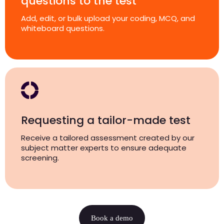
questions to the test
Add, edit, or bulk upload your coding, MCQ, and
whiteboard questions.
Requesting a tailor-made test
Receive a tailored assessment created by our
subject matter experts to ensure adequate
screening.
Book a demo