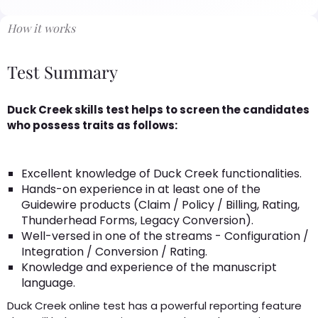
How it works
Test Summary
Duck Creek skills test helps to screen the candidates
who possess traits as follows:
Excellent knowledge of Duck Creek functionalities.
Hands-on experience in at least one of the
Guidewire products (Claim / Policy / Billing, Rating,
Thunderhead Forms, Legacy Conversion).
Well-versed in one of the streams - Configuration /
Integration / Conversion / Rating.
Knowledge and experience of the manuscript
language.
Duck Creek online test has a powerful reporting feature