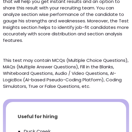
that will help you get instant results and an option to
share this result with your recruiting team. You can
analyze section wise performance of the candidate to
gauge his strengths and weaknesses. Moreover, the Test
Insights section helps to identify job-fit candidates more
accurately with score distribution and section analysis
features.
This test may contain MCQs (Multiple Choice Questions),
MAQs (Multiple Answer Questions), Fill in the Blanks,
Whiteboard Questions, Audio / Video Questions, AI-
LogicBox (AI-based Pseudo-Coding Platform), Coding
Simulators, True or False Questions, etc.
Useful for hiring
Duck Creek