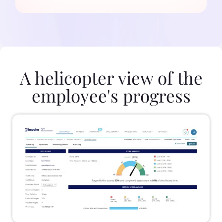
A helicopter view of the
employee's progress