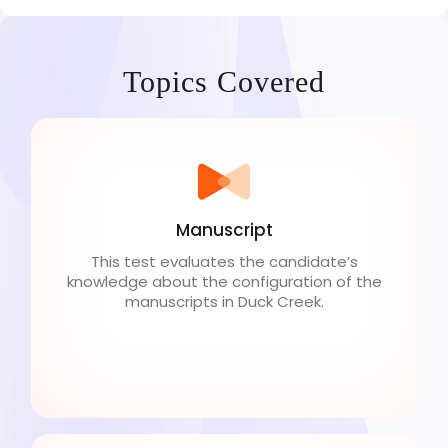
Topics Covered
Manuscript
This test evaluates the candidate’s
knowledge about the configuration of the
manuscripts in Duck Creek.