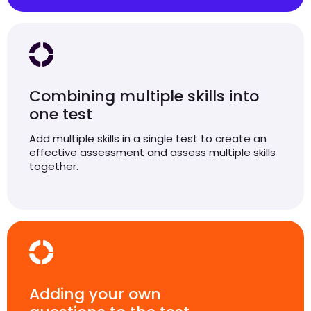
Combining multiple skills into
one test
Add multiple skills in a single test to create an
effective assessment and assess multiple skills
together.
Adding your own