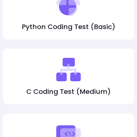
Python Coding Test (Basic)
C Coding Test (Medium)