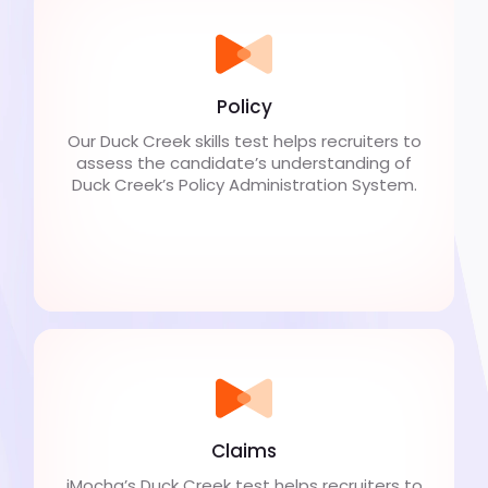
Policy
Our Duck Creek skills test helps recruiters to
assess the candidate’s understanding of
Duck Creek’s Policy Administration System.
Claims
iMocha’s Duck Creek test helps recruiters to