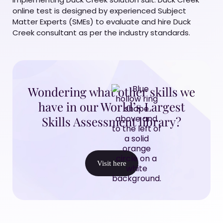
online test is designed by experienced Subject
Matter Experts (SMEs) to evaluate and hire Duck
Creek consultant as per the industry standards.
Wondering what other skills we
have in our World’s Largest
Skills Assessment library?
Visit here