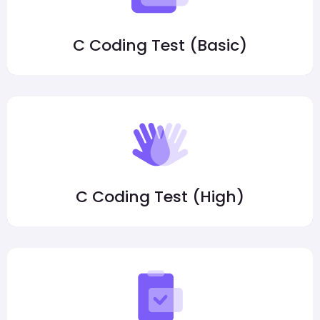
C Coding Test (Basic)
C Coding Test (High)