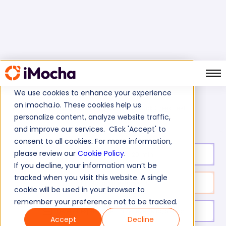
We use cookies to enhance your experience
on imocha.io. These cookies help us
Duck Creek Test
Home
Software Development Tests
personalize content, analyze website traffic,
and improve our services. Click 'Accept' to
consent to all cookies. For more information,
please review our
Cookie Policy
.
Test duration:
20
min
If you decline, your information won’t be
tracked when you visit this website. A single
No. of questions:
10
cookie will be used in your browser to
remember your preference not to be tracked.
Level of experience:
Entry Level/Mid/Senior
Accept
Decline