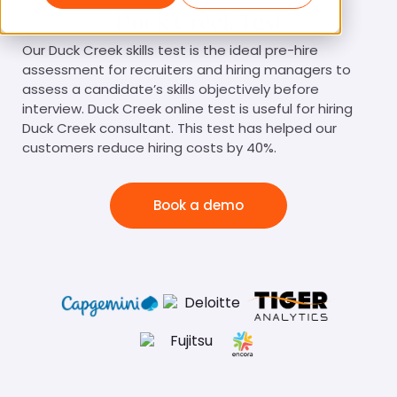
Duck Creek Test
Our Duck Creek skills test is the ideal pre-hire
assessment for recruiters and hiring managers to
assess a candidate’s skills objectively before
interview. Duck Creek online test is useful for hiring
Duck Creek consultant. This test has helped our
customers reduce hiring costs by 40%.
Book a demo