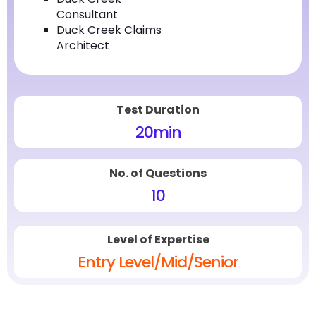
Consultant
Duck Creek Claims
Architect
Test Duration
20
min
No. of Questions
10
Level of Expertise
Entry Level/Mid/Senior