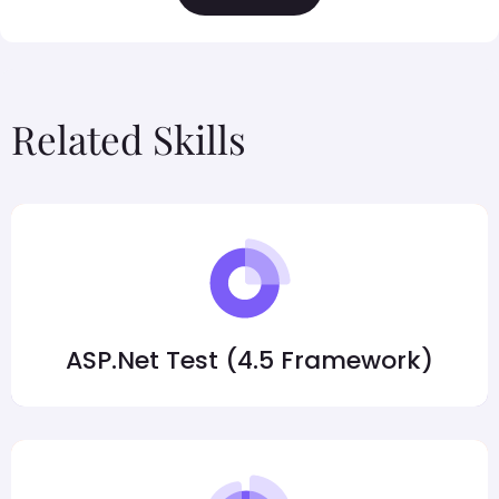
Related Skills
ASP.Net Test (4.5 Framework)