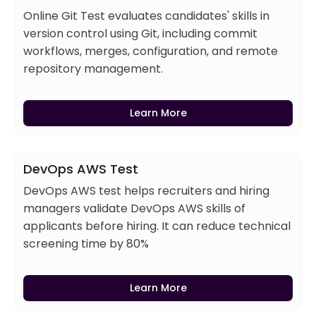
Online Git Test evaluates candidates' skills in
version control using Git, including commit
workflows, merges, configuration, and remote
repository management.
Learn More
DevOps AWS Test
DevOps AWS test helps recruiters and hiring
managers validate DevOps AWS skills of
applicants before hiring. It can reduce technical
screening time by 80%
Learn More