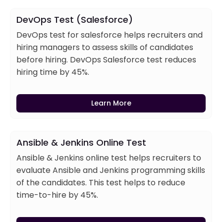
DevOps Test (Salesforce)
DevOps test for salesforce helps recruiters and
hiring managers to assess skills of candidates
before hiring. DevOps Salesforce test reduces
hiring time by 45%.
Learn More
Ansible & Jenkins Online Test
Ansible & Jenkins online test helps recruiters to
evaluate Ansible and Jenkins programming skills
of the candidates. This test helps to reduce
time-to-hire by 45%.