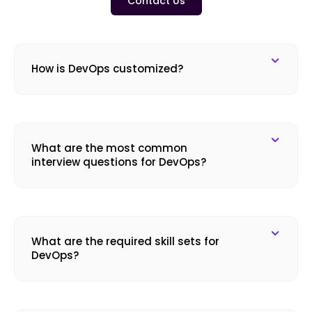
Contact Us
How is DevOps customized?
What are the most common
interview questions for DevOps?
What are the required skill sets for
DevOps?