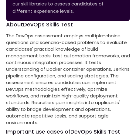
our skill libraries to assess candidates of
different experience levels.
About
DevOps Skills Test
The DevOps assessment employs multiple-choice
questions and scenario-based problems to evaluate
candidates' practical knowledge of build
management tools, test automation frameworks, and
continuous integration processes. It tests
understanding of Docker container operations, Jenkins
pipeline configuration, and scaling strategies. The
assessment ensures candidates can implement
DevOps methodologies effectively, optimize
workflows, and maintain high-quality deployment
standards. Recruiters gain insights into applicants'
ability to bridge development and operations,
automate repetitive tasks, and support agile
environments.
Important use cases of
DevOps Skills Test