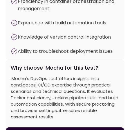
Proficiency in container orchestration and
management
Experience with build automation tools
Knowledge of version control integration
Ability to troubleshoot deployment issues
Why choose iMocha for this test?
iMocha's DevOps test offers insights into
candidates' CI/CD expertise through practical
scenarios and technical questions. It evaluates
Docker proficiency, Jenkins pipeline skills, and build
automation capabilities. With secure proctoring
and browser settings, it ensures reliable
assessment results.