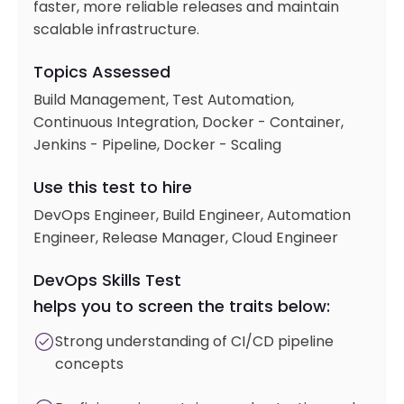
faster, more reliable releases and maintain
scalable infrastructure.
Topics Assessed
Build Management, Test Automation,
Continuous Integration, Docker - Container,
Jenkins - Pipeline, Docker - Scaling
Use this test to hire
DevOps Engineer, Build Engineer, Automation
Engineer, Release Manager, Cloud Engineer
DevOps Skills Test
helps you to screen the traits below:
Strong understanding of CI/CD pipeline
concepts