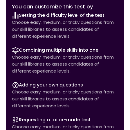
You can customize this test by
Setting the difficulty level of the test
Choose easy, medium, or tricky questions from
our skill libraries to assess candidates of
different experience levels.
Combining multiple skills into one
Choose easy, medium, or tricky questions from
our skill libraries to assess candidates of
different experience levels.
Adding your own questions
Choose easy, medium, or tricky questions from
our skill libraries to assess candidates of
different experience levels.
Requesting a tailor-made test
Choose easy, medium, or tricky questions from