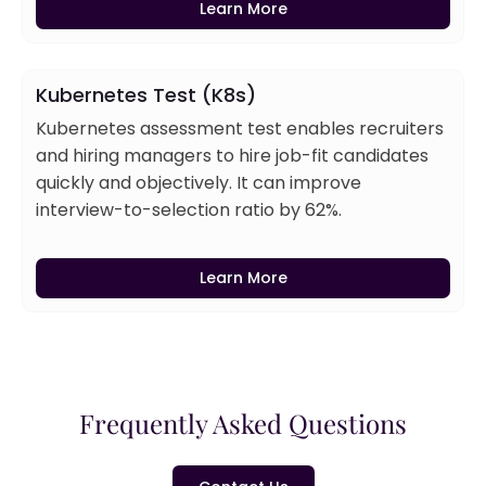
Learn More
Kubernetes Test (K8s)
Kubernetes assessment test enables recruiters
and hiring managers to hire job-fit candidates
quickly and objectively. It can improve
interview-to-selection ratio by 62%.
Learn More
Frequently Asked Questions