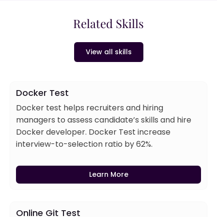
Related Skills
View all skills
Docker Test
Docker test helps recruiters and hiring
managers to assess candidate’s skills and hire
Docker developer. Docker Test increase
interview-to-selection ratio by 62%.
Learn More
Online Git Test