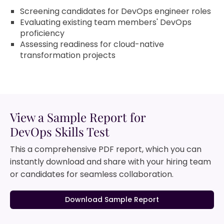
Screening candidates for DevOps engineer roles
Evaluating existing team members' DevOps
proficiency
Assessing readiness for cloud-native
transformation projects
View a Sample Report for
DevOps Skills Test
This a comprehensive PDF report, which you can
instantly download and share with your hiring team
or candidates for seamless collaboration.
Download Sample Report