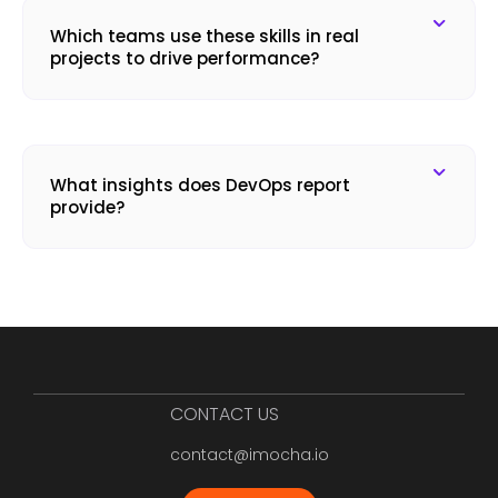
Which teams use these skills in real
projects to drive performance?
What insights does DevOps report
provide?
CONTACT US
contact@imocha.io