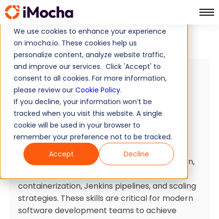
We use cookies to enhance your experience
DevOps Skills Test
Home
DevOps Tests
on imocha.io. These cookies help us
personalize content, analyze website traffic,
and improve our services. Click 'Accept' to
DevOps Skills Test
consent to all cookies. For more information,
please review our
Cookie Policy
.
20 min
Minutes
10
Questions
If you decline, your information won’t be
Intermediate
Ready To Use
tracked when you visit this website. A single
cookie will be used in your browser to
Test summary
remember your preference not to be tracked.
This test covers essential DevOps practices
Accept
Decline
including build management, test automation,
continuous integration, Docker
containerization, Jenkins pipelines, and scaling
strategies. These skills are critical for modern
software development teams to achieve