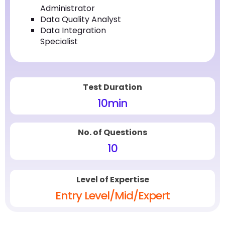
Administrator
Data Quality Analyst
Data Integration
Specialist
Test Duration
10
min
No. of Questions
10
Level of Expertise
Entry Level/Mid/Expert