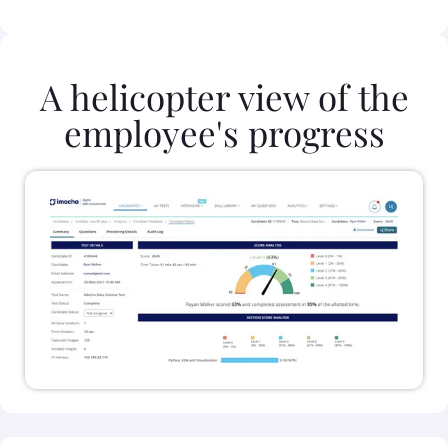
A helicopter view of the
employee's progress