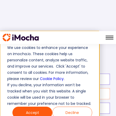
We use cookies to enhance your experience
on imocha.io. These cookies help us
Data Transformation Skills Test
Home
Big Data Tests
personalize content, analyze website traffic,
and improve our services. Click 'Accept' to
consent to all cookies. For more information,
please review our
Cookie Policy
.
Test duration:
10
min
If you decline, your information won’t be
tracked when you visit this website. A single
No. of questions:
10
cookie will be used in your browser to
remember your preference not to be tracked.
Level of experience:
Entry Level/Mid/Expert
Accept
Decline