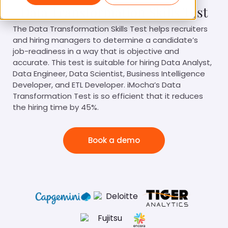
Data Transformation Skills Test
The Data Transformation Skills Test helps recruiters
and hiring managers to determine a candidate’s
job-readiness in a way that is objective and
accurate. This test is suitable for hiring Data Analyst,
Data Engineer, Data Scientist, Business Intelligence
Developer, and ETL Developer. iMocha’s Data
Transformation Test is so efficient that it reduces
the hiring time by 45%.
Book a demo