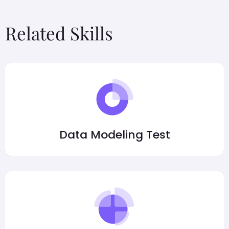
Related Skills
Data Modeling Test