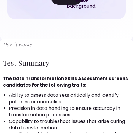
How it works
Test Summary
The Data Transformation Skills Assessment screens
candidates for the following traits:
Ability to assess data sets critically and identify
patterns or anomalies.
Precision in data handling to ensure accuracy in
transformation processes.
Capability to troubleshoot issues that arise during
data transformation.