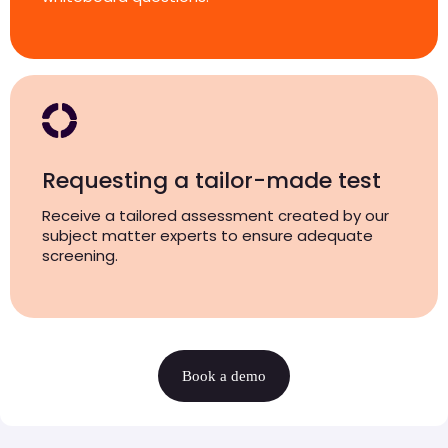
Requesting a tailor-made test
Receive a tailored assessment created by our
subject matter experts to ensure adequate
screening.
Book a demo