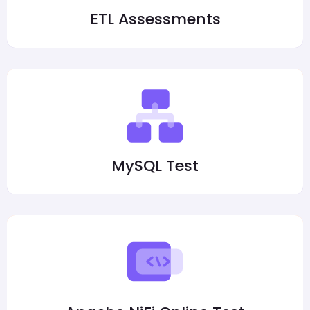
ETL Assessments
MySQL Test