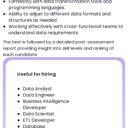
Familiarity with data transformation tools and
programming languages.
Ability to adjust to different data formats and
structures as needed.
Working effectively with cross-functional teams to
understand data requirements.
The test is followed by a detailed post-assessment
report providing insight into skill levels and ranking of
each candidate.
Useful for hiring
Data Analyst
Data Engineer
Business Intelligence
Developer
Data Scientist
ETL Developer
Database