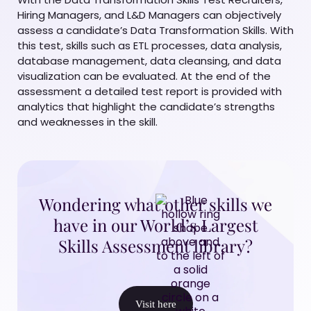
Hiring Managers, and L&D Managers can objectively
assess a candidate’s Data Transformation Skills. With
this test, skills such as ETL processes, data analysis,
database management, data cleansing, and data
visualization can be evaluated. At the end of the
assessment a detailed test report is provided with
analytics that highlight the candidate’s strengths
and weaknesses in the skill.
Wondering what other skills we
have in our World’s Largest
Skills Assessment library?
Visit here