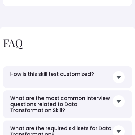
FAQ
How is this skill test customized?
What are the most common interview
questions related to Data
Transformation Skill?
What are the required skillsets for Data
Transformation?