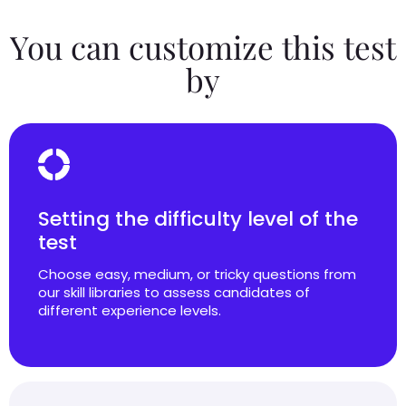
You can customize this test
by
Setting the difficulty level of the
test
Choose easy, medium, or tricky questions from
our skill libraries to assess candidates of
different experience levels.