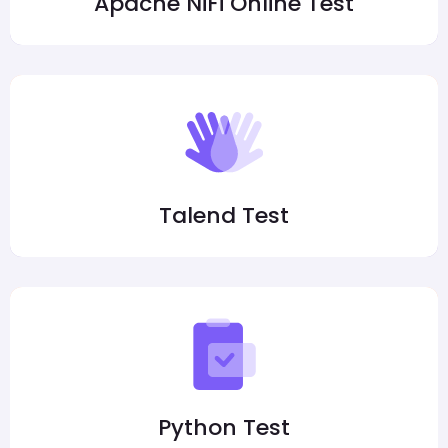
Apache NiFi Online Test
Talend Test
Python Test