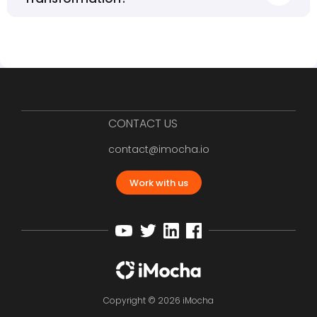
CONTACT US
contact@imocha.io
Work with us
Copyright © 2026 iMocha