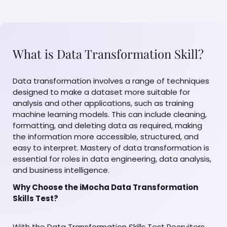
What is Data Transformation Skill?
Data transformation involves a range of techniques
designed to make a dataset more suitable for
analysis and other applications, such as training
machine learning models. This can include cleaning,
formatting, and deleting data as required, making
the information more accessible, structured, and
easy to interpret. Mastery of data transformation is
essential for roles in data engineering, data analysis,
and business intelligence.
Why Choose the iMocha Data Transformation
Skills Test?
With the Data Transformation Skills Test Recruiters,