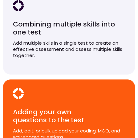
Combining multiple skills into
one test
Add multiple skills in a single test to create an
effective assessment and assess multiple skills
together.
Adding your own
questions to the test
Add, edit, or bulk upload your coding, MCQ, and
whiteboard questions.