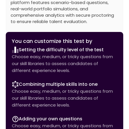
platform features scenario-based questions,
real-world portfolio simulations, and
comprehensive analytics with secure proctoring
to ensure reliable talent evaluation.
You can customize this test by
Setting the difficulty level of the test
Choose easy, medium, or tricky questions from
our skill libraries to assess candidates of
different experience levels.
Combining multiple skills into one
Choose easy, medium, or tricky questions from
our skill libraries to assess candidates of
different experience levels.
Adding your own questions
Choose easy, medium, or tricky questions from