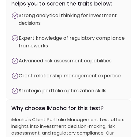
helps you to screen the traits below:
Strong analytical thinking for investment
decisions
Expert knowledge of regulatory compliance
frameworks
Advanced risk assessment capabilities
Client relationship management expertise
Strategic portfolio optimization skills
Why choose iMocha for this test?
iMocha's Client Portfolio Management test offers
insights into investment decision-making, risk
assessment, and regulatory compliance. Our