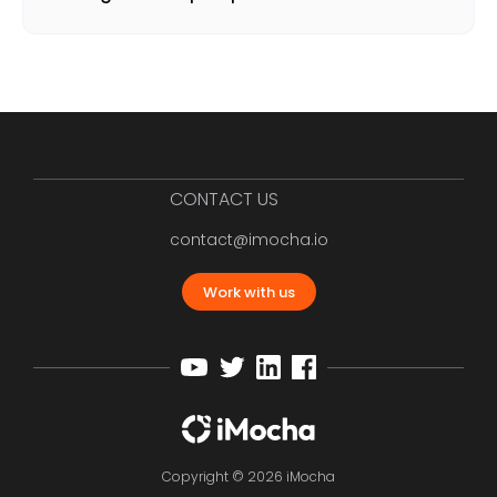
CONTACT US
contact@imocha.io
Work with us
Copyright © 2026 iMocha