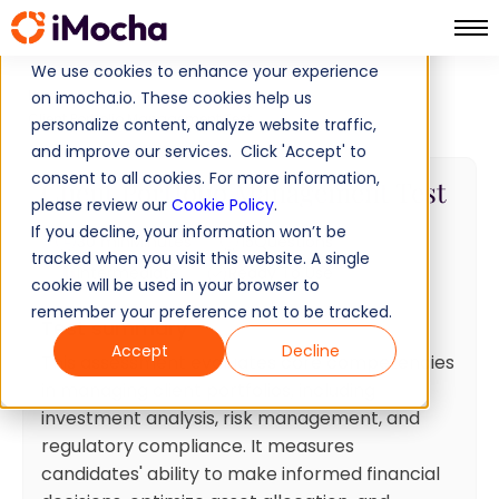
We use cookies to enhance your experience
Home
Finance Tests
on imocha.io. These cookies help us
Client Portfolio Management Test
personalize content, analyze website traffic,
and improve our services. Click 'Accept' to
consent to all cookies. For more information,
Client Portfolio Management Test
please review our
Cookie Policy
.
If you decline, your information won’t be
30 min
Minutes
15
Questions
tracked when you visit this website. A single
Intermediate
Ready To Use
cookie will be used in your browser to
remember your preference not to be tracked.
Test summary
Accept
Decline
This assessment evaluates core competencies
in managing client portfolios, including
investment analysis, risk management, and
regulatory compliance. It measures
candidates' ability to make informed financial