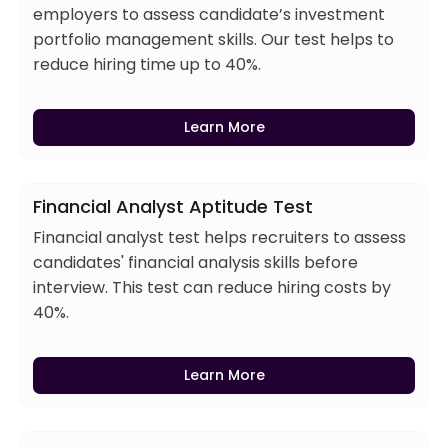
employers to assess candidate’s investment
portfolio management skills. Our test helps to
reduce hiring time up to 40%.
Learn More
Financial Analyst Aptitude Test
Financial analyst test helps recruiters to assess
candidates' financial analysis skills before
interview. This test can reduce hiring costs by
40%.
Learn More