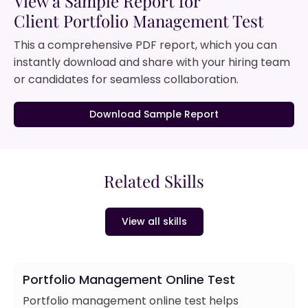
View a Sample Report for
Client Portfolio Management Test
This a comprehensive PDF report, which you can
instantly download and share with your hiring team
or candidates for seamless collaboration.
Download Sample Report
Related Skills
View all skills
Portfolio Management Online Test
Portfolio management online test helps