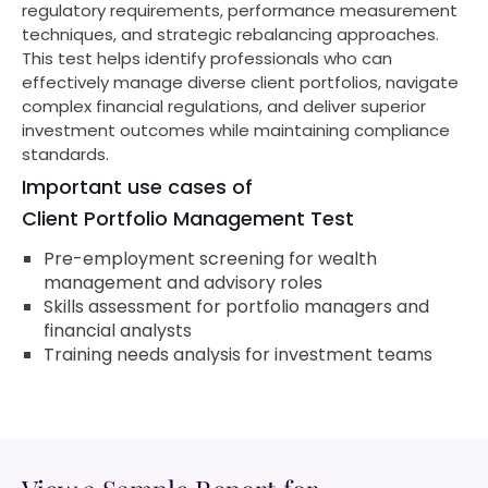
regulatory requirements, performance measurement
techniques, and strategic rebalancing approaches.
This test helps identify professionals who can
effectively manage diverse client portfolios, navigate
complex financial regulations, and deliver superior
investment outcomes while maintaining compliance
standards.
Important use cases of
Client Portfolio Management Test
Pre-employment screening for wealth
management and advisory roles
Skills assessment for portfolio managers and
financial analysts
Training needs analysis for investment teams