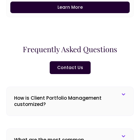
Learn More
Frequently Asked Questions
Contact Us
How is Client Portfolio Management
customized?
What are the most common