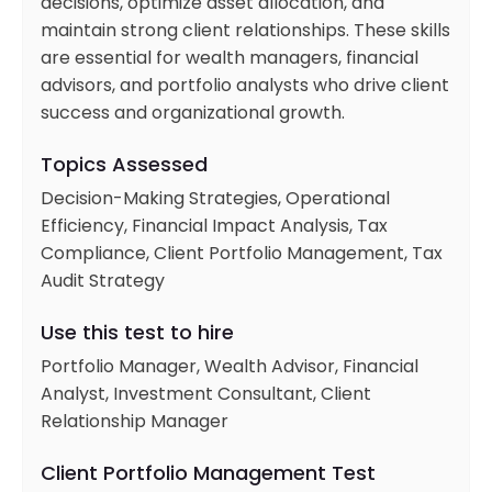
decisions, optimize asset allocation, and
maintain strong client relationships. These skills
are essential for wealth managers, financial
advisors, and portfolio analysts who drive client
success and organizational growth.
Topics Assessed
Decision-Making Strategies, Operational
Efficiency, Financial Impact Analysis, Tax
Compliance, Client Portfolio Management, Tax
Audit Strategy
Use this test to hire
Portfolio Manager, Wealth Advisor, Financial
Analyst, Investment Consultant, Client
Relationship Manager
Client Portfolio Management Test