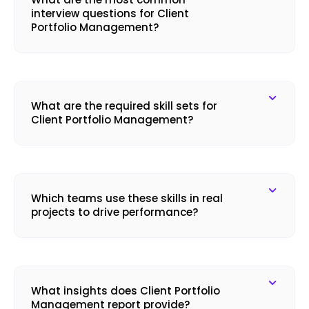
interview questions for Client
Portfolio Management?
What are the required skill sets for
Client Portfolio Management?
Which teams use these skills in real
projects to drive performance?
What insights does Client Portfolio
Management report provide?