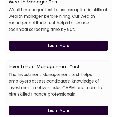
Wealth Manager Test
Wealth manager test to assess aptitude skills of
wealth manager before hiring. Our wealth
manager aptitude test helps to reduce
technical screening time by 80%.
Learn More
Investment Management Test
The Investment Management test helps
employers assess candidates’ knowledge of
investment motives, risks, CAPM, and more to
hire skilled finance professionals.
Learn More