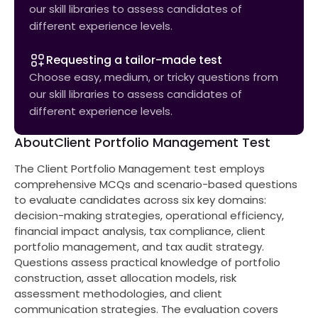
our skill libraries to assess candidates of
different experience levels.
Requesting a tailor-made test
Choose easy, medium, or tricky questions from
our skill libraries to assess candidates of
different experience levels.
About
Client Portfolio Management Test
The Client Portfolio Management test employs
comprehensive MCQs and scenario-based questions
to evaluate candidates across six key domains:
decision-making strategies, operational efficiency,
financial impact analysis, tax compliance, client
portfolio management, and tax audit strategy.
Questions assess practical knowledge of portfolio
construction, asset allocation models, risk
assessment methodologies, and client
communication strategies. The evaluation covers