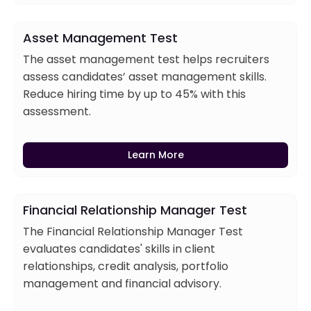
Asset Management Test
The asset management test helps recruiters
assess candidates’ asset management skills.
Reduce hiring time by up to 45% with this
assessment.
Learn More
Financial Relationship Manager Test
The Financial Relationship Manager Test
evaluates candidates' skills in client
relationships, credit analysis, portfolio
management and financial advisory.