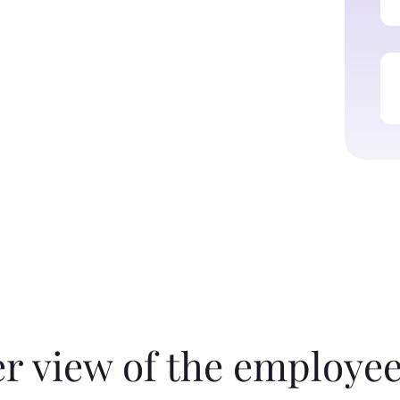
er view of the employee