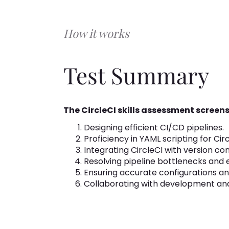
How it works
Test Summary
The CircleCI skills assessment screens
Designing efficient CI/CD pipelines.
Proficiency in YAML scripting for Cir
Integrating CircleCI with version con
Resolving pipeline bottlenecks and e
Ensuring accurate configurations and
Collaborating with development an