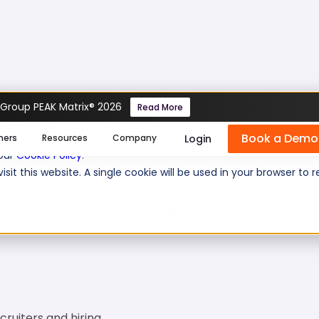
 Group PEAK Matrix® 2026
Read More
Book a Demo
se cookies help us personalize content, analyze website traffic
Login
mers
Resources
Company
 our
Cookie Policy
.
isit this website. A single cookie will be used in your browser 
 questions:
10
Level of experience:
Entry/
ecruiters and hiring