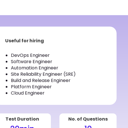
Useful for hiring
DevOps Engineer
Software Engineer
Automation Engineer
Site Reliability Engineer (SRE)
Build and Release Engineer
Platform Engineer
Cloud Engineer
Test Duration
No. of Questions