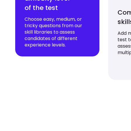
of the test
Com
Choose easy, medium, or
skil
tricky questions from our
skill libraries to assess
Add mu
candidates of different
test 
experience levels.
asses
multip