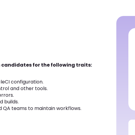
 candidates for the following traits:
cleCI configuration.
trol and other tools.
rrors.
 builds.
d QA teams to maintain workflows.