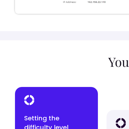
You
Setting the
difficulty level