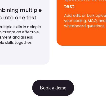
test
bining multiple
Add, edit, or bulk uplo
ls into one test
your coding, MCQ, and
whiteboard questions.
ltiple skills in a single
to create an effective
sment and assess
le skills together.
Book a demo