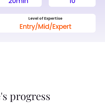
20
min
10
Level of Expertise
Entry/Mid/Expert
's progress