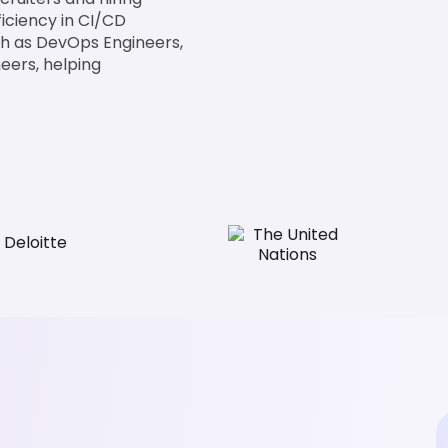
iciency in CI/CD
such as DevOps Engineers,
eers, helping