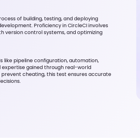
ocess of building, testing, and deploying
evelopment. Proficiency in CircleCI involves
ith version control systems, and optimizing
lls like pipeline configuration, automation,
l expertise gained through real-world
 prevent cheating, this test ensures accurate
ecisions.