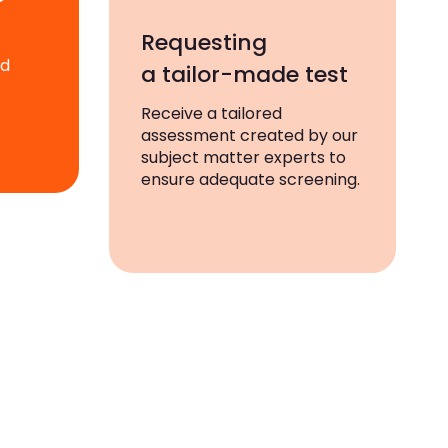
Requesting
ad
a tailor-made test
Receive a tailored
assessment created by our
subject matter experts to
ensure adequate screening.