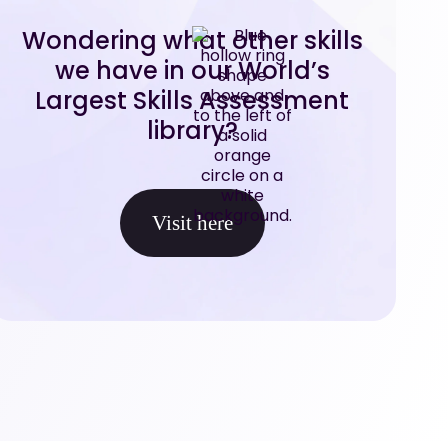
Wondering what other skills
we have in our World’s
Largest Skills Assessment
library?
Visit here