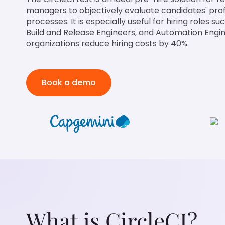
managers to objectively evaluate candidates' prof
processes. It is especially useful for hiring roles 
Build and Release Engineers, and Automation Engin
organizations reduce hiring costs by 40%.
Book a demo
What is CircleCI?