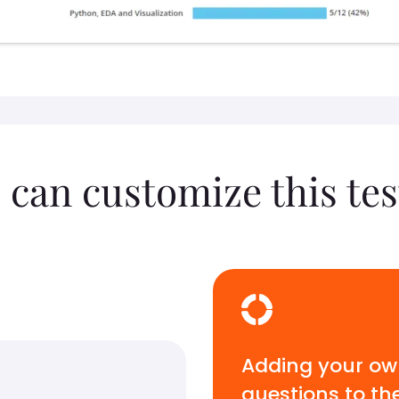
 can customize this tes
Adding your o
questions to th