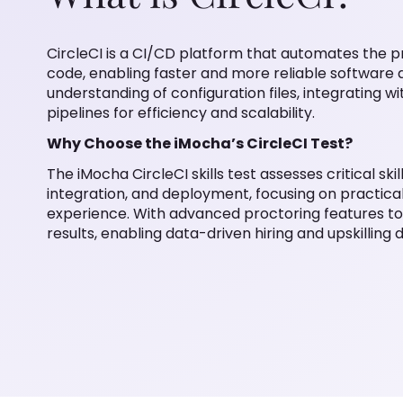
CircleCI is a CI/CD platform that automates the pr
code, enabling faster and more reliable software d
understanding of configuration files, integrating w
pipelines for efficiency and scalability.
Why Choose the iMocha’s CircleCI Test?
The iMocha CircleCI skills test assesses critical ski
integration, and deployment, focusing on practica
experience. With advanced proctoring features to
results, enabling data-driven hiring and upskilling d