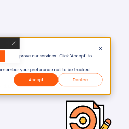
, and improve our services. Click 'Accept' to
to remember your preference not to be tracked.
Accept
Decline
Mid/Expert