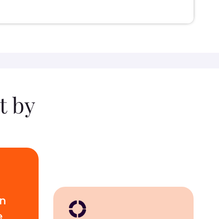
t by
wn
e