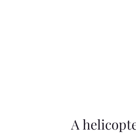
A helicopt