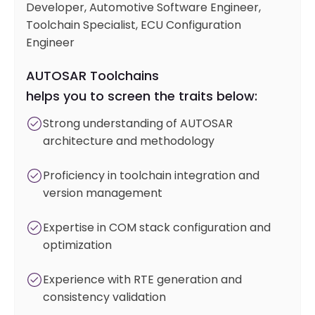
Developer, Automotive Software Engineer,
Toolchain Specialist, ECU Configuration
Engineer
AUTOSAR Toolchains
helps you to screen the traits below:
Strong understanding of AUTOSAR
architecture and methodology
Proficiency in toolchain integration and
version management
Expertise in COM stack configuration and
optimization
Experience with RTE generation and
consistency validation