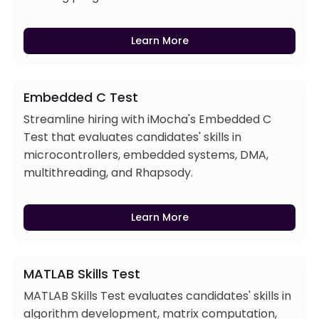
Learn More
Embedded C Test
Streamline hiring with iMocha's Embedded C
Test that evaluates candidates' skills in
microcontrollers, embedded systems, DMA,
multithreading, and Rhapsody.
Learn More
MATLAB Skills Test
MATLAB Skills Test evaluates candidates' skills in
algorithm development, matrix computation,