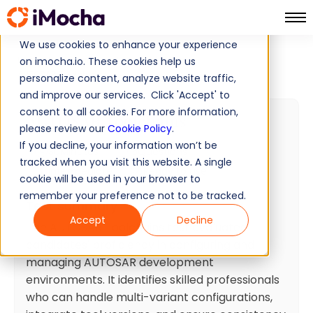
We use cookies to enhance your experience
Home
Software Development Tests
on imocha.io. These cookies help us
AUTOSAR Toolchains
personalize content, analyze website traffic,
and improve our services. Click 'Accept' to
consent to all cookies. For more information,
AUTOSAR Toolchains
please review our
Cookie Policy
.
If you decline, your information won’t be
30
Minutes
15
Questions
tracked when you visit this website. A single
Intermediate
Ready to use
cookie will be used in your browser to
remember your preference not to be tracked.
Test summary
Accept
Decline
The AUTOSAR Toolchains test evaluates
candidates' proficiency in configuring and
managing AUTOSAR development
environments. It identifies skilled professionals
who can handle multi-variant configurations,