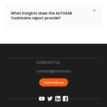
What insights does the AUTOSAR
Toolchains report provide?
CONTACT US
contact@imocha.io
Work with us