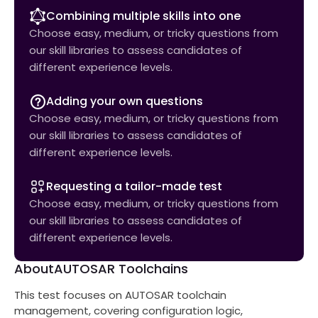
Combining multiple skills into one
Choose easy, medium, or tricky questions from
our skill libraries to assess candidates of
different experience levels.
Adding your own questions
Choose easy, medium, or tricky questions from
our skill libraries to assess candidates of
different experience levels.
Requesting a tailor-made test
Choose easy, medium, or tricky questions from
our skill libraries to assess candidates of
different experience levels.
About
AUTOSAR Toolchains
This test focuses on AUTOSAR toolchain
management, covering configuration logic,