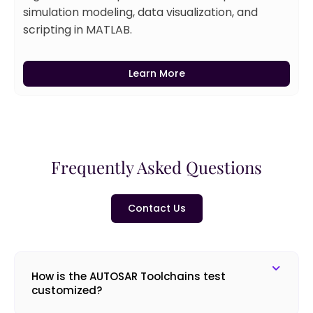
simulation modeling, data visualization, and
scripting in MATLAB.
Learn More
Frequently Asked Questions
Contact Us
How is the AUTOSAR Toolchains test
customized?