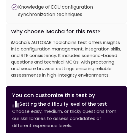
Knowledge of ECU configuration
synchronization techniques
Why choose iMocha for this test?
iMocha's AUTOSAR Toolchains test offers insights
into configuration management, integration skills,
and RTE consistency. It includes scenario-based
questions and technical MCQs, with proctoring
and secure browser settings ensuring reliable
assessments in high-integrity environments.
You can customize this test by
Setting the difficulty level of the test
Choose easy, medium, or tricky questions from
our skill libraries to assess candidates of
different experience levels.