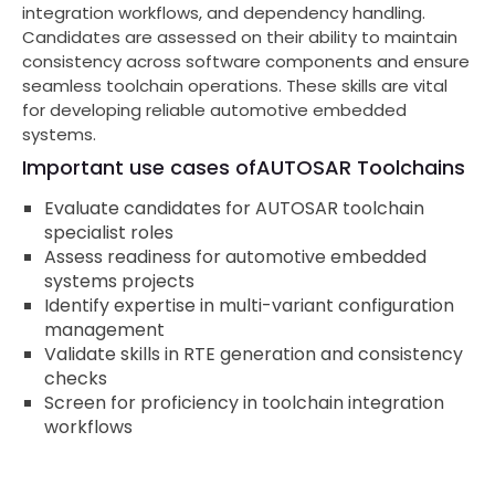
integration workflows, and dependency handling.
Candidates are assessed on their ability to maintain
consistency across software components and ensure
seamless toolchain operations. These skills are vital
for developing reliable automotive embedded
systems.
Important use cases of
AUTOSAR Toolchains
Evaluate candidates for AUTOSAR toolchain
specialist roles
Assess readiness for automotive embedded
systems projects
Identify expertise in multi-variant configuration
management
Validate skills in RTE generation and consistency
checks
Screen for proficiency in toolchain integration
workflows