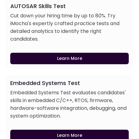
AUTOSAR Skills Test
Cut down your hiring time by up to 80%. Try
iMocha's expertly crafted practice tests and
detailed analytics to identify the right
candidates.
Learn More
Embedded Systems Test
Embedded Systems Test evaluates candidates'
skills in embedded C/C++, RTOS, firmware,
hardware-software integration, debugging, and
system optimization.
Learn More