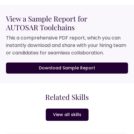
View a Sample Report for
AUTOSAR Toolchains
This a comprehensive PDF report, which you can
instantly download and share with your hiring team
or candidates for seamless collaboration.
Download Sample Report
Related Skills
View all skills