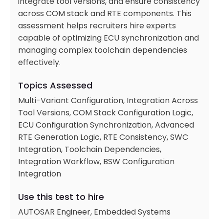
integrate tool versions, and ensure consistency
across COM stack and RTE components. This
assessment helps recruiters hire experts
capable of optimizing ECU synchronization and
managing complex toolchain dependencies
effectively.
Topics Assessed
Multi-Variant Configuration, Integration Across
Tool Versions, COM Stack Configuration Logic,
ECU Configuration Synchronization, Advanced
RTE Generation Logic, RTE Consistency, SWC
Integration, Toolchain Dependencies,
Integration Workflow, BSW Configuration
Integration
Use this test to hire
AUTOSAR Engineer, Embedded Systems