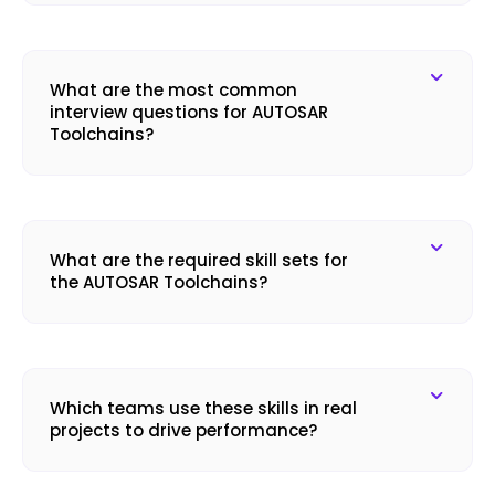
What are the most common
interview questions for AUTOSAR
Toolchains?
What are the required skill sets for
the AUTOSAR Toolchains?
Which teams use these skills in real
projects to drive performance?