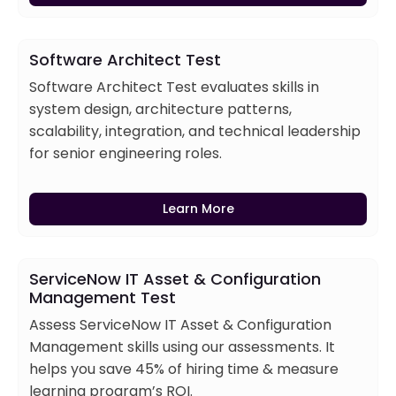
Software Architect Test
Software Architect Test evaluates skills in
system design, architecture patterns,
scalability, integration, and technical leadership
for senior engineering roles.
Learn More
ServiceNow IT Asset & Configuration
Management Test
Assess ServiceNow IT Asset & Configuration
Management skills using our assessments. It
helps you save 45% of hiring time & measure
learning program’s ROI.