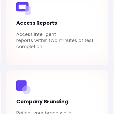
Access Reports
Access intelligent
reports within two minutes of test
completion.
Company Branding
Reflect your brand while