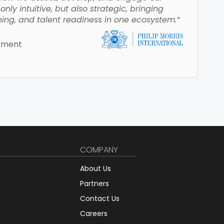
nly intuitive, but also strategic, bringing
ing, and talent readiness in one ecosystem.”
opment
COMPANY
About Us
Partners
Contact Us
Careers