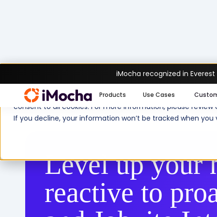
iMocha recognized in Everest
We use cookies to enhance your experience on imocha.io. The
Products
Use Cases
Custo
consent to all cookies. For more information, please review
Home
Products
Platform & Features
If you decline, your information won’t be tracked when you v
Level up your 
reactive to pro