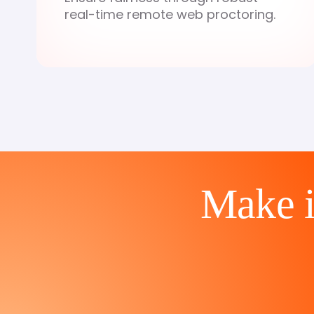
real-time remote web proctoring.
Make in