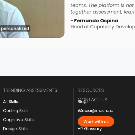
teams. The platform is not o
together assessment, learn
- Fernando Ospina
Head of Capability Devel
TRENDING ASSESSMENTS
RESOURCES
CONTACT US
All Skills
Blogs
Coding Skills
Webinars
contact@imocha.io
Cognitive Skills
JD Templates
Work with us
Design Skills
HR Glossary