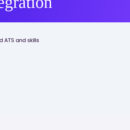
egration
 ATS and skills