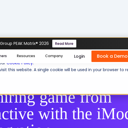
 Group PEAK Matrix® 2026
Read More
Book a Demo
se cookies help us personalize content, analyze website traffic
Login
mers
Resources
Company
 our
Cookie Policy
.
Integration
Jobvite
isit this website. A single cookie will be used in your browser 
hiring game from
active with the iMo