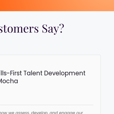
tomers Say?​
ills-First Talent Development
iMocha
how we assess, develop, and engage our