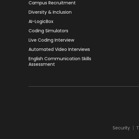
Campus Recruitment
Diversity & Inclusion
AI-LogicBox
Coding Simulators
Live Coding Interview
Automated Video Interviews
English Communication Skills
Assessment
Security
T