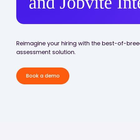
and Jobvite Int
Reimagine your hiring with the best-of-breed
assessment solution.
Book a demo