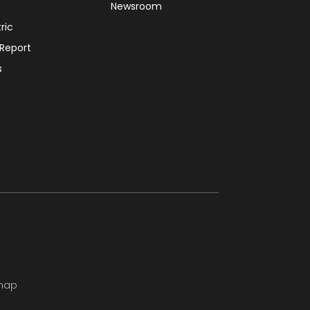
Newsroom
tric
 Report
s
map