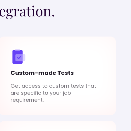
egration.
Custom-made Tests
Get access to custom tests that
are specific to your job
requirement.