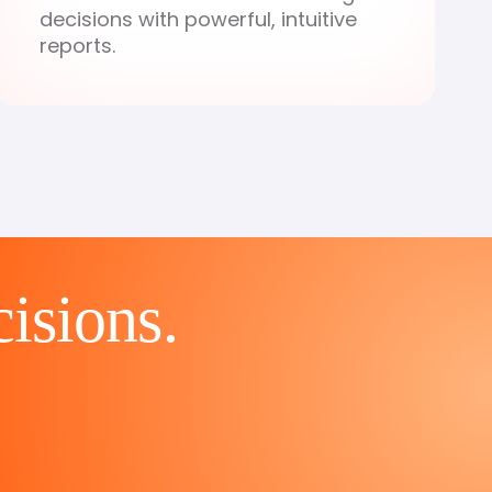
decisions with powerful, intuitive
reports.
cisions.