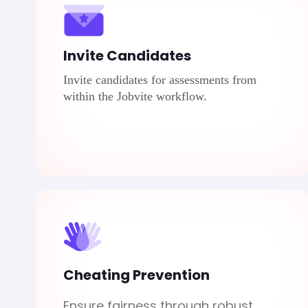
Invite Candidates
Invite candidates for assessments from
within the
Jobvite
workflow.
Cheating Prevention
Ensure fairness through robust