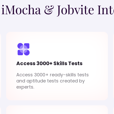
o iMocha & Jobvite Int
Access 3000+ Skills Tests
Access 3000+ ready-skills tests
and aptitude tests created by
experts.