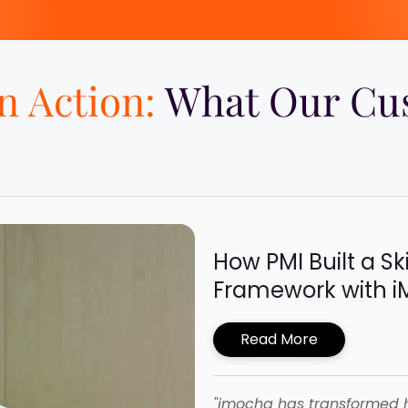
in Action:
What Our Cus
How PMI Built a Sk
Framework with 
Read More
"imocha has transformed 