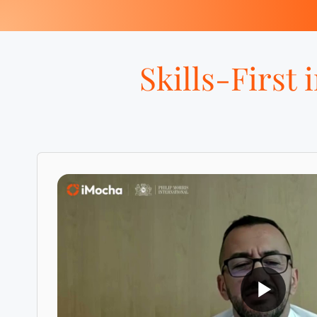
Skills-First 