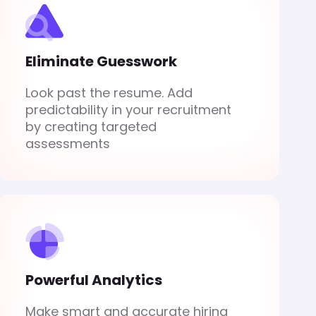
Eliminate Guesswork
Look past the resume. Add
predictability in your recruitment
by creating targeted
assessments
Powerful Analytics
Make smart and accurate hiring