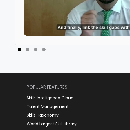
POPULAR FEATURES
Skills Intelligence Cloud
Talent Management
Skills Taxonomy
World Largest Skill Library