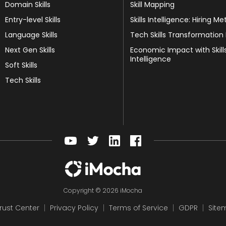
Domain Skills
Skill Mapping
Entry-level Skills
Skills Intelligence: Hiring Me
Language Skills
Tech Skills Transformation
Next Gen Skills
Economic Impact with Skill
Intelligence
Soft Skills
Tech Skills
Copyright © 2026 iMocha
rust Center
Privacy Policy
Terms of Service
GDPR
Site