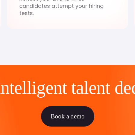
candidates attempt your hiring
tests.
telligent talent de
Book a demo