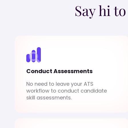
Say hi t
Conduct Assessments
No need to leave your ATS
workflow to conduct candidate
skill assessments.