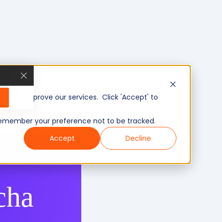
, and improve our services. Click 'Accept' to
to remember your preference not to be tracked.
Accept
Decline
cha