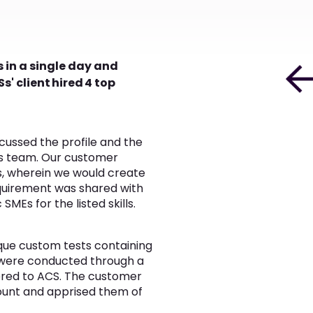
 in a single day and
s' client hired 4 top
cussed the profile and the
ess team. Our customer
, wherein we would create
equirement was shared with
Es for the listed skills.
ique custom tests containing
ns were conducted through a
vered to ACS. The customer
ount and apprised them of