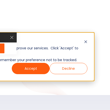
, and improve our services. Click 'Accept' to
to remember your preference not to be tracked.
Accept
Decline