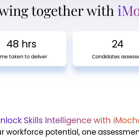
wing together with
iM
48 hrs
24
ime taken to deliver
Candidates assess
nlock Skills Intelligence with iMoch
ur workforce potential, one assessment