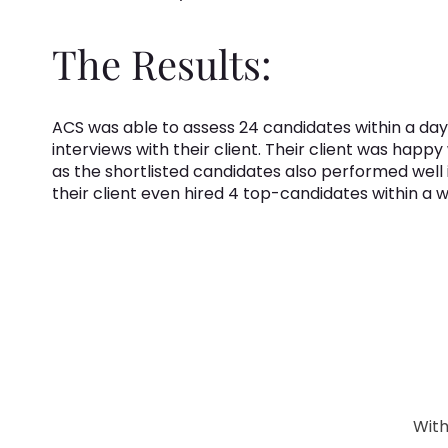
The Results:
ACS was able to assess 24 candidates within a day
interviews with their client. Their client was happy
as the shortlisted candidates also performed well 
their client even hired 4 top-candidates within a 
With