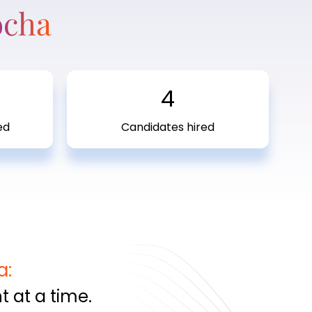
ocha
4
ed
Candidates hired
a:
 at a time.