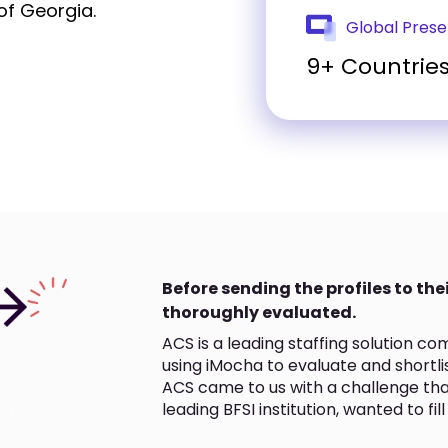
of Georgia.
Global Pres
9+ Countrie
Before sending the profiles to thei
thoroughly evaluated.
ACS is a leading staffing solution c
using iMocha to evaluate and shortlis
ACS came to us with a challenge that
leading BFSI institution, wanted to fil