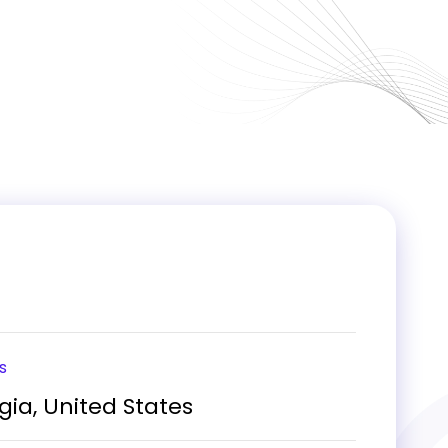
s
gia, United States