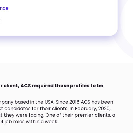
ence
s
r client, ACS required those profiles to be
ompany based in the USA. Since 2018 ACS has been
t candidates for their clients. In February, 2020,
 they were facing. One of their premier clients, a
l 4 job roles within a week.