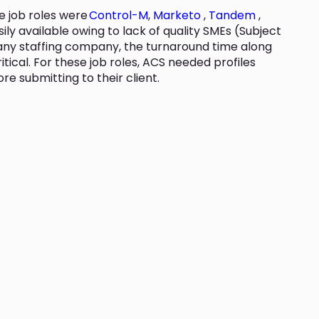
se job roles were
Control-M
,
Marketo
,
Tandem
,
sily available owing to lack of quality SMEs (Subject
r any staffing company, the turnaround time along
ritical. For these job roles, ACS needed profiles
e submitting to their client.