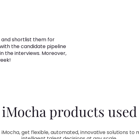
 and shortlist them for
 with the candidate pipeline
in the interviews. Moreover,
week!
iMocha products used
 iMocha, get flexible, automated, innovative solutions to
intelligent talent decisions at any scale.