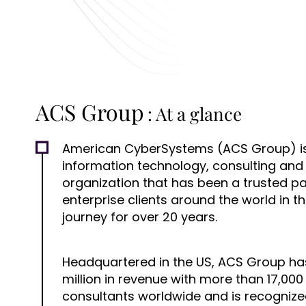
ACS Group
: At a glance
American CyberSystems (ACS Group) is
information technology, consulting and
organization that has been a trusted p
enterprise clients around the world in th
journey for over 20 years.
Headquartered in the US, ACS Group ha
million in revenue with more than 17,0
consultants worldwide and is recogniz