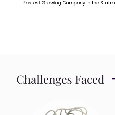
Fastest Growing Company in the State 
Challenges Faced