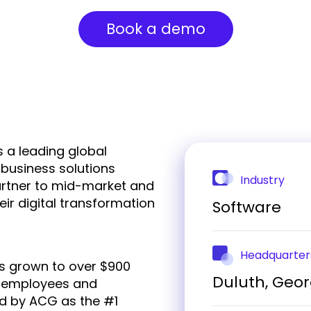
Book a demo
 a leading global
 business solutions
Industry
artner to mid-market and
eir digital transformation
Software
Headquarter
s grown to over $900
Duluth, Geor
00 employees and
ed by ACG as the #1