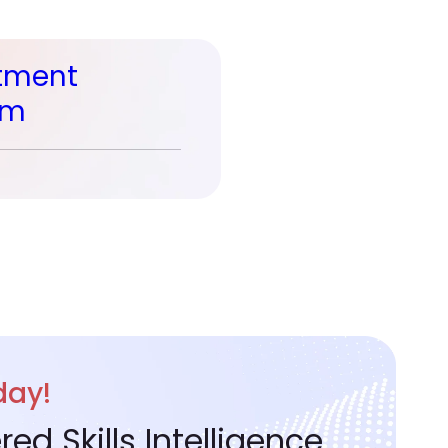
tment
rm
day!
d Skills Intelligence