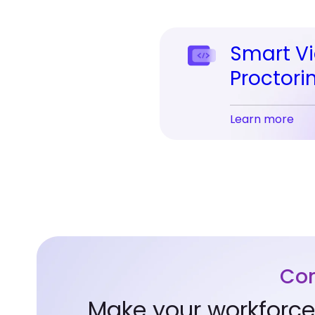
Smart V
Proctori
Learn more
Com
Make your workforce 