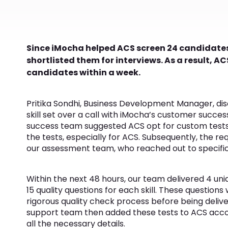
Since iMocha helped ACS screen 24 candidates
shortlisted them for interviews. As a result, ACS
candidates within a week.
Pritika Sondhi, Business Development Manager, dis
skill set over a call with iMocha’s customer succ
success team suggested ACS opt for custom tests
the tests, especially for ACS. Subsequently, the r
our assessment team, who reached out to specific SM
Within the next 48 hours, our team delivered 4 un
15 quality questions for each skill. These questio
rigorous quality check process before being deli
support team then added these tests to ACS acc
all the necessary details.