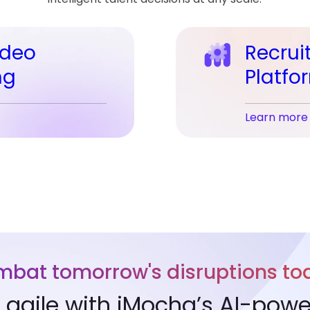
ideo
Recrui
ng
Platfo
Learn more
bat tomorrow's disruptions to
agile with iMocha’s AI-powere