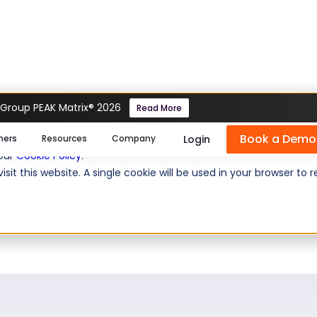
 Group PEAK Matrix® 2026
Read More
 iMocha to help their
Book a Demo
se cookies help us personalize content, analyze website traffic
Login
mers
Resources
Company
 unique job roles in a
 our
Cookie Policy
.
isit this website. A single cookie will be used in your browser 