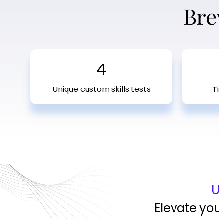
Bre
4
Unique custom skills tests
T
U
Elevate yo