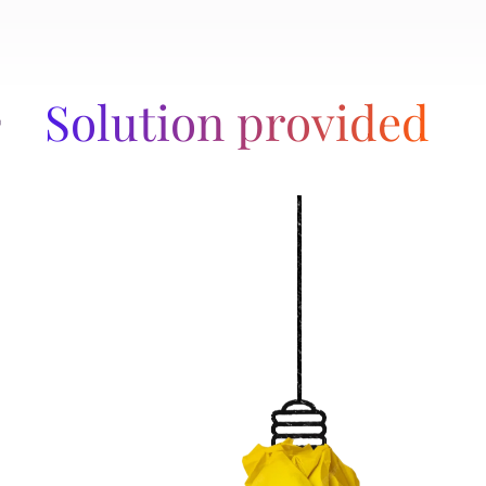
Solution provided