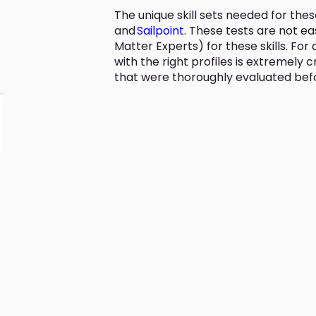
The unique skill sets needed for the
and
Sailpoint
. These tests are not ea
Matter Experts) for these skills. Fo
with the right profiles is extremely c
that were thoroughly evaluated befor