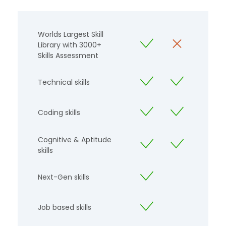
Worlds Largest Skill
Library with 3000+
Skills Assessment
Technical skills
Coding skills
Cognitive & Aptitude
skills
Next-Gen skills
Job based skills