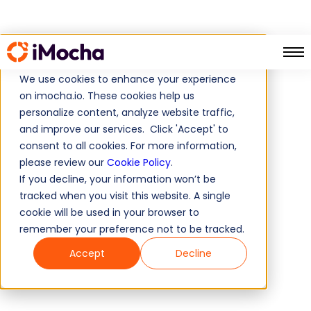
We use cookies to enhance your experience
Wonderlic Vs iMocha
Home
on imocha.io. These cookies help us
personalize content, analyze website traffic,
and improve our services. Click 'Accept' to
consent to all cookies. For more information,
please review our
Cookie Policy
.
If you decline, your information won’t be
tracked when you visit this website. A single
cookie will be used in your browser to
remember your preference not to be tracked.
Accept
Decline