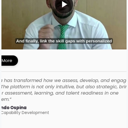
MI Built a Skills-First Talent Development
ework with iMocha
 More
a has transformed how we assess, develop, and engag
The platform is not only intuitive, but also strategic, bri
r assessment, learning, and talent readiness in one
tem.”
ando Ospina
 Capability Development