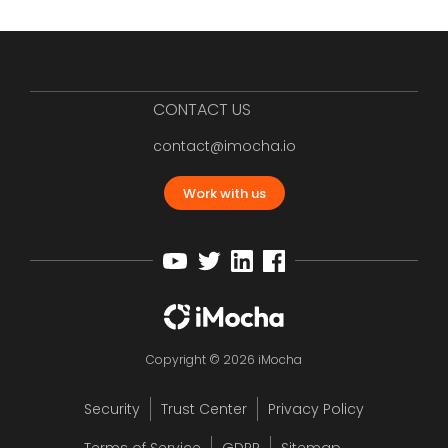
CONTACT US
contact@imocha.io
Work with us
Copyright © 2026 iMocha
Security
Trust Center
Privacy Policy
Terms of Service
GDPR
Sitemap