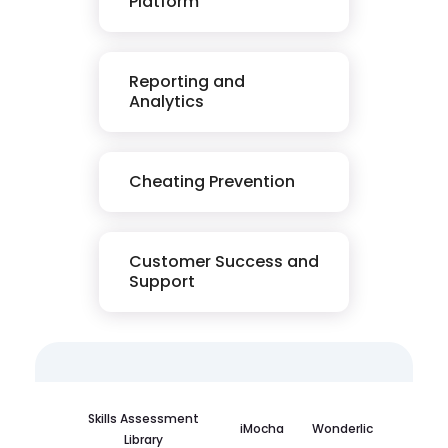
Platform
Reporting and
Analytics
Cheating Prevention
Customer Success and
Support
Skills Assessment
iMocha
Wonderlic
Library