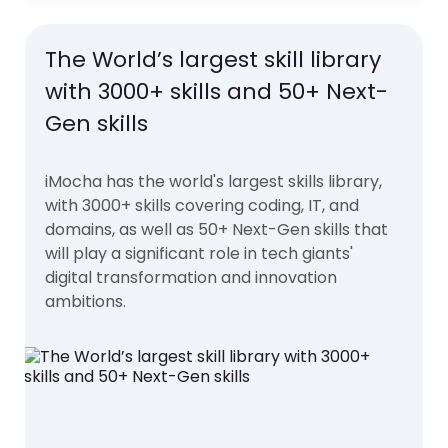
The World’s largest skill library
with 3000+ skills and 50+ Next-
Gen skills
iMocha has the world's largest skills library,
with 3000+ skills covering coding, IT, and
domains, as well as 50+ Next-Gen skills that
will play a significant role in tech giants'
digital transformation and innovation
ambitions.