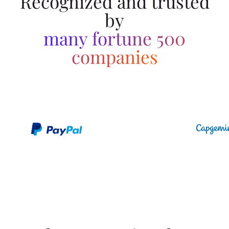
Recognized and trusted
by
many fortune 500
companies