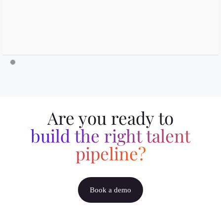
Are you ready to
build the right talent
pipeline?
Book a demo