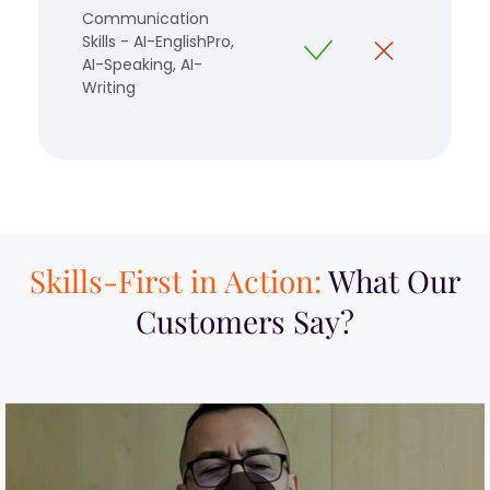
Communication
Skills - AI-EnglishPro,
AI-Speaking, AI-
Writing
Skills-First in Action:
What Our
Customers Say?​