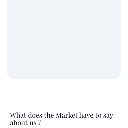
What does the Market have to say
about us ?