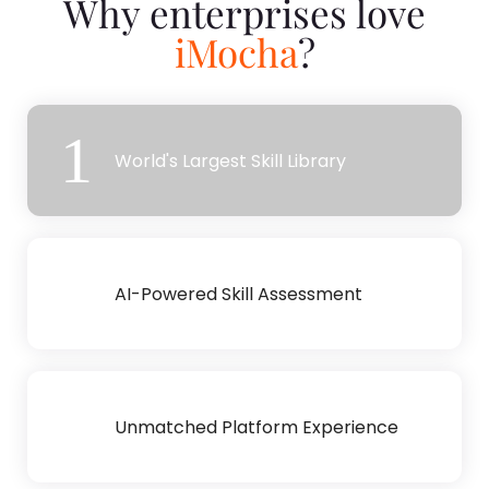
Why enterprises love
iMocha
?
1
World's Largest Skill Library
2
AI-Powered Skill Assessment
3
Unmatched Platform Experience