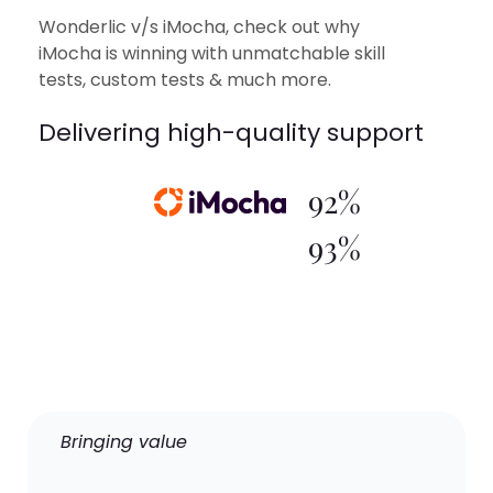
Wonderlic v/s iMocha, check out why
iMocha is winning with unmatchable skill
tests, custom tests & much more.
Delivering high-quality support
92%
93%
Bringing value