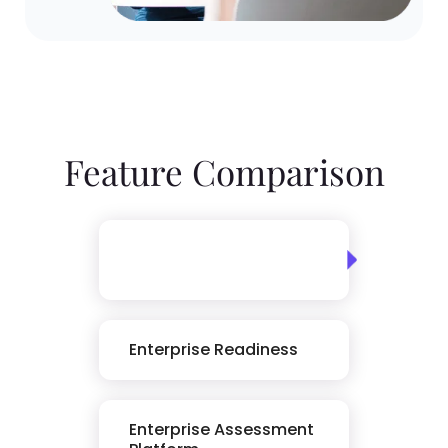
Feature Comparison
Skills Assessment
Library
Enterprise Readiness
Enterprise Assessment