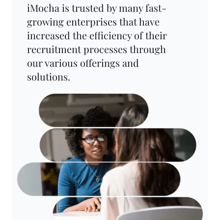
iMocha is trusted by many fast-
growing enterprises that have
increased the efficiency of their
recruitment processes through
our various offerings and
solutions.