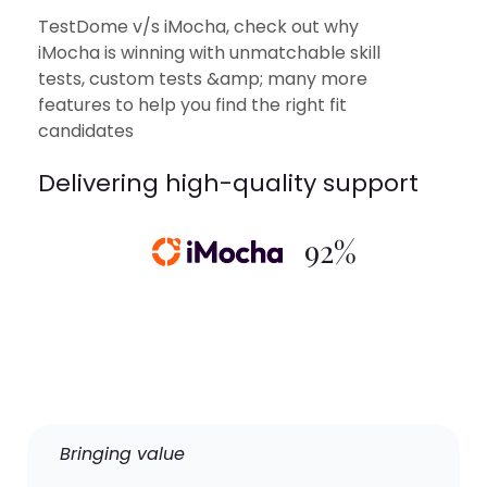
TestDome v/s iMocha, check out why
iMocha is winning with unmatchable skill
tests, custom tests &amp; many more
features to help you find the right fit
candidates
Delivering high-quality support
92%
Bringing value