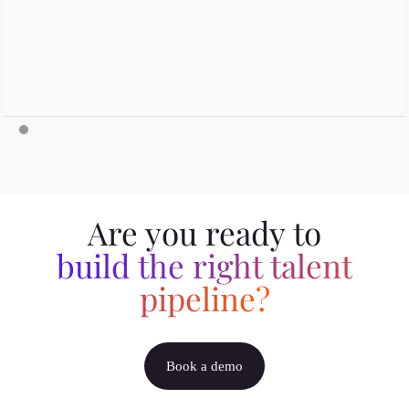
Are you ready to
build the right talent
pipeline?
Book a demo