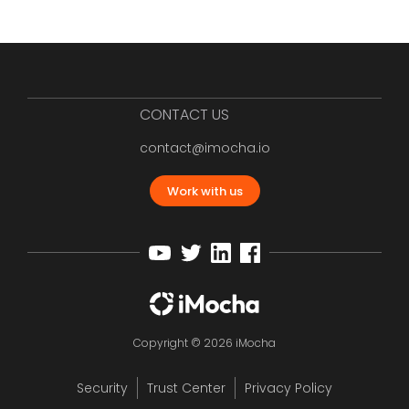
CONTACT US
contact@imocha.io
Work with us
Copyright © 2026 iMocha
Security
Trust Center
Privacy Policy