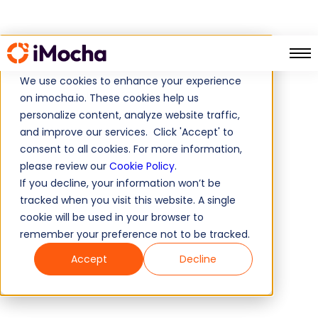
We use cookies to enhance your experience
Testdome Vs iMocha
Home
on imocha.io. These cookies help us
personalize content, analyze website traffic,
and improve our services. Click 'Accept' to
consent to all cookies. For more information,
please review our
Cookie Policy
.
If you decline, your information won’t be
tracked when you visit this website. A single
cookie will be used in your browser to
remember your preference not to be tracked.
Accept
Decline