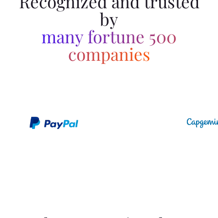
Recognized and trusted
by
many fortune 500
companies