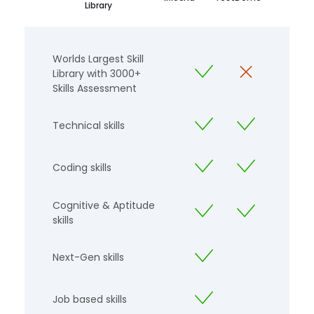
Library
Worlds Largest Skill
Library with 3000+
Skills Assessment
Technical skills
Coding skills
Cognitive & Aptitude
skills
Next-Gen skills
Job based skills