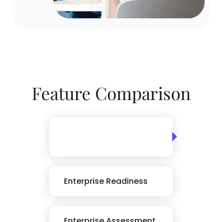
Feature Comparison
Skills Assessment
Library
Enterprise Readiness
Enterprise Assessment