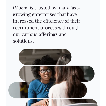
iMocha is trusted by many fast-
growing enterprises that have
increased the efficiency of their
recruitment processes through
our various offerings and
solutions.