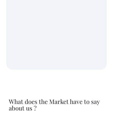
What does the Market have to say
about us ?