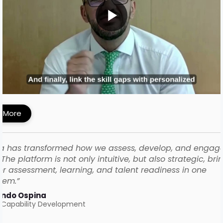
MI Built a Skills-First Talent Development
ework with iMocha
 More
a has transformed how we assess, develop, and engag
The platform is not only intuitive, but also strategic, bri
r assessment, learning, and talent readiness in one
tem.”
ando Ospina
 Capability Development