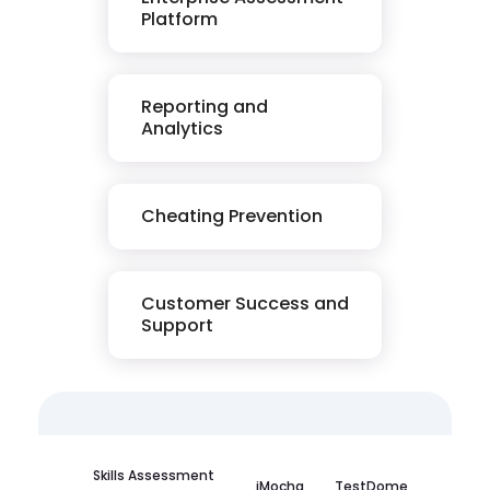
Platform
Reporting and
Analytics
Cheating Prevention
Customer Success and
Support
Skills Assessment
iMocha
TestDome