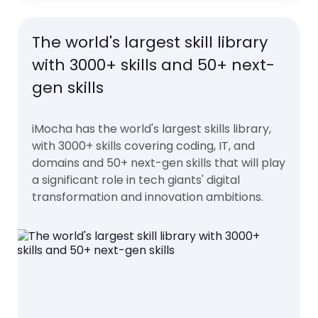
The world's largest skill library
with 3000+ skills and 50+ next-
gen skills
iMocha has the world's largest skills library,
with 3000+ skills covering coding, IT, and
domains and 50+ next-gen skills that will play
a significant role in tech giants' digital
transformation and innovation ambitions.