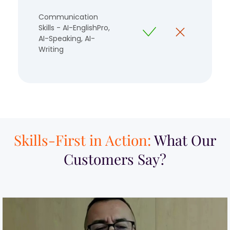
Communication
Skills - AI-EnglishPro,
AI-Speaking, AI-
Writing
Skills-First in Action:
What Our
Customers Say?​