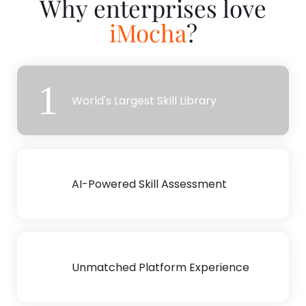
Why enterprises love
iMocha
?
1
World's Largest Skill Library
2
AI-Powered Skill Assessment
3
Unmatched Platform Experience