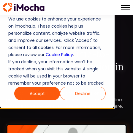
We use cookies to enhance your experience
on imocha.io. These cookies help us
TALENT STRATEGY
personalize content, analyze website traffic,
and improve our services. Click 'Accept' to
TALENT ACQUISITION
consent to all cookies. For more information,
How to reduce Time-to-
please review our
Cookie Policy
.
If you decline, your information won’t be
Hire in your organization in
tracked when you visit this website. A single
2026
cookie will be used in your browser to
remember your preference not to be tracked.
Time-to-hire refers to the time taken from the
Accept
Decline
perfect candidate entering the recruitment pipeline
to accepting the offer. Explore more about this here.