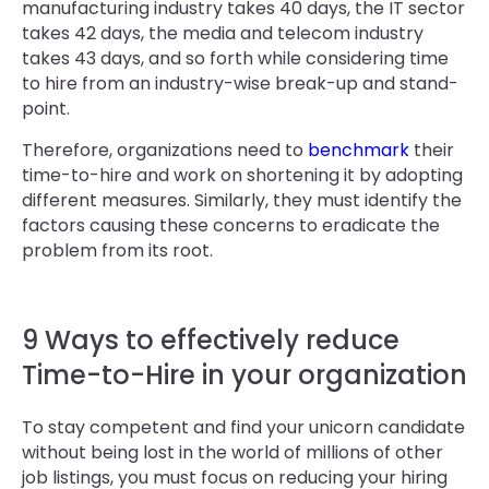
manufacturing industry takes 40 days, the IT sector
takes 42 days, the media and telecom industry
takes 43 days, and so forth while considering time
to hire from an industry-wise break-up and stand-
point.
Therefore, organizations need to
benchmark
their
time-to-hire and work on shortening it by adopting
different measures. Similarly, they must identify the
factors causing these concerns to eradicate the
problem from its root.
9 Ways to effectively reduce
Time-to-Hire in your organization
To stay competent and find your unicorn candidate
without being lost in the world of millions of other
job listings, you must focus on reducing your hiring