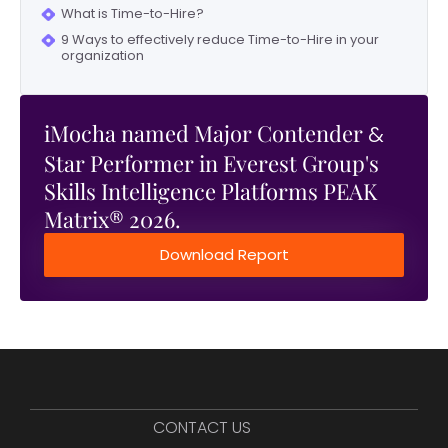
What is Time-to-Hire?
9 Ways to effectively reduce Time-to-Hire in your
organization
iMocha named Major Contender
&
Star Performer in Everest Group's
Skills Intelligence Platforms PEAK
Matrix® 2026.
Download Report
CONTACT US