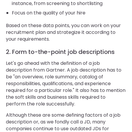
instance, from screening to shortlisting
Focus on the quality of your hire
Based on these data points, you can work on your
recruitment plan and strategize it according to
your requirements.
2. Form to-the-point job descriptions
Let's go ahead with the definition of a job
description from Gartner. A job description has to
be "an overview, role summary, catalog of
responsibilities, qualifications, and experience
required for a particular role." It also has to mention
the soft skills and business skills required to
perform the role successfully.
Although these are some defining factors of a job
description or, as we fondly call a JD, many
companies continue to use outdated JDs for