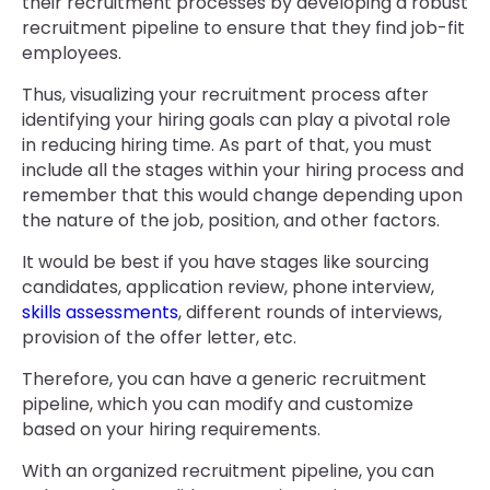
their recruitment processes by developing a robust
recruitment pipeline to ensure that they find job-fit
employees.
Thus, visualizing your recruitment process after
identifying your hiring goals can play a pivotal role
in reducing hiring time. As part of that, you must
include all the stages within your hiring process and
remember that this would change depending upon
the nature of the job, position, and other factors.
It would be best if you have stages like sourcing
candidates, application review, phone interview,
skills assessments
, different rounds of interviews,
provision of the offer letter, etc.
Therefore, you can have a generic recruitment
pipeline, which you can modify and customize
based on your hiring requirements.
With an organized recruitment pipeline, you can