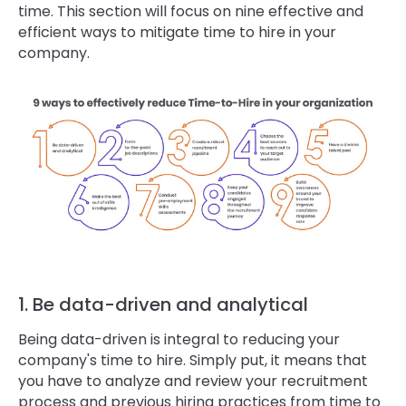
time. This section will focus on nine effective and
efficient ways to mitigate time to hire in your
company.
1. Be data-driven and analytical
Being data-driven is integral to reducing your
company's time to hire. Simply put, it means that
you have to analyze and review your recruitment
process and previous hiring practices from time to