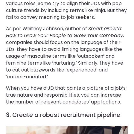
various roles. Some try to align their JDs with pop
culture trends by including terms like ninja. But they
fail to convey meaning to job seekers.
As per Whitney Johnson, author of
Smart Growth:
How to Grow Your People to Grow Your Company
,
companies should focus on the language of their
JDs; they have to avoid limiting languages like the
usage of masculine terms like ‘outspoken’ and
feminine terms like ‘nurturing.’ Similarly, they have
to cut out buzzwords like ‘experienced’ and
‘career-oriented.’
When you have a JD that paints a picture of a job’s
true nature and responsibilities, you can increase
the number of relevant candidates' applications.
3. Create a robust recruitment pipeline