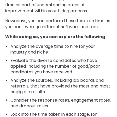
time as part of understanding areas of
improvement within your hiring process.
Nowadays, you can perform these tasks on time as
you can leverage different software and tools.
While doing so, you can explore the following:
Analyze the average time to hire for your
industry and niche
Evaluate the diverse candidates who have
applied, including the number of good/poor
candidates you have received
Analyze the sources, including job boards and
referrals, that have provided the most and most
negligible results
Consider the response rates, engagement rates,
and dropout rates
Look into the time taken in each stage, for