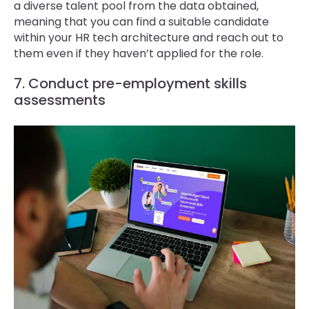
a diverse talent pool from the data obtained,
meaning that you can find a suitable candidate
within your HR tech architecture and reach out to
them even if they haven’t applied for the role.
7. Conduct pre-employment skills
assessments