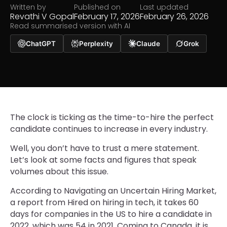
Written by
Published on
Last updated
Revathi V Gopal
February 17, 2026
February 26, 2026
Read summarised version with AI
ChatGPT
Perplexity
Claude
Grok
The clock is ticking as the time-to-hire the perfect
candidate continues to increase in every industry.
Well, you don’t have to trust a mere statement.
Let’s look at some facts and figures that speak
volumes about this issue.
According to Navigating an Uncertain Hiring Market,
a report from Hired on hiring in tech, it takes 60
days for companies in the US to hire a candidate in
2022, which was 54 in 2021. Coming to Canada, it is