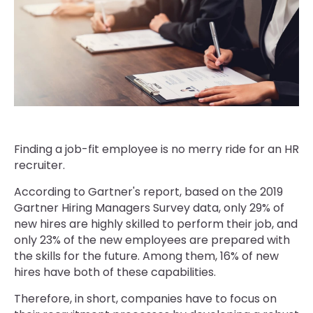
Finding a job-fit employee is no merry ride for an HR
recruiter.
According to Gartner's report, based on the 2019
Gartner Hiring Managers Survey data, only 29% of
new hires are highly skilled to perform their job, and
only 23% of the new employees are prepared with
the skills for the future. Among them, 16% of new
hires have both of these capabilities.
Therefore, in short, companies have to focus on