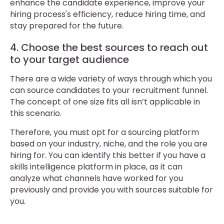
enhance the candidate experience, improve your
hiring process's efficiency, reduce hiring time, and
stay prepared for the future.
4. Choose the best sources to reach out
to your target audience
There are a wide variety of ways through which you
can source candidates to your recruitment funnel.
The concept of one size fits all isn’t applicable in
this scenario.
Therefore, you must opt for a sourcing platform
based on your industry, niche, and the role you are
hiring for. You can identify this better if you have a
skills intelligence platform in place, as it can
analyze what channels have worked for you
previously and provide you with sources suitable for
you.