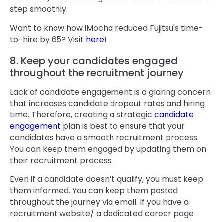
step smoothly.
Want to know how iMocha reduced Fujitsu's time-
to-hire by 65? Visit
here
!
8. Keep your candidates engaged
throughout the recruitment journey
Lack of candidate engagement is a glaring concern
that increases candidate dropout rates and hiring
time. Therefore, creating a strategic
candidate
engagement
plan is best to ensure that your
candidates have a smooth recruitment process.
You can keep them engaged by updating them on
their recruitment process.
Even if a candidate doesn’t qualify, you must keep
them informed. You can keep them posted
throughout the journey via email. If you have a
recruitment website/ a dedicated career page