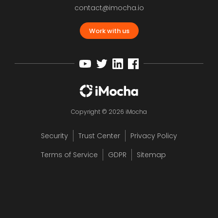
contact@imocha.io
Work with us
Copyright © 2026 iMocha
Security
Trust Center
Privacy Policy
Terms of Service
GDPR
Sitemap