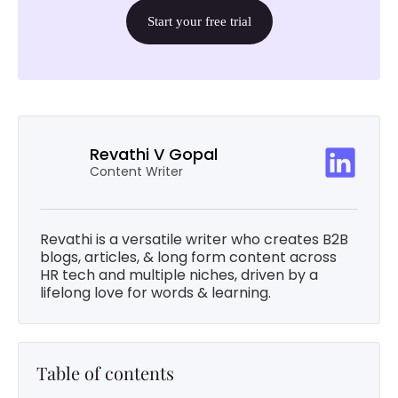
Start your free trial
Revathi V Gopal
Content Writer
Revathi is a versatile writer who creates B2B
blogs, articles, & long form content across
HR tech and multiple niches, driven by a
lifelong love for words & learning.
Table of contents