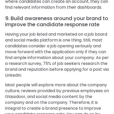
where candidates can create an account, they can
find relevant information from their dashboards.
9. Build awareness around your brand to
improve the candidate response rate
Having your job listed and marketed on a job board
and social media platform is one thing. Still, most
candidates consider a job opening seriously and
move forward with the application only if they can
find ample information about your company. As per
a research survey, 75% of job seekers research the
brand and reputation before applying for a post via
LinkedIn.
Most people will explore more about the company
culture, reviews provided by previous employees on
Glassdoor, and social media content by the
company and on the company. Therefore, it is
integral to create a brand presence to improve