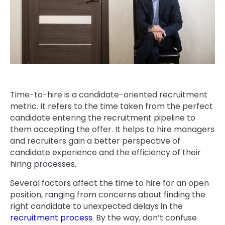
Time-to-hire is a candidate-oriented recruitment
metric. It refers to the time taken from the perfect
candidate entering the recruitment pipeline to
them accepting the offer. It helps to hire managers
and recruiters gain a better perspective of
candidate experience and the efficiency of their
hiring processes.
Several factors affect the time to hire for an open
position, ranging from concerns about finding the
right candidate to unexpected delays in the
recruitment process
. By the way, don’t confuse