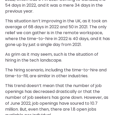
54 days in 2022, and it was a mere 34 days in the
previous year.
This situation isn’t improving in the UK, as it took an
average of 68 days in 2022 and 50 in 2021. The only
relief we can gather is in the remote workspace,
where the time-to-hire in 2022 is 40 days, and it has
gone up by just a single day from 2021.
As grim as it may seem, such is the situation of
hiring in the tech landscape.
The hiring scenario, including the time-to-hire and
time-to-fill, are similar in other industries.
This trend doesn’t mean that the number of job
openings has decreased drastically or that the
number of job seekers has gone down. However, as
of June 2022, job openings have soured to 10.7
million. But, even then, there are 1.8 open jobs