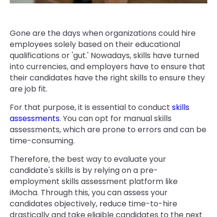
Gone are the days when organizations could hire
employees solely based on their educational
qualifications or 'gut.' Nowadays, skills have turned
into currencies, and employers have to ensure that
their candidates have the right skills to ensure they
are job fit.
For that purpose, it is essential to conduct
skills
assessments
. You can opt for manual skills
assessments, which are prone to errors and can be
time-consuming.
Therefore, the best way to evaluate your
candidate's skills is by relying on a pre-
employment skills assessment platform like
iMocha. Through this, you can assess your
candidates objectively, reduce time-to-hire
drastically and take eligible candidates to the next