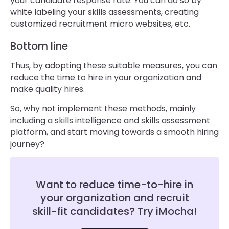
your candidate response rate. You can do so by
white labeling your skills assessments, creating
customized recruitment micro websites, etc.
Bottom line
Thus, by adopting these suitable measures, you can
reduce the time to hire in your organization and
make quality hires.
So, why not implement these methods, mainly
including a skills intelligence and skills assessment
platform, and start moving towards a smooth hiring
journey?
Want to reduce time-to-hire in
your organization and recruit
skill-fit candidates? Try iMocha!