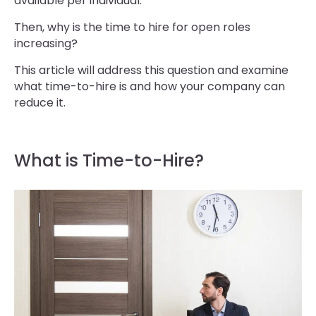
available per individual.
Then, why is the time to hire for open roles
increasing?
This article will address this question and examine
what time-to-hire is and how your company can
reduce it.
What is Time-to-Hire?