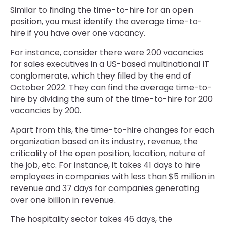
Similar to finding the time-to-hire for an open
position, you must identify the average time-to-
hire if you have over one vacancy.
For instance, consider there were 200 vacancies
for sales executives in a US-based multinational IT
conglomerate, which they filled by the end of
October 2022. They can find the average time-to-
hire by dividing the sum of the time-to-hire for 200
vacancies by 200.
Apart from this, the time-to-hire changes for each
organization based on its industry, revenue, the
criticality of the open position, location, nature of
the job, etc. For instance, it takes 41 days to hire
employees in companies with less than $5 million in
revenue and 37 days for companies generating
over one billion in revenue.
The hospitality sector takes 46 days, the