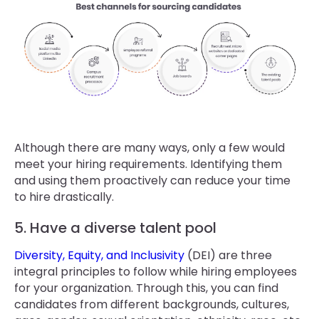
Although there are many ways, only a few would
meet your hiring requirements. Identifying them
and using them proactively can reduce your time
to hire drastically.
5. Have a diverse talent pool
Diversity, Equity, and Inclusivity
(DEI) are three
integral principles to follow while hiring employees
for your organization. Through this, you can find
candidates from different backgrounds, cultures,