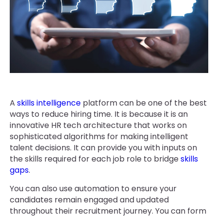
A
skills intelligence
platform can be one of the best
ways to reduce hiring time. It is because it is an
innovative HR tech architecture that works on
sophisticated algorithms for making intelligent
talent decisions. It can provide you with inputs on
the skills required for each job role to bridge
skills
gaps
.
You can also use automation to ensure your
candidates remain engaged and updated
throughout their recruitment journey. You can form