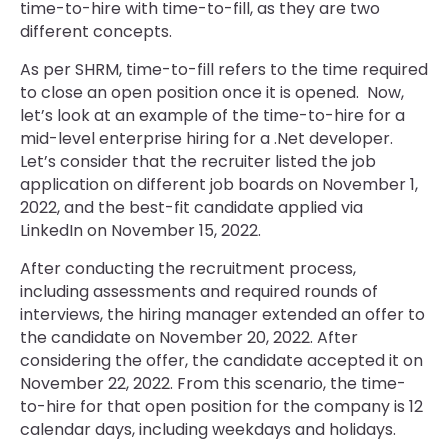
time-to-hire with time-to-fill, as they are two
different concepts.
As per SHRM, time-to-fill refers to the time required
to close an open position once it is opened. Now,
let’s look at an example of the time-to-hire for a
mid-level enterprise hiring for a .Net developer.
Let’s consider that the recruiter listed the job
application on different job boards on November 1,
2022, and the best-fit candidate applied via
LinkedIn on November 15, 2022.
After conducting the recruitment process,
including assessments and required rounds of
interviews, the hiring manager extended an offer to
the candidate on November 20, 2022. After
considering the offer, the candidate accepted it on
November 22, 2022. From this scenario, the time-
to-hire for that open position for the company is 12
calendar days, including weekdays and holidays.