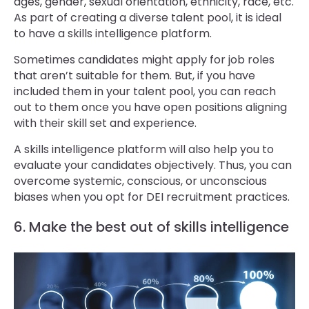
ages, gender, sexual orientation, ethnicity, race, etc.
As part of creating a diverse talent pool, it is ideal
to have a skills intelligence platform.
Sometimes candidates might apply for job roles
that aren’t suitable for them. But, if you have
included them in your talent pool, you can reach
out to them once you have open positions aligning
with their skill set and experience.
A skills intelligence platform will also help you to
evaluate your candidates objectively. Thus, you can
overcome systemic, conscious, or unconscious
biases when you opt for DEI recruitment practices.
6. Make the best out of skills intelligence