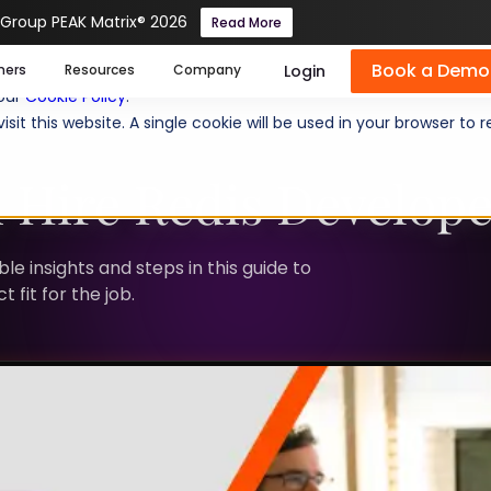
 Group PEAK Matrix® 2026
Read More
Book a Demo
se cookies help us personalize content, analyze website traffic
Login
mers
Resources
Company
 our
Cookie Policy
.
isit this website. A single cookie will be used in your browser 
 Hire Redis Develope
le insights and steps in this guide to
 fit for the job.