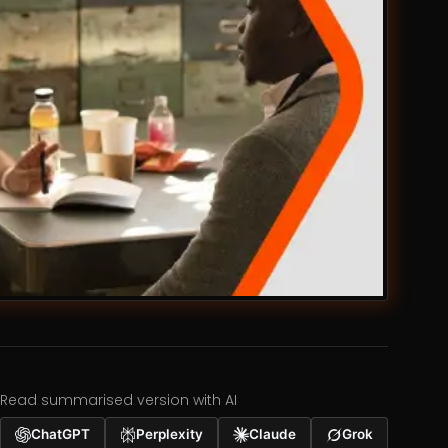
Read summarised version with AI
ChatGPT
Perplexity
Claude
Grok