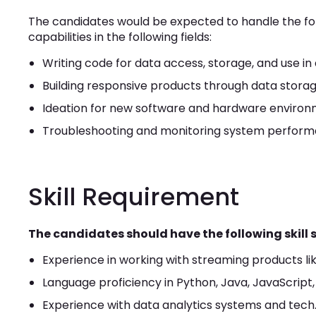
The candidates would be expected to handle the follo
capabilities in the following fields:
Writing code for data access, storage, and use in 
Building responsive products through data storage
Ideation for new software and hardware enviro
Troubleshooting and monitoring system perform
Skill Requirement
The candidates should have the following skill s
Experience in working with streaming products li
Language proficiency in Python, Java, JavaScript,
Experience with data analytics systems and tech