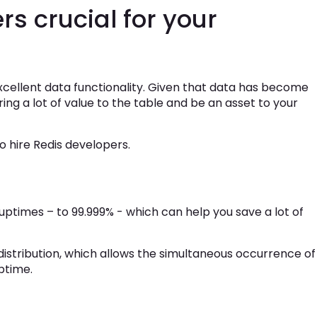
s crucial for your
excellent data functionality. Given that data has become
ng a lot of value to the table and be an asset to your
 hire Redis developers.
 uptimes – to 99.999% - which can help you save a lot of
istribution, which allows the simultaneous occurrence of
ptime.