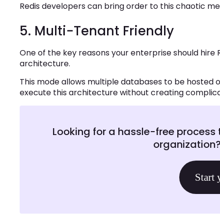
Redis developers can bring order to this chaotic m
5. Multi-Tenant Friendly
One of the key reasons your enterprise should hire 
architecture.
This mode allows multiple databases to be hosted o
execute this architecture without creating complicat
Looking for a hassle-free process 
organization
Start 