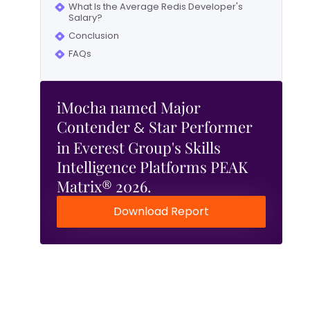
What Is the Average Redis Developer's
Salary?
Conclusion
FAQs
iMocha named Major
Contender
Star Performer
&
in Everest Group's Skills
Intelligence Platforms PEAK
Matrix® 2026.
Download Report