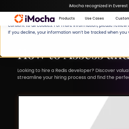
iMocha recognized in Everest
We use cookies to enhance your experience on imocha.io. The
Products
Use Cases
Custo
consent to all cookies. For more information, please review
If you decline, your information won’t be tracked when you v
TALENT STRATEGY
TALENT ACQUISITION
How to Assess and
Looking to hire a Redis developer? Discover valuab
streamline your hiring process and find the perfect