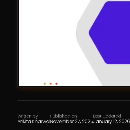
Written by
Published on
Last updated
Ankita Kharwal
November 27, 2025
January 12, 2026