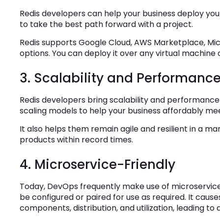
Redis developers can help your business deploy your s
to take the best path forward with a project.
Redis supports Google Cloud, AWS Marketplace, Mi
options. You can deploy it over any virtual machine
3. Scalability and Performanc
Redis developers bring scalability and performance 
scaling models to help your business affordably 
It also helps them remain agile and resilient in a 
products within record times.
4. Microservice-Friendly
Today, DevOps frequently make use of microservic
be configured or paired for use as required. It causes
components, distribution, and utilization, leading t