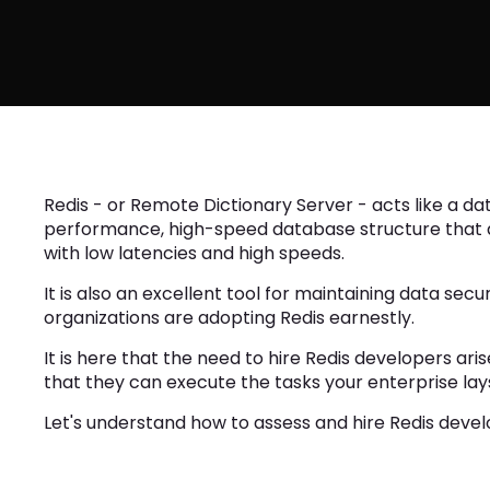
Redis - or Remote Dictionary Server - acts like a da
performance, high-speed database structure that al
with low latencies and high speeds.
It is also an excellent tool for maintaining data sec
organizations are adopting Redis earnestly.
It is here that the need to hire Redis developers ari
that they can execute the tasks your enterprise lay
Let's understand how to assess and hire Redis develop