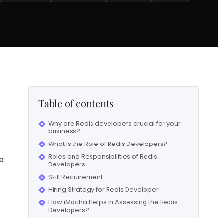
y
Table of contents
Why are Redis developers crucial for your
business?
What Is the Role of Redis Developers?
Roles and Responsibilities of Redis
re
Developers
Skill Requirement
Hiring Strategy for Redis Developer
How iMocha Helps in Assessing the Redis
Developers?