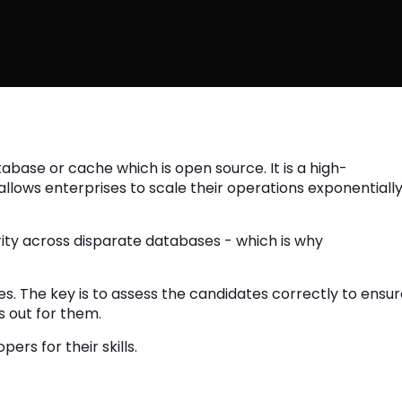
tabase or cache which is open source. It is a high-
lows enterprises to scale their operations exponentiall
urity across disparate databases - which is why
ses. The key is to assess the candidates correctly to ensu
s out for them.
ers for their skills.