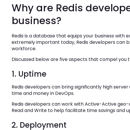
Why are Redis developer
business?
Redis is a database that equips your business with 
extremely important today, Redis developers can bri
workforce.
Discussed below are five aspects that compel you to
1. Uptime
Redis developers can bring significantly high server
time and money in DevOps.
Redis developers can work with Active-Active geo-d
Read and Write to help facilitate time savings and u
2. Deployment