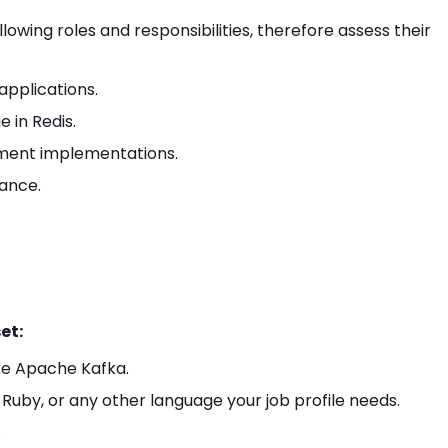
wing roles and responsibilities, therefore assess their
applications.
 in Redis.
nment implementations.
ance.
et:
ke Apache Kafka.
 Ruby, or any other language your job profile needs.
.