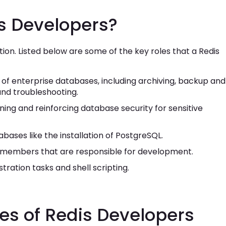
is Developers?
ation. Listed below are some of the key roles that a Redis
of enterprise databases, including archiving, backup and
and troubleshooting.
ning and reinforcing database security for sensitive
bases like the installation of PostgreSQL.
m members that are responsible for development.
ration tasks and shell scripting.
ies of Redis Developers