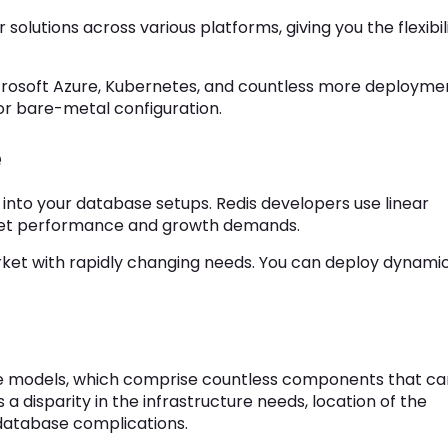
olutions across various platforms, giving you the flexibil
crosoft Azure, Kubernetes, and countless more deployme
 or bare-metal configuration.
e
into your database setups. Redis developers use linear
meet performance and growth demands.
market with rapidly changing needs. You can deploy dynami
e models, which comprise countless components that ca
 a disparity in the infrastructure needs, location of the
o database complications.