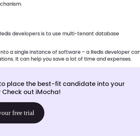
echanism.
Redis developers is to use multi-tenant database
nto a single instance of software – a Redis developer ca
ions. It can help you save a lot of time and expenses.
to place the best-fit candidate into your
? Check out iMocha!
your free trial