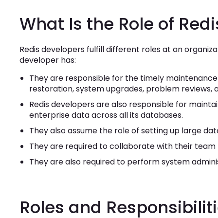
What Is the Role of Red
Redis developers fulfill different roles at an organiz
developer has:
They are responsible for the timely maintenance 
restoration, system upgrades, problem reviews, 
Redis developers are also responsible for maintai
enterprise data across all its databases.
They also assume the role of setting up large data
They are required to collaborate with their tea
They are also required to perform system administ
Roles and Responsibilit