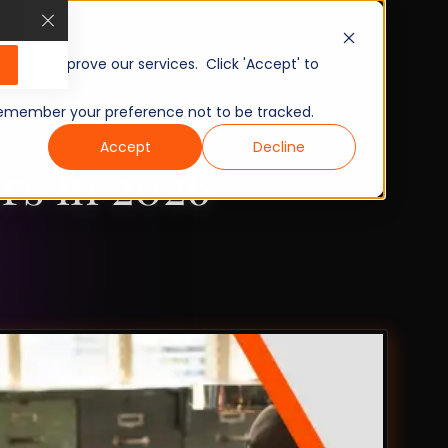
, and improve our services. Click 'Accept' to
to remember your preference not to be tracked.
Accept
Decline
rs in 2026