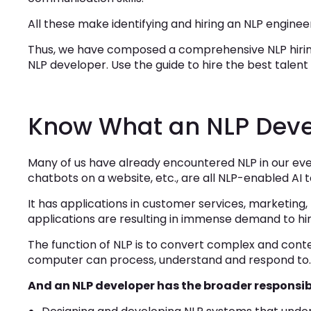
All these make identifying and hiring an NLP engineer
Thus, we have composed a comprehensive NLP hiring
NLP developer. Use the guide to hire the best talent f
Know What an NLP Deve
Many of us have already encountered NLP in our ever
chatbots on a website, etc., are all NLP-enabled AI 
It has applications in customer services, marketing
applications are resulting in immense demand to hi
The function of NLP is to convert complex and con
computer can process, understand and respond to
And an NLP developer has the broader responsibi