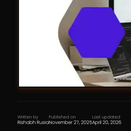
Written by
Published on
Last updated
Rishabh Rusia
November 27, 2025
April 20, 2026