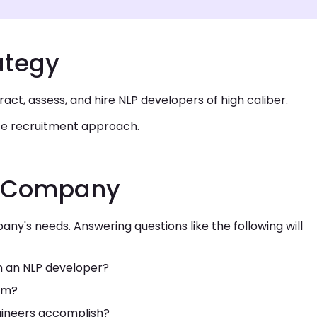
ategy
ttract, assess, and hire NLP developers of high caliber.
ate recruitment approach.
he Company
any's needs. Answering questions like the following will
in an NLP developer?
orm?
ngineers accomplish?