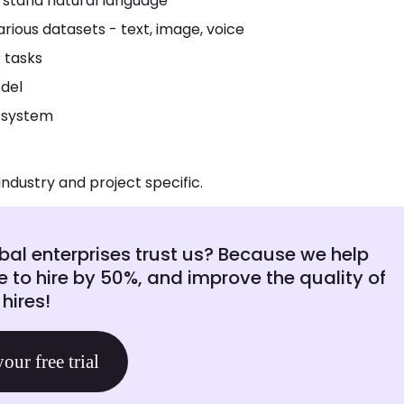
rstand natural language
rious datasets - text, image, voice
 tasks
del
 system
industry and project specific.
al enterprises trust us? Because we help
e to hire by 50%, and improve the quality of
hires!
your free trial