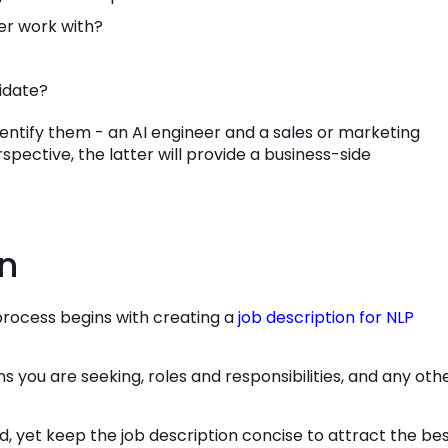
er work with?
idate?
dentify them - an AI engineer and a sales or marketing
spective, the latter will provide a business-side
on
process begins with creating a
job description for NLP
ons you are seeking, roles and responsibilities, and any oth
d, yet keep the job description concise to attract the be