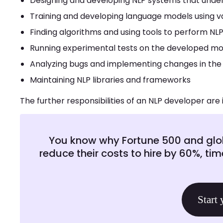
Designing and developing NLP systems that unde
Training and developing language models using va
Finding algorithms and using tools to perform NLP
Running experimental tests on the developed mo
Analyzing bugs and implementing changes in the
Maintaining NLP libraries and frameworks
The further responsibilities of an NLP developer are 
You know why Fortune 500 and glob
reduce their costs to hire by 60%, tim
Start 