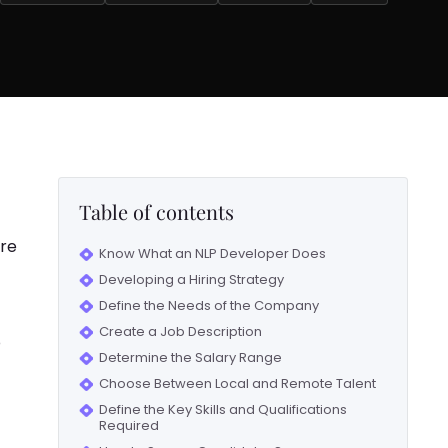
Table of contents
are
Know What an NLP Developer Does
Developing a Hiring Strategy
Define the Needs of the Company
Create a Job Description
o
Determine the Salary Range
Choose Between Local and Remote Talent
Define the Key Skills and Qualifications
Required