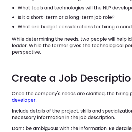
What tools and technologies will the NLP develop
Is it a short-term or a long-term job role?
What are budget considerations for hiring a cand
While determining the needs, two people will help i
leader. While the former gives the technological per
perspective.
Create a Job Descripti
Once the company's needs are clarified, the hiring 
developer
.
Include details of the project, skills and specializati
necessary information in the job description.
Don’t be ambiguous with the information. Be detaile