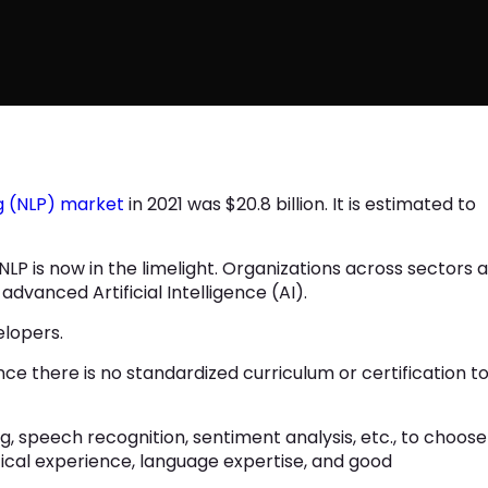
g (NLP) market
in 2021 was $20.8 billion. It is estimated to
P is now in the limelight. Organizations across sectors 
 advanced Artificial Intelligence (AI).
velopers.
nce there is no standardized curriculum or certification t
ng, speech recognition, sentiment analysis, etc., to choose
ical experience, language expertise, and good