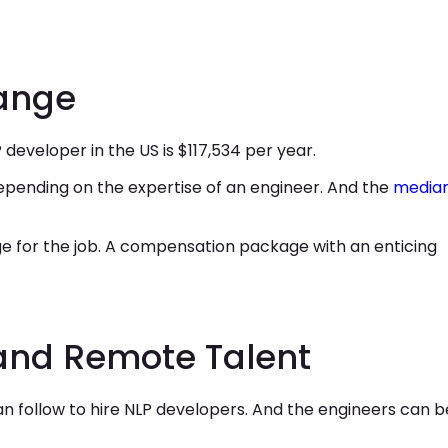
Range
 developer in the US is $117,534 per year.
depending on the expertise of an engineer. And the
media
ge for the job. A compensation package with an enticing
and Remote Talent
 follow to hire NLP developers. And the engineers can b