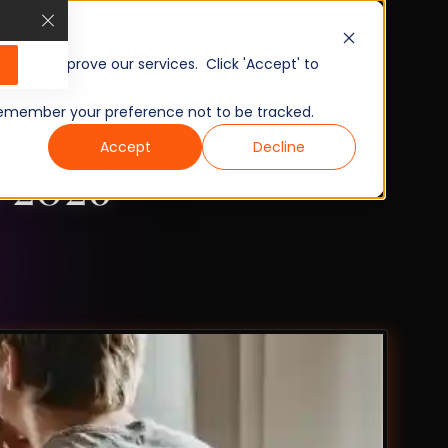
, and improve our services. Click 'Accept' to
to remember your preference not to be tracked.
Accept
Decline
n 2026