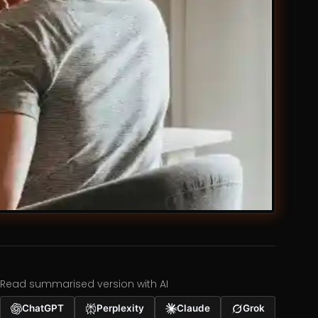
Read summarised version with AI
ChatGPT
Perplexity
Claude
Grok