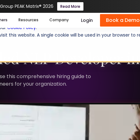
 Group PEAK Matrix® 2026
Read More
Book a Demo
se cookies help us personalize content, analyze website traffic
Login
mers
Resources
Company
 our
Cookie Policy
.
isit this website. A single cookie will be used in your browser 
lled NLP Developer i
Use this comprehensive hiring guide to
neers for your organization.