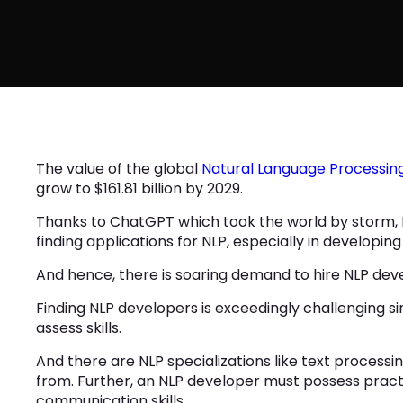
The value of the global
Natural Language Processin
grow to $161.81 billion by 2029.
Thanks to ChatGPT which took the world by storm, NL
finding applications for NLP, especially in developing
And hence, there is soaring demand to hire NLP de
Finding NLP developers is exceedingly challenging si
assess skills.
And there are NLP specializations like text processi
from. Further, an NLP developer must possess pract
communication skills.