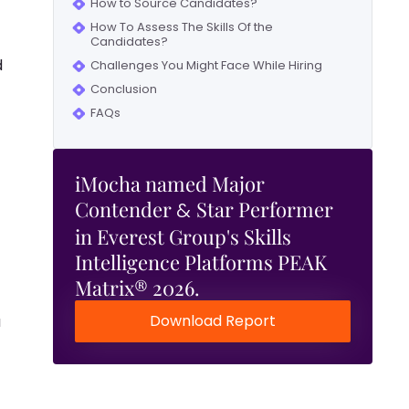
How to Source Candidates?
How To Assess The Skills Of the
Candidates?
d
Challenges You Might Face While Hiring
Conclusion
FAQs
iMocha named Major
Contender
Star Performer
&
in Everest Group's Skills
Intelligence Platforms PEAK
Matrix® 2026.
Download Report
a