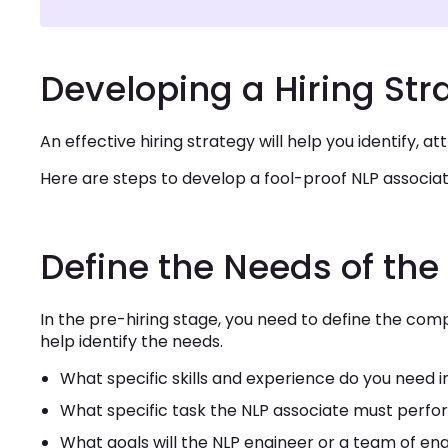
Developing a Hiring Str
An effective hiring strategy will help you identify, a
Here are steps to develop a fool-proof NLP associ
Define the Needs of t
In the pre-hiring stage, you need to define the comp
help identify the needs.
What specific skills and experience do you need 
What specific task the NLP associate must perf
What goals will the NLP engineer or a team of e