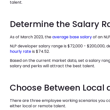
talent.
Determine the Salary 
As of March 2023, the
average base salary
of an
NLP
NLP developer salary range is $72,000 - $200,000, 
hourly rate
is $74.52.
Based on the current market data, set a salary ran
salary and perks will attract the best talent.
Choose Between Local 
There are three employee working scenarios you can
either local or remote talent.