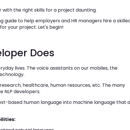
 with the right skills for a project daunting.
 guide to help employers and HR managers hire a skille
or your project. Let's begin!
loper Does
yday lives. The voice assistants on our mobiles, the
technology.
, research, healthcare, human resources, etc. The many
re NLP developers.
text-based human language into machine language that 
.
lities: