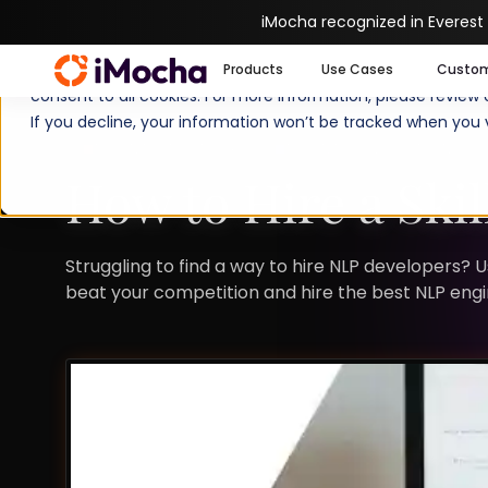
iMocha recognized in Everest
We use cookies to enhance your experience on imocha.io. The
Products
Use Cases
Custo
consent to all cookies. For more information, please review
If you decline, your information won’t be tracked when you v
TALENT STRATEGY
TALENT ACQUISITION
How to Hire a Ski
Struggling to find a way to hire NLP developers? 
beat your competition and hire the best NLP engi