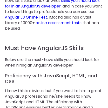
Now, let’s take a look at what
skills you should look
for in an AngularJS developer
, and in case you want
to leave things to professionals you can use our
Angular JS Online Test
. iMocha also has a vast
library of 3000+
online assessment tests
that can
be used.
Must have AngularJS Skills
Below are the must-have skills you should look for
when hiring an AngularJS developer.
Proficiency with JavaScript, HTML, and
CSS.
I know this is obvious, but if you want to hire a great
AngularJS professional he/she needs to know
JavaScript and HTML. The efficiency with
JavaScript ensures better performance and a