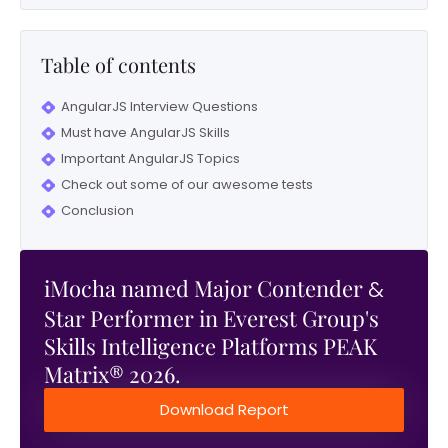
Table of contents
AngularJS Interview Questions
Must have AngularJS Skills
Important AngularJS Topics
Check out some of our awesome tests
Conclusion
iMocha named Major Contender
&
Star Performer in Everest Group's
Skills Intelligence Platforms PEAK
Matrix® 2026.
Download Report