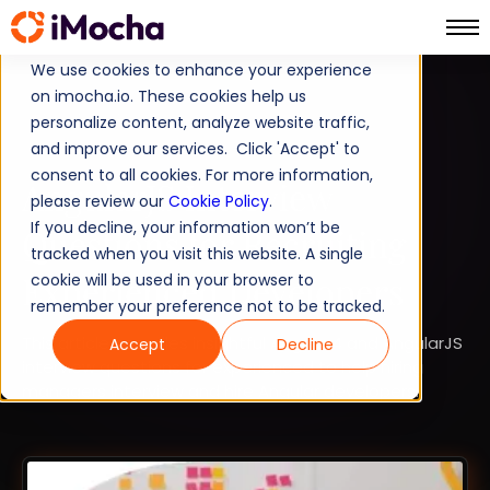
We use cookies to enhance your experience
on imocha.io. These cookies help us
TALENT STRATEGY
personalize content, analyze website traffic,
and improve our services. Click 'Accept' to
TALENT ACQUISITION
consent to all cookies. For more information,
AngularJS Interview
please review our
Cookie Policy
.
If you decline, your information won’t be
Questions for Recruiting
tracked when you visit this website. A single
Experienced Developers
cookie will be used in your browser to
remember your preference not to be tracked.
This article compiles insightful Angular4 and AngularJS
Accept
Decline
interview questions for experienced to help hiring
managers interview and hire Angular developers.