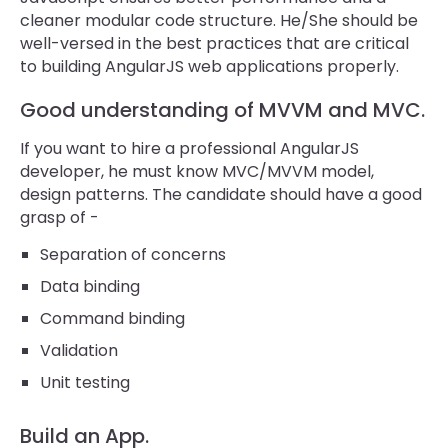
cleaner modular code structure. He/She should be
well-versed in the best practices that are critical
to building AngularJS web applications properly.
Good understanding of MVVM and MVC.
If you want to hire a professional AngularJS
developer, he must know MVC/MVVM model,
design patterns. The candidate should have a good
grasp of -
Separation of concerns
Data binding
Command binding
Validation
Unit testing
Build an App.