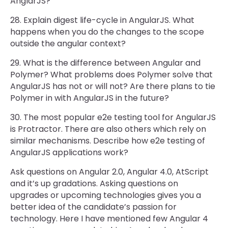
AnglarJS?
28. Explain digest life-cycle in AngularJS. What
happens when you do the changes to the scope
outside the angular context?
29. What is the difference between Angular and
Polymer? What problems does Polymer solve that
AngularJS has not or will not? Are there plans to tie
Polymer in with AngularJS in the future?
30. The most popular e2e testing tool for AngularJS
is Protractor. There are also others which rely on
similar mechanisms. Describe how e2e testing of
AngularJS applications work?
Ask questions on Angular 2.0, Angular 4.0, AtScript
and it’s up gradations. Asking questions on
upgrades or upcoming technologies gives you a
better idea of the candidate’s passion for
technology. Here I have mentioned few Angular 4