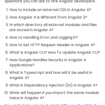
questions you can ask to hire Angular developers.
How to include an external CSS in Angular 4?
How Angular 4 is different from Angular 2?
In which directory all external modules and files
are stored in Angular 4?
How to Handling Error and Logging it?
How to Set HTTP Request Header in Angular 4?
What Is Angular CLI? How To Update Angular CLI?
How Google Handles Security in Angular 4
Applications?
What is Typescript and how will it be useful in
Angular 4?
What is Dependency Injection (DI) in Angular 4?
What will happen if you import the same module
twice in Angular 4?