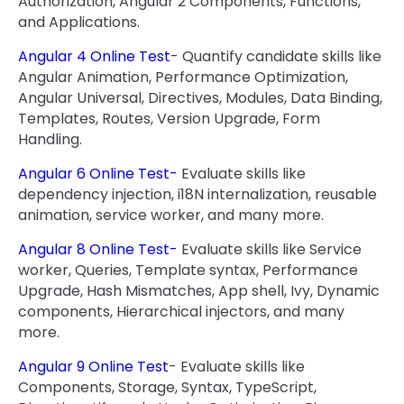
Authorization, Angular 2 Components, Functions,
and Applications.
Angular 4 Online Test
- Quantify candidate skills like
Angular Animation, Performance Optimization,
Angular Universal, Directives, Modules, Data Binding,
Templates, Routes, Version Upgrade, Form
Handling.
Angular 6 Online Test-
Evaluate skills like
dependency injection, i18N internalization, reusable
animation, service worker, and many more.
Angular 8 Online Test-
Evaluate skills like Service
worker, Queries, Template syntax, Performance
Upgrade, Hash Mismatches, App shell, Ivy, Dynamic
components, Hierarchical injectors, and many
more.
Angular 9 Online Test
- Evaluate skills like
Components, Storage, Syntax, TypeScript,