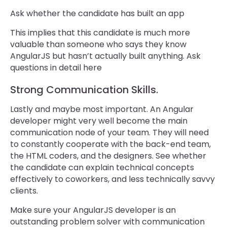
Ask whether the candidate has built an app
This implies that this candidate is much more
valuable than someone who says they know
AngularJS but hasn’t actually built anything. Ask
questions in detail here
Strong Communication Skills.
Lastly and maybe most important. An Angular
developer might very well become the main
communication node of your team. They will need
to constantly cooperate with the back-end team,
the HTML coders, and the designers. See whether
the candidate can explain technical concepts
effectively to coworkers, and less technically savvy
clients.
Make sure your AngularJS developer is an
outstanding problem solver with communication