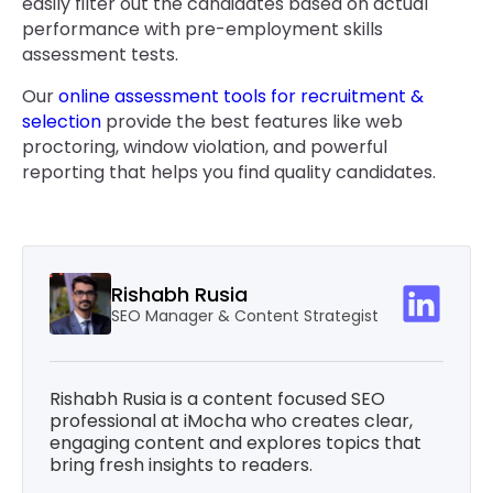
easily filter out the candidates based on actual
performance with pre-employment skills
assessment tests.
Our
online assessment tools for recruitment &
selection
provide the best features like web
proctoring, window violation, and powerful
reporting that helps you find quality candidates.
Rishabh Rusia
SEO Manager & Content Strategist
Rishabh Rusia is a content focused SEO
professional at iMocha who creates clear,
engaging content and explores topics that
bring fresh insights to readers.