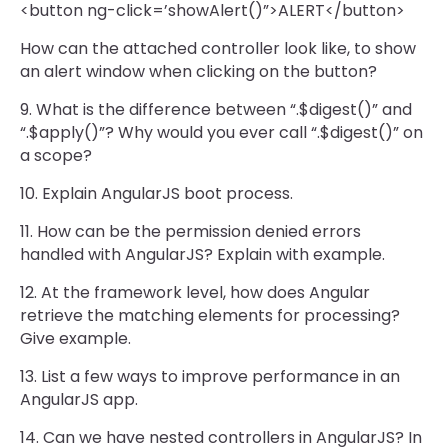
<button ng-click=’showAlert()”>ALERT</button>
How can the attached controller look like, to show
an alert window when clicking on the button?
9. What is the difference between “.$digest()” and
“.$apply()”? Why would you ever call “.$digest()” on
a scope?
10. Explain AngularJS boot process.
11. How can be the permission denied errors
handled with AngularJS? Explain with example.
12. At the framework level, how does Angular
retrieve the matching elements for processing?
Give example.
13. List a few ways to improve performance in an
AngularJS app.
14. Can we have nested controllers in AngularJS? In