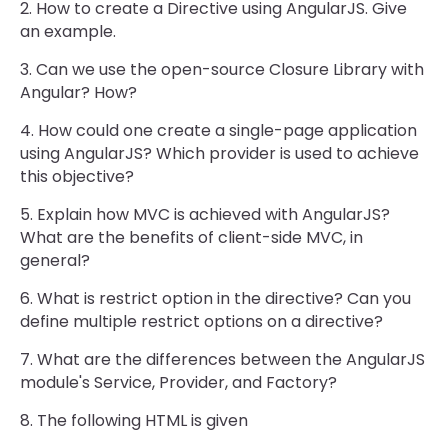
2. How to create a Directive using AngularJS. Give
an example.
3. Can we use the open-source Closure Library with
Angular? How?
4. How could one create a single-page application
using AngularJS? Which provider is used to achieve
this objective?
5. Explain how MVC is achieved with AngularJS?
What are the benefits of client-side MVC, in
general?
6. What is restrict option in the directive? Can you
define multiple restrict options on a directive?
7. What are the differences between the AngularJS
module's Service, Provider, and Factory?
8. The following HTML is given