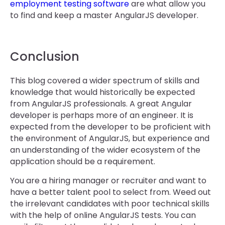
employment testing software
are what allow you
to find and keep a master AngularJS developer.
Conclusion
This blog covered a wider spectrum of skills and
knowledge that would historically be expected
from AngularJS professionals. A great Angular
developer is perhaps more of an engineer. It is
expected from the developer to be proficient with
the environment of AngularJS, but experience and
an understanding of the wider ecosystem of the
application should be a requirement.
You are a hiring manager or recruiter and want to
have a better talent pool to select from. Weed out
the irrelevant candidates with poor technical skills
with the help of online AngularJS tests. You can