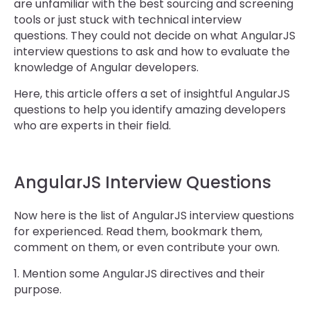
are unfamiliar with the best sourcing and screening
tools or just stuck with technical interview
questions. They could not decide on what AngularJS
interview questions to ask and how to evaluate the
knowledge of Angular developers.
Here, this article offers a set of insightful AngularJS
questions to help you identify amazing developers
who are experts in their field.
AngularJS Interview Questions
Now here is the list of AngularJS interview questions
for experienced. Read them, bookmark them,
comment on them, or even contribute your own.
1. Mention some AngularJS directives and their
purpose.