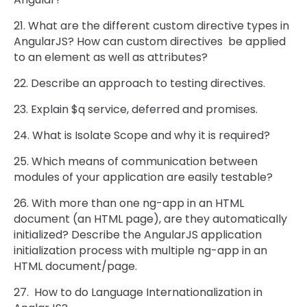
21. What are the different custom directive types in
AngularJS? How can custom directives be applied
to an element as well as attributes?
22. Describe an approach to testing directives.
23. Explain $q service, deferred and promises.
24. What is Isolate Scope and why it is required?
25. Which means of communication between
modules of your application are easily testable?
26. With more than one ng-app in an HTML
document (an HTML page), are they automatically
initialized? Describe the AngularJS application
initialization process with multiple ng-app in an
HTML document/page.
27. How to do Language Internationalization in