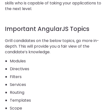
skills who is capable of taking your applications to
the next level.
Important AngularJS Topics
Grill candidates on the below topics, go more in-
depth. This will provide you a fair view of the
candidate’s knowledge.
Modules
Directives
Filters
Services
Routing
Templates
Scope