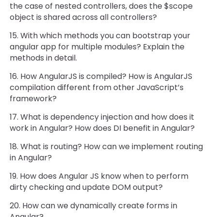
the case of nested controllers, does the $scope
object is shared across all controllers?
15. With which methods you can bootstrap your
angular app for multiple modules? Explain the
methods in detail.
16. How AngularJS is compiled? How is AngularJS
compilation different from other JavaScript’s
framework?
17. What is dependency injection and how does it
work in Angular? How does DI benefit in Angular?
18. What is routing? How can we implement routing
in Angular?
19. How does Angular JS know when to perform
dirty checking and update DOM output?
20. How can we dynamically create forms in
Angular?