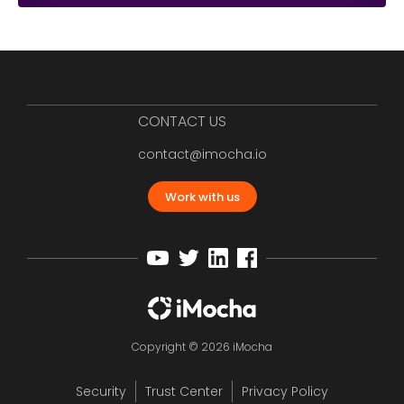
CONTACT US
contact@imocha.io
Work with us
Copyright © 2026 iMocha
Security
Trust Center
Privacy Policy