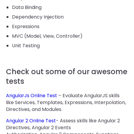
Data Binding
Dependency Injection
Expressions
MVC (Model, View, Controller)
Unit Testing
Check out some of our awesome
tests
AngularJs Online Test
– Evaluate AngularJS skills
like Services, Templates, Expressions, Interpolation,
Directives, and Modules.
Angular 2 Online Test
- Assess skills like Angular 2
Directives, Angular 2 Events