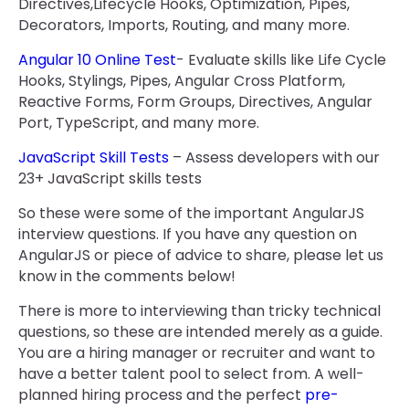
Directives,Lifecycle Hooks, Optimization, Pipes,
Decorators, Imports, Routing, and many more.
Angular 10 Online Test
- Evaluate skills like Life Cycle
Hooks, Stylings, Pipes, Angular Cross Platform,
Reactive Forms, Form Groups, Directives, Angular
Port, TypeScript, and many more.
JavaScript Skill Tests
– Assess developers with our
23+ JavaScript skills tests
So these were some of the important AngularJS
interview questions. If you have any question on
AngularJS or piece of advice to share, please let us
know in the comments below!
There is more to interviewing than tricky technical
questions, so these are intended merely as a guide.
You are a hiring manager or recruiter and want to
have a better talent pool to select from. A well-
planned hiring process and the perfect
pre-