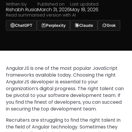
Written by
Published on
Last updated
Rishabh Rusia
March 31, 2026
May 18, 2026
Read summarised version with AI
ChatGPT
Perplexity
Claude
Grok
AngularJS is one of the most popular JavaScript
frameworks available today. Choosing the right
AngularJS developer is essential to your
organization’s digital progress. The right talent can
be pivotal to your software development team. If
you find the finest of developers, you can succeed
in securing the top development team.
Recruiters are struggling to find the right talent in
the field of Angular technology. Sometimes they