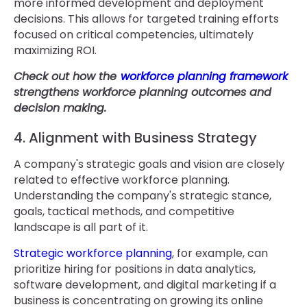
more informed development and deployment
decisions. This allows for targeted training efforts
focused on critical competencies, ultimately
maximizing ROI.
Check out how the
workforce planning framework
strengthens workforce planning outcomes and
decision making.
4. Alignment with Business Strategy
A company's strategic goals and vision are closely
related to effective workforce planning.
Understanding the company's strategic stance,
goals, tactical methods, and competitive
landscape is all part of it.
Strategic workforce planning
, for example, can
prioritize hiring for positions in data analytics,
software development, and digital marketing if a
business is concentrating on growing its online