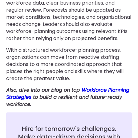
workforce data, clear business priorities, and
regular review. Forecasts should be updated as
market conditions, technologies, and organizational
needs change. Leaders should also evaluate
workforce-planning outcomes using relevant KPIs
rather than relying only on projected benefits.
With a structured workforce-planning process,
organizations can move from reactive staffing
decisions to a more coordinated approach that
places the right people and skills where they will
create the greatest value.
Also, dive into our blog on top
Workforce Planning
Strategies
to build a resilient and future-ready
workforce.
Hire for tomorrow's challenges.
Make data-driven decisions with