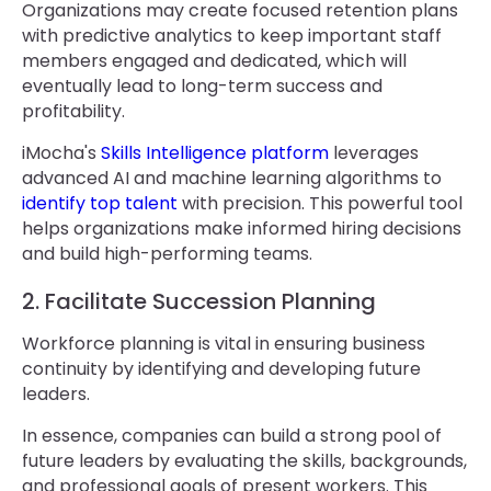
Organizations may create focused retention plans
with predictive analytics to keep important staff
members engaged and dedicated, which will
eventually lead to long-term success and
profitability.
iMocha's
Skills Intelligence platform
leverages
advanced AI and machine learning algorithms to
identify top talent
with precision. This powerful tool
helps organizations make informed hiring decisions
and build high-performing teams.
2. Facilitate Succession Planning
Workforce planning is vital in ensuring business
continuity by identifying and developing future
leaders.
In essence, companies can build a strong pool of
future leaders by evaluating the skills, backgrounds,
and professional goals of present workers. This