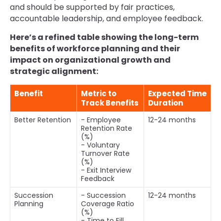
and should be supported by fair practices,
accountable leadership, and employee feedback.
Here’s a refined table showing the long-term
benefits of workforce planning and their
impact on organizational growth and
strategic alignment:
Benefit
Metric to
Expected Time
Track Benefits
Duration
Better Retention
- Employee
12-24 months
Retention Rate
(%)
- Voluntary
Turnover Rate
(%)
- Exit Interview
Feedback
Succession
- Succession
12-24 months
Planning
Coverage Ratio
(%)
- Time to Fill