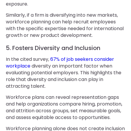
exposure.
Similarly, if a firm is diversifying into new markets,
workforce planning can help recruit employees
with the specific expertise needed for international
growth or new product development.
5. Fosters Diversity and Inclusion
In the cited survey,
67% of job seekers consider
workplace
diversity an important factor when
evaluating potential employers. This highlights the
role that diversity and inclusion can play in
attracting talent.
Workforce plans can reveal representation gaps
and help organizations compare hiring, promotion,
and attrition across groups, set measurable goals,
and assess equitable access to opportunities.
Workforce planning alone does not create inclusion