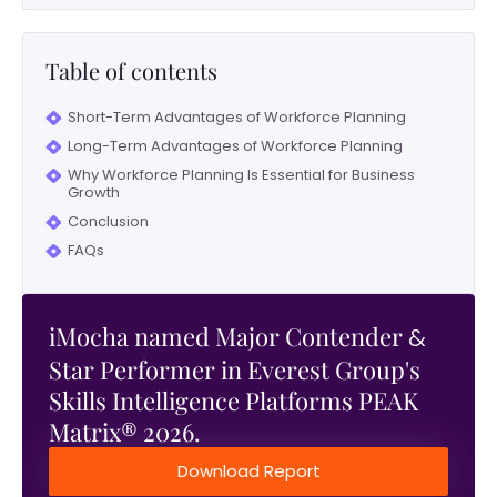
Table of contents
Short-Term Advantages of Workforce Planning
Long-Term Advantages of Workforce Planning
Why Workforce Planning Is Essential for Business
Growth
Conclusion
FAQs
iMocha named Major Contender
&
Star Performer in Everest Group's
Skills Intelligence Platforms PEAK
Matrix® 2026.
Download Report