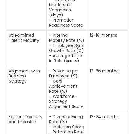
Leadership
Vacancies
(days)
- Promotion
Readiness Score
Streamlined
- Internal
12-18 months
Talent Mobility
Mobility Rate (%)
- Employee Skills
Growth Rate (%)
- Average Time
in Role (years)
Alignment with
- Revenue per
12-36 months
Business
Employee ($)
Strategy
- Goal
Achievement
Rate (%)
- Workforce-
Strategy
Alignment Score
Fosters Diversity
- Diversity Hiring
12-24 months
and Inclusion
Rate (%)
- Inclusion Score
- Retention Rate