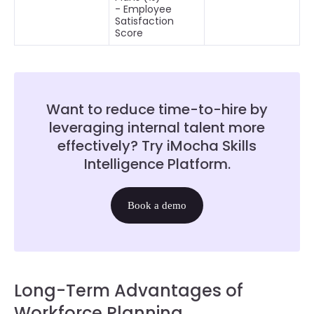
- Employee
Satisfaction
Score
Want to reduce time-to-hire by
leveraging internal talent more
effectively? Try iMocha Skills
Intelligence Platform.
Book a demo
Long-Term Advantages of
Workforce Planning