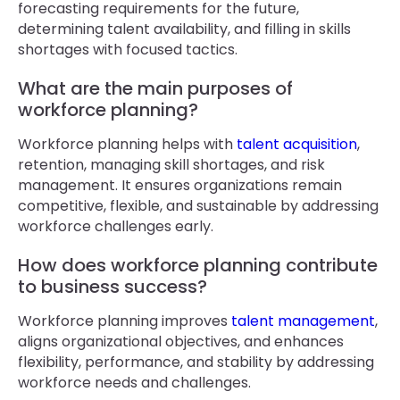
forecasting requirements for the future,
determining talent availability, and filling in skills
shortages with focused tactics.
What are the main purposes of
workforce planning?
Workforce planning helps with
talent acquisition
,
retention, managing skill shortages, and risk
management. It ensures organizations remain
competitive, flexible, and sustainable by addressing
workforce challenges early.
How does workforce planning contribute
to business success?
Workforce planning improves
talent management
,
aligns organizational objectives, and enhances
flexibility, performance, and stability by addressing
workforce needs and challenges.