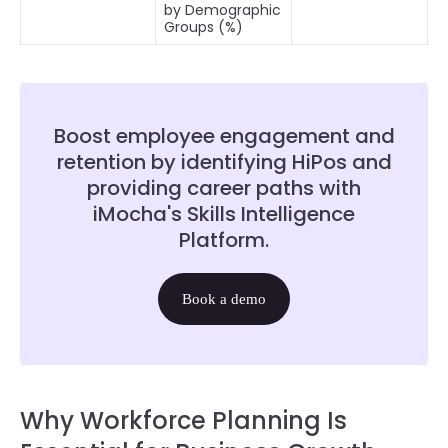
by Demographic
Groups (%)
Boost employee engagement and
retention by identifying HiPos and
providing career paths with
iMocha's Skills Intelligence
Platform.
Book a demo
Why Workforce Planning Is