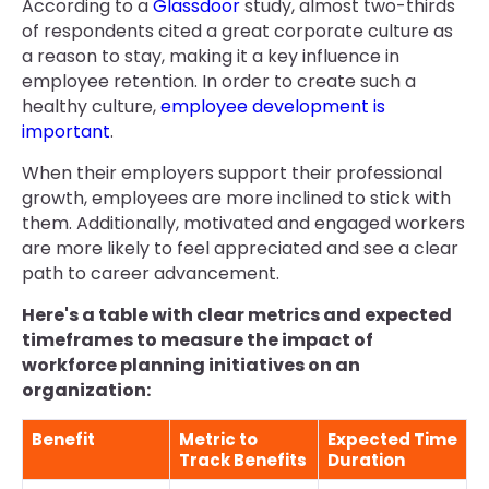
According to a
Glassdoor
study, almost two-thirds
of respondents cited a great corporate culture as
a reason to stay, making it a key influence in
employee retention. In order to create such a
healthy culture,
employee development is
important
.
When their employers support their professional
growth, employees are more inclined to stick with
them. Additionally, motivated and engaged workers
are more likely to feel appreciated and see a clear
path to career advancement.
Here's a table with clear metrics and expected
timeframes to measure the impact of
workforce planning initiatives on an
organization:
Benefit
Metric to
Expected Time
Track Benefits
Duration