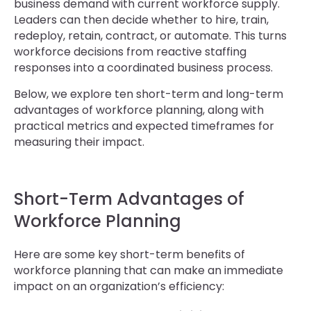
business demand with current workforce supply.
Leaders can then decide whether to hire, train,
redeploy, retain, contract, or automate. This turns
workforce decisions from reactive staffing
responses into a coordinated business process.
Below, we explore ten short-term and long-term
advantages of workforce planning, along with
practical metrics and expected timeframes for
measuring their impact.
Short-Term Advantages of
Workforce Planning
Here are some key short-term benefits of
workforce planning that can make an immediate
impact on an organization’s efficiency: