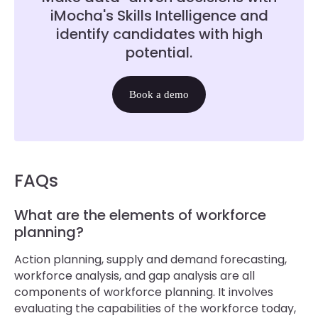
iMocha's Skills Intelligence and
identify candidates with high
potential.
Book a demo
FAQs
What are the elements of workforce
planning?
Action planning, supply and demand forecasting,
workforce analysis, and gap analysis are all
components of workforce planning. It involves
evaluating the capabilities of the workforce today,