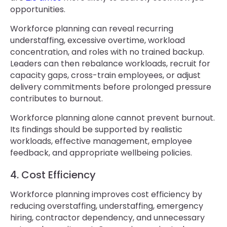
opportunities.
Workforce planning can reveal recurring
understaffing, excessive overtime, workload
concentration, and roles with no trained backup.
Leaders can then rebalance workloads, recruit for
capacity gaps, cross-train employees, or adjust
delivery commitments before prolonged pressure
contributes to burnout.
Workforce planning alone cannot prevent burnout.
Its findings should be supported by realistic
workloads, effective management, employee
feedback, and appropriate wellbeing policies.
4. Cost Efficiency
Workforce planning improves cost efficiency by
reducing overstaffing, understaffing, emergency
hiring, contractor dependency, and unnecessary