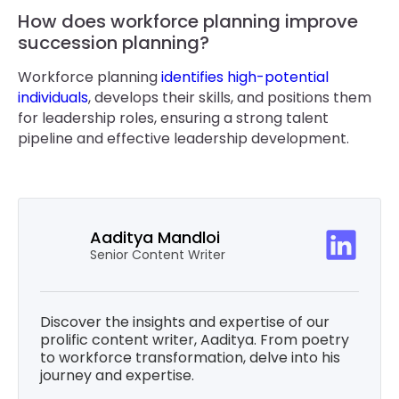
How does workforce planning improve
succession planning?
Workforce planning
identifies high-potential
individuals
, develops their skills, and positions them
for leadership roles, ensuring a strong talent
pipeline and effective leadership development.
Aaditya Mandloi
Senior Content Writer
Discover the insights and expertise of our
prolific content writer, Aaditya. From poetry
to workforce transformation, delve into his
journey and expertise.