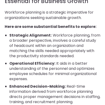
Essential for Business Growth
Workforce planning is a strategic imperative for
organizations seeking sustainable growth.
Here are some substantial benefits to explore:
Strategic Alignment:
Workforce planning, from
a broader perspective, involves a careful study
of headcount within an organization and
matching the skills needed appropriately with
the productivity standards needed.
Operational Efficiency:
It aids in a better
understanding of the personnel and optimizes
employee schedules for minimal organizational
expenses.
Enhanced Decision-Making:
Real-time
information derived from workforce planning
directs proper management decisions in staffing,
training, and recruitment planning.