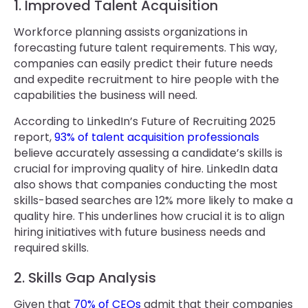
1. Improved Talent Acquisition
Workforce planning assists organizations in
forecasting future talent requirements. This way,
companies can easily predict their future needs
and expedite recruitment to hire people with the
capabilities the business will need.
According to LinkedIn’s Future of Recruiting 2025
report,
93% of talent acquisition professionals
believe accurately assessing a candidate’s skills is
crucial for improving quality of hire. LinkedIn data
also shows that companies conducting the most
skills-based searches are 12% more likely to make a
quality hire. This underlines how crucial it is to align
hiring initiatives with future business needs and
required skills.
2. Skills Gap Analysis
Given that
70% of CEOs
admit that their companies