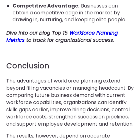
Competitive Advantage:
Businesses can
obtain a competitive edge in the market by
drawing in, nurturing, and keeping elite people.
Dive into our blog Top 15
Workforce Planning
Metrics
to track for organizational success.
Conclusion
The advantages of workforce planning extend
beyond filling vacancies or managing headcount. By
comparing future business demand with current
workforce capabilities, organizations can identify
skills gaps earlier, improve hiring decisions, control
workforce costs, strengthen succession pipelines,
and support employee development and retention.
The results, however, depend on accurate