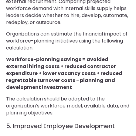
external recruitment. Comparing projected
workforce demand with internal skills supply helps
leaders decide whether to hire, develop, automate,
redeploy, or outsource.
Organizations can estimate the financial impact of
workforce-planning initiatives using the following
calculation:
Workforce-planning savings = avoided
external hiring costs + reduced contractor
expenditure + lower vacancy costs + reduced
regrettable turnover costs − planning and
development investment
The calculation should be adapted to the
organization’s workforce model, available data, and
planning objectives.
5. Improved Employee Development