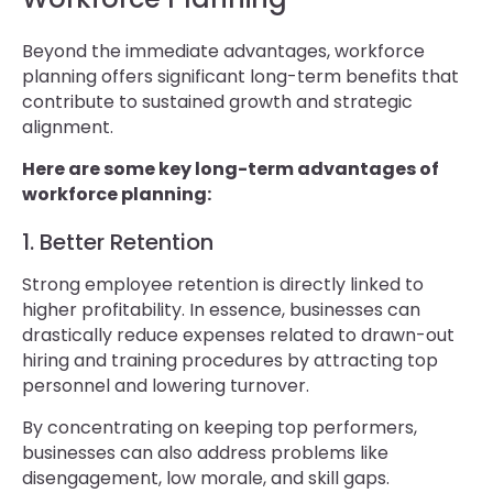
Beyond the immediate advantages, workforce
planning offers significant long-term benefits that
contribute to sustained growth and strategic
alignment.
Here are some key long-term advantages of
workforce planning:
1. Better Retention
Strong employee retention is directly linked to
higher profitability. In essence, businesses can
drastically reduce expenses related to drawn-out
hiring and training procedures by attracting top
personnel and lowering turnover.
By concentrating on keeping top performers,
businesses can also address problems like
disengagement, low morale, and skill gaps.