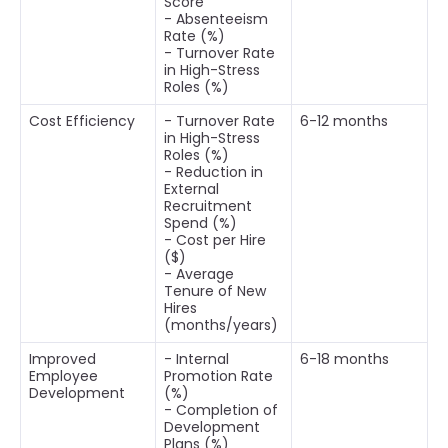
Score
- Absenteeism
Rate (%)
- Turnover Rate
in High-Stress
Roles (%)
Cost Efficiency
- Turnover Rate
6-12 months
in High-Stress
Roles (%)
- Reduction in
External
Recruitment
Spend (%)
- Cost per Hire
($)
- Average
Tenure of New
Hires
(months/years)
Improved
- Internal
6-18 months
Employee
Promotion Rate
Development
(%)
- Completion of
Development
Plans (%)