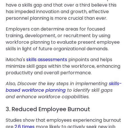
have a skills gap and that over a third believe this
has impeded innovation and growth, effective
personnel planning is more crucial than ever.
Employers can determine areas for focused
training, development, or recruitment by using
workforce planning to evaluate present employee
skills in light of future organizational demands.
iMocha's
skills assessments
pinpoints and helps
minimize skill gaps within the workforce, enhancing
productivity and overall performance.
Also, Discover the key steps in implementing
skills-
based workforce planning
to identify skill gaps
and enhance workforce capabilities.
3. Reduced Employee Burnout
Studies show that employees experiencing burnout
are
2.6 times
more likely to actively seek new job