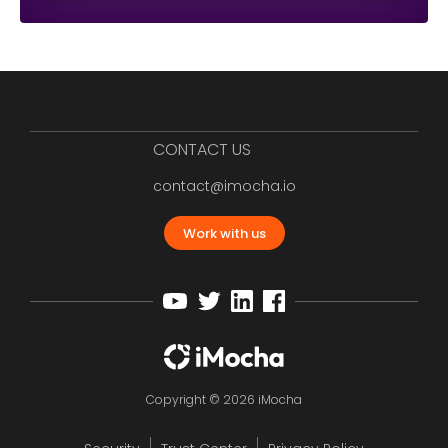
CONTACT US
contact@imocha.io
Work with us
Copyright © 2026 iMocha