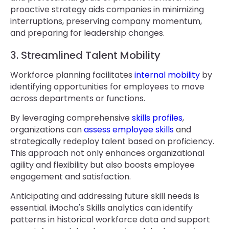
proactive strategy aids companies in minimizing
interruptions, preserving company momentum,
and preparing for leadership changes.
3. Streamlined Talent Mobility
Workforce planning facilitates
internal mobility
by
identifying opportunities for employees to move
across departments or functions.
By leveraging comprehensive
skills profiles
,
organizations can
assess employee skills
and
strategically redeploy talent based on proficiency.
This approach not only enhances organizational
agility and flexibility but also boosts employee
engagement and satisfaction.
Anticipating and addressing future skill needs is
essential. iMocha's Skills analytics can identify
patterns in historical workforce data and support