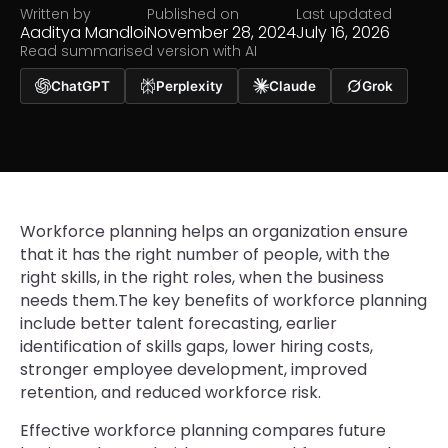
Written by
Published on
Last updated
Aaditya Mandloi
November 28, 2024
July 16, 2026
Read summarised version with AI
ChatGPT
Perplexity
Claude
Grok
Workforce planning helps an organization ensure
that it has the right number of people, with the
right skills, in the right roles, when the business
needs them.The key benefits of workforce planning
include better talent forecasting, earlier
identification of skills gaps, lower hiring costs,
stronger employee development, improved
retention, and reduced workforce risk.
Effective workforce planning compares future