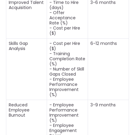
Improved Talent
- Time to Hire
3-6 months
Acquisition
(days)
- Offer
Acceptance
Rate (%)
- Cost per Hire
($)
Skills Gap
- Cost per Hire
6-12 months
Analysis
($)
- Training
Completion Rate
(%)
- Number of Skill
Gaps Closed
- Employee
Performance
Improvement
(%)
Reduced
- Employee
3-9 months
Employee
Performance
Burnout
Improvement
(%)
- Employee
Engagement