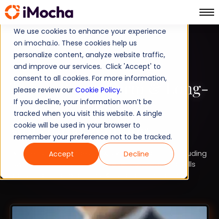
We use cookies to enhance your experience
on imocha.io. These cookies help us
TALENT STRATEGY
personalize content, analyze website traffic,
and improve our services. Click 'Accept' to
STRATEGIC WORKFORCE PLANNING
consent to all cookies. For more information,
Top 10 Short-Term & Long-
please review our
Cookie Policy
.
If you decline, your information won’t be
Term Advantages of
tracked when you visit this website. A single
Workforce Planning
cookie will be used in your browser to
remember your preference not to be tracked.
Explore 10 advantages of workforce planning, including
Accept
Decline
lower hiring costs, stronger retention, reduced skills
gaps, practical examples, KPIs, and timeframes.