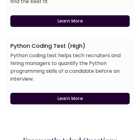
find the best fit.
Learn More
Python Coding Test (High)
Python coding test helps tech recruiters and
hiring managers to quantify the Python
programming skills of a candidate before an
interview.
Learn More