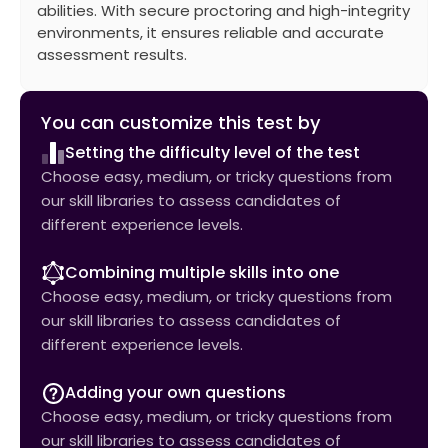
abilities. With secure proctoring and high-integrity
environments, it ensures reliable and accurate
assessment results.
You can customize this test by
Setting the difficulty level of the test
Choose easy, medium, or tricky questions from
our skill libraries to assess candidates of
different experience levels.
Combining multiple skills into one
Choose easy, medium, or tricky questions from
our skill libraries to assess candidates of
different experience levels.
Adding your own questions
Choose easy, medium, or tricky questions from
our skill libraries to assess candidates of