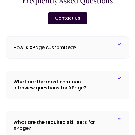
Frequently Asked Questions
Contact Us
How is XPage customized?
What are the most common
interview questions for XPage?
What are the required skill sets for
XPage?