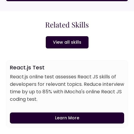
Related Skills
View all skills
React.js Test
React.js online test assesses React JS skills of
developers for relevant topics. Reduce interview
time by up to 85% with iMocha's online React JS
coding test.
Learn More