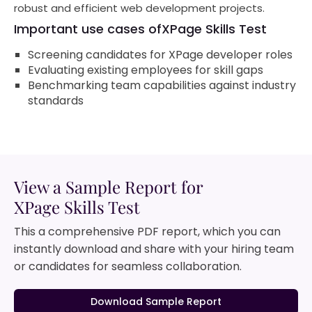
robust and efficient web development projects.
Important use cases of
XPage Skills Test
Screening candidates for XPage developer roles
Evaluating existing employees for skill gaps
Benchmarking team capabilities against industry
standards
View a Sample Report for
XPage Skills Test
This a comprehensive PDF report, which you can
instantly download and share with your hiring team
or candidates for seamless collaboration.
Download Sample Report