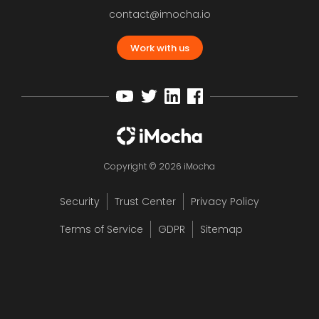
contact@imocha.io
Work with us
Copyright © 2026 iMocha
Security
Trust Center
Privacy Policy
Terms of Service
GDPR
Sitemap