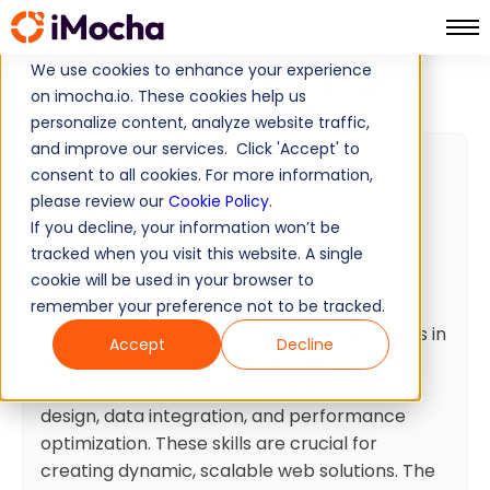
We use cookies to enhance your experience
XPage Skills Test
Home
Web Development Tests
on imocha.io. These cookies help us
personalize content, analyze website traffic,
and improve our services. Click 'Accept' to
XPage Skills Test
consent to all cookies. For more information,
please review our
Cookie Policy
.
40 min
Minutes
20
Questions
If you decline, your information won’t be
Intermediate
Ready To Use
tracked when you visit this website. A single
cookie will be used in your browser to
Test summary
remember your preference not to be tracked.
The XPage test assesses core competencies in
Accept
Decline
web application development using XPage
technology. It covers essential skills like UI
design, data integration, and performance
optimization. These skills are crucial for
creating dynamic, scalable web solutions. The