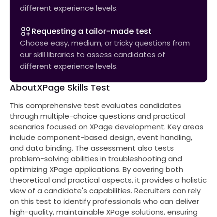
different experience levels.
Requesting a tailor-made test
Choose easy, medium, or tricky questions from
our skill libraries to assess candidates of
different experience levels.
About
XPage Skills Test
This comprehensive test evaluates candidates
through multiple-choice questions and practical
scenarios focused on XPage development. Key areas
include component-based design, event handling,
and data binding. The assessment also tests
problem-solving abilities in troubleshooting and
optimizing XPage applications. By covering both
theoretical and practical aspects, it provides a holistic
view of a candidate's capabilities. Recruiters can rely
on this test to identify professionals who can deliver
high-quality, maintainable XPage solutions, ensuring