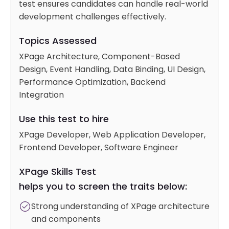
test ensures candidates can handle real-world
development challenges effectively.
Topics Assessed
XPage Architecture, Component-Based
Design, Event Handling, Data Binding, UI Design,
Performance Optimization, Backend
Integration
Use this test to hire
XPage Developer, Web Application Developer,
Frontend Developer, Software Engineer
XPage Skills Test
helps you to screen the traits below:
Strong understanding of XPage architecture
and components