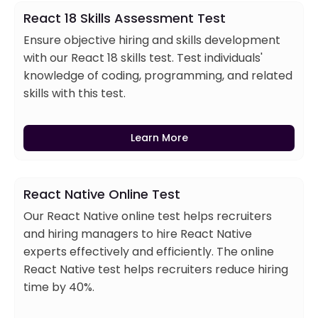
React 18 Skills Assessment Test
Ensure objective hiring and skills development
with our React 18 skills test. Test individuals'
knowledge of coding, programming, and related
skills with this test.
Learn More
React Native Online Test
Our React Native online test helps recruiters
and hiring managers to hire React Native
experts effectively and efficiently. The online
React Native test helps recruiters reduce hiring
time by 40%.