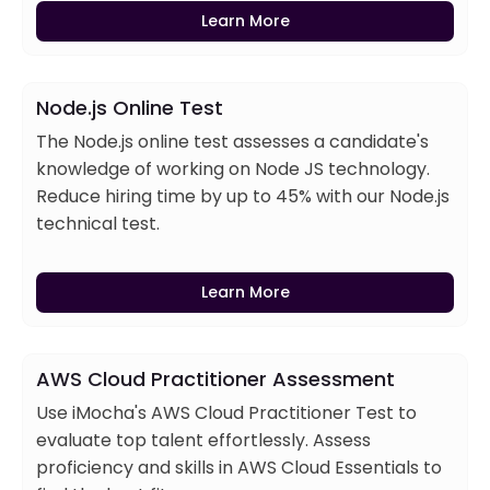
Learn More
Node.js Online Test
The Node.js online test assesses a candidate's
knowledge of working on Node JS technology.
Reduce hiring time by up to 45% with our Node.js
technical test.
Learn More
AWS Cloud Practitioner Assessment
Use iMocha's AWS Cloud Practitioner Test to
evaluate top talent effortlessly. Assess
proficiency and skills in AWS Cloud Essentials to