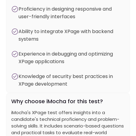
Proficiency in designing responsive and
user-friendly interfaces
Ability to integrate XPage with backend
systems
Experience in debugging and optimizing
XPage applications
Knowledge of security best practices in
XPage development
Why choose iMocha for this test?
iMocha's XPage test offers insights into a
candidate's technical proficiency and problem-
solving skills. It includes scenario-based questions
and practical tasks to evaluate real-world