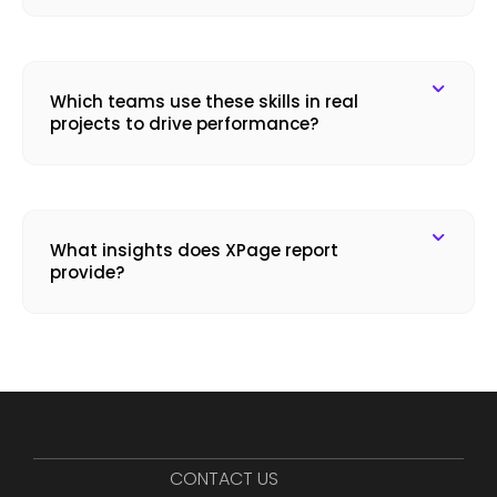
Which teams use these skills in real
projects to drive performance?
What insights does XPage report
provide?
CONTACT US