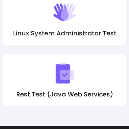
Linux System Administrator Test
Rest Test (Java Web Services)