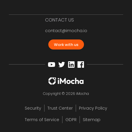
CONTACT US
contact@imocha.io
Work with us
Copyright © 2026 iMocha
Security
Trust Center
Privacy Policy
Terms of Service
GDPR
Sitemap