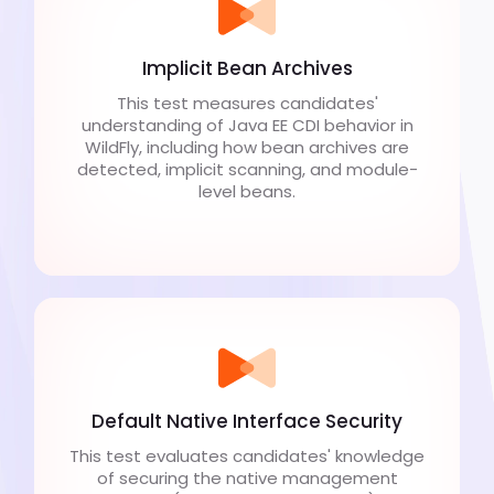
Implicit Bean Archives
This test measures candidates'
understanding of Java EE CDI behavior in
WildFly, including how bean archives are
detected, implicit scanning, and module-
level beans.
Default Native Interface Security
This test evaluates candidates' knowledge
of securing the native management