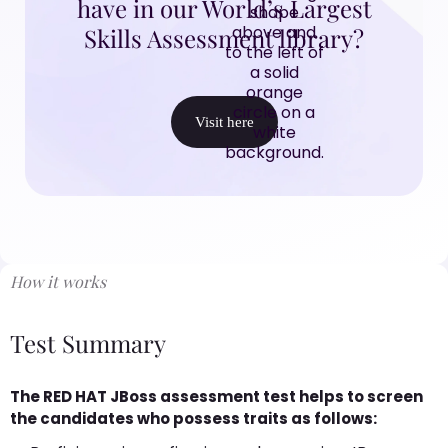
have in our World’s Largest
Skills Assessment library?
Visit here
How it works
Test Summary
The RED HAT JBoss assessment test helps to screen
the candidates who possess traits as follows: