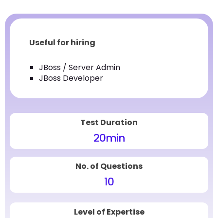
Useful for hiring
JBoss / Server Admin
JBoss Developer
Test Duration
20
min
No. of Questions
10
Level of Expertise