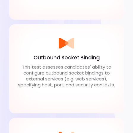
Outbound Socket Binding
This test assesses candidates' ability to
configure outbound socket bindings to
external services (e.g. web services),
specifying host, port, and security contexts.