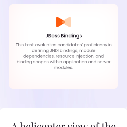
JBoss Bindings
This test evaluates candidates' proficiency in
defining JNDI bindings, module
dependencies, resource injection, and
binding scopes within application and server
modules.
A helicopter view of the