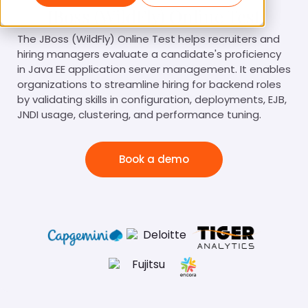
JBoss (WildFly) Online Test
The JBoss (WildFly) Online Test helps recruiters and
hiring managers evaluate a candidate's proficiency
in Java EE application server management. It enables
organizations to streamline hiring for backend roles
by validating skills in configuration, deployments, EJB,
JNDI usage, clustering, and performance tuning.
Book a demo