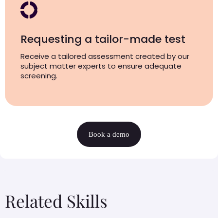
Requesting a tailor-made test
Receive a tailored assessment created by our
subject matter experts to ensure adequate
screening.
Book a demo
Related Skills