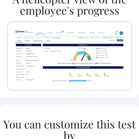
employee's progress
You can customize this test
by