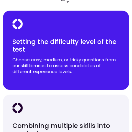
Setting the difficulty level of the
test
Choose easy, medium, or tricky questions from
our skill libraries to assess candidates of
different experience levels.
Combining multiple skills into