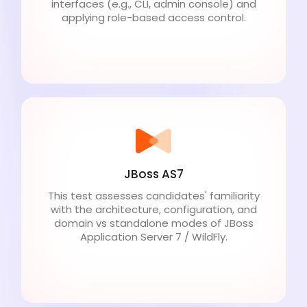
interfaces (e.g., CLI, admin console) and
applying role-based access control.
JBoss AS7
This test assesses candidates' familiarity
with the architecture, configuration, and
domain vs standalone modes of JBoss
Application Server 7 / WildFly.