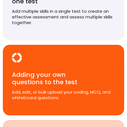
one test
Add multiple skills in a single test to create an
effective assessment and assess multiple skills
together.
Adding your own
questions to the test
Add, edit, or bulk upload your coding, MCQ, and
whiteboard questions.