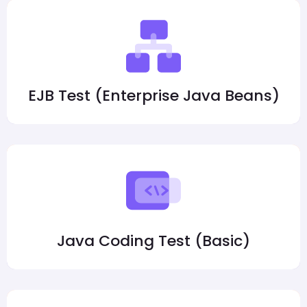
EJB Test (Enterprise Java Beans)
Java Coding Test (Basic)