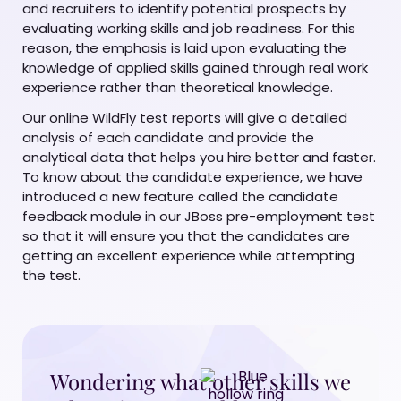
and recruiters to identify potential prospects by
evaluating working skills and job readiness. For this
reason, the emphasis is laid upon evaluating the
knowledge of applied skills gained through real work
experience rather than theoretical knowledge.
Our online WildFly test reports will give a detailed
analysis of each candidate and provide the
analytical data that helps you hire better and faster.
To know about the candidate experience, we have
introduced a new feature called the candidate
feedback module in our JBoss pre-employment test
so that it will ensure you that the candidates are
getting an excellent experience while attempting
the test.
Wondering what other skills we