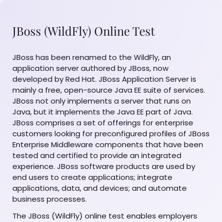
JBoss (WildFly) Online Test
JBoss has been renamed to the WildFly, an
application server authored by JBoss, now
developed by Red Hat. JBoss Application Server is
mainly a free, open-source Java EE suite of services.
JBoss not only implements a server that runs on
Java, but it implements the Java EE part of Java.
JBoss comprises a set of offerings for enterprise
customers looking for preconfigured profiles of JBoss
Enterprise Middleware components that have been
tested and certified to provide an integrated
experience. JBoss software products are used by
end users to create applications; integrate
applications, data, and devices; and automate
business processes.
The JBoss (WildFly) online test enables employers