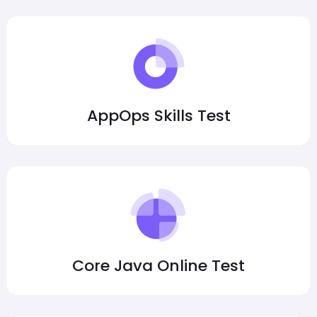
AppOps Skills Test
Core Java Online Test