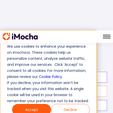
We use cookies to enhance your experience
on imocha.io. These cookies help us
JBoss (WildFly) Online Test
Home
Java Tests
personalize content, analyze website traffic,
and improve our services. Click 'Accept' to
consent to all cookies. For more information,
please review our
Cookie Policy
.
Test duration:
20
min
If you decline, your information won’t be
tracked when you visit this website. A single
No. of questions:
10
cookie will be used in your browser to
remember your preference not to be tracked.
Level of experience:
Entry Level/Mid
Accept
Decline