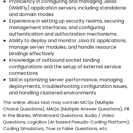
Proficiency in configuring and managing JBoss
(WildFly) application servers, including standalone
and domain modes
Experience in setting up security realms, securing
management interfaces, and configuring
authentication and authorization mechanisms
Ability to deploy and monitor Java EE applications,
manage server modules, and handle resource
bindings effectively
Knowledge of outbound socket binding
configurations and the setup of external service
connections
Skill in optimizing server performance, managing
deployments, troubleshooting configuration issues,
and handling clustered environments
The online JBoss test may contain MCQs (Multiple
Choice Questions), MAQs (Multiple Answer Questions), Fill
in the Blanks, Whiteboard Questions, Audio / Video
Questions, LogicBox (AI-based Pseudo-Coding Platform),
Coding Simulators, True or False Questions, etc.