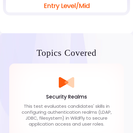
Entry Level/Mid
Topics Covered
Security Realms
This test evaluates candidates' skills in
configuring authentication realms (LDAP,
JDBC, filesystem) in WildFly to secure
application access and user roles.