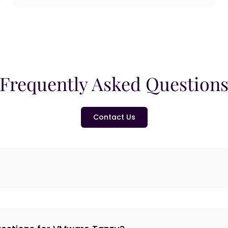
Frequently Asked Question
Contact Us