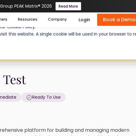
 Group PEAK Matrix® 2026
Read More
Book a Demo
se cookies help us personalize content, analyze website traffic
Login
mers
Resources
Company
 our
Cookie Policy
.
isit this website. A single cookie will be used in your browser 
Test
 Test
rmediate
Ready To Use
ehensive platform for building and managing modern