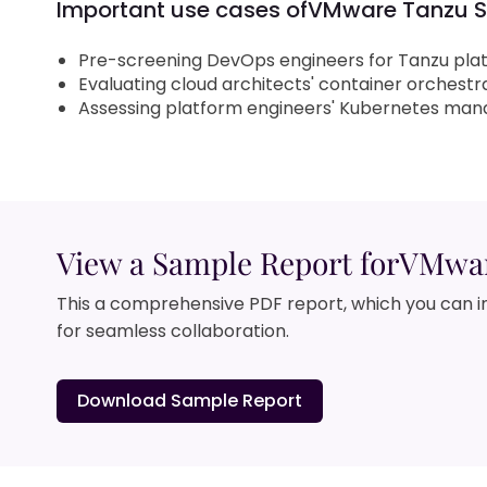
Important use cases of
VMware Tanzu Sk
Pre-screening DevOps engineers for Tanzu pla
Evaluating cloud architects' container orchestrat
Assessing platform engineers' Kubernetes man
View a Sample Report for
VMware
This a comprehensive PDF report, which you can i
for seamless collaboration.
Download Sample Report