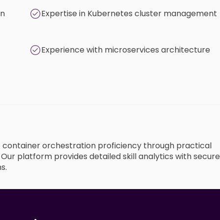
on
Expertise in Kubernetes cluster management
Experience with microservices architecture
o container orchestration proficiency through practical
ur platform provides detailed skill analytics with secure
s.