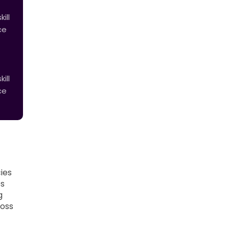
ill
ce
ill
ce
ies
es
g
ross