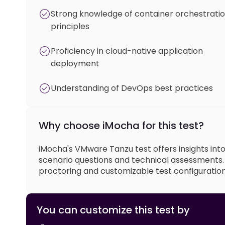
Strong knowledge of container orchestrati
principles
Proficiency in cloud-native application
deployment
Understanding of DevOps best practices
Why choose iMocha for this test?
iMocha's VMware Tanzu test offers insights int
scenario questions and technical assessments. O
proctoring and customizable test configuration
You can customize this test by