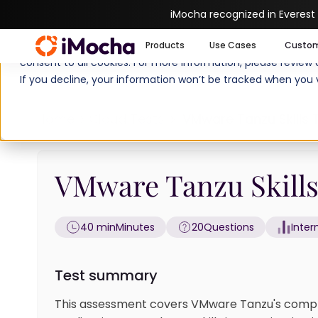
iMocha recognized in Everest
We use cookies to enhance your experience on imocha.io. The
Products
Use Cases
Custo
consent to all cookies. For more information, please review
If you decline, your information won’t be tracked when you v
Home
Cloud Tests
VMware Tanzu Skills 
VMware Tanzu Skills
40 min
Minutes
20
Questions
Inte
Test summary
This assessment covers VMware Tanzu's compr