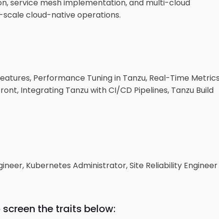
ation, service mesh implementation, and multi-cloud
-scale cloud-native operations.
eatures, Performance Tuning in Tanzu, Real-Time Metric
nt, Integrating Tanzu with CI/CD Pipelines, Tanzu Build
neer, Kubernetes Administrator, Site Reliability Engineer
 screen the traits below: