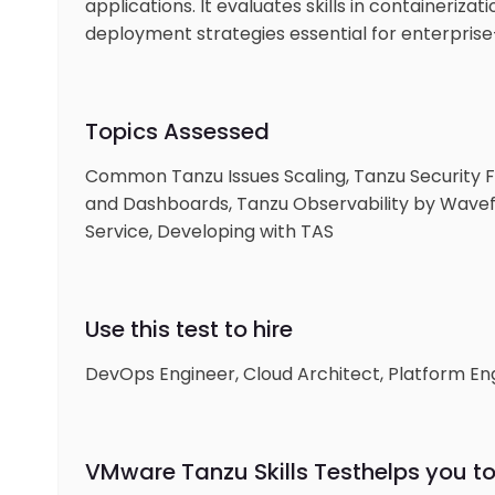
applications. It evaluates skills in containeriz
deployment strategies essential for enterprise
Topics Assessed
Common Tanzu Issues Scaling, Tanzu Security F
and Dashboards, Tanzu Observability by Wavefro
Service, Developing with TAS
Use this test to hire
DevOps Engineer, Cloud Architect, Platform Engi
VMware Tanzu Skills Test
helps you to