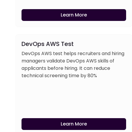
Learn More
DevOps AWS Test
DevOps AWS test helps recruiters and hiring
managers validate DevOps AWS skills of
applicants before hiring. It can reduce
technical screening time by 80%
Learn More