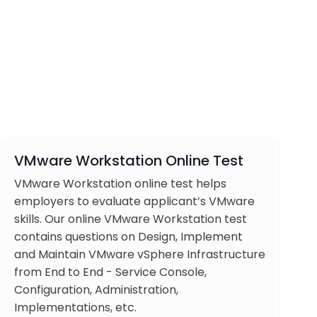
VMware Workstation Online Test
VMware Workstation online test helps
employers to evaluate applicant’s VMware
skills. Our online VMware Workstation test
contains questions on Design, Implement
and Maintain VMware vSphere Infrastructure
from End to End - Service Console,
Configuration, Administration,
Implementations, etc.