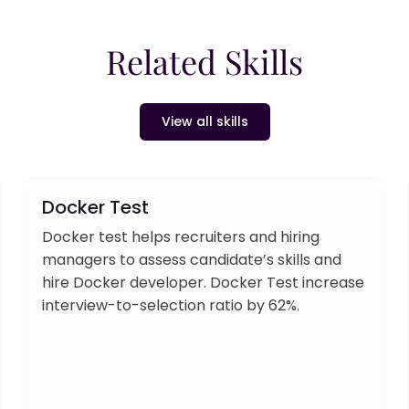
Related Skills
View all skills
Docker Test
Docker test helps recruiters and hiring
managers to assess candidate’s skills and
hire Docker developer. Docker Test increase
interview-to-selection ratio by 62%.