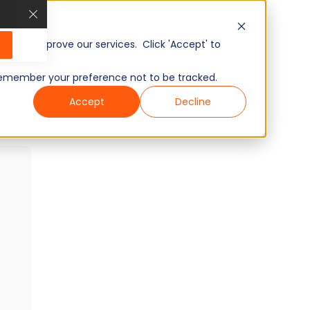
VMware Tanzu Skills Test
40 min
Minutes
20
Questions
, and improve our services. Click 'Accept' to
Intermediate
Ready To Use
Wondering what other skills we have?
to remember your preference not to be tracked.
Checkout world’s largest Skills Assessment
Accept
Decline
Library.
Visit Here