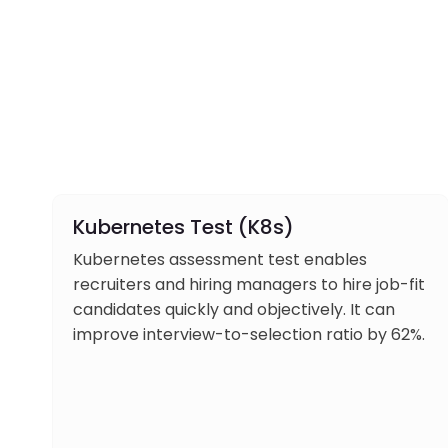
Kubernetes Test (K8s)
Kubernetes assessment test enables
recruiters and hiring managers to hire job-fit
candidates quickly and objectively. It can
improve interview-to-selection ratio by 62%.