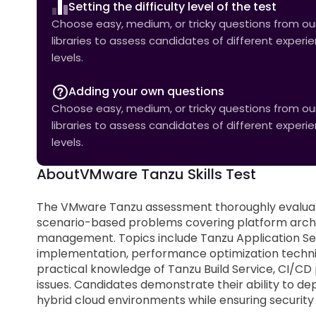
Setting the difficulty level of the test
Choose easy, medium, or tricky questions from our 
libraries to assess candidates of different experi
levels.
Adding your own questions
Choose easy, medium, or tricky questions from our 
libraries to assess candidates of different experi
levels.
About
VMware Tanzu Skills Test
The VMware Tanzu assessment thoroughly evaluat
scenario-based problems covering platform archite
management. Topics include Tanzu Application Serv
implementation, performance optimization techniqu
practical knowledge of Tanzu Build Service, CI/CD
issues. Candidates demonstrate their ability to d
hybrid cloud environments while ensuring securit