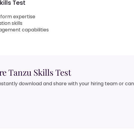
ills Test
tform expertise
ion skills
agement capabilities
 Tanzu Skills Test
nstantly download and share with your hiring team or ca