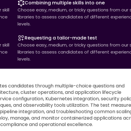
Combining multiple skills into one
skill
Choose easy, medium, or tricky questions from our sk
ence
libraries to assess candidates of different experien
levels.
Requesting a tailor-made test
skill
Choose easy, medium, or tricky questions from our sk
ence
libraries to assess candidates of different experien
levels.
es candidates through multiple-choice questions and
cture, cluster operations, and application lifecycle
ice configuration, Kubernetes integration, security polic
es, and observability tools utilization. The test measur
 pipeline integration, and troubleshooting common scalin
eploy, manage, and monitor containerized applications ac
y compliance and operational excellence.