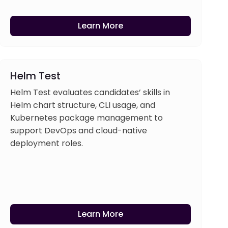
Learn More
Helm Test
Helm Test evaluates candidates’ skills in
Helm chart structure, CLI usage, and
Kubernetes package management to
support DevOps and cloud-native
deployment roles.
Learn More