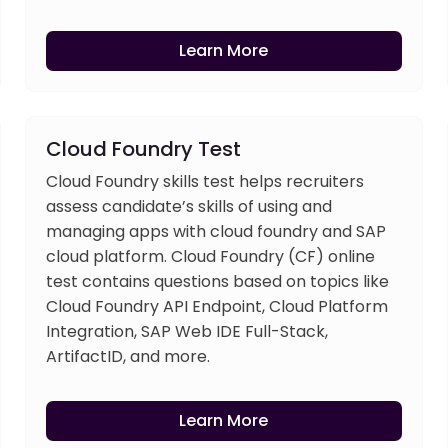
Learn More
Cloud Foundry Test
Cloud Foundry skills test helps recruiters
assess candidate’s skills of using and
managing apps with cloud foundry and SAP
cloud platform. Cloud Foundry (CF) online
test contains questions based on topics like
Cloud Foundry API Endpoint, Cloud Platform
Integration, SAP Web IDE Full-Stack,
ArtifactID, and more.
Learn More