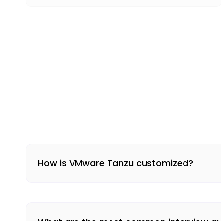
How is VMware Tanzu customized?