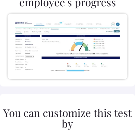
employee's progress
You can customize this test
by