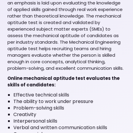
an emphasis is laid upon evaluating the knowledge
of applied skills gained through real work experience
rather than theoretical knowledge. The mechanical
aptitude test is created and validated by
experienced subject matter experts (SMEs) to
assess the mechanical aptitude of candidates as
per industry standards. The Mechanical Engineering
aptitude test helps recruiting teams and hiring
managers evaluate whether the person is skilled
enough in core concepts, analytical thinking,
problem-solving, and excellent communication skills.
Online mechanical aptitude test evaluates the
skills of candidates:
Effective technical skills
The ability to work under pressure
Problem-solving skills
Creativity
Interpersonal skills
Verbal and written communication skills