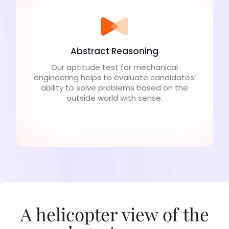
Abstract Reasoning
Our aptitude test for mechanical
engineering helps to evaluate candidates’
ability to solve problems based on the
outside world with sense.
A helicopter view of the