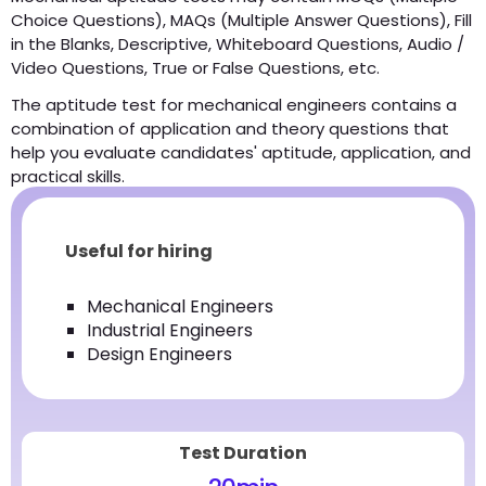
Choice Questions), MAQs (Multiple Answer Questions), Fill
in the Blanks, Descriptive, Whiteboard Questions, Audio /
Video Questions, True or False Questions, etc.
The aptitude test for mechanical engineers contains a
combination of application and theory questions that
help you evaluate candidates' aptitude, application, and
practical skills.
Useful for hiring
Mechanical Engineers
Industrial Engineers
Design Engineers
Test Duration