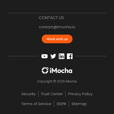
CONTACT US
contact@imocha.io
Work with us
Copyright © 2026 iMocha
Security
Trust Center
Privacy Policy
Terms of Service
GDPR
Sitemap