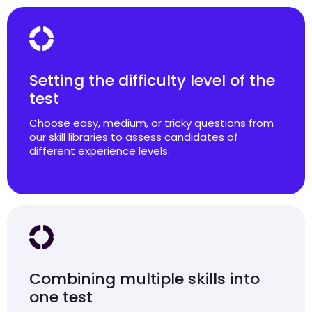
Setting the difficulty level of the
test
Choose easy, medium, or tricky questions from
our skill libraries to assess candidates of
different experience levels.
Combining multiple skills into
one test