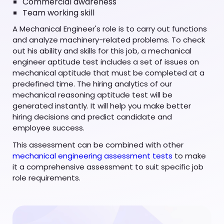
Commercial awareness
Team working skill
A Mechanical Engineer's role is to carry out functions
and analyze machinery-related problems. To check
out his ability and skills for this job, a mechanical
engineer aptitude test includes a set of issues on
mechanical aptitude that must be completed at a
predefined time. The hiring analytics of our
mechanical reasoning aptitude test will be
generated instantly. It will help you make better
hiring decisions and predict candidate and
employee success.
This assessment can be combined with other
mechanical engineering assessment tests
to make
it a comprehensive assessment to suit specific job
role requirements.