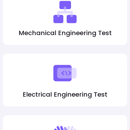
Mechanical Engineering Test
Electrical Engineering Test