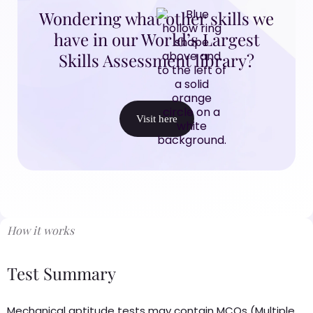
Wondering what other skills we
have in our World’s Largest
Skills Assessment library?
Visit here
How it works
Test Summary
Mechanical aptitude tests may contain MCQs (Multiple