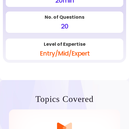
20
min
No. of Questions
20
Level of Expertise
Entry/Mid/Expert
Topics Covered