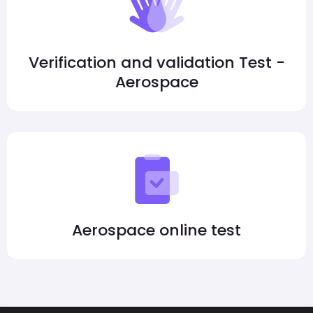
Verification and validation Test -
Aerospace
Aerospace online test