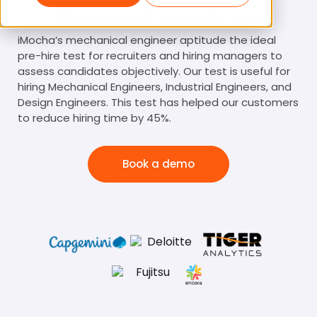
Mechanical Aptitude Test
iMocha’s mechanical engineer aptitude the ideal
pre-hire test for recruiters and hiring managers to
assess candidates objectively. Our test is useful for
hiring Mechanical Engineers, Industrial Engineers, and
Design Engineers. This test has helped our customers
to reduce hiring time by 45%.
Book a demo