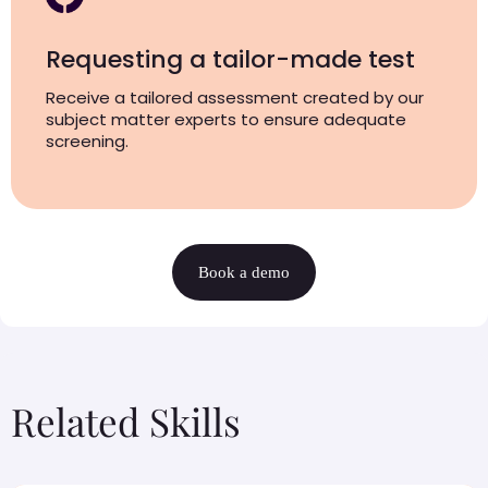
Requesting a tailor-made test
Receive a tailored assessment created by our
subject matter experts to ensure adequate
screening.
Book a demo
Related Skills