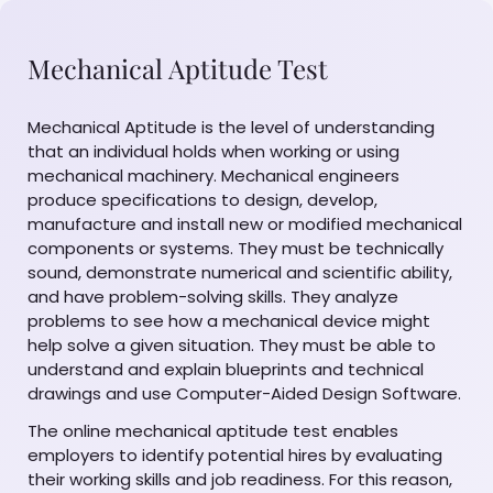
Mechanical Aptitude Test
Mechanical Aptitude is the level of understanding
that an individual holds when working or using
mechanical machinery. Mechanical engineers
produce specifications to design, develop,
manufacture and install new or modified mechanical
components or systems. They must be technically
sound, demonstrate numerical and scientific ability,
and have problem-solving skills. They analyze
problems to see how a mechanical device might
help solve a given situation. They must be able to
understand and explain blueprints and technical
drawings and use Computer-Aided Design Software.
The online mechanical aptitude test enables
employers to identify potential hires by evaluating
their working skills and job readiness. For this reason,