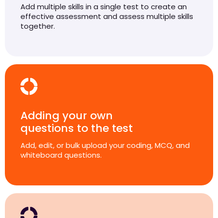
Add multiple skills in a single test to create an
effective assessment and assess multiple skills
together.
Adding your own
questions to the test
Add, edit, or bulk upload your coding, MCQ, and
whiteboard questions.