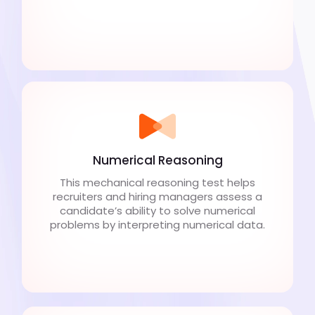
Numerical Reasoning
This mechanical reasoning test helps
recruiters and hiring managers assess a
candidate’s ability to solve numerical
problems by interpreting numerical data.