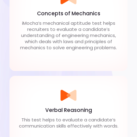
Concepts of Mechanics
iMocha’s mechanical aptitude test helps
recruiters to evaluate a candidate’s
understanding of engineering mechanics,
which deals with laws and principles of
mechanics to solve engineering problems.
Verbal Reasoning
This test helps to evaluate a candidate’s
communication skills effectively with words.