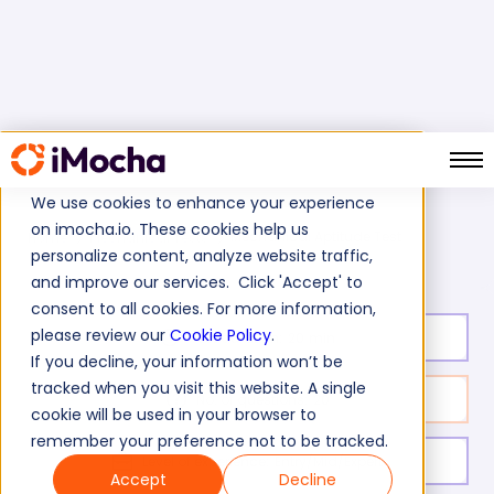
We use cookies to enhance your experience
on imocha.io. These cookies help us
Mechanical Aptitude Test
Home
Mechanical Tests
personalize content, analyze website traffic,
and improve our services. Click 'Accept' to
consent to all cookies. For more information,
please review our
Cookie Policy
.
Test duration:
20
min
If you decline, your information won’t be
tracked when you visit this website. A single
No. of questions:
20
cookie will be used in your browser to
remember your preference not to be tracked.
Level of experience:
Entry/Mid/Expert
Accept
Decline