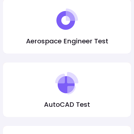
Aerospace Engineer Test
AutoCAD Test