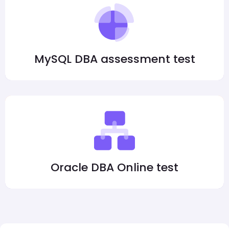
MySQL DBA assessment test
Oracle DBA Online test