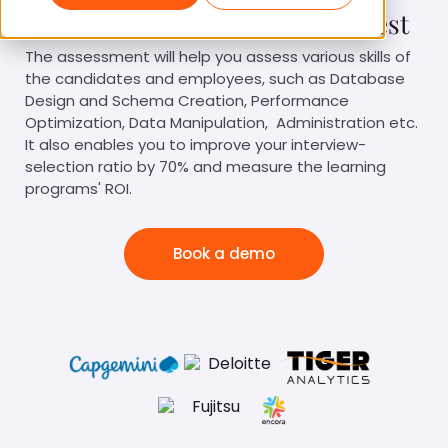
MariaDB Skills Assessment Test
The assessment will help you assess various skills of
the candidates and employees, such as Database
Design and Schema Creation, Performance
Optimization, Data Manipulation, Administration etc.
It also enables you to improve your interview-
selection ratio by 70% and measure the learning
programs' ROI.
Book a demo