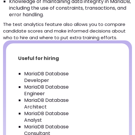
Knowledge of maintaining data integrity in MariaDB,
including the use of constraints, transactions, and
error handling.
The test analytics feature also allows you to compare
candidate scores and make informed decisions about
who to hire and where to put extra training efforts.
Useful for hiring
MariaDB Database
Developer
MariaDB Database
Engineer
MariaDB Database
Architect
MariaDB Database
Analyst
MariaDB Database
Consultant