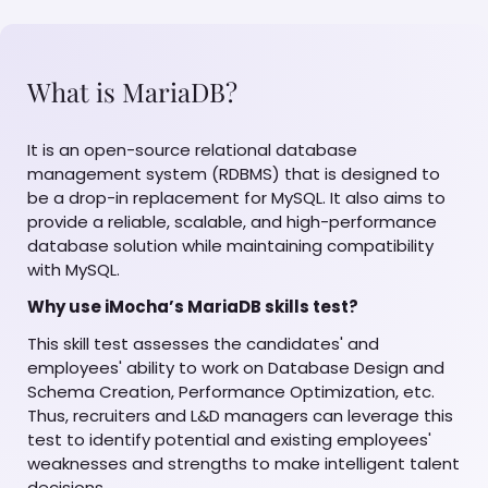
What is MariaDB?
It is an open-source relational database
management system (RDBMS) that is designed to
be a drop-in replacement for MySQL. It also aims to
provide a reliable, scalable, and high-performance
database solution while maintaining compatibility
with MySQL.
Why use iMocha’s MariaDB skills test?
This skill test assesses the candidates' and
employees' ability to work on Database Design and
Schema Creation, Performance Optimization, etc.
Thus, recruiters and L&D managers can leverage this
test to identify potential and existing employees'
weaknesses and strengths to make intelligent talent
decisions.