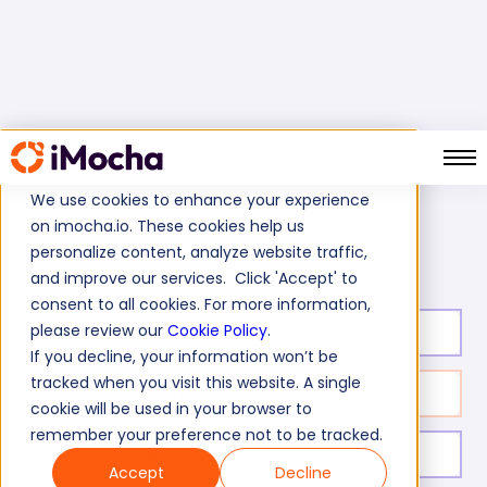
We use cookies to enhance your experience
on imocha.io. These cookies help us
MariaDB Skills Test
Home
Database Tests
personalize content, analyze website traffic,
and improve our services. Click 'Accept' to
consent to all cookies. For more information,
please review our
Cookie Policy
.
Test duration:
30
min
If you decline, your information won’t be
tracked when you visit this website. A single
No. of questions:
20
cookie will be used in your browser to
remember your preference not to be tracked.
Level of experience:
Entry levl/Mid/Senior
Accept
Decline