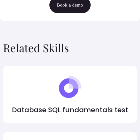
Book a demo
Related Skills
Database SQL fundamentals test