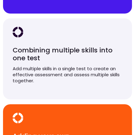
Combining multiple skills into
one test
Add multiple skills in a single test to create an
effective assessment and assess multiple skills
together.