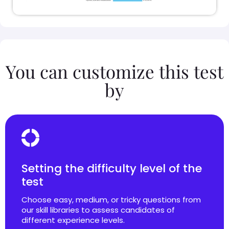
You can customize this test
by
Setting the difficulty level of the
test
Choose easy, medium, or tricky questions from
our skill libraries to assess candidates of
different experience levels.