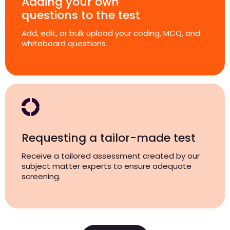
Adding your own
questions to the test
Add, edit, or bulk upload your coding, MCQ, and
whiteboard questions.
Requesting a tailor-made test
Receive a tailored assessment created by our
subject matter experts to ensure adequate
screening.