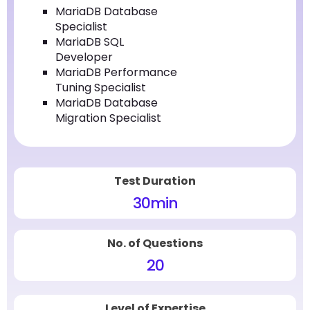
MariaDB Database
Specialist
MariaDB SQL
Developer
MariaDB Performance
Tuning Specialist
MariaDB Database
Migration Specialist
Test Duration
30
min
No. of Questions
20
Level of Expertise