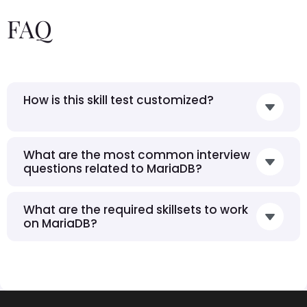
FAQ
How is this skill test customized?
What are the most common interview
questions related to MariaDB?
What are the required skillsets to work
on MariaDB?