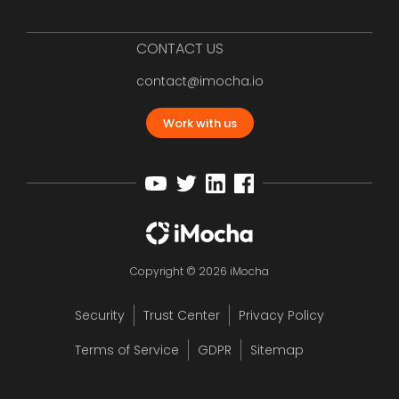
CONTACT US
contact@imocha.io
Work with us
Copyright © 2026 iMocha
Security
Trust Center
Privacy Policy
Terms of Service
GDPR
Sitemap