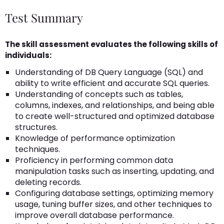
Test Summary
The skill assessment evaluates the following skills of
individuals:
Understanding of DB Query Language (SQL) and
ability to write efficient and accurate SQL queries.
Understanding of concepts such as tables,
columns, indexes, and relationships, and being able
to create well-structured and optimized database
structures.
Knowledge of performance optimization
techniques.
Proficiency in performing common data
manipulation tasks such as inserting, updating, and
deleting records.
Configuring database settings, optimizing memory
usage, tuning buffer sizes, and other techniques to
improve overall database performance.