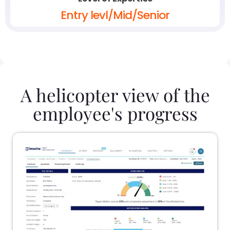
Entry levl/Mid/Senior
A helicopter view of the
employee's progress