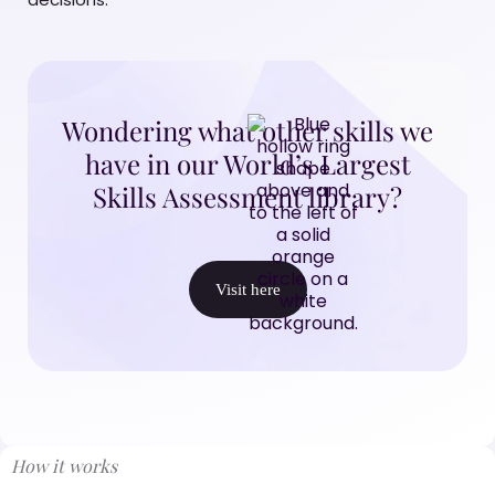
Wondering what other skills we
have in our World’s Largest
Skills Assessment library?
Visit here
How it works