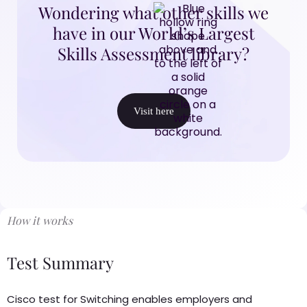
Wondering what other skills we
have in our World’s Largest
Skills Assessment library?
Visit here
How it works
Test Summary
Cisco test for Switching enables employers and