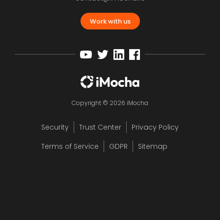
Work with us
Copyright © 2026 iMocha
Security
Trust Center
Privacy Policy
Terms of Service
GDPR
Sitemap