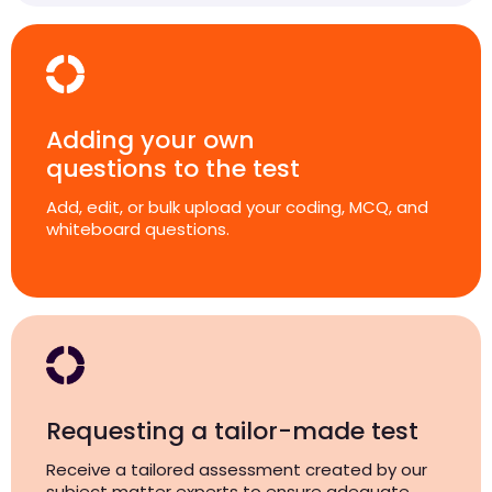
Adding your own
questions to the test
Add, edit, or bulk upload your coding, MCQ, and
whiteboard questions.
Requesting a tailor-made test
Receive a tailored assessment created by our
subject matter experts to ensure adequate