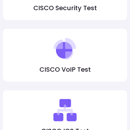
CISCO Security Test
CISCO VoIP Test