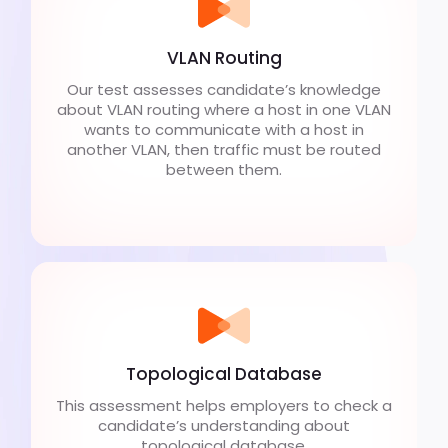
VLAN Routing
Our test assesses candidate’s knowledge
about VLAN routing where a host in one VLAN
wants to communicate with a host in
another VLAN, then traffic must be routed
between them.
Topological Database
This assessment helps employers to check a
candidate’s understanding about
topological database.