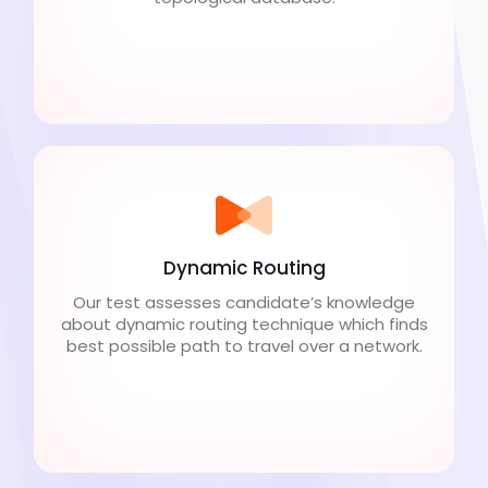
Dynamic Routing
Our test assesses candidate’s knowledge
about dynamic routing technique which finds
best possible path to travel over a network.