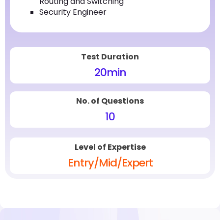
Routing and Switching
Security Engineer
Test Duration
20
min
No. of Questions
10
Level of Expertise
Entry/Mid/Expert