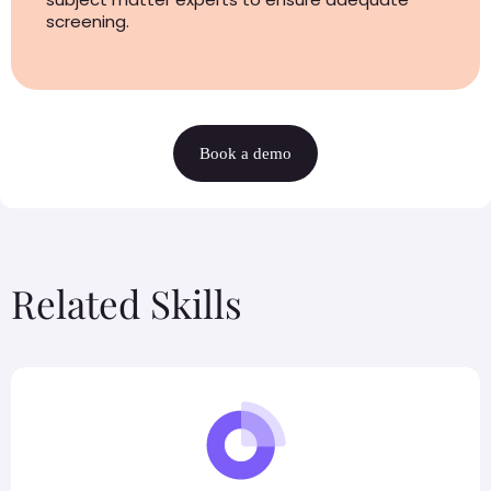
screening.
Book a demo
Related Skills