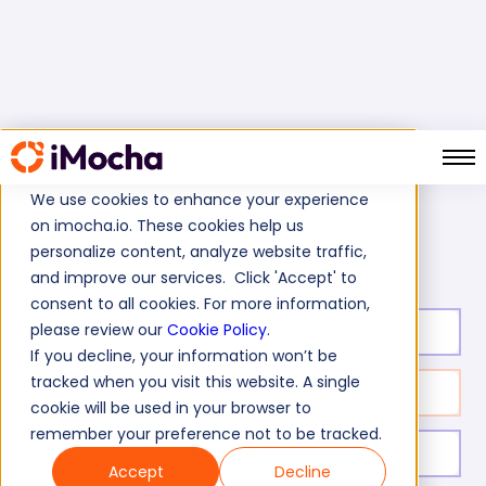
We use cookies to enhance your experience
on imocha.io. These cookies help us
CISCO Test (Switching)
Home
Cisco Tests
personalize content, analyze website traffic,
and improve our services. Click 'Accept' to
consent to all cookies. For more information,
please review our
Cookie Policy
.
Test duration:
20
min
If you decline, your information won’t be
tracked when you visit this website. A single
No. of questions:
10
cookie will be used in your browser to
remember your preference not to be tracked.
Level of experience:
Entry/Mid/Expert
Accept
Decline