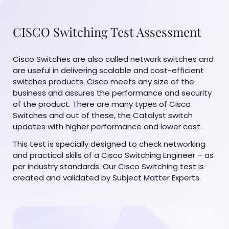
CISCO Switching Test Assessment
Cisco Switches are also called network switches and
are useful in delivering scalable and cost-efficient
switches products. Cisco meets any size of the
business and assures the performance and security
of the product. There are many types of Cisco
Switches and out of these, the Catalyst switch
updates with higher performance and lower cost.
This test is specially designed to check networking
and practical skills of a Cisco Switching Engineer – as
per industry standards. Our Cisco Switching test is
created and validated by Subject Matter Experts.