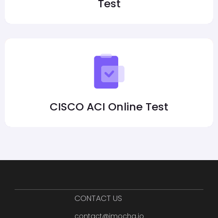
Test
CISCO ACI Online Test
CONTACT US
contact@imocha.io