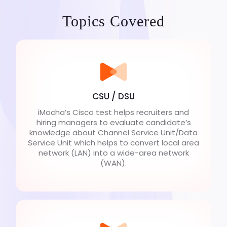
Topics Covered
CSU / DSU
iMocha’s Cisco test helps recruiters and
hiring managers to evaluate candidate’s
knowledge about Channel Service Unit/Data
Service Unit which helps to convert local area
network (LAN) into a wide-area network
(WAN).