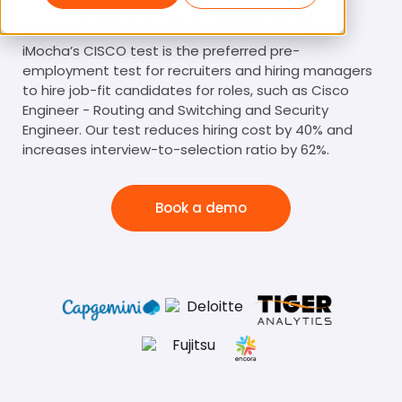
CISCO Test (Switching)
iMocha’s CISCO test is the preferred pre-
employment test for recruiters and hiring managers
to hire job-fit candidates for roles, such as Cisco
Engineer - Routing and Switching and Security
Engineer. Our test reduces hiring cost by 40% and
increases interview-to-selection ratio by 62%.
Book a demo