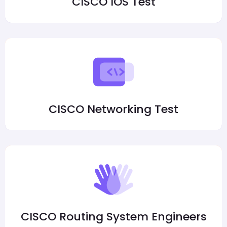
CISCO IOS Test
CISCO Networking Test
CISCO Routing System Engineers