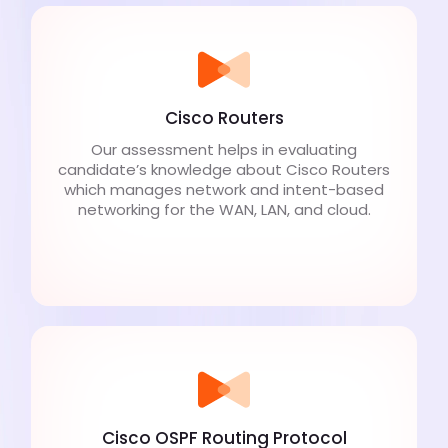
Cisco Routers
Our assessment helps in evaluating
candidate’s knowledge about Cisco Routers
which manages network and intent-based
networking for the WAN, LAN, and cloud.
Cisco OSPF Routing Protocol