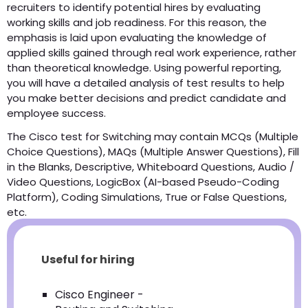
recruiters to identify potential hires by evaluating
working skills and job readiness. For this reason, the
emphasis is laid upon evaluating the knowledge of
applied skills gained through real work experience, rather
than theoretical knowledge. Using powerful reporting,
you will have a detailed analysis of test results to help
you make better decisions and predict candidate and
employee success.
The Cisco test for Switching may contain MCQs (Multiple
Choice Questions), MAQs (Multiple Answer Questions), Fill
in the Blanks, Descriptive, Whiteboard Questions, Audio /
Video Questions, LogicBox (AI-based Pseudo-Coding
Platform), Coding Simulations, True or False Questions,
etc.
Useful for hiring
Cisco Engineer -