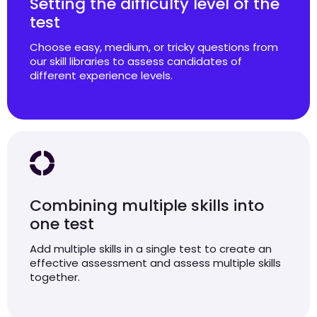
Setting the difficulty level of the
test
Choose easy, medium, or tricky questions from
our skill libraries to assess candidates of
different experience levels.
Combining multiple skills into
one test
Add multiple skills in a single test to create an
effective assessment and assess multiple skills
together.