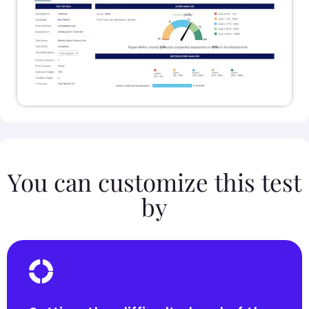
You can customize this test
by