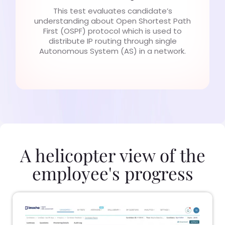
This test evaluates candidate’s
understanding about Open Shortest Path
First (OSPF) protocol which is used to
distribute IP routing through single
Autonomous System (AS) in a network.
A helicopter view of the
employee's progress