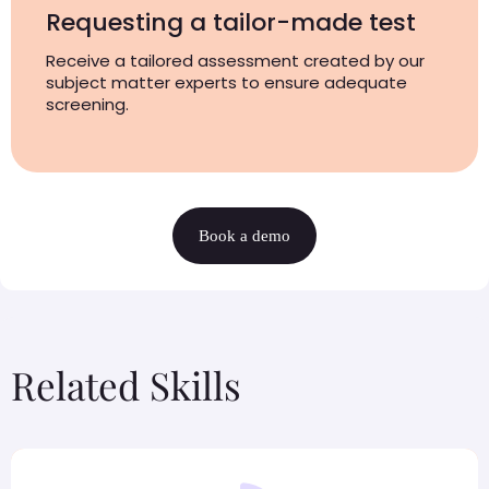
Requesting a tailor-made test
Receive a tailored assessment created by our
subject matter experts to ensure adequate
screening.
Book a demo
Related Skills