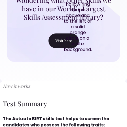
have in our World’s Largest
Skills Assessment library?
Visit here
How it works
Test Summary
The Actuate BIRT skills test helps to screen the
candidates who possess the following traits: