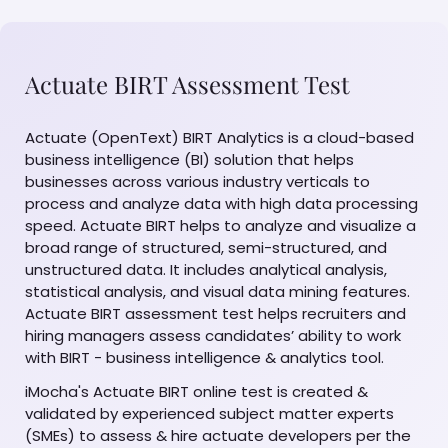
Actuate BIRT Assessment Test
Actuate (OpenText) BIRT Analytics is a cloud-based
business intelligence (BI) solution that helps
businesses across various industry verticals to
process and analyze data with high data processing
speed. Actuate BIRT helps to analyze and visualize a
broad range of structured, semi-structured, and
unstructured data. It includes analytical analysis,
statistical analysis, and visual data mining features.
Actuate BIRT assessment test helps recruiters and
hiring managers assess candidates’ ability to work
with BIRT - business intelligence & analytics tool.
iMocha's Actuate BIRT online test is created &
validated by experienced subject matter experts
(SMEs) to assess & hire actuate developers per the