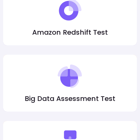
Amazon Redshift Test
Big Data Assessment Test