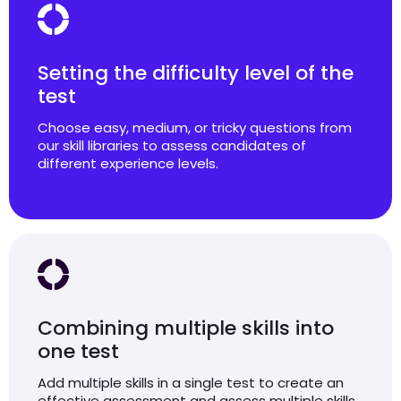
Setting the difficulty level of the
test
Choose easy, medium, or tricky questions from
our skill libraries to assess candidates of
different experience levels.
Combining multiple skills into
one test
Add multiple skills in a single test to create an
effective assessment and assess multiple skills