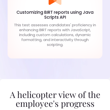
Customizing BIRT reports using Java
Scripts API
This test assesses candidates' proficiency in
enhancing BIRT reports with JavaScript,
including custom calculations, dynamic
formatting, and interactivity through
scripting.
A helicopter view of the
employee's progress