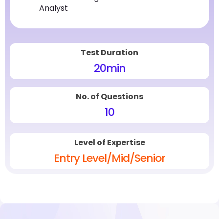
Analyst
Test Duration
20
min
No. of Questions
10
Level of Expertise
Entry Level/Mid/Senior