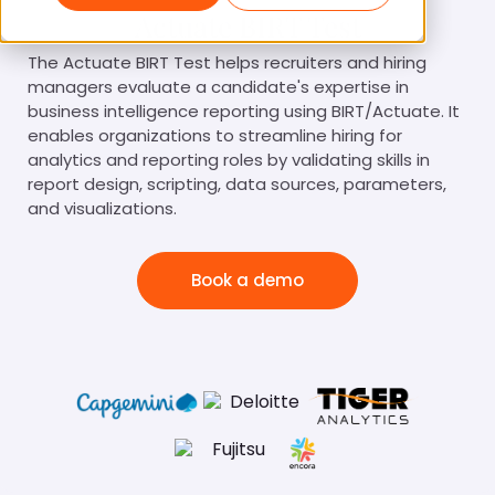
Actuate BIRT Test
The Actuate BIRT Test helps recruiters and hiring
managers evaluate a candidate's expertise in
business intelligence reporting using BIRT/Actuate. It
enables organizations to streamline hiring for
analytics and reporting roles by validating skills in
report design, scripting, data sources, parameters,
and visualizations.
Book a demo