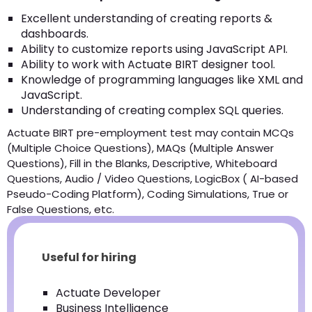
Excellent understanding of creating reports &
dashboards.
Ability to customize reports using JavaScript API.
Ability to work with Actuate BIRT designer tool.
Knowledge of programming languages like XML and
JavaScript.
Understanding of creating complex SQL queries.
Actuate BIRT pre-employment test may contain MCQs
(Multiple Choice Questions), MAQs (Multiple Answer
Questions), Fill in the Blanks, Descriptive, Whiteboard
Questions, Audio / Video Questions, LogicBox ( AI-based
Pseudo-Coding Platform), Coding Simulations, True or
False Questions, etc.
Useful for hiring
Actuate Developer
Business Intelligence