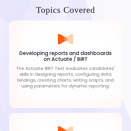
Topics Covered
Developing reports and dashboards
on Actuate / BIRT
The Actuate BIRT Test evaluates candidates'
skills in designing reports, configuring data
bindings, creating charts, writing scripts, and
using parameters for dynamic reporting.