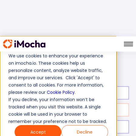
We use cookies to enhance your experience
on imocha.io. These cookies help us
Actuate BIRT Test
Home
Business Intelligence Tests
personalize content, analyze website traffic,
and improve our services. Click 'Accept' to
consent to all cookies. For more information,
please review our
Cookie Policy
.
Test duration:
20
min
If you decline, your information won’t be
tracked when you visit this website. A single
No. of questions:
10
cookie will be used in your browser to
remember your preference not to be tracked.
Level of experience:
Entry Level/Mid/Senior
Accept
Decline