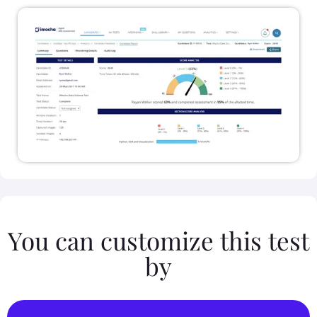
You can customize this test
by