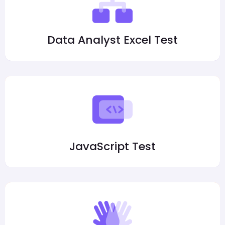
Data Analyst Excel Test
JavaScript Test