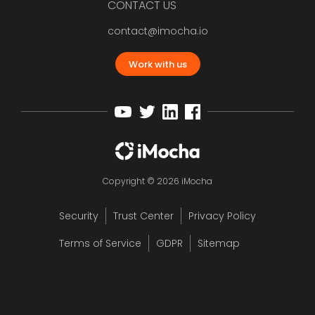
CONTACT US
contact@imocha.io
Work with us
Copyright © 2026 iMocha
Security
Trust Center
Privacy Policy
Terms of Service
GDPR
Sitemap