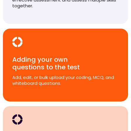
together.
Adding your own
questions to the test
Add, edit, or bulk upload your coding, MCQ, and
whiteboard questions.