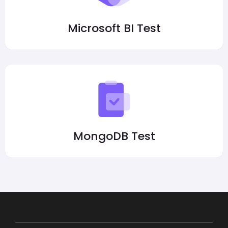
Microsoft BI Test
MongoDB Test