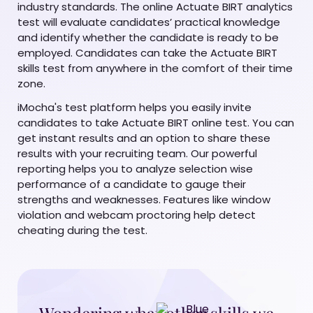
industry standards. The online Actuate BIRT analytics
test will evaluate candidates’ practical knowledge
and identify whether the candidate is ready to be
employed. Candidates can take the Actuate BIRT
skills test from anywhere in the comfort of their time
zone.
iMocha's test platform helps you easily invite
candidates to take Actuate BIRT online test. You can
get instant results and an option to share these
results with your recruiting team. Our powerful
reporting helps you to analyze selection wise
performance of a candidate to gauge their
strengths and weaknesses. Features like window
violation and webcam proctoring help detect
cheating during the test.
Wondering what other skills we