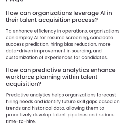
How can organizations leverage AI in
their talent acquisition process?
To enhance efficiency in operations, organizations
can employ AI for resume screening, candidate
success prediction, hiring bias reduction, more
data-driven improvement in sourcing, and
customization of experiences for candidates.
How can predictive analytics enhance
workforce planning within talent
acquisition?
Predictive analytics helps organizations forecast
hiring needs and identify future skill gaps based on
trends and historical data, allowing them to
proactively develop talent pipelines and reduce
time-to-hire.