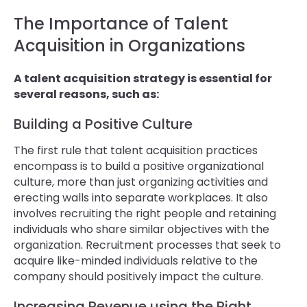
The Importance of Talent
Acquisition in Organizations
A talent acquisition strategy is essential for
several reasons, such as:
Building a Positive Culture
The first rule that talent acquisition practices
encompass is to build a positive organizational
culture, more than just organizing activities and
erecting walls into separate workplaces. It also
involves recruiting the right people and retaining
individuals who share similar objectives with the
organization. Recruitment processes that seek to
acquire like-minded individuals relative to the
company should positively impact the culture.
Increasing Revenue using the Right