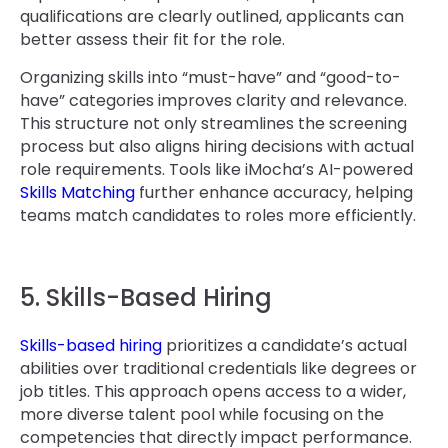
qualifications are clearly outlined, applicants can
better assess their fit for the role.
Organizing skills into “must-have” and “good-to-
have” categories improves clarity and relevance.
This structure not only streamlines the screening
process but also aligns hiring decisions with actual
role requirements. Tools like iMocha’s AI-powered
Skills Matching
further enhance accuracy, helping
teams match candidates to roles more efficiently.
5. Skills-Based Hiring
Skills-based hiring
prioritizes a candidate’s actual
abilities over traditional credentials like degrees or
job titles. This approach opens access to a wider,
more diverse talent pool while focusing on the
competencies that directly impact performance.