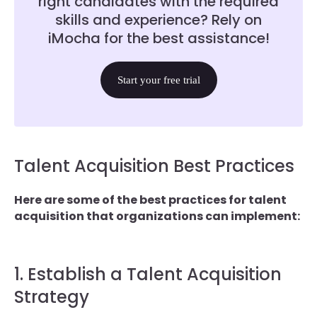
right candidates with the required
skills and experience? Rely on
iMocha for the best assistance!
Start your free trial
Talent Acquisition Best Practices
Here are some of the best practices for talent
acquisition that organizations can implement:
1. Establish a Talent Acquisition
Strategy