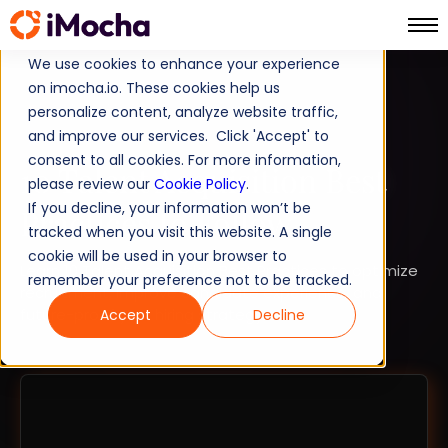
We use cookies to enhance your experience
on imocha.io. These cookies help us
TALENT STRATEGY
personalize content, analyze website traffic,
and improve our services. Click 'Accept' to
STRATEGIC WORKFORCE PLANNING
consent to all cookies. For more information,
10 Talent Acquisition Best
please review our
Cookie Policy
.
If you decline, your information won’t be
Practices to Follow
tracked when you visit this website. A single
cookie will be used in your browser to
Learn 10 Talent Acquisition Best Practices to optimize
remember your preference not to be tracked.
recruitment, improve candidate experience, and
future-proof your hiring strategy.
Accept
Decline