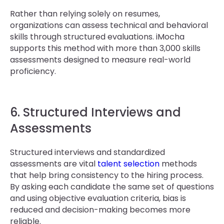
Rather than relying solely on resumes,
organizations can assess technical and behavioral
skills through structured evaluations. iMocha
supports this method with more than 3,000 skills
assessments designed to measure real-world
proficiency.
6. Structured Interviews and
Assessments
Structured interviews and standardized
assessments are vital
talent selection
methods
that help bring consistency to the hiring process.
By asking each candidate the same set of questions
and using objective evaluation criteria, bias is
reduced and decision-making becomes more
reliable.