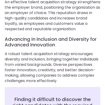
An effective talent acquisition strategy strengthens
the employer brand, positioning the organization as
an employer of choice. This reputation draws in
high-quality candidates and increases brand
loyalty, as employees and customers value a
respected and reputable organization.
Advancing in Inclusion and Diversity for
Advanced Innovation
A robust talent acquisition strategy encourages
diversity and inclusion, bringing together individuals
from varied backgrounds. Diverse perspectives
foster innovation, creativity, and better decision-
making, allowing companies to address complex
challenges more effectively.
Finding it difficult to discover the