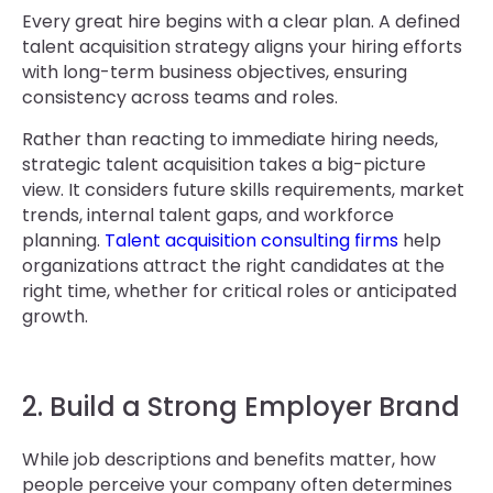
Every great hire begins with a clear plan. A defined
talent acquisition strategy aligns your hiring efforts
with long-term business objectives, ensuring
consistency across teams and roles.
Rather than reacting to immediate hiring needs,
strategic talent acquisition takes a big-picture
view. It considers future skills requirements, market
trends, internal talent gaps, and workforce
planning.
Talent acquisition consulting firms
help
organizations attract the right candidates at the
right time, whether for critical roles or anticipated
growth.
2. Build a Strong Employer Brand
While job descriptions and benefits matter, how
people perceive your company often determines