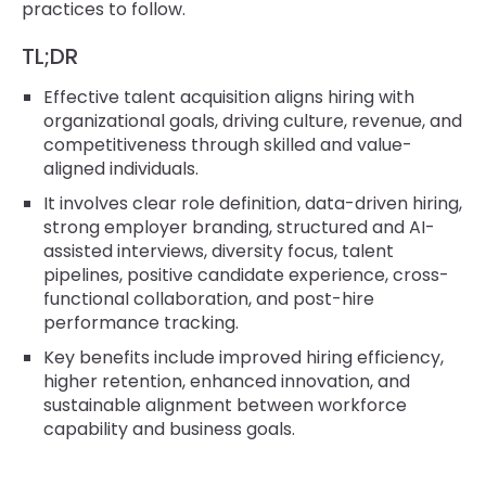
practices to follow.
TL;DR
Effective talent acquisition aligns hiring with
organizational goals, driving culture, revenue, and
competitiveness through skilled and value-
aligned individuals.
It involves clear role definition, data-driven hiring,
strong employer branding, structured and AI-
assisted interviews, diversity focus, talent
pipelines, positive candidate experience, cross-
functional collaboration, and post-hire
performance tracking.
Key benefits include improved hiring efficiency,
higher retention, enhanced innovation, and
sustainable alignment between workforce
capability and business goals.