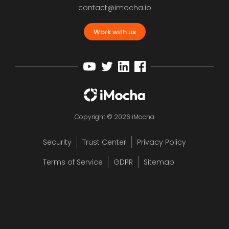
contact@imocha.io
Work with us
Copyright © 2026 iMocha
Security
Trust Center
Privacy Policy
Terms of Service
GDPR
Sitemap