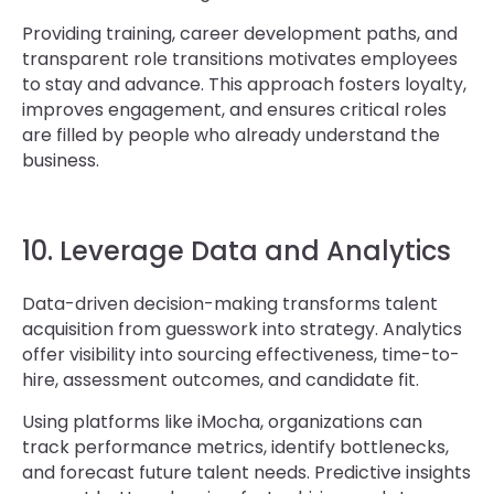
Providing training, career development paths, and
transparent role transitions motivates employees
to stay and advance. This approach fosters loyalty,
improves engagement, and ensures critical roles
are filled by people who already understand the
business.
10. Leverage Data and Analytics
Data-driven decision-making transforms talent
acquisition from guesswork into strategy. Analytics
offer visibility into sourcing effectiveness, time-to-
hire, assessment outcomes, and candidate fit.
Using platforms like iMocha, organizations can
track performance metrics, identify bottlenecks,
and forecast future talent needs. Predictive insights