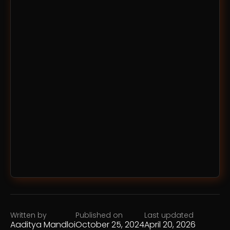
Written by
Published on
Last updated
Aaditya Mandloi
October 25, 2024
April 20, 2026