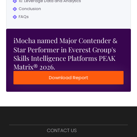
10. Leverage Data and Analytics
Conclusion
FAQs
iMocha named Major Contender
&
Star Performer in Everest Group's
Skills Intelligence Platforms PEAK
Matrix® 2026.
Download Report
CONTACT US