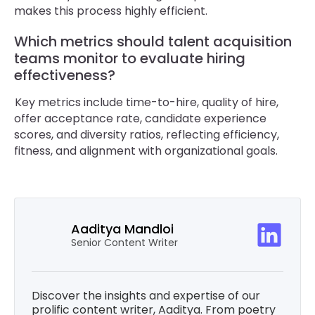
makes this process highly efficient.
Which metrics should talent acquisition
teams monitor to evaluate hiring
effectiveness?
Key metrics include time-to-hire, quality of hire,
offer acceptance rate, candidate experience
scores, and diversity ratios, reflecting efficiency,
fitness, and alignment with organizational goals.
Aaditya Mandloi
Senior Content Writer
Discover the insights and expertise of our
prolific content writer, Aaditya. From poetry