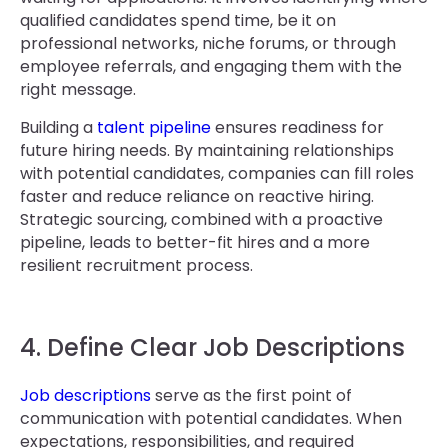
qualified candidates spend time, be it on
professional networks, niche forums, or through
employee referrals, and engaging them with the
right message.
Building a
talent pipeline
ensures readiness for
future hiring needs. By maintaining relationships
with potential candidates, companies can fill roles
faster and reduce reliance on reactive hiring.
Strategic sourcing, combined with a proactive
pipeline, leads to better-fit hires and a more
resilient recruitment process.
4. Define Clear Job Descriptions
Job descriptions
serve as the first point of
communication with potential candidates. When
expectations, responsibilities, and required