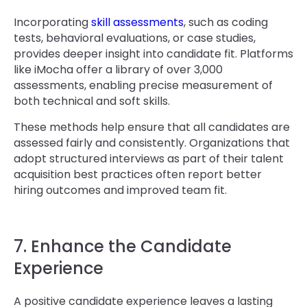
Incorporating
skill assessments
, such as coding
tests, behavioral evaluations, or case studies,
provides deeper insight into candidate fit. Platforms
like iMocha offer a library of over 3,000
assessments, enabling precise measurement of
both technical and soft skills.
These methods help ensure that all candidates are
assessed fairly and consistently. Organizations that
adopt structured interviews as part of their talent
acquisition best practices often report better
hiring outcomes and improved team fit.
7. Enhance the Candidate
Experience
A positive candidate experience leaves a lasting