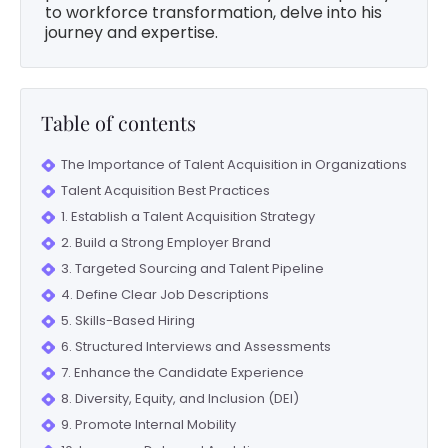
to workforce transformation, delve into his
journey and expertise.
Table of contents
The Importance of Talent Acquisition in Organizations
Talent Acquisition Best Practices
1. Establish a Talent Acquisition Strategy
2. Build a Strong Employer Brand
3. Targeted Sourcing and Talent Pipeline
4. Define Clear Job Descriptions
5. Skills-Based Hiring
6. Structured Interviews and Assessments
7. Enhance the Candidate Experience
8. Diversity, Equity, and Inclusion (DEI)
9. Promote Internal Mobility