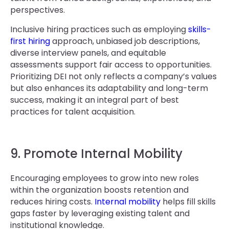
perspectives.
Inclusive hiring practices such as employing
skills-
first hiring
approach, unbiased job descriptions,
diverse interview panels, and equitable
assessments support fair access to opportunities.
Prioritizing DEI not only reflects a company’s values
but also enhances its adaptability and long-term
success, making it an integral part of best
practices for talent acquisition.
9. Promote Internal Mobility
Encouraging employees to grow into new roles
within the organization boosts retention and
reduces hiring costs.
Internal mobility
helps fill skills
gaps faster by leveraging existing talent and
institutional knowledge.