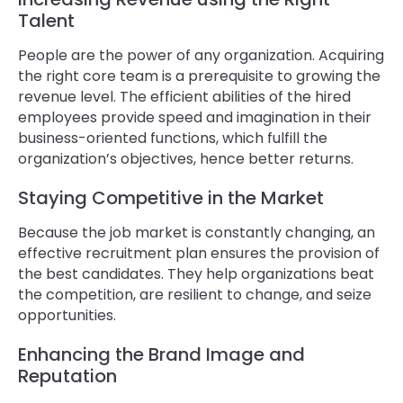
Talent
People are the power of any organization. Acquiring
the right core team is a prerequisite to growing the
revenue level. The efficient abilities of the hired
employees provide speed and imagination in their
business-oriented functions, which fulfill the
organization’s objectives, hence better returns.
Staying Competitive in the Market
Because the job market is constantly changing, an
effective recruitment plan ensures the provision of
the best candidates. They help organizations beat
the competition, are resilient to change, and seize
opportunities.
Enhancing the Brand Image and
Reputation