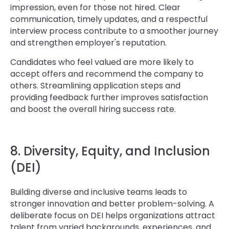
impression, even for those not hired. Clear
communication, timely updates, and a respectful
interview process contribute to a smoother journey
and strengthen employer's reputation.
Candidates who feel valued are more likely to
accept offers and recommend the company to
others. Streamlining application steps and
providing feedback further improves satisfaction
and boost the overall hiring success rate.
8. Diversity, Equity, and Inclusion
(DEI)
Building diverse and inclusive teams leads to
stronger innovation and better problem-solving. A
deliberate focus on DEI helps organizations attract
talent from varied backgrounds, experiences, and