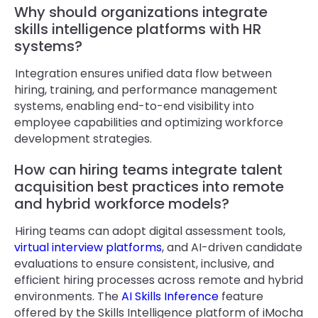
Why should organizations integrate
skills intelligence platforms with HR
systems?
Integration ensures unified data flow between
hiring, training, and performance management
systems, enabling end-to-end visibility into
employee capabilities and optimizing workforce
development strategies.
How can hiring teams integrate talent
acquisition best practices into remote
and hybrid workforce models?
Hiring teams can adopt digital assessment tools,
virtual interview platforms
, and AI-driven candidate
evaluations to ensure consistent, inclusive, and
efficient hiring processes across remote and hybrid
environments. The
AI Skills Inference
feature
offered by the Skills Intelligence platform of iMocha