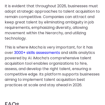
It is evident that throughout 2026, businesses must
adopt strategic approaches to talent acquisition to
remain competitive. Companies can attract and
keep great talent by eliminating ambiguity in job
requirements, emphasizing diversity, allowing
movement within the hierarchy, and utilizing
technology.
This is where iMocha is very important, for it has
over
3000+ skills assessments
and skills analytics
powered by AI. iMocha’s comprehensive talent
acquisition tool enables organizations to hire,
assess, and develop the right talent, ensuring a
competitive edge. Its platform supports businesses
aiming to implement talent acquisition best
practices at scale and stay ahead in 2026.
FAQs