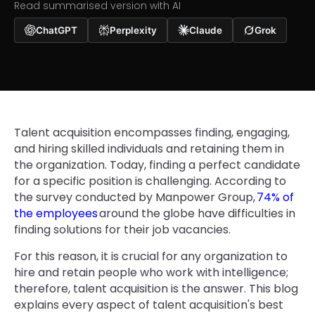
Read summarised version with AI
ChatGPT
Perplexity
Claude
Grok
Talent acquisition encompasses finding, engaging,
and hiring skilled individuals and retaining them in
the organization. Today, finding a perfect candidate
for a specific position is challenging. According to
the survey conducted by Manpower Group,
74% of
the employees
around the globe have difficulties in
finding solutions for their job vacancies.
For this reason, it is crucial for any organization to
hire and retain people who work with intelligence;
therefore, talent acquisition is the answer. This blog
explains every aspect of talent acquisition's best