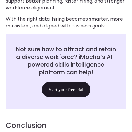
support better planning, faster hiring, and stronger
workforce alignment.
With the right data, hiring becomes smarter, more
consistent, and aligned with business goals.
Not sure how to attract and retain
a diverse workforce? iMocha’s AI-
powered skills intelligence
platform can help!
Start your free trial
Conclusion