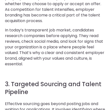
whether they choose to apply or accept an offer.
As competition for talent intensifies, employer
branding has become a critical part of the talent
acquisition process.
In today’s transparent job market, candidates
research companies before applying. They read
reviews, check social media, and look for signs that
your organization is a place where people feel
valued. That’s why a clear and consistent employer
brand, aligned with your values and culture, is
essential.
3. Targeted Sourcing and Talent
Pipeline
Effective sourcing goes beyond posting jobs and
waiting for applications. It involves identifying where