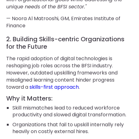
unique needs of the BFSI sector."
— Noora Al Matrooshi, GM, Emirates Institute of
Finance
2. Building Skills-centric Organizations
for the Future
The rapid adoption of digital technologies is
reshaping job roles across the BFSI industry.
However, outdated upskilling frameworks and
misaligned learning content hinder progress
toward a
skills-first approach
.
Why it Matters:
Skill mismatches lead to reduced workforce
productivity and slowed digital transformation.
Organizations that fail to upskill internally rely
heavily on costly external hires.