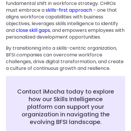
fundamental shift in workforce strategy. CHROs
must embrace a
skills-first approach
- one that
aligns workforce capabilities with business
objectives, leverages skills intelligence to identify
and
close skill gaps
, and empowers employees with
personalized development opportunities.
By transitioning into a skills-centric organization,
BFSI companies can overcome workforce
challenges, drive digital transformation, and create
a culture of continuous growth and resilience.
Contact iMocha today to explore
how our Skills Intelligence
platform can support your
organization in navigating the
evolving BFSI landscape.