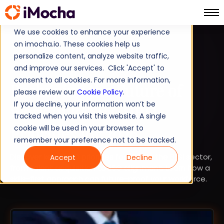
We use cookies to enhance your experience
on imocha.io. These cookies help us
BFSI
personalize content, analyze website traffic,
and improve our services. Click 'Accept' to
STRATEGIC WORKFORCE PLANNING
consent to all cookies. For more information,
Reshaping the Future of
please review our
Cookie Policy
.
If you decline, your information won’t be
Work in BFSI: CHRO
tracked when you visit this website. A single
Priorities for 2026
cookie will be used in your browser to
remember your preference not to be tracked.
Discover key CHRO priorities for 2026 in the BFSI sector,
Accept
Decline
from talent acquisition to ESG alignment. Learn how a
skills-first approach can future-proof your workforce.