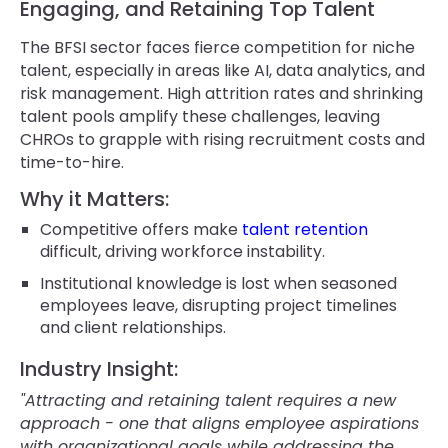
Engaging, and Retaining Top Talent
The BFSI sector faces fierce competition for niche
talent, especially in areas like AI, data analytics, and
risk management. High attrition rates and shrinking
talent pools amplify these challenges, leaving
CHROs to grapple with rising recruitment costs and
time-to-hire.
Why it Matters:
Competitive offers make
talent retention
difficult, driving workforce instability.
Institutional knowledge is lost when seasoned
employees leave, disrupting project timelines
and client relationships.
Industry Insight:
"Attracting and retaining talent requires a new
approach - one that aligns employee aspirations
with organizational goals while addressing the