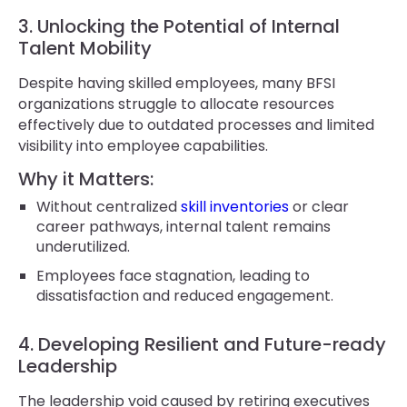
3. Unlocking the Potential of Internal
Talent Mobility
Despite having skilled employees, many BFSI
organizations struggle to allocate resources
effectively due to outdated processes and limited
visibility into employee capabilities.
Why it Matters:
Without centralized
skill inventories
or clear
career pathways, internal talent remains
underutilized.
Employees face stagnation, leading to
dissatisfaction and reduced engagement.
4. Developing Resilient and Future-ready
Leadership
The leadership void caused by retiring executives