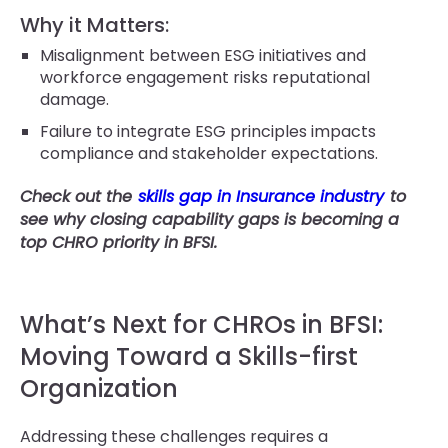
Why it Matters:
Misalignment between ESG initiatives and
workforce engagement risks reputational
damage.
Failure to integrate ESG principles impacts
compliance and stakeholder expectations.
Check out the
skills gap in Insurance industry
to
see why closing capability gaps is becoming a
top CHRO priority in BFSI.
What’s Next for CHROs in BFSI:
Moving Toward a Skills-first
Organization
Addressing these challenges requires a