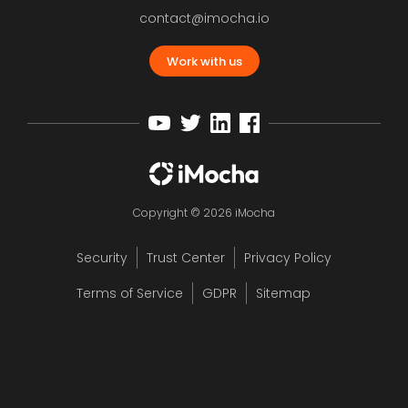
contact@imocha.io
Work with us
Copyright © 2026 iMocha
Security
Trust Center
Privacy Policy
Terms of Service
GDPR
Sitemap