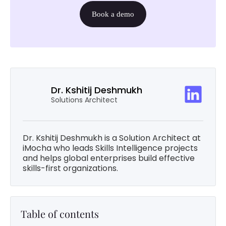
Book a demo
Dr. Kshitij Deshmukh
Solutions Architect
Dr. Kshitij Deshmukh is a Solution Architect at
iMocha who leads Skills Intelligence projects
and helps global enterprises build effective
skills-first organizations.
Table of contents