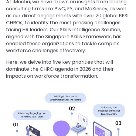
At iMocha, we have drawn on insights from leading
consulting firms like PwC, EY, and McKinsey, as well
as our direct engagements with over 20 global BFSI
CHROs, to identify the most pressing challenges
facing HR leaders. Our Skills Intelligence Solution,
aligned with the Singapore Skills Framework, has
enabled these organizations to tackle complex
workforce challenges effectively.
Here, we delve into five key priorities that will
dominate the CHRO agenda in 2026 and their
impacts on workforce transformation.