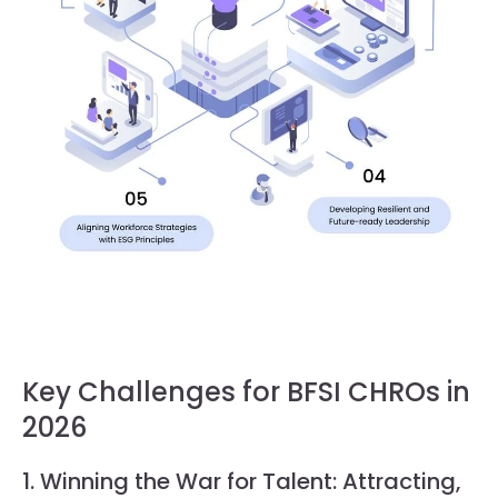
Key Challenges for BFSI CHROs in
2026
1. Winning the War for Talent: Attracting,