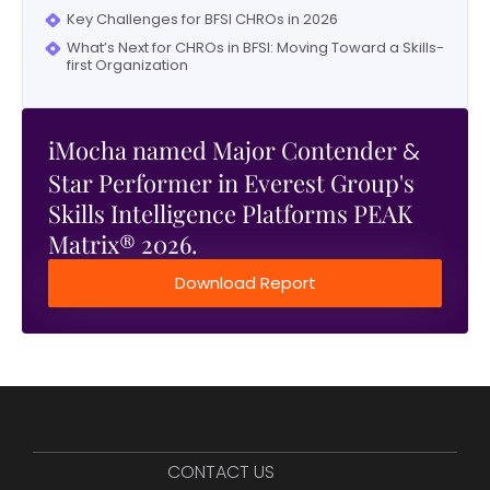
Key Challenges for BFSI CHROs in 2026
What’s Next for CHROs in BFSI: Moving Toward a Skills-
first Organization
iMocha named Major Contender
&
Star Performer in Everest Group's
Skills Intelligence Platforms PEAK
Matrix® 2026.
Download Report
CONTACT US