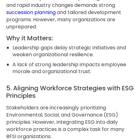
and rapid industry changes demands strong
succession planning
and tailored development
programs. However, many organizations are
unprepared.
Why it Matters:
Leadership gaps delay strategic initiatives and
weaken organizational resilience.
A lack of strong leadership impacts employee
morale and organizational trust.
5. Aligning Workforce Strategies with ESG
Principles
Stakeholders are increasingly prioritizing
Environmental, Social, and Governance (ESG)
principles. However, integrating ESG into daily
workforce practices is a complex task for many
BFSI organizations.