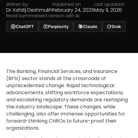
Written by
Published on
Last updated
Dr. Kshitij Deshmukh
February 24, 2025
May 11, 2026
Read summarised version with AI
ChatGPT
Perplexity
Claude
Grok
The Banking, Financial Services, and Insurance
(BFSI) sector stands at the crossroads of
unprecedented change. Rapid technological
advancements, shifting workforce expectations,
and escalating regulatory demands are reshaping
the industry landscape. These changes, while
challenging, also offer immense opportunities for
forward-thinking CHROs to future-proof their
organizations.